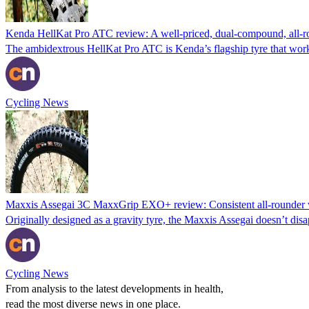
Kenda HellKat Pro ATC review: A well-priced, dual-compound, all-r
The ambidextrous HellKat Pro ATC is Kenda’s flagship tyre that work
Cycling News
Maxxis Assegai 3C MaxxGrip EXO+ review: Consistent all-rounder w
Originally designed as a gravity tyre, the Maxxis Assegai doesn’t disap
Cycling News
From analysis to the latest developments in health,
read the most diverse news in one place.