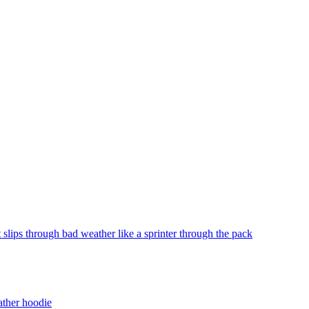
slips through bad weather like a sprinter through the pack
ather hoodie