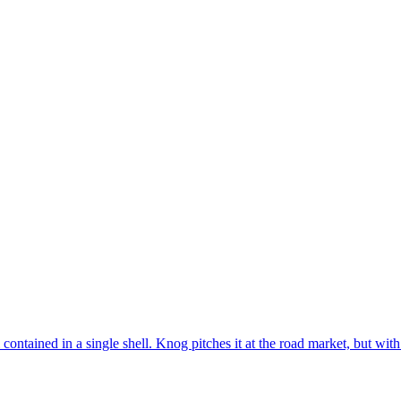
contained in a single shell. Knog pitches it at the road market, but with 