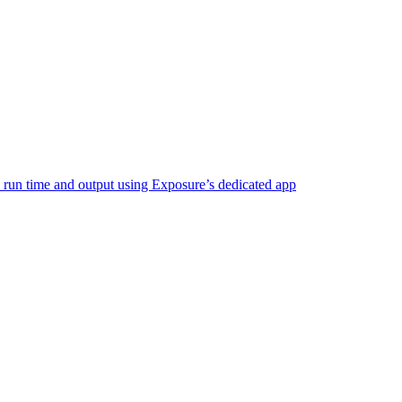
e run time and output using Exposure’s dedicated app