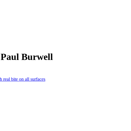
 Paul Burwell
 real bite on all surfaces