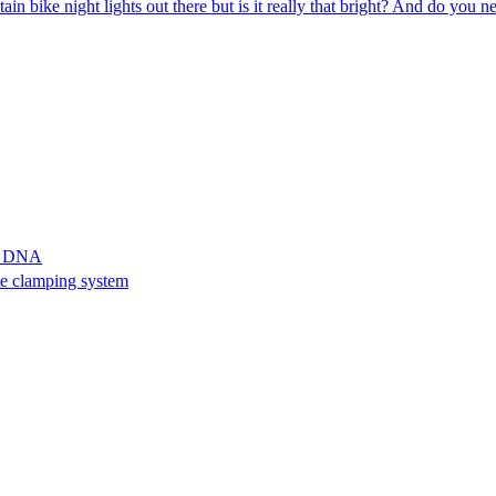
in bike night lights out there but is it really that bright? And do you 
ll DNA
te clamping system