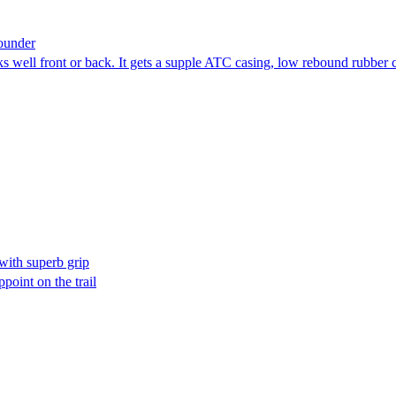
ounder
s well front or back. It gets a supple ATC casing, low rebound rubber
ith superb grip
point on the trail