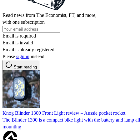
Read news from The Economist, FT, and more,
with one subscription
Email is required
Email is invalid
Email is already registered.
Please
sign in
instead.
Start reading
Knog Blinder 1300 Front Light review – Aussie pocket rocket
The Blinder 1300 is a compact bike light with the battery and lamp all 
mounting