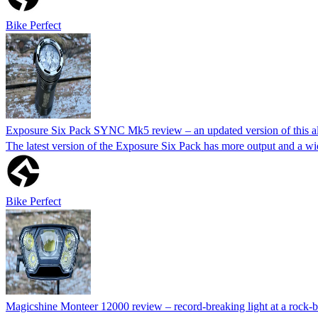
Bike Perfect
Exposure Six Pack SYNC Mk5 review – an updated version of this all
The latest version of the Exposure Six Pack has more output and a wi
Bike Perfect
Magicshine Monteer 12000 review – record-breaking light at a rock-b