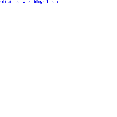
need that much when riding off-road?