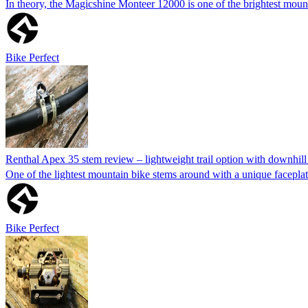
In theory, the Magicshine Monteer 12000 is one of the brightest mounta
Bike Perfect
Renthal Apex 35 stem review – lightweight trail option with downhi
One of the lightest mountain bike stems around with a unique facepla
Bike Perfect