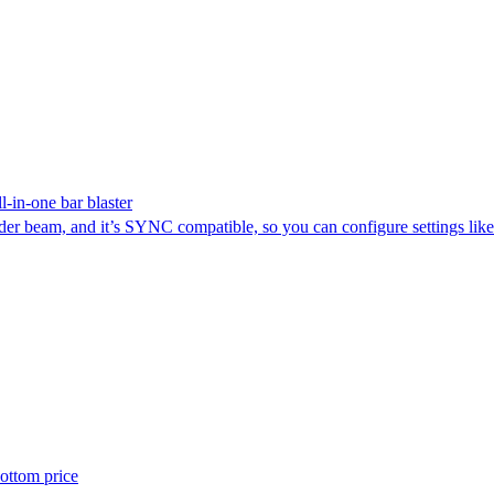
-in-one bar blaster
der beam, and it’s SYNC compatible, so you can configure settings lik
ottom price