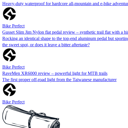
Heavy-duty waterproof for hardcore all-mountain and e-bike adventu
Bike Perfect
Gusset Slim Jim Nylon flat pedal review – synthetic trail flat with a hi
Rocking an identical shape to the top-end aluminum pedal but sporting 
the sweet spot, or does it leave a bitter aftertaste?
Bike Perfect
RaveMen XR6000 review – powerful light for MTB trails
The first proper off-road light from the Taiwanese manufacturer
Bike Perfect