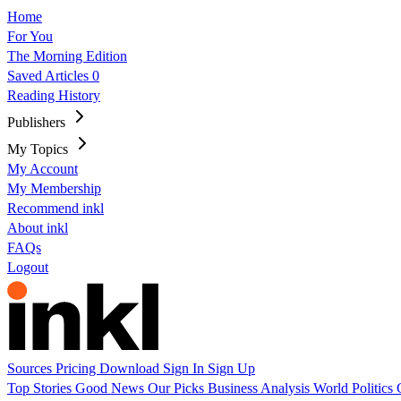
Home
For You
The Morning Edition
Saved Articles
0
Reading History
Publishers
My Topics
My Account
My Membership
Recommend inkl
About inkl
FAQs
Logout
Sources
Pricing
Download
Sign In
Sign Up
Top Stories
Good News
Our Picks
Business
Analysis
World
Politics