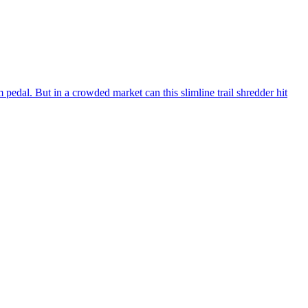
 pedal. But in a crowded market can this slimline trail shredder hit