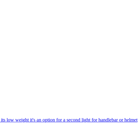
its low weight it's an option for a second light for handlebar or helmet