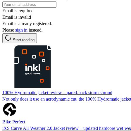
Email is required
Email is invalid
Email is already registered.
Please
sign in
instead.
Start reading
100% Hydromatic jacket review – pared-back storm shroud
Not only does it use an aerodynamic cut, the 100% Hydromatic jacket 
Bike Perfect
iXS Carve All-Weather 2.0 Jacket review – updated hardcore wet-we