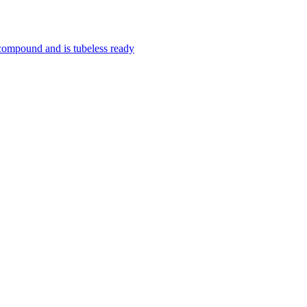
 compound and is tubeless ready