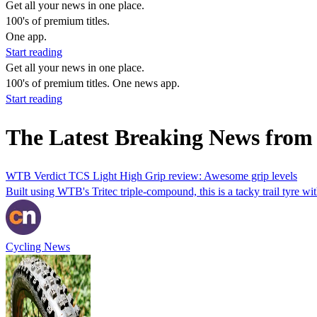
Get all your news in one place.
100's of premium titles.
One app.
Start reading
Get all your news in one place.
100's of premium titles. One news app.
Start reading
The Latest Breaking News from
WTB Verdict TCS Light High Grip review: Awesome grip levels
Built using WTB's Tritec triple-compound, this is a tacky trail tyre with
Cycling News