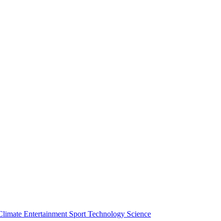
Climate
Entertainment
Sport
Technology
Science