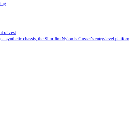
ring
nt of zest
a synthetic chassis, the Slim Jim Nylon is Gusset’s entry-level platform