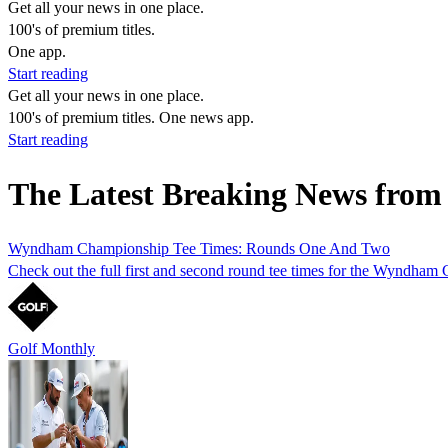
Get all your news in one place.
100's of premium titles.
One app.
Start reading
Get all your news in one place.
100's of premium titles. One news app.
Start reading
The Latest Breaking News from
Wyndham Championship Tee Times: Rounds One And Two
Check out the full first and second round tee times for the Wyndham 
Golf Monthly