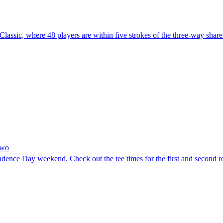
lassic, where 48 players are within five strokes of the three-way share
Two
ndence Day weekend. Check out the tee times for the first and second