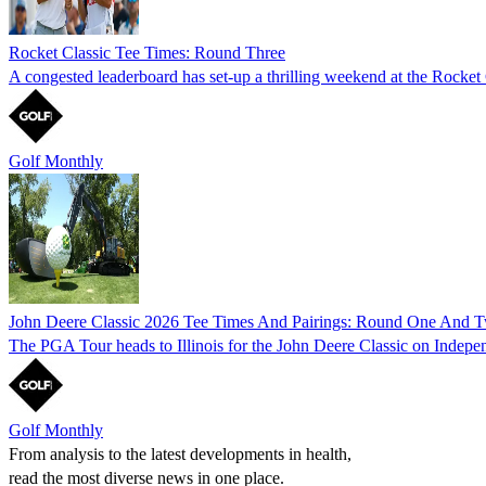
Rocket Classic Tee Times: Round Three
A congested leaderboard has set-up a thrilling weekend at the Rocket C
Golf Monthly
John Deere Classic 2026 Tee Times And Pairings: Round One And 
The PGA Tour heads to Illinois for the John Deere Classic on Indepe
Golf Monthly
From analysis to the latest developments in health,
read the most diverse news in one place.