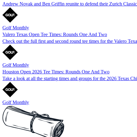
Andrew Novak and Ben Griffin reunite to defend their Zurich Classic 
Golf Monthly
Valero Texas Open Tee Times: Rounds One And Two
Check out the full first and second round tee times for the Valero Te
Golf Monthly
Houston Open 2026 Tee Times: Rounds One And Two
Take a look at all the starting times and groups for the 2026 Texas C
Golf Monthly