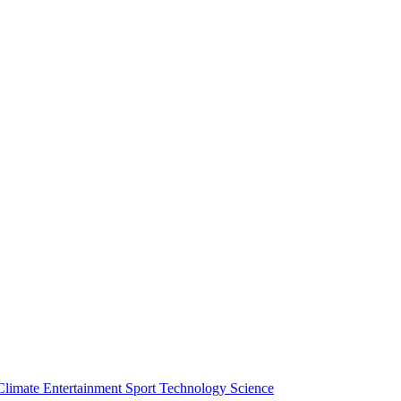
Climate
Entertainment
Sport
Technology
Science