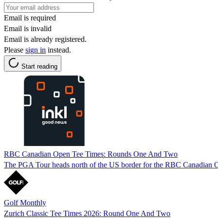
Email is required
Email is invalid
Email is already registered.
Please
sign in
instead.
Start reading
RBC Canadian Open Tee Times: Rounds One And Two
The PGA Tour heads north of the US border for the RBC Canadian Open
Golf Monthly
Zurich Classic Tee Times 2026: Round One And Two