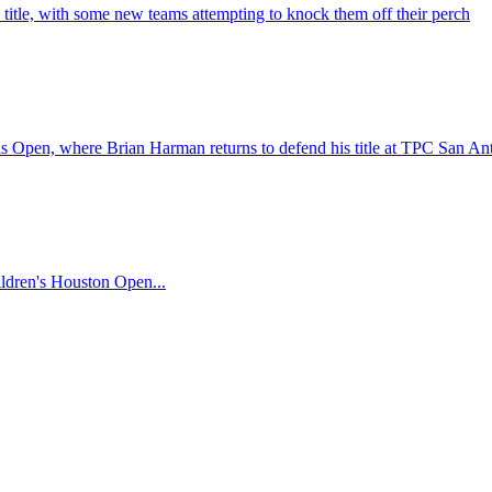
title, with some new teams attempting to knock them off their perch
xas Open, where Brian Harman returns to defend his title at TPC San An
hildren's Houston Open...