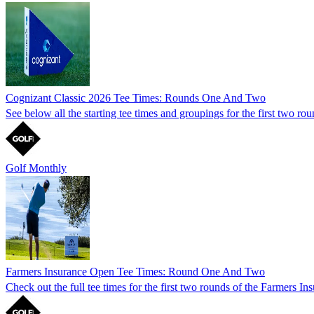
Cognizant Classic 2026 Tee Times: Rounds One And Two
See below all the starting tee times and groupings for the first two ro
Golf Monthly
Farmers Insurance Open Tee Times: Round One And Two
Check out the full tee times for the first two rounds of the Farmers 