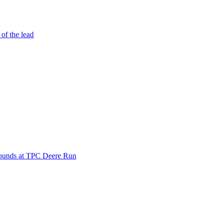
 of the lead
 rounds at TPC Deere Run