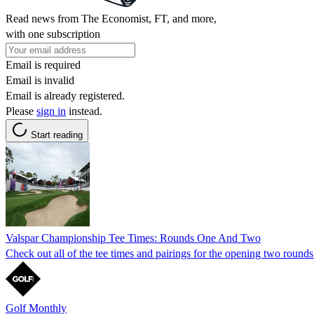
Read news from The Economist, FT, and more,
with one subscription
Email is required
Email is invalid
Email is already registered.
Please
sign in
instead.
Start reading
Valspar Championship Tee Times: Rounds One And Two
Check out all of the tee times and pairings for the opening two roun
Golf Monthly