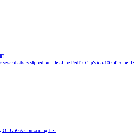
l?
le several others slipped outside of the FedEx Cup's top-100 after the 
ng On USGA Conforming List