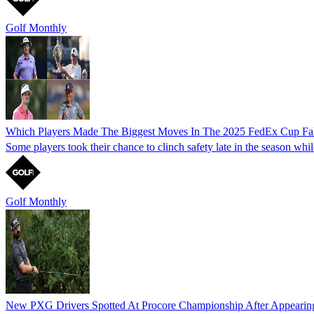
Golf Monthly
Which Players Made The Biggest Moves In The 2025 FedEx Cup Fal
Some players took their chance to clinch safety late in the season whi
Golf Monthly
New PXG Drivers Spotted At Procore Championship After Appeari