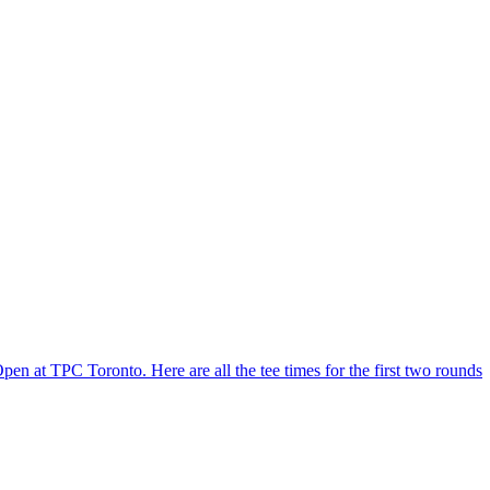
 at TPC Toronto. Here are all the tee times for the first two rounds