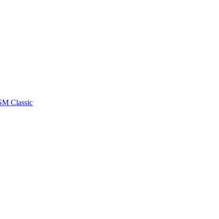
RSM Classic