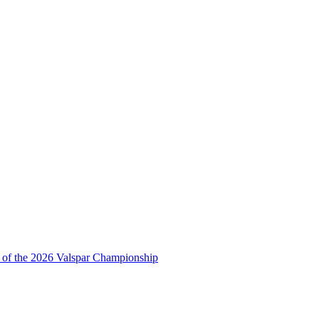
ds of the 2026 Valspar Championship