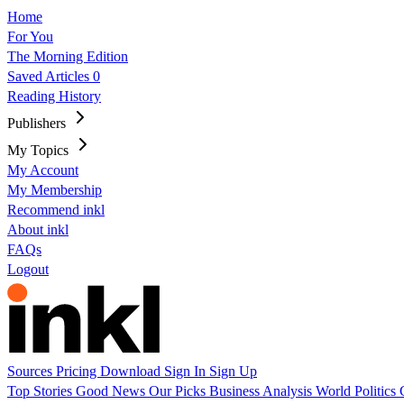
Home
For You
The Morning Edition
Saved Articles
0
Reading History
Publishers
My Topics
My Account
My Membership
Recommend inkl
About inkl
FAQs
Logout
Sources
Pricing
Download
Sign In
Sign Up
Top Stories
Good News
Our Picks
Business
Analysis
World
Politics