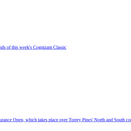
unds of this week's Cognizant Classic
Insurance Open, which takes place over Torrey Pines' North and South co