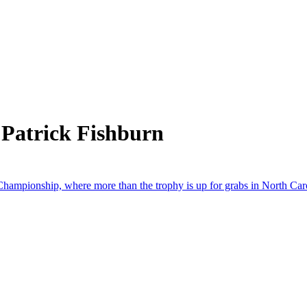
 Patrick Fishburn
Championship, where more than the trophy is up for grabs in North Car