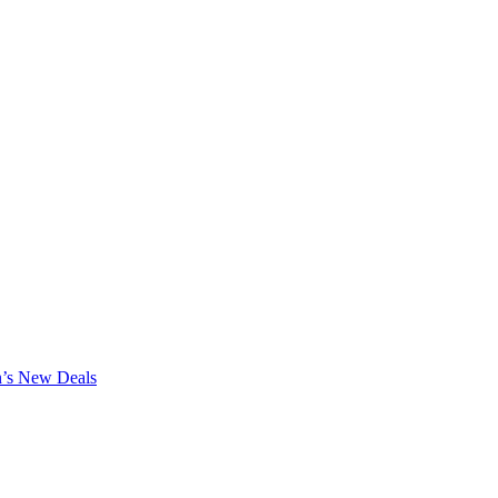
n’s New Deals