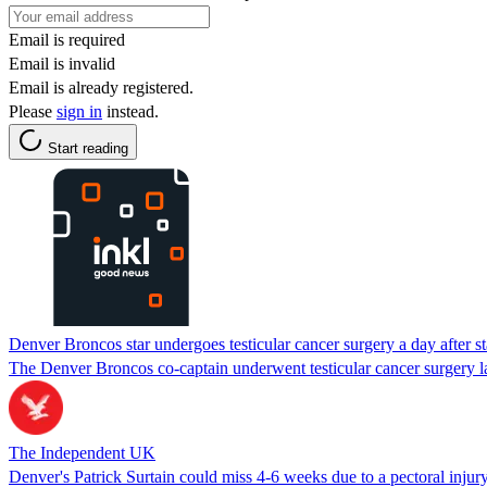
Email is required
Email is invalid
Email is already registered.
Please
sign in
instead.
Start reading
Denver Broncos star undergoes testicular cancer surgery a day after s
The Denver Broncos co-captain underwent testicular cancer surgery l
The Independent UK
Denver's Patrick Surtain could miss 4-6 weeks due to a pectoral injur