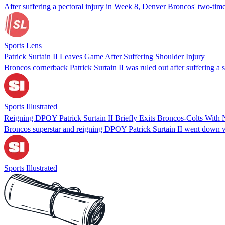
After suffering a pectoral injury in Week 8, Denver Broncos' two-time
Sports Lens
Patrick Surtain II Leaves Game After Suffering Shoulder Injury
Broncos cornerback Patrick Surtain II was ruled out after suffering a
Sports Illustrated
Reigning DPOY Patrick Surtain II Briefly Exits Broncos-Colts With 
Broncos superstar and reigning DPOY Patrick Surtain II went down wi
Sports Illustrated