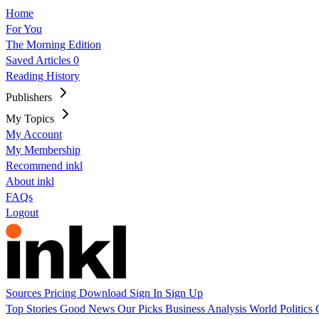
Home
For You
The Morning Edition
Saved Articles
0
Reading History
Publishers
My Topics
My Account
My Membership
Recommend inkl
About inkl
FAQs
Logout
Sources
Pricing
Download
Sign In
Sign Up
Top Stories
Good News
Our Picks
Business
Analysis
World
Politics