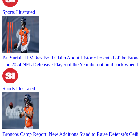
Sports Illustrated
Pat Surtain II Makes Bold Claim About Historic Potential of the Bro
The 2024 NFL Defensive Player of the Year did not hold back when tal
Sports Illustrated
Broncos Camp Report: New Additions Stand to Raise Defense’s Ceil