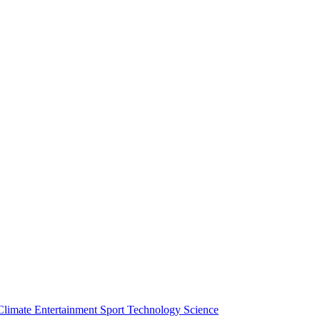
Climate
Entertainment
Sport
Technology
Science