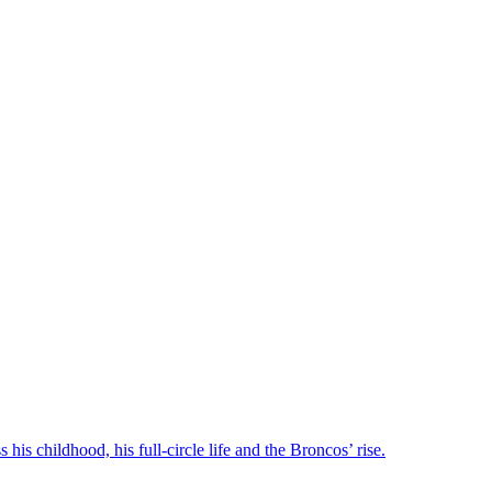
his childhood, his full-circle life and the Broncos’ rise.