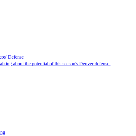
ncos' Defense
king about the potential of this season's Denver defense.
ing