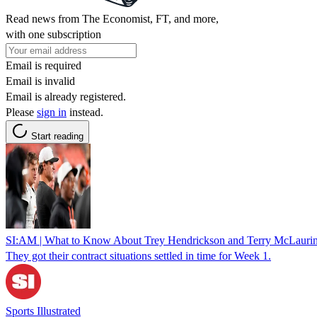
Read news from The Economist, FT, and more,
with one subscription
Email is required
Email is invalid
Email is already registered.
Please
sign in
instead.
Start reading
SI:AM | What to Know About Trey Hendrickson and Terry McLauri
They got their contract situations settled in time for Week 1.
Sports Illustrated