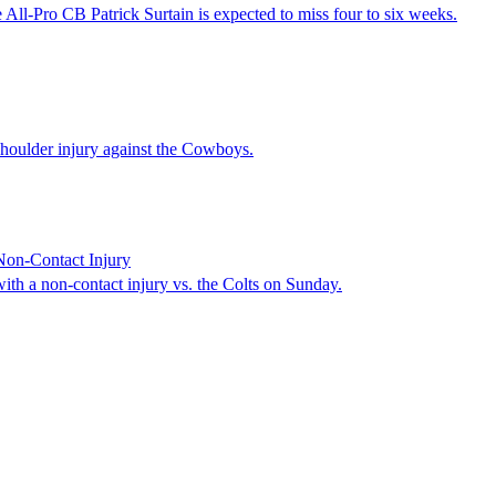
 All-Pro CB Patrick Surtain is expected to miss four to six weeks.
 shoulder injury against the Cowboys.
Non-Contact Injury
th a non-contact injury vs. the Colts on Sunday.