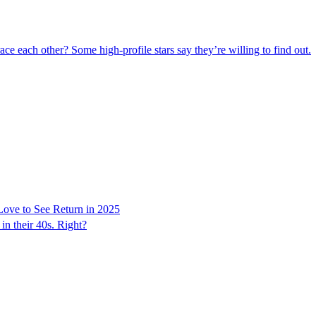
ce each other? Some high-profile stars say they’re willing to find out.
Love to See Return in 2025
in their 40s. Right?