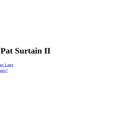
Pat Surtain II
rs Later
ater?