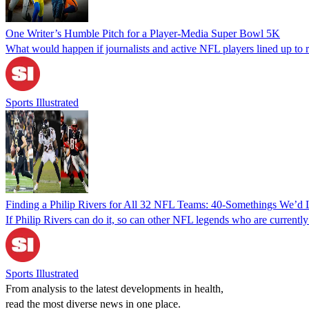
One Writer’s Humble Pitch for a Player-Media Super Bowl 5K
What would happen if journalists and active NFL players lined up to ra
Sports Illustrated
Finding a Philip Rivers for All 32 NFL Teams: 40-Somethings We’d 
If Philip Rivers can do it, so can other NFL legends who are currently 
Sports Illustrated
From analysis to the latest developments in health,
read the most diverse news in one place.