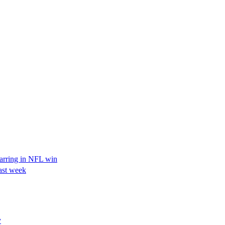
tarring in NFL win
ast week
y