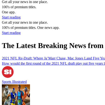
Get all your news in one place.
100's of premium titles.
One app.
Start reading
Get all your news in one place.
100's of premium titles. One news app.
Start reading
The Latest Breaking News from 
2021 NFL Re-Draft: Where Ja’Marr Chase, Mac Jones Land Five Yea
How would the first round of the 2021 NFL draft play out five years l
Sports Illustrated