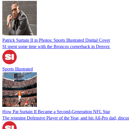
Patrick Surtain II in Photos: Sports Illustrated Digital Cover
SI spent some time with the Broncos cornerback in Denver.
Sports Illustrated
How Pat Surtain II Became a Second-Generation NFL Star
The reigning Defensive Player of the Year, and his All-Pro dad, discuss 