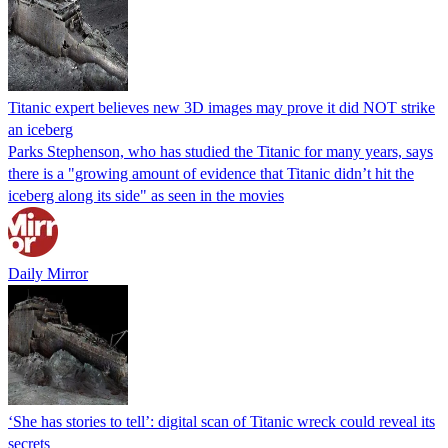
Titanic expert believes new 3D images may prove it did NOT strike
an iceberg
Parks Stephenson, who has studied the Titanic for many years, says
there is a "growing amount of evidence that Titanic didn’t hit the
iceberg along its side" as seen in the movies
Daily Mirror
‘She has stories to tell’: digital scan of Titanic wreck could reveal its
secrets