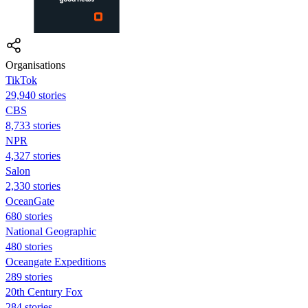
Organisations
TikTok
29,940 stories
CBS
8,733 stories
NPR
4,327 stories
Salon
2,330 stories
OceanGate
680 stories
National Geographic
480 stories
Oceangate Expeditions
289 stories
20th Century Fox
284 stories