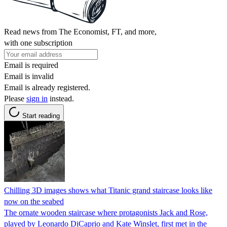
Read news from The Economist, FT, and more,
with one subscription
Email is required
Email is invalid
Email is already registered.
Please
sign in
instead.
Start reading
Chilling 3D images shows what Titanic grand staircase looks like
now on the seabed
The ornate wooden staircase where protagonists Jack and Rose,
played by Leonardo DiCaprio and Kate Winslet, first met in the