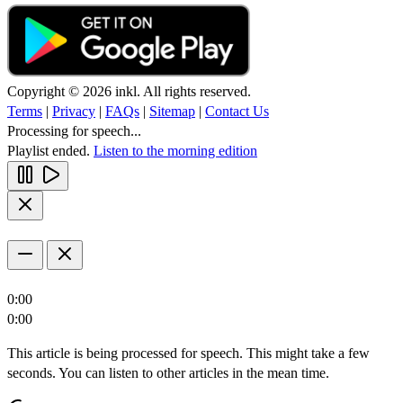
Copyright © 2026 inkl. All rights reserved.
Terms
|
Privacy
|
FAQs
|
Sitemap
|
Contact Us
Processing for speech...
Playlist ended.
Listen to the morning edition
0:00
0:00
This article is being processed for speech. This might take a few
seconds. You can listen to other articles in the mean time.