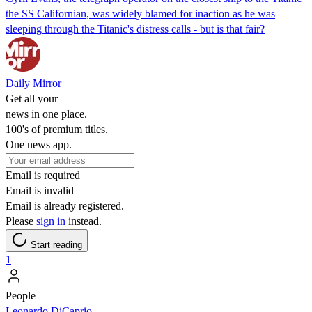
the SS Californian, was widely blamed for inaction as he was
sleeping through the Titanic's distress calls - but is that fair?
Daily Mirror
Get all your
news in one place.
100's of premium titles.
One news app.
Email is required
Email is invalid
Email is already registered.
Please
sign in
instead.
Start reading
1
People
Leonardo DiCaprio