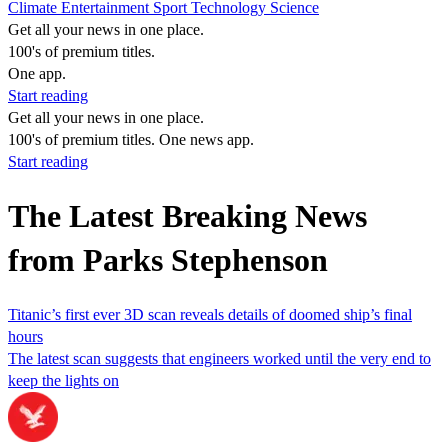
Climate
Entertainment
Sport
Technology
Science
Get all your news in one place.
100's of premium titles.
One app.
Start reading
Get all your news in one place.
100's of premium titles. One news app.
Start reading
The Latest Breaking News
from Parks Stephenson
Titanic’s first ever 3D scan reveals details of doomed ship’s final
hours
The latest scan suggests that engineers worked until the very end to
keep the lights on