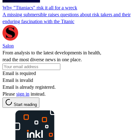
Why "Titaniacs" risk it all for a wreck
A missing submersible raises questions about risk takers and their
enduring fascination with the Titanic
Salon
From analysis to the latest developments in health,
read the most diverse news in one place.
Email is required
Email is invalid
Email is already registered.
Please
sign in
instead.
Start reading