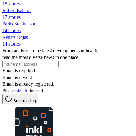
18 stories
Robert Ballard
17 stories
Parks Stephenson
14 stories
Renata Rojas
14 stories
From analysis to the latest developments in health,
read the most diverse news in one place.
Email is required
Email is invalid
Email is already registered.
Please
sign in
instead.
Start reading