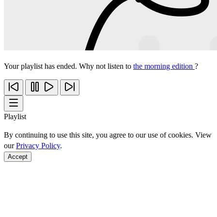
Your playlist has ended. Why not listen to
the morning edition
?
Playlist
By continuing to use this site, you agree to our use of cookies. View
our
Privacy Policy
.
Accept