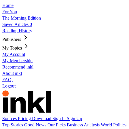
Home
For You
The Morning Edition
Saved Articles
0
Reading History
Publishers
My Topics
My Account
My Membership
Recommend inkl
About inkl
FAQs
Logout
Sources
Pricing
Download
Sign In
Sign Up
Top Stories
Good News
Our Picks
Business
Analysis
World
Politics