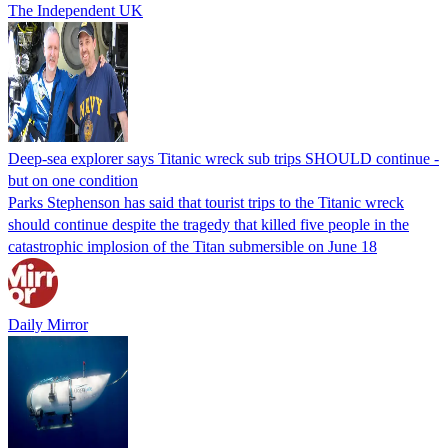
The Independent UK
Deep-sea explorer says Titanic wreck sub trips SHOULD continue -
but on one condition
Parks Stephenson has said that tourist trips to the Titanic wreck
should continue despite the tragedy that killed five people in the
catastrophic implosion of the Titan submersible on June 18
Daily Mirror