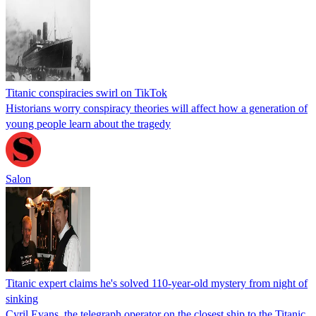
Titanic conspiracies swirl on TikTok
Historians worry conspiracy theories will affect how a generation of
young people learn about the tragedy
Salon
Titanic expert claims he's solved 110-year-old mystery from night of
sinking
Cyril Evans, the telegraph operator on the closest ship to the Titanic