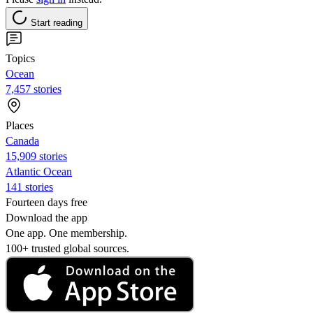
Start reading
Topics
Ocean
7,457 stories
Places
Canada
15,909 stories
Atlantic Ocean
141 stories
Fourteen days free
Download the app
One app. One membership.
100+ trusted global sources.