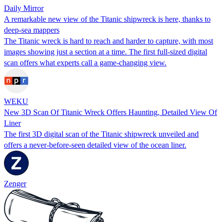
Daily Mirror
A remarkable new view of the Titanic shipwreck is here, thanks to
deep-sea mappers
The Titanic wreck is hard to reach and harder to capture, with most
images showing just a section at a time. The first full-sized digital
scan offers what experts call a game-changing view.
WEKU
⁠⁠⁠⁠⁠⁠⁠New 3D Scan Of Titanic Wreck Offers Haunting, Detailed View Of
Liner
The first 3D digital scan of the Titanic shipwreck unveiled and
offers a never-before-seen detailed view of the ocean liner.
Zenger