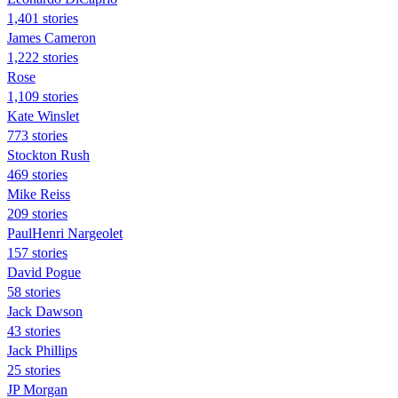
1,401 stories
James Cameron
1,222 stories
Rose
1,109 stories
Kate Winslet
773 stories
Stockton Rush
469 stories
Mike Reiss
209 stories
PaulHenri Nargeolet
157 stories
David Pogue
58 stories
Jack Dawson
43 stories
Jack Phillips
25 stories
JP Morgan