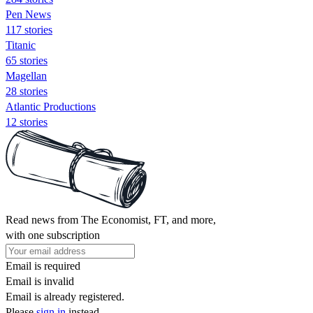
Pen News
117 stories
Titanic
65 stories
Magellan
28 stories
Atlantic Productions
12 stories
Read news from The Economist, FT, and more,
with one subscription
Email is required
Email is invalid
Email is already registered.
Please
sign in
instead.