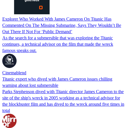
Explorer Who Worked With James Cameron On Titanic Has
Commented On The Missing Submarine, Says They Wouldn’t Be
Out There If Not For ‘Public Demand’
As the search for a submersible that was exploring the Titanic
continues, a technical advisor on the film that made the wreck
famous speaks out.
Cinemablend
Titanic expert who dived with James Cameron issues chilling
warning about lost submersible
Parks Stephenson dived with Titanic director James Cameron to the
site of the ship's wreck in 2005 working as a technical advisor for
the blockbuster film and has dived to the wreck around five times in
total