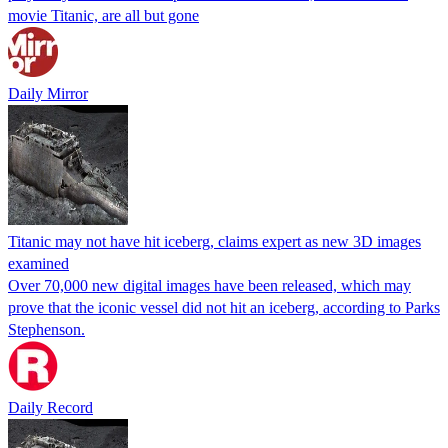
movie Titanic, are all but gone
Daily Mirror
Titanic may not have hit iceberg, claims expert as new 3D images
examined
Over 70,000 new digital images have been released, which may
prove that the iconic vessel did not hit an iceberg, according to Parks
Stephenson.
Daily Record