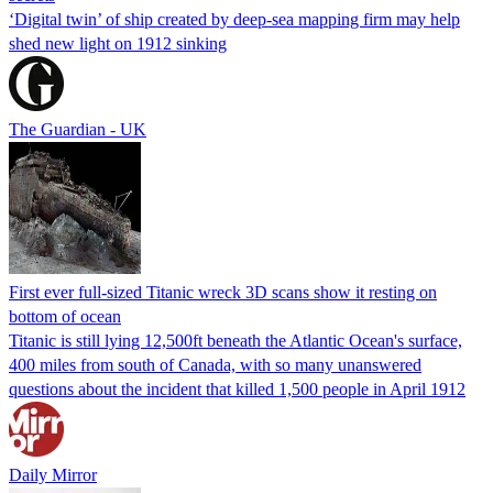
‘Digital twin’ of ship created by deep-sea mapping firm may help
shed new light on 1912 sinking
The Guardian - UK
First ever full-sized Titanic wreck 3D scans show it resting on
bottom of ocean
Titanic is still lying 12,500ft beneath the Atlantic Ocean's surface,
400 miles from south of Canada, with so many unanswered
questions about the incident that killed 1,500 people in April 1912
Daily Mirror