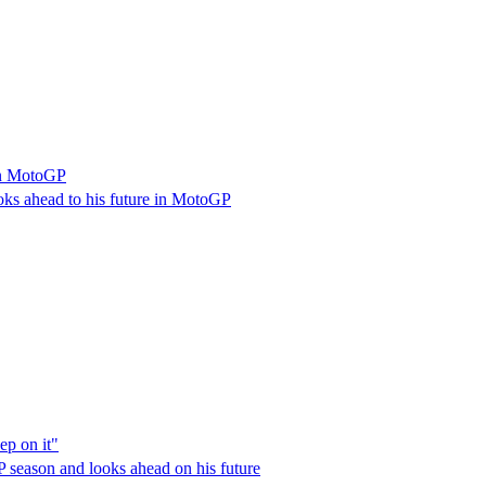
 in MotoGP
ooks ahead to his future in MotoGP
ep on it"
P season and looks ahead on his future