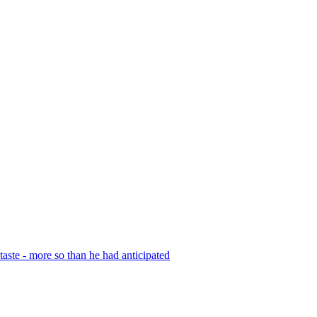
r taste - more so than he had anticipated