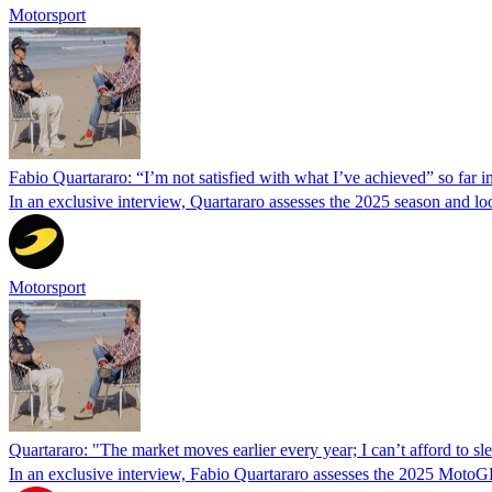
Motorsport
Fabio Quartararo: “I’m not satisfied with what I’ve achieved” so far
In an exclusive interview, Quartararo assesses the 2025 season and l
Motorsport
Quartararo: "The market moves earlier every year; I can’t afford to sle
In an exclusive interview, Fabio Quartararo assesses the 2025 MotoG