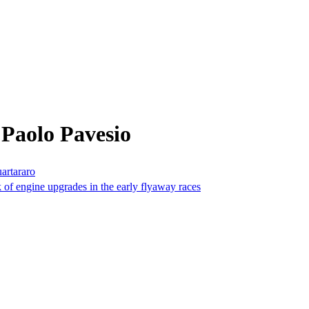
Paolo Pavesio
artararo
k of engine upgrades in the early flyaway races