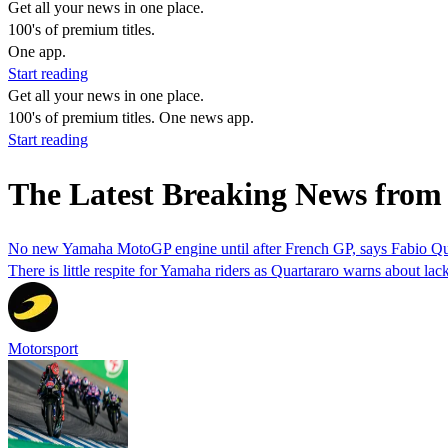
Get all your news in one place.
100's of premium titles.
One app.
Start reading
Get all your news in one place.
100's of premium titles. One news app.
Start reading
The Latest Breaking News from 
No new Yamaha MotoGP engine until after French GP, says Fabio Qu
There is little respite for Yamaha riders as Quartararo warns about lac
Motorsport