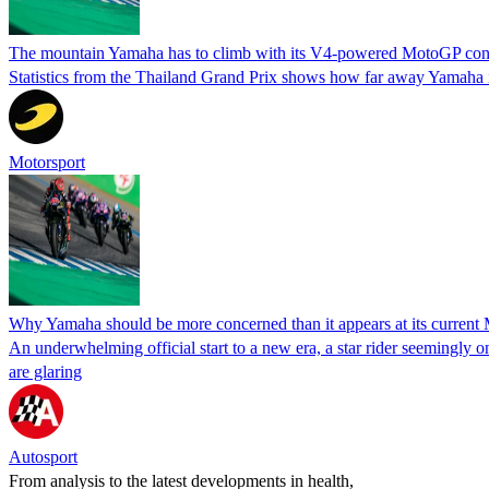
The mountain Yamaha has to climb with its V4-powered MotoGP con
Statistics from the Thailand Grand Prix shows how far away Yamaha i
Motorsport
Why Yamaha should be more concerned than it appears at its current
An underwhelming official start to a new era, a star rider seemingly 
are glaring
Autosport
From analysis to the latest developments in health,