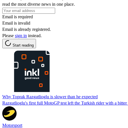
read the most diverse news in one place.
Email is required
Email is invalid
Email is already registered.
Please
sign in
instead.
Start reading
Why Toprak Razgatlioglu is slower than he expected
Razgatlioglu's first full MotoGP test left the Turkish rider with a bitte
Motorsport