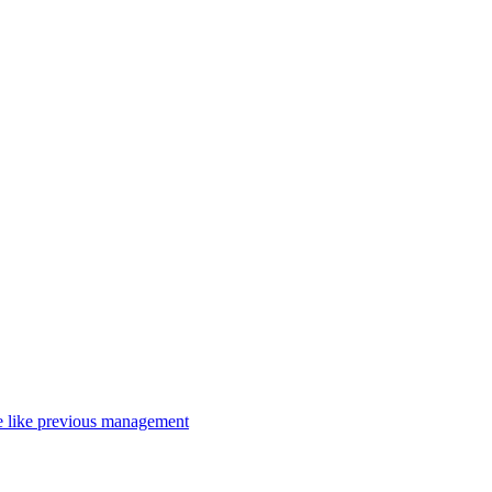
nce like previous management