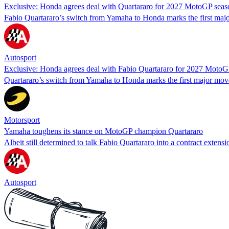
Exclusive: Honda agrees deal with Quartararo for 2027 MotoGP seas
Fabio Quartararo’s switch from Yamaha to Honda marks the first maj
Autosport
Exclusive: Honda agrees deal with Fabio Quartararo for 2027 MotoG
Quartararo’s switch from Yamaha to Honda marks the first major mov
Motorsport
Yamaha toughens its stance on MotoGP champion Quartararo
Albeit still determined to talk Fabio Quartararo into a contract exte
Autosport