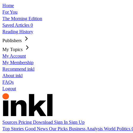
Home
For You
The Morning Edition
Saved Articles
0
Reading History
Publishers
My Topics
My Account
My Membership
Recommend inkl
About inkl
FAQs
Logout
Sources
Pricing
Download
Sign In
Sign Up
Top Stories
Good News
Our Picks
Business
Analysis
World
Politics