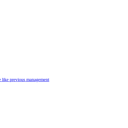
nce like previous management