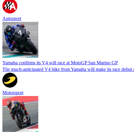
Autosport
Yamaha confirms its V4 will race at MotoGP San Marino GP
The much-anticipated V4 bike from Yamaha will make its race debut a
Motorsport