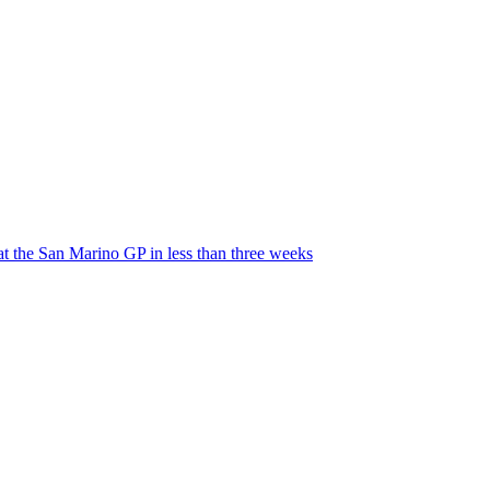
t the San Marino GP in less than three weeks