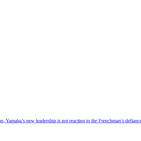
nsion, Yamaha’s new leadership is not reacting to the Frenchman’s defia