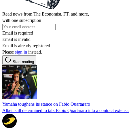
Read news from The Economist, FT, and more,
with one subscription
Email is required
Email is invalid
Email is already registered.
Please
sign in
instead.
Start reading
Yamaha toughens its stance on Fabio Quartararo
Albeit still determined to talk Fabio Quartararo into a contract exte