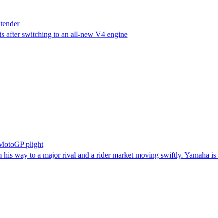
tender
s after switching to an all-new V4 engine
 MotoGP plight
on his way to a major rival and a rider market moving swiftly. Yamaha is