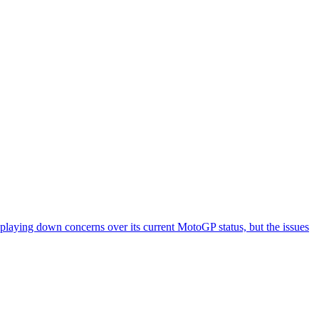
 playing down concerns over its current MotoGP status, but the issues