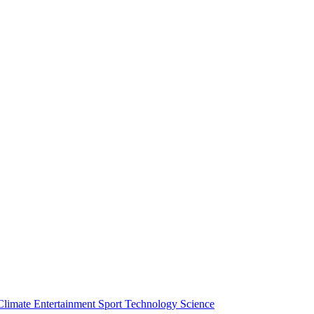
Climate
Entertainment
Sport
Technology
Science