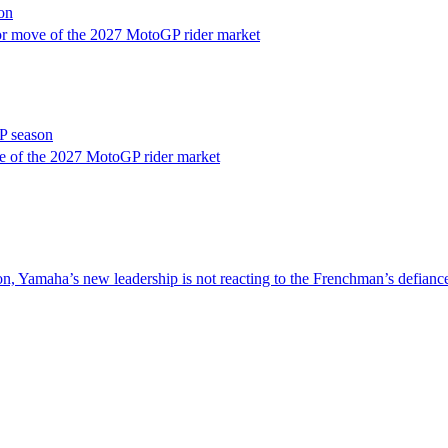
on
or move of the 2027 MotoGP rider market
P season
e of the 2027 MotoGP rider market
nsion, Yamaha’s new leadership is not reacting to the Frenchman’s defia