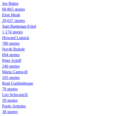
Joe Biden
68,865 stories
Elon Musk
29,037 stories
Sam Bankman-Fried
1,174 stories
Howard Lutnick
780 stories
Nayib Bukele
694 stories
Peter Schiff
246 stories
Maria Cantwell
165 stories
Brad Garlinghouse
79 stories
Leo SchwartzX
59 stories
Paolo Ardoino
38 stories