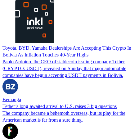
Toyota, BYD, Yamaha Dealerships Are Accepting This Crypto In
Bolivia As Inflation Touches 40-Year Highs
Paolo Ardoino, the CEO of stablecoin issuing company Tether
(CRYPTO: USDT), revealed on Sunday that major automobile
companies have begun accepting USDT payments in Bolivia.
Benzinga
Tether’s long-awaited arrival to U.S. raises 3 big questions
The company became a behemoth overseas, but its play for the
American market is far from a sure thing.