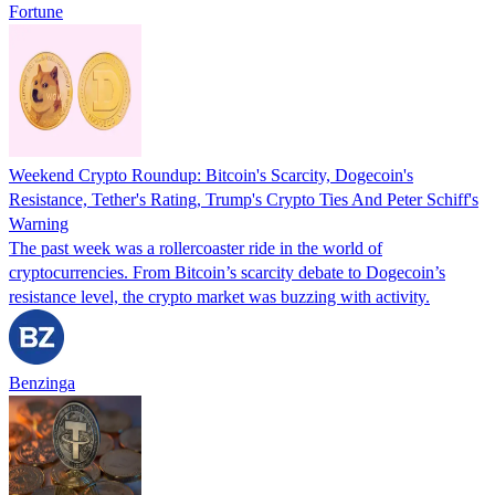
Fortune
Weekend Crypto Roundup: Bitcoin's Scarcity, Dogecoin's
Resistance, Tether's Rating, Trump's Crypto Ties And Peter Schiff's
Warning
The past week was a rollercoaster ride in the world of
cryptocurrencies. From Bitcoin’s scarcity debate to Dogecoin’s
resistance level, the crypto market was buzzing with activity.
Benzinga