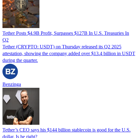
Tether Posts $4.9B Profit, Surpasses $127B In U.S. Treasuries In
Q2
Tether (CRYPTO: USDT) on Thursday released its Q2 2025
attestation, showing the company added over $13.4 billion in USDT
during the quarter.
Benzinga
Tether’s CEO says his $144 billion stablecoin is good for the U.S.
dollar. Is he right?