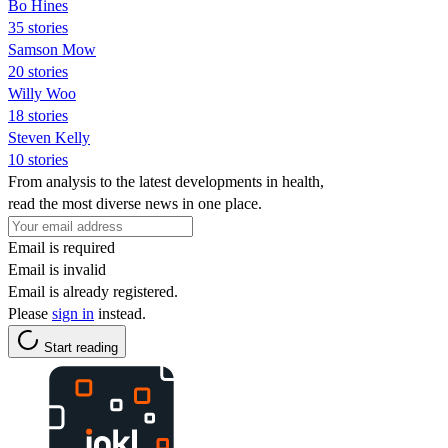
Bo Hines
35 stories
Samson Mow
20 stories
Willy Woo
18 stories
Steven Kelly
10 stories
From analysis to the latest developments in health,
read the most diverse news in one place.
Email is required
Email is invalid
Email is already registered.
Please
sign in
instead.
Start reading