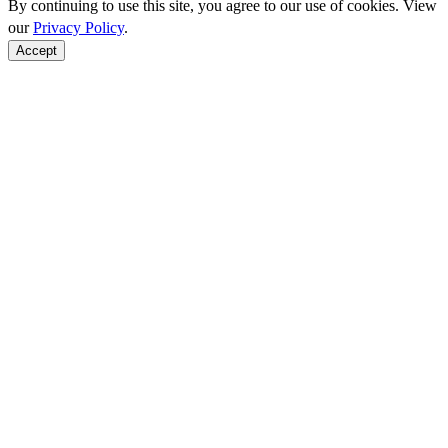
By continuing to use this site, you agree to our use of cookies. View
our
Privacy Policy
.
Accept