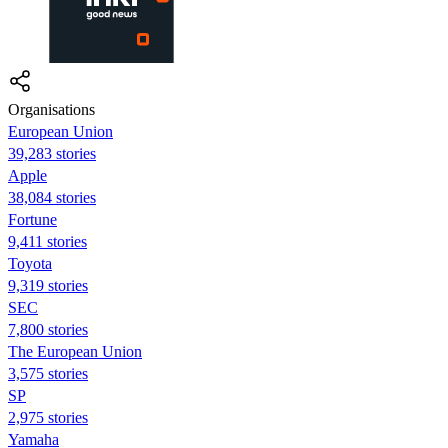
Organisations
European Union
39,283 stories
Apple
38,084 stories
Fortune
9,411 stories
Toyota
9,319 stories
SEC
7,800 stories
The European Union
3,575 stories
SP
2,975 stories
Yamaha