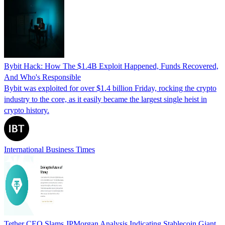
Bybit Hack: How The $1.4B Exploit Happened, Funds Recovered,
And Who's Responsible
Bybit was exploited for over $1.4 billion Friday, rocking the crypto
industry to the core, as it easily became the largest single heist in
crypto history.
International Business Times
Tether CEO Slams JPMorgan Analysis Indicating Stablecoin Giant