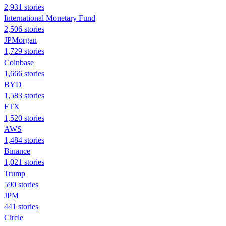
2,931 stories
International Monetary Fund
2,506 stories
JPMorgan
1,729 stories
Coinbase
1,666 stories
BYD
1,583 stories
FTX
1,520 stories
AWS
1,484 stories
Binance
1,021 stories
Trump
590 stories
JPM
441 stories
Circle