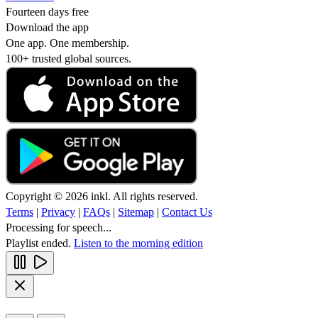
Fourteen days free
Download the app
One app. One membership.
100+ trusted global sources.
Copyright © 2026 inkl. All rights reserved.
Terms
|
Privacy
|
FAQs
|
Sitemap
|
Contact Us
Processing for speech...
Playlist ended.
Listen to the morning edition