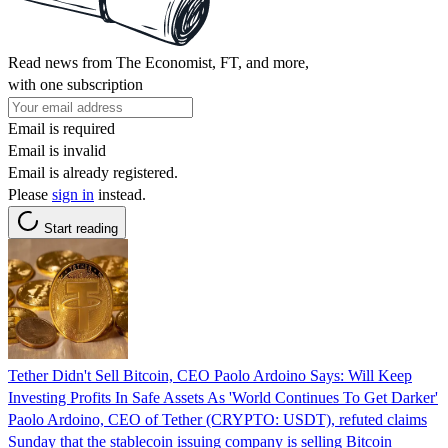
Read news from The Economist, FT, and more,
with one subscription
Email is required
Email is invalid
Email is already registered.
Please
sign in
instead.
Start reading
Tether Didn't Sell Bitcoin, CEO Paolo Ardoino Says: Will Keep
Investing Profits In Safe Assets As 'World Continues To Get Darker'
Paolo Ardoino, CEO of Tether (CRYPTO: USDT), refuted claims
Sunday that the stablecoin issuing company is selling Bitcoin