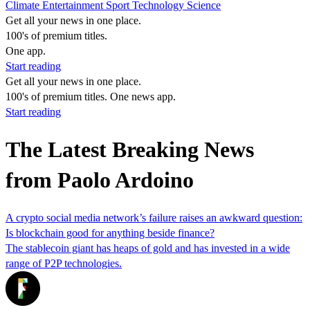
Climate
Entertainment
Sport
Technology
Science
Get all your news in one place.
100's of premium titles.
One app.
Start reading
Get all your news in one place.
100's of premium titles. One news app.
Start reading
The Latest Breaking News
from Paolo Ardoino
A crypto social media network’s failure raises an awkward question:
Is blockchain good for anything beside finance?
The stablecoin giant has heaps of gold and has invested in a wide
range of P2P technologies.