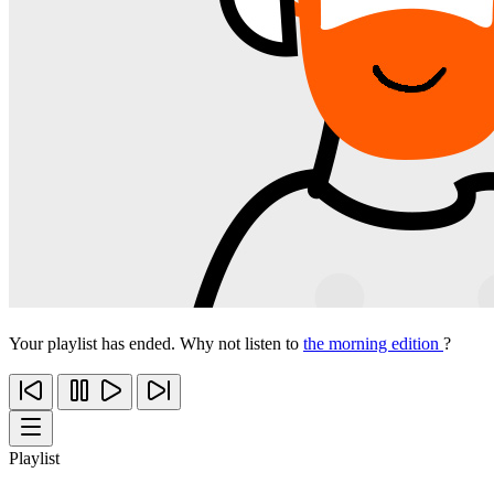
Your playlist has ended. Why not listen to
the morning edition
?
Playlist