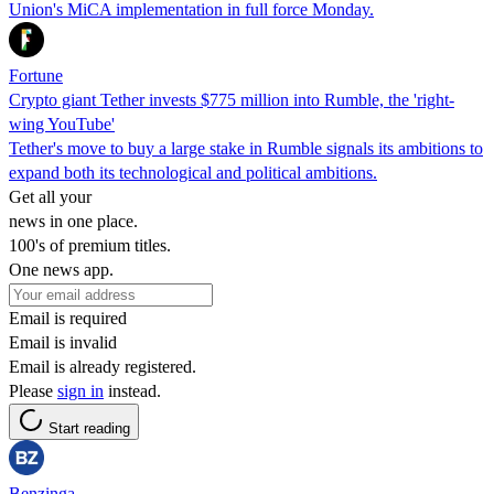
Union's MiCA implementation in full force Monday.
Fortune
Crypto giant Tether invests $775 million into Rumble, the 'right-
wing YouTube'
Tether's move to buy a large stake in Rumble signals its ambitions to
expand both its technological and political ambitions.
Get all your
news in one place.
100's of premium titles.
One news app.
Email is required
Email is invalid
Email is already registered.
Please
sign in
instead.
Start reading
Benzinga