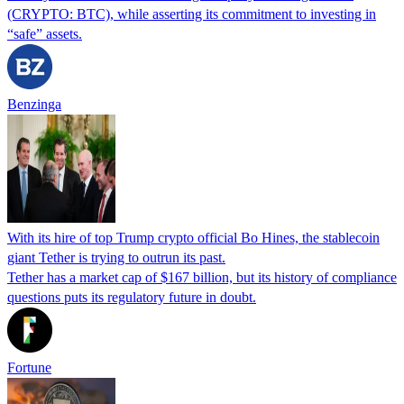
(CRYPTO: BTC), while asserting its commitment to investing in
“safe” assets.
Benzinga
With its hire of top Trump crypto official Bo Hines, the stablecoin
giant Tether is trying to outrun its past.
Tether has a market cap of $167 billion, but its history of compliance
questions puts its regulatory future in doubt.
Fortune