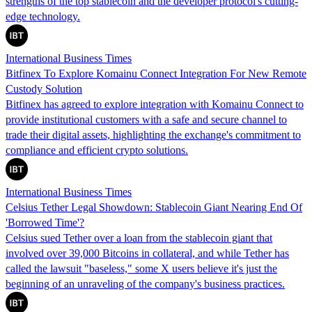
strengths of the top stablecoin and the developer protocol's cutting-
edge technology.
International Business Times
Bitfinex To Explore Komainu Connect Integration For New Remote
Custody Solution
Bitfinex has agreed to explore integration with Komainu Connect to
provide institutional customers with a safe and secure channel to
trade their digital assets, highlighting the exchange's commitment to
compliance and efficient crypto solutions.
International Business Times
Celsius Tether Legal Showdown: Stablecoin Giant Nearing End Of
'Borrowed Time'?
Celsius sued Tether over a loan from the stablecoin giant that
involved over 39,000 Bitcoins in collateral, and while Tether has
called the lawsuit "baseless," some X users believe it's just the
beginning of an unraveling of the company's business practices.