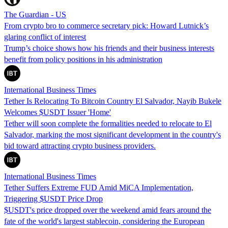
The Guardian - US
From crypto bro to commerce secretary pick: Howard Lutnick’s
glaring conflict of interest
Trump’s choice shows how his friends and their business interests
benefit from policy positions in his administration
International Business Times
Tether Is Relocating To Bitcoin Country El Salvador, Nayib Bukele
Welcomes $USDT Issuer 'Home'
Tether will soon complete the formalities needed to relocate to El
Salvador, marking the most significant development in the country's
bid toward attracting crypto business providers.
International Business Times
Tether Suffers Extreme FUD Amid MiCA Implementation,
Triggering $USDT Price Drop
$USDT's price dropped over the weekend amid fears around the
fate of the world's largest stablecoin, considering the European