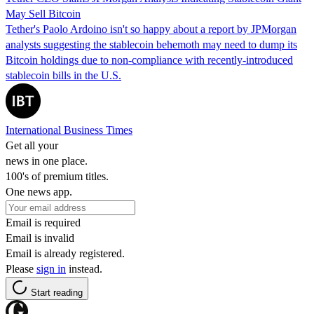
May Sell Bitcoin
Tether's Paolo Ardoino isn't so happy about a report by JPMorgan
analysts suggesting the stablecoin behemoth may need to dump its
Bitcoin holdings due to non-compliance with recently-introduced
stablecoin bills in the U.S.
International Business Times
Get all your
news in one place.
100's of premium titles.
One news app.
Email is required
Email is invalid
Email is already registered.
Please
sign in
instead.
Start reading