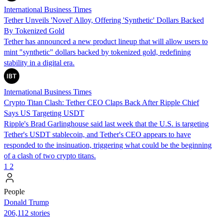
International Business Times
Tether Unveils 'Novel' Alloy, Offering 'Synthetic' Dollars Backed
By Tokenized Gold
Tether has announced a new product lineup that will allow users to
mint "synthetic" dollars backed by tokenized gold, redefining
stability in a digital era.
International Business Times
Crypto Titan Clash: Tether CEO Claps Back After Ripple Chief
Says US Targeting USDT
Ripple's Brad Garlinghouse said last week that the U.S. is targeting
Tether's USDT stablecoin, and Tether's CEO appears to have
responded to the insinuation, triggering what could be the beginning
of a clash of two crypto titans.
1
2
People
Donald Trump
206,112 stories