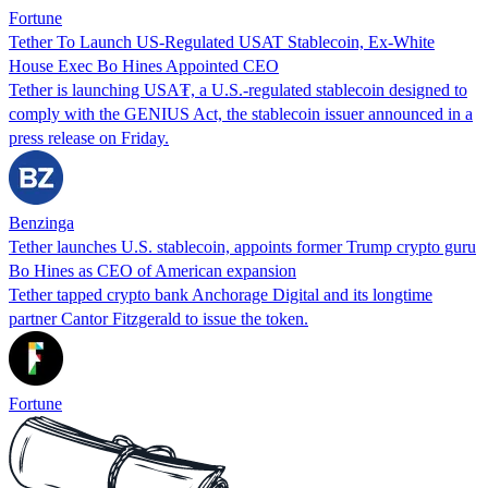
Fortune
Tether To Launch US-Regulated USAT Stablecoin, Ex-White
House Exec Bo Hines Appointed CEO
Tether is launching USA₮, a U.S.-regulated stablecoin designed to
comply with the GENIUS Act, the stablecoin issuer announced in a
press release on Friday.
Benzinga
Tether launches U.S. stablecoin, appoints former Trump crypto guru
Bo Hines as CEO of American expansion
Tether tapped crypto bank Anchorage Digital and its longtime
partner Cantor Fitzgerald to issue the token.
Fortune