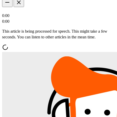
0:00
0:00
This article is being processed for speech. This might take a few
seconds. You can listen to other articles in the mean time.