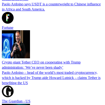
Paolo Ardoino says USDT is a counterweight to Chinese influence
in Africa and South America.
Fortune
Crypto giant Tether CEO on cooperating with Trump
administration: ‘We’ve never been shady’
Paolo Ardoino – head of the world’s most traded cryptocurrency,
which is backed by Trump aide Howard Lutnick – claims Tether is
benefiting the US
The Guardian - US