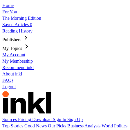
Home
For You
The Morning Edition
Saved Articles
0
Reading History
Publishers
My Topics
My Account
My Membership
Recommend inkl
About inkl
FAQs
Logout
Sources
Pricing
Download
Sign In
Sign Up
Top Stories
Good News
Our Picks
Business
Analysis
World
Politics