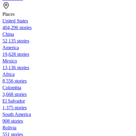
Places
United States
404,296 stories
China
52,135 stories
America
19,628 stories
Mexico
13,136 stories
Africa
8,556 stories
Colombia
3,668 stories
El Salvador
1,375 stories
South America
908 stories
Bolivia
551 stories