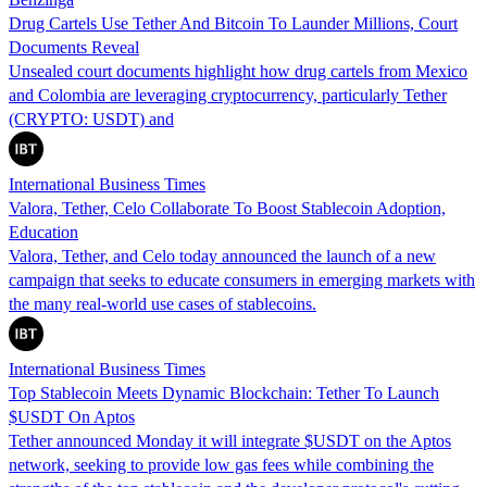
Drug Cartels Use Tether And Bitcoin To Launder Millions, Court
Documents Reveal
Unsealed court documents highlight how drug cartels from Mexico
and Colombia are leveraging cryptocurrency, particularly Tether
(CRYPTO: USDT) and
International Business Times
Valora, Tether, Celo Collaborate To Boost Stablecoin Adoption,
Education
Valora, Tether, and Celo today announced the launch of a new
campaign that seeks to educate consumers in emerging markets with
the many real-world use cases of stablecoins.
International Business Times
Top Stablecoin Meets Dynamic Blockchain: Tether To Launch
$USDT On Aptos
Tether announced Monday it will integrate $USDT on the Aptos
network, seeking to provide low gas fees while combining the