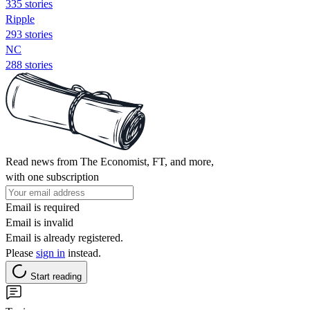
335 stories
Ripple
293 stories
NC
288 stories
Read news from The Economist, FT, and more,
with one subscription
Email is required
Email is invalid
Email is already registered.
Please
sign in
instead.
Start reading