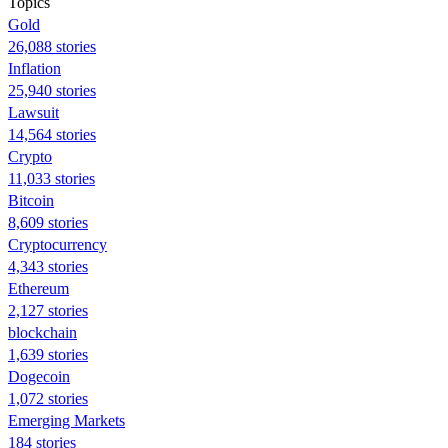
Topics
Gold
26,088 stories
Inflation
25,940 stories
Lawsuit
14,564 stories
Crypto
11,033 stories
Bitcoin
8,609 stories
Cryptocurrency
4,343 stories
Ethereum
2,127 stories
blockchain
1,639 stories
Dogecoin
1,072 stories
Emerging Markets
184 stories