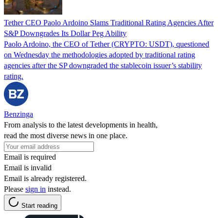
Tether CEO Paolo Ardoino Slams Traditional Rating Agencies After
S&P Downgrades Its Dollar Peg Ability
Paolo Ardoino, the CEO of Tether (CRYPTO: USDT), questioned
on Wednesday the methodologies adopted by traditional rating
agencies after the SP downgraded the stablecoin issuer’s stability
rating.
Benzinga
From analysis to the latest developments in health,
read the most diverse news in one place.
Email is required
Email is invalid
Email is already registered.
Please
sign in
instead.
Start reading