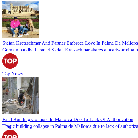
Stefan Kretzschmar And Partner Embrace Love In Palma De Mallorc
German handball legend Stefan Kretzschmar shares a heartwarming mome
Top News
Fatal Building Collapse In Mallorca Due To Lack Of Authorization
Tragic building collapse in Palma de Mallorca due to lack of authorizati