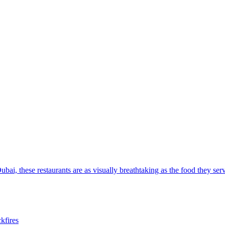
ubai, these restaurants are as visually breathtaking as the food they ser
ckfires