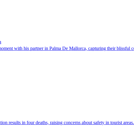
a
nt with his partner in Palma De Mallorca, capturing their blissful co
on results in four deaths, raising concerns about safety in tourist areas.