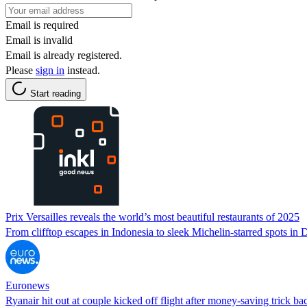
Email is required
Email is invalid
Email is already registered.
Please
sign in
instead.
Start reading
Prix Versailles reveals the world’s most beautiful restaurants of 2025
From clifftop escapes in Indonesia to sleek Michelin-starred spots in D
Euronews
Ryanair hit out at couple kicked off flight after money-saving trick ba