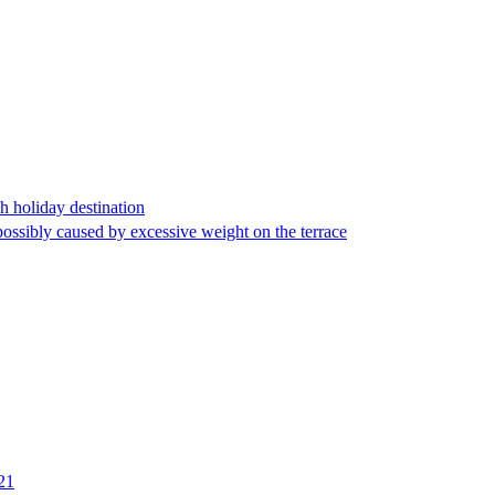
h holiday destination
 possibly caused by excessive weight on the terrace
 21