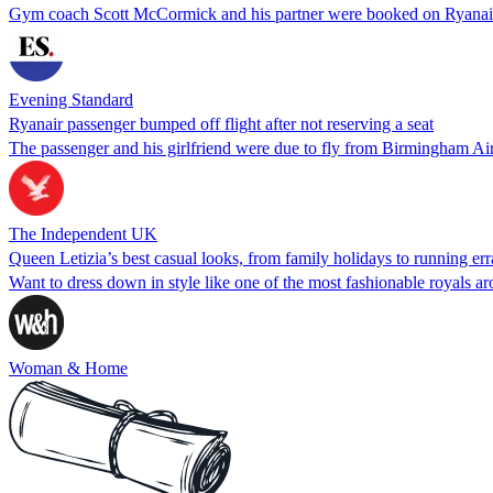
Gym coach Scott McCormick and his partner were booked on Ryanai
Evening Standard
Ryanair passenger bumped off flight after not reserving a seat
The passenger and his girlfriend were due to fly from Birmingham Ai
The Independent UK
Queen Letizia’s best casual looks, from family holidays to running er
Want to dress down in style like one of the most fashionable royals ar
Woman & Home