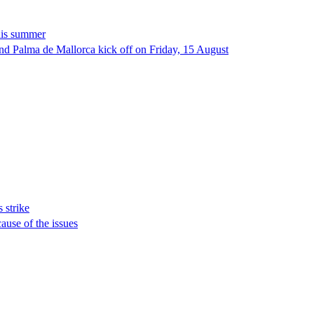
this summer
 and Palma de Mallorca kick off on Friday, 15 August
s strike
ause of the issues