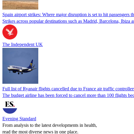
Spain airport strikes: Where major disruption is set to hit passengers 
Strikes across popular destinations such as Madrid, Barcelona, Ibiza
The Independent UK
Full list of Ryanair flights cancelled due to France air traffic controller
The budget airline has been forced to cancel more than 100 flights bec
Evening Standard
From analysis to the latest developments in health,
read the most diverse news in one place.