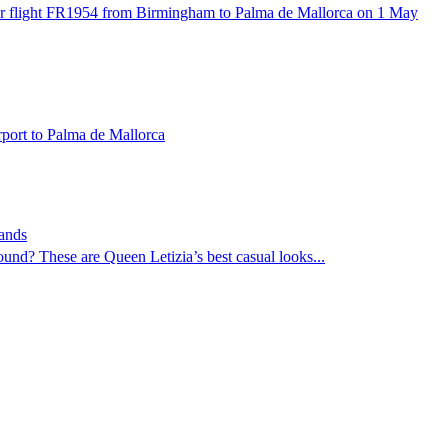
r flight FR1954 from Birmingham to Palma de Mallorca on 1 May
rport to Palma de Mallorca
rands
ound? These are Queen Letizia’s best casual looks...