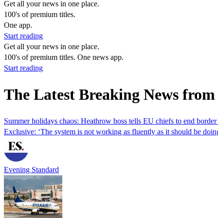
Get all your news in one place.
100's of premium titles.
One app.
Start reading
Get all your news in one place.
100's of premium titles. One news app.
Start reading
The Latest Breaking News from
Summer holidays chaos: Heathrow boss tells EU chiefs to end borde
Exclusive: ‘The system is not working as fluently as it should be doi
Evening Standard