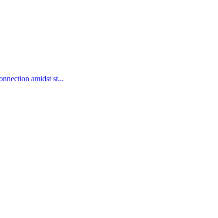
nnection amidst st...