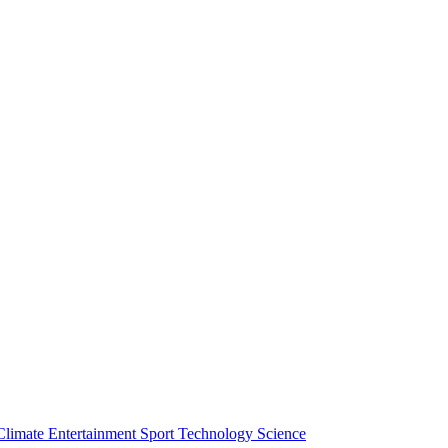
Climate
Entertainment
Sport
Technology
Science