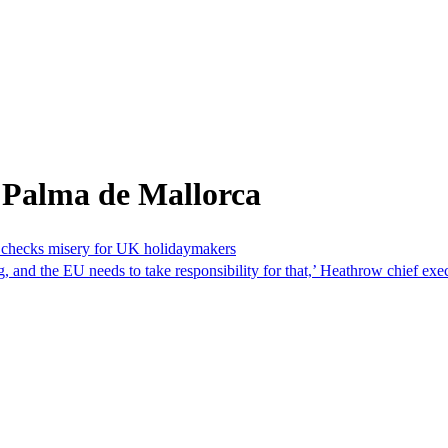
 Palma de Mallorca
r checks misery for UK holidaymakers
ng, and the EU needs to take responsibility for that,’ Heathrow chief 