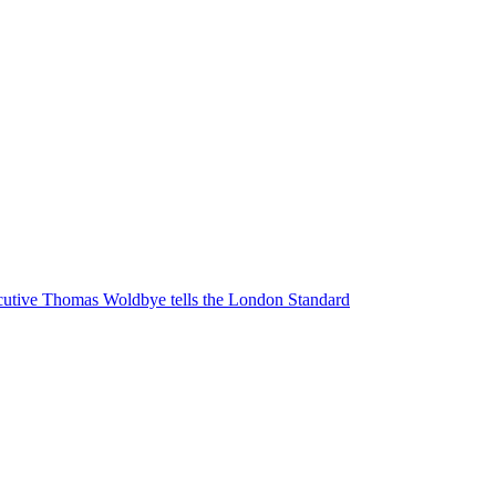
executive Thomas Woldbye tells the London Standard