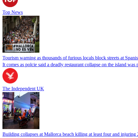
Top News
Tourism warning as thousands of furious locals block streets at Spanis
It comes as polcie said a deadly restaurant collapse on the island was
The Independent UK
Building collapses at Mallorca beach killing at least four and injuring