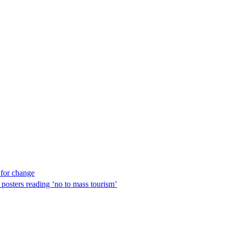
 for change
 posters reading ‘no to mass tourism’