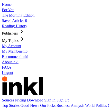
Home
For You
The Morning Edition
Saved Articles
0
Reading History
Publishers
My Topics
My Account
My Membership
Recommend inkl
About inkl
FAQs
Logout
Sources
Pricing
Download
Sign In
Sign Up
Top Stories
Good News
Our Picks
Business
Analysis
World
Politics