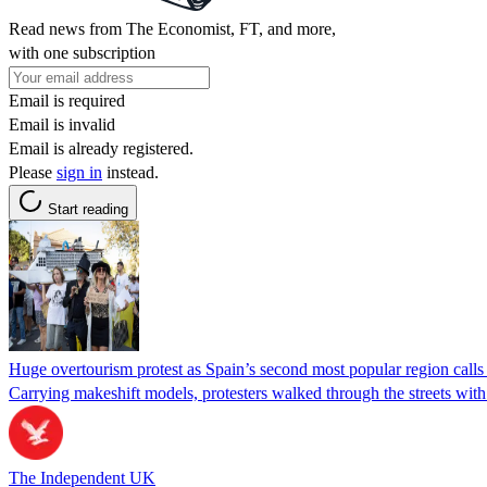
Read news from The Economist, FT, and more,
with one subscription
Email is required
Email is invalid
Email is already registered.
Please
sign in
instead.
Start reading
Huge overtourism protest as Spain’s second most popular region calls
Carrying makeshift models, protesters walked through the streets with
The Independent UK