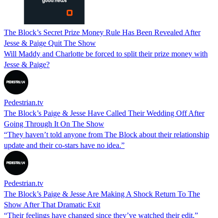
The Block’s Secret Prize Money Rule Has Been Revealed After
Jesse & Paige Quit The Show
Will Maddy and Charlotte be forced to split their prize money with
Jesse & Paige?
Pedestrian.tv
The Block’s Paige & Jesse Have Called Their Wedding Off After
Going Through It On The Show
“They haven’t told anyone from The Block about their relationship
update and their co-stars have no idea.”
Pedestrian.tv
The Block’s Paige & Jesse Are Making A Shock Return To The
Show After That Dramatic Exit
“Their feelings have changed since they’ve watched their edit.”