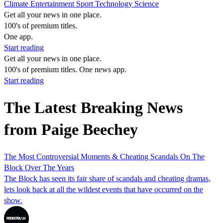
Climate
Entertainment
Sport
Technology
Science
Get all your news in one place.
100's of premium titles.
One app.
Start reading
Get all your news in one place.
100's of premium titles. One news app.
Start reading
The Latest Breaking News
from Paige Beechey
The Most Controversial Moments & Cheating Scandals On The
Block Over The Years
The Block has seen its fair share of scandals and cheating dramas,
lets look back at all the wildest events that have occurred on the
show.