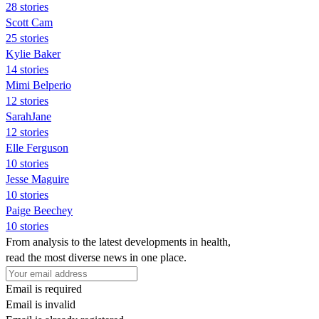
28 stories
Scott Cam
25 stories
Kylie Baker
14 stories
Mimi Belperio
12 stories
SarahJane
12 stories
Elle Ferguson
10 stories
Jesse Maguire
10 stories
Paige Beechey
10 stories
From analysis to the latest developments in health,
read the most diverse news in one place.
Email is required
Email is invalid