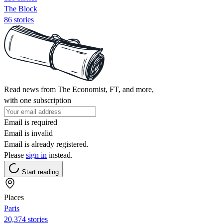
The Block
86 stories
Read news from The Economist, FT, and more,
with one subscription
Email is required
Email is invalid
Email is already registered.
Please
sign in
instead.
Start reading
Places
Paris
20,374 stories