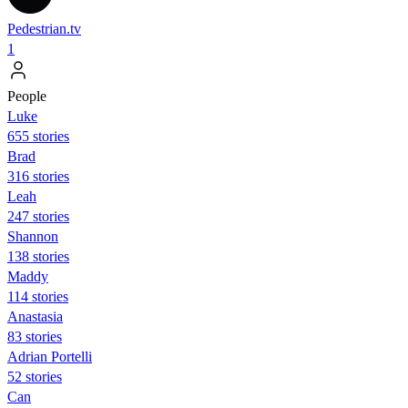
Pedestrian.tv
1
People
Luke
655 stories
Brad
316 stories
Leah
247 stories
Shannon
138 stories
Maddy
114 stories
Anastasia
83 stories
Adrian Portelli
52 stories
Can