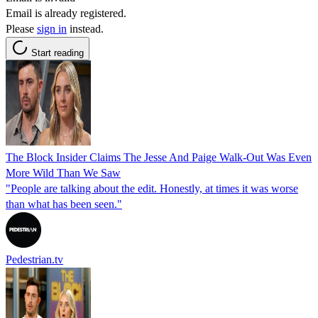
Email is already registered.
Please
sign in
instead.
Start reading
The Block Insider Claims The Jesse And Paige Walk-Out Was Even
More Wild Than We Saw
"People are talking about the edit. Honestly, at times it was worse
than what has been seen."
Pedestrian.tv