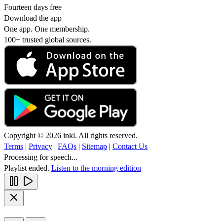
Fourteen days free
Download the app
One app. One membership.
100+ trusted global sources.
Copyright © 2026 inkl. All rights reserved.
Terms
|
Privacy
|
FAQs
|
Sitemap
|
Contact Us
Processing for speech...
Playlist ended.
Listen to the morning edition