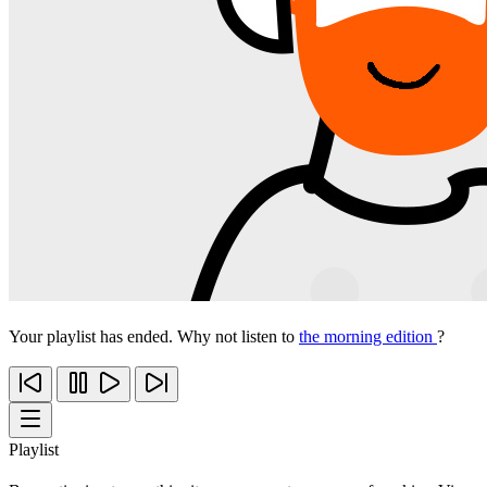
Your playlist has ended. Why not listen to
the morning edition
?
Playlist