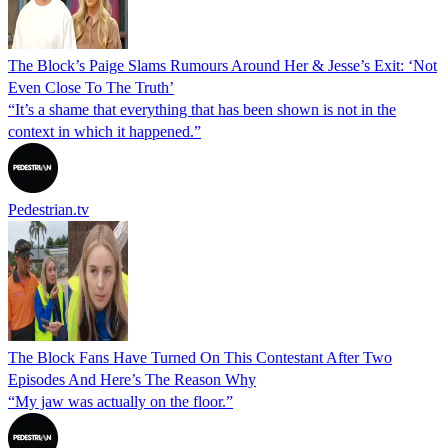
The Block’s Paige Slams Rumours Around Her & Jesse’s Exit: ‘Not
Even Close To The Truth’
“It’s a shame that everything that has been shown is not in the
context in which it happened.”
Pedestrian.tv
The Block Fans Have Turned On This Contestant After Two
Episodes And Here’s The Reason Why
“My jaw was actually on the floor.”