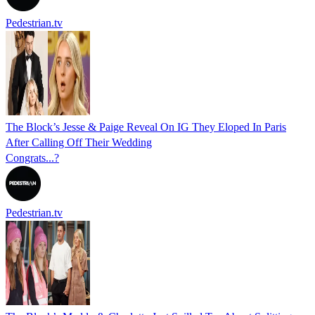
Pedestrian.tv
The Block’s Jesse & Paige Reveal On IG They Eloped In Paris
After Calling Off Their Wedding
Congrats...?
Pedestrian.tv