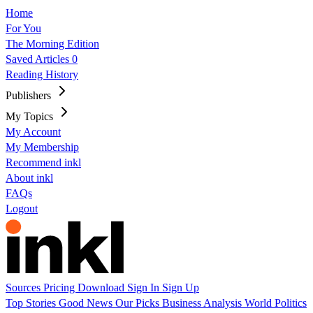
Home
For You
The Morning Edition
Saved Articles
0
Reading History
Publishers
My Topics
My Account
My Membership
Recommend inkl
About inkl
FAQs
Logout
Sources
Pricing
Download
Sign In
Sign Up
Top Stories
Good News
Our Picks
Business
Analysis
World
Politics