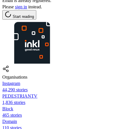
Email is already registered.
Please
sign in
instead.
Start reading
Organisations
Instagram
44,290 stories
PEDESTRIANTV
1,836 stories
Block
465 stories
Domain
110 stories