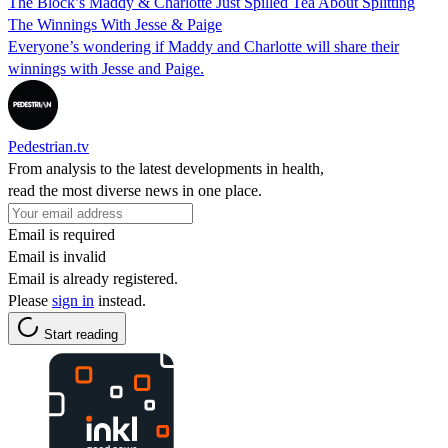
The Block’s Maddy & Charlotte Just Spilled Tea About Splitting
The Winnings With Jesse & Paige
Everyone’s wondering if Maddy and Charlotte will share their
winnings with Jesse and Paige.
Pedestrian.tv
From analysis to the latest developments in health,
read the most diverse news in one place.
Email is required
Email is invalid
Email is already registered.
Please
sign in
instead.
Start reading