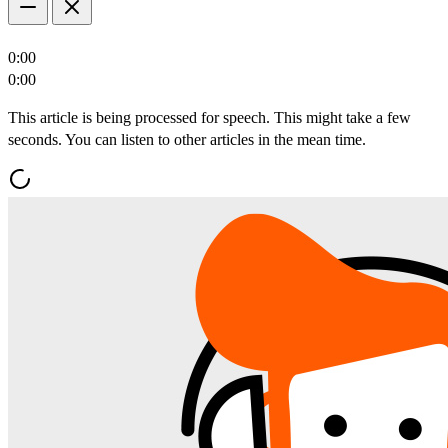
0:00
0:00
This article is being processed for speech. This might take a few
seconds. You can listen to other articles in the mean time.