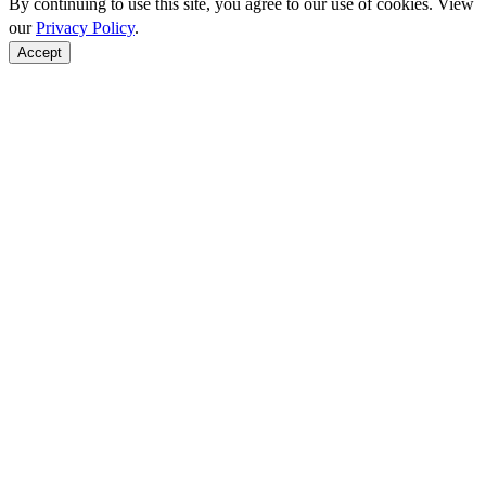
By continuing to use this site, you agree to our use of cookies. View
our
Privacy Policy
.
Accept