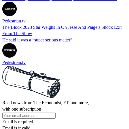
Pedestrian.tv
The Block 2023 Star Weighs In On Jesse And Paige’s Shock Exit
From The Show
He said it was a “super serious matter”.
Pedestrian.tv
Read news from The Economist, FT, and more,
with one subscription
Email is required
Email is invalid