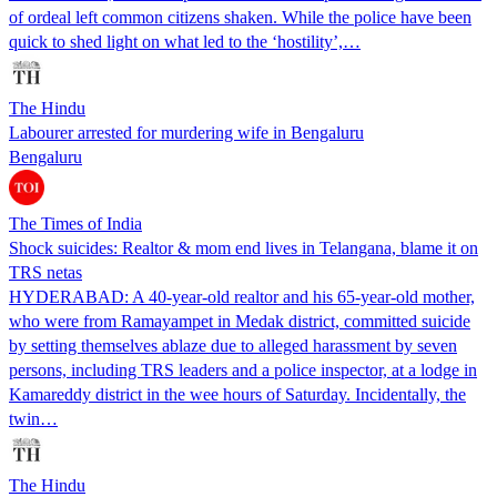
of ordeal left common citizens shaken. While the police have been
quick to shed light on what led to the ‘hostility’,…
The Hindu
Labourer arrested for murdering wife in Bengaluru
Bengaluru
The Times of India
Shock suicides: Realtor & mom end lives in Telangana, blame it on
TRS netas
HYDERABAD: A 40-year-old realtor and his 65-year-old mother,
who were from Ramayampet in Medak district, committed suicide
by setting themselves ablaze due to alleged harassment by seven
persons, including TRS leaders and a police inspector, at a lodge in
Kamareddy district in the wee hours of Saturday. Incidentally, the
twin…
The Hindu