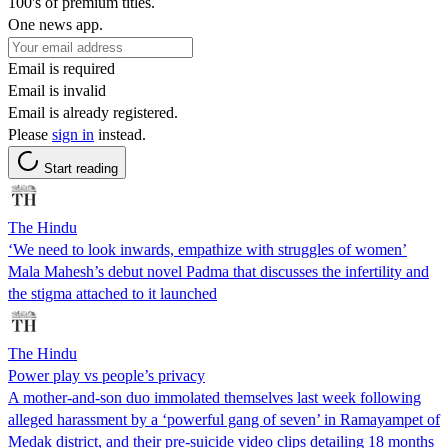
100's of premium titles.
One news app.
Email is required
Email is invalid
Email is already registered.
Please
sign in
instead.
Start reading
The Hindu
‘We need to look inwards, empathize with struggles of women’
Mala Mahesh’s debut novel Padma that discusses the infertility and
the stigma attached to it launched
The Hindu
Power play vs people’s privacy
A mother-and-son duo immolated themselves last week following
alleged harassment by a ‘powerful gang of seven’ in Ramayampet of
Medak district, and their pre-suicide video clips detailing 18 months