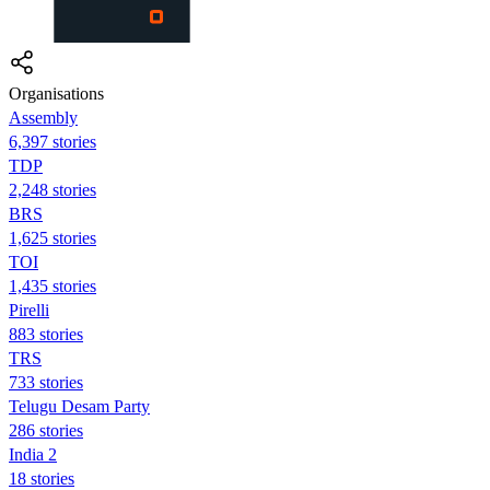
Organisations
Assembly
6,397 stories
TDP
2,248 stories
BRS
1,625 stories
TOI
1,435 stories
Pirelli
883 stories
TRS
733 stories
Telugu Desam Party
286 stories
India 2
18 stories