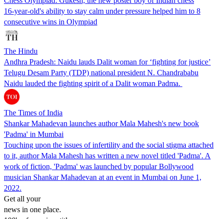
Chess Olympiad: Gukesh, the new poster boy of Indian chess
16-year-old's ability to stay calm under pressure helped him to 8
consecutive wins in Olympiad
The Hindu
Andhra Pradesh: Naidu lauds Dalit woman for ‘fighting for justice’
Telugu Desam Party (TDP) national president N. Chandrababu
Naidu lauded the fighting spirit of a Dalit woman Padma.
The Times of India
Shankar Mahadevan launches author Mala Mahesh's new book
'Padma' in Mumbai
Touching upon the issues of infertility and the social stigma attached
to it, author Mala Mahesh has written a new novel titled 'Padma'. A
work of fiction, 'Padma' was launched by popular Bollywood
musician Shankar Mahadevan at an event in Mumbai on June 1,
2022.
Get all your
news in one place.