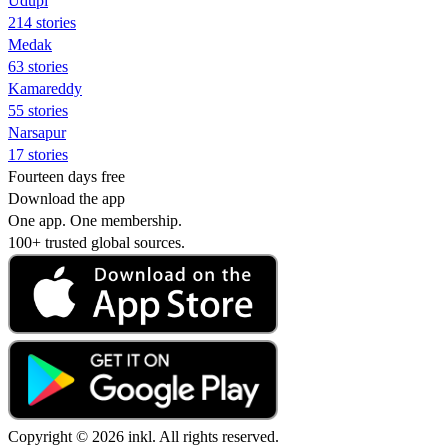
Udupi
214 stories
Medak
63 stories
Kamareddy
55 stories
Narsapur
17 stories
Fourteen days free
Download the app
One app. One membership.
100+ trusted global sources.
Copyright © 2026 inkl. All rights reserved.