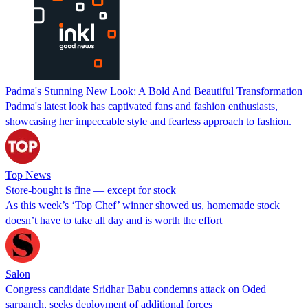
Padma's Stunning New Look: A Bold And Beautiful Transformation
Padma's latest look has captivated fans and fashion enthusiasts,
showcasing her impeccable style and fearless approach to fashion.
Top News
Store-bought is fine — except for stock
As this week’s ‘Top Chef’ winner showed us, homemade stock
doesn’t have to take all day and is worth the effort
Salon
Congress candidate Sridhar Babu condemns attack on Oded
sarpanch, seeks deployment of additional forces