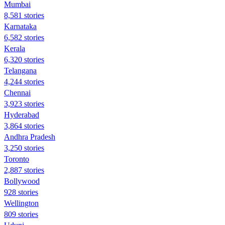
Mumbai
8,581 stories
Karnataka
6,582 stories
Kerala
6,320 stories
Telangana
4,244 stories
Chennai
3,923 stories
Hyderabad
3,864 stories
Andhra Pradesh
3,250 stories
Toronto
2,887 stories
Bollywood
928 stories
Wellington
809 stories