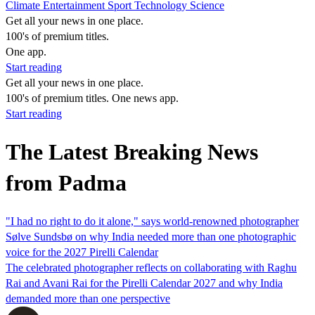
Climate
Entertainment
Sport
Technology
Science
Get all your news in one place.
100's of premium titles.
One app.
Start reading
Get all your news in one place.
100's of premium titles. One news app.
Start reading
The Latest Breaking News
from Padma
"I had no right to do it alone," says world-renowned photographer
Sølve Sundsbø on why India needed more than one photographic
voice for the 2027 Pirelli Calendar
The celebrated photographer reflects on collaborating with Raghu
Rai and Avani Rai for the Pirelli Calendar 2027 and why India
demanded more than one perspective