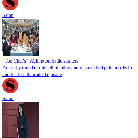
Salon
"Top Chef's" Wellington battle sputters
An oddly timed double elimination and mismatched pairs results in
another less-than-ideal episode
Salon