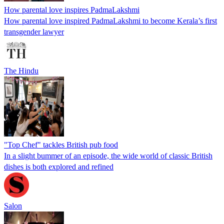
How parental love inspires PadmaLakshmi
How parental love inspired PadmaLakshmi to become Kerala’s first
transgender lawyer
The Hindu
"Top Chef" tackles British pub food
In a slight bummer of an episode, the wide world of classic British
dishes is both explored and refined
Salon