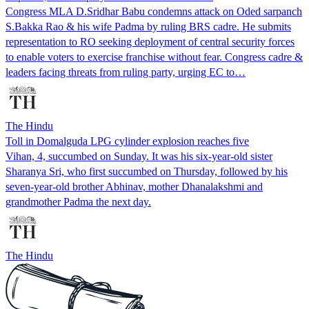
Congress MLA D.Sridhar Babu condemns attack on Oded sarpanch
S.Bakka Rao & his wife Padma by ruling BRS cadre. He submits
representation to RO seeking deployment of central security forces
to enable voters to exercise franchise without fear. Congress cadre &
leaders facing threats from ruling party, urging EC to…
The Hindu
Toll in Domalguda LPG cylinder explosion reaches five
Vihan, 4, succumbed on Sunday. It was his six-year-old sister
Sharanya Sri, who first succumbed on Thursday, followed by his
seven-year-old brother Abhinav, mother Dhanalakshmi and
grandmother Padma the next day.
The Hindu