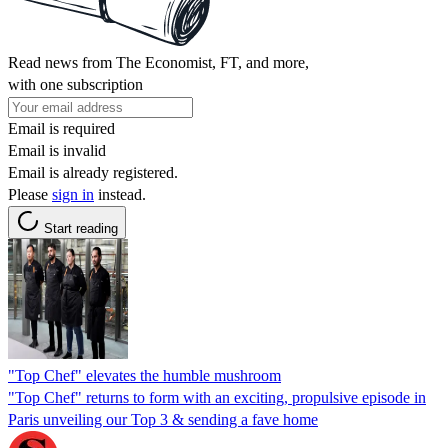
Read news from The Economist, FT, and more,
with one subscription
Email is required
Email is invalid
Email is already registered.
Please
sign in
instead.
Start reading
"Top Chef" elevates the humble mushroom
"Top Chef" returns to form with an exciting, propulsive episode in
Paris unveiling our Top 3 & sending a fave home