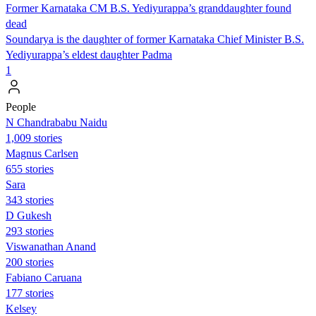
Former Karnataka CM B.S. Yediyurappa’s granddaughter found
dead
Soundarya is the daughter of former Karnataka Chief Minister B.S.
Yediyurappa’s eldest daughter Padma
1
People
N Chandrababu Naidu
1,009 stories
Magnus Carlsen
655 stories
Sara
343 stories
D Gukesh
293 stories
Viswanathan Anand
200 stories
Fabiano Caruana
177 stories
Kelsey