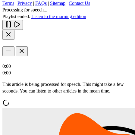
Terms
|
Privacy
|
FAQs
|
Sitemap
|
Contact Us
Processing for speech...
Playlist ended.
Listen to the morning edition
0:00
0:00
This article is being processed for speech. This might take a few
seconds. You can listen to other articles in the mean time.