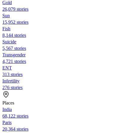
Gold
26,079 stories
Sun
15,952 stories
Fish
8,144 stories
Suicide
5,567 stories
Transgender
4,721 stories
ENT
313 stories
Infertility
276 stories
Places
India
68,122 stories
Paris
20,364 stories