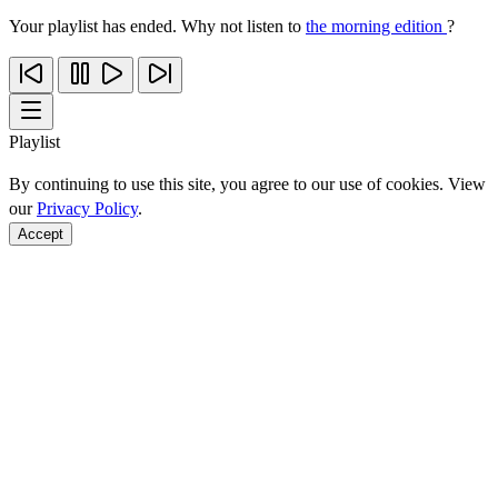
Your playlist has ended. Why not listen to
the morning edition
?
Playlist
By continuing to use this site, you agree to our use of cookies. View
our
Privacy Policy
.
Accept