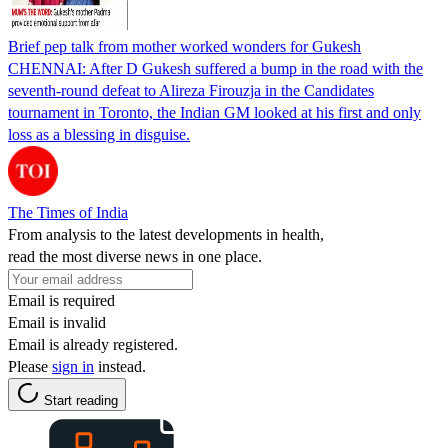
Brief pep talk from mother worked wonders for Gukesh
CHENNAI: After D Gukesh suffered a bump in the road with the
seventh-round defeat to Alireza Firouzja in the Candidates
tournament in Toronto, the Indian GM looked at his first and only
loss as a blessing in disguise.
The Times of India
From analysis to the latest developments in health,
read the most diverse news in one place.
Email is required
Email is invalid
Email is already registered.
Please
sign in
instead.
Start reading