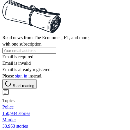
Read news from The Economist, FT, and more,
with one subscription
Email is required
Email is invalid
Email is already registered.
Please
sign in
instead.
Start reading
Topics
Police
150,934 stories
Murder
33,953 stories