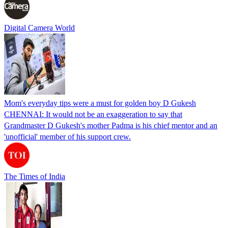
Digital Camera World
Mom's everyday tips were a must for golden boy D Gukesh
CHENNAI: It would not be an exaggeration to say that
Grandmaster D Gukesh's mother Padma is his chief mentor and an
'unofficial' member of his support crew.
The Times of India