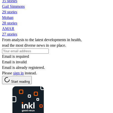
35 stories
Gail Simmons
29 stories
Mohan
28 stories
AMAR
27 stories
From analysis to the latest developments in health,
read the most diverse news in one place.
Email is required
Email is invalid
Email is already registered.
Please
sign in
instead.
Start reading