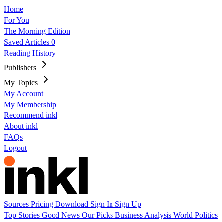
Home
For You
The Morning Edition
Saved Articles
0
Reading History
Publishers
My Topics
My Account
My Membership
Recommend inkl
About inkl
FAQs
Logout
Sources
Pricing
Download
Sign In
Sign Up
Top Stories
Good News
Our Picks
Business
Analysis
World
Politics