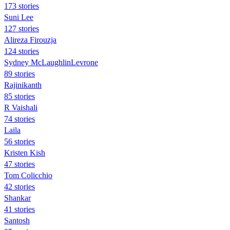
173 stories
Suni Lee
127 stories
Alireza Firouzja
124 stories
Sydney McLaughlinLevrone
89 stories
Rajinikanth
85 stories
R Vaishali
74 stories
Laila
56 stories
Kristen Kish
47 stories
Tom Colicchio
42 stories
Shankar
41 stories
Santosh