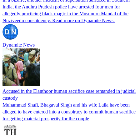
India, the Andhra Pradesh police have arrested four men for
allegedly practicing black magic in the Musunuru Mandal of the
Nuziveedu constituency. Read more on Dynamite News:
Dynamite News
Accused in the Elanthoor human sacrifice case remanded in judicial
custody
Muhammad Shafi, Bhagaval Singh and his wife Laila have been
alleged to have entered into a conspiracy to commit human sacrifice
for getting material prosperity for the couple