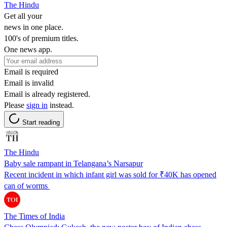
The Hindu
Get all your
news in one place.
100's of premium titles.
One news app.
Email is required
Email is invalid
Email is already registered.
Please
sign in
instead.
Start reading
The Hindu
Baby sale rampant in Telangana’s Narsapur
Recent incident in which infant girl was sold for ₹40K has opened
can of worms
The Times of India