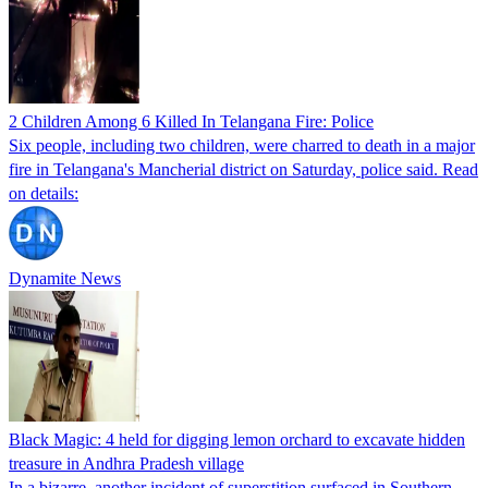
2 Children Among 6 Killed In Telangana Fire: Police
Six people, including two children, were charred to death in a major
fire in Telangana's Mancherial district on Saturday, police said. Read
on details:
Dynamite News
Black Magic: 4 held for digging lemon orchard to excavate hidden
treasure in Andhra Pradesh village
In a bizarre, another incident of superstition surfaced in Southern