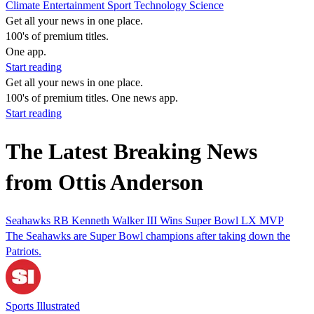
Climate
Entertainment
Sport
Technology
Science
Get all your news in one place.
100's of premium titles.
One app.
Start reading
Get all your news in one place.
100's of premium titles. One news app.
Start reading
The Latest Breaking News
from Ottis Anderson
Seahawks RB Kenneth Walker III Wins Super Bowl LX MVP
The Seahawks are Super Bowl champions after taking down the
Patriots.
Sports Illustrated