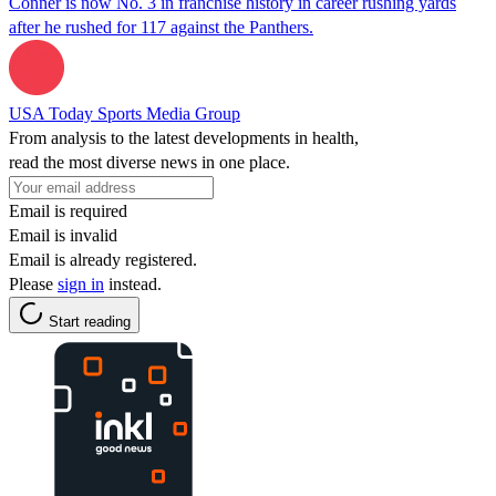
Conner is now No. 3 in franchise history in career rushing yards
after he rushed for 117 against the Panthers.
USA Today Sports Media Group
From analysis to the latest developments in health,
read the most diverse news in one place.
Email is required
Email is invalid
Email is already registered.
Please
sign in
instead.
Start reading