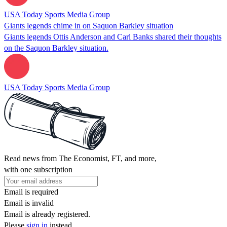
USA Today Sports Media Group
Giants legends chime in on Saquon Barkley situation
Giants legends Ottis Anderson and Carl Banks shared their thoughts
on the Saquon Barkley situation.
USA Today Sports Media Group
Read news from The Economist, FT, and more,
with one subscription
Email is required
Email is invalid
Email is already registered.
Please
sign in
instead.