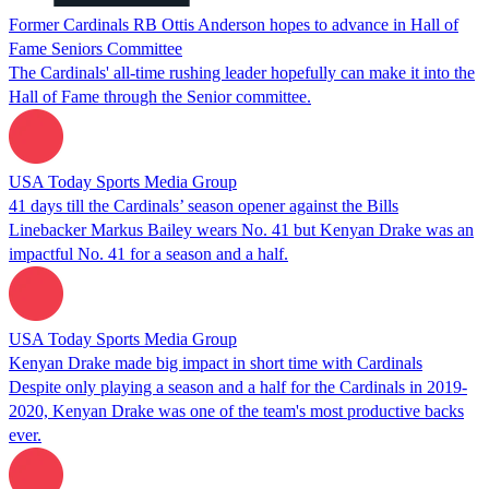
Former Cardinals RB Ottis Anderson hopes to advance in Hall of
Fame Seniors Committee
The Cardinals' all-time rushing leader hopefully can make it into the
Hall of Fame through the Senior committee.
USA Today Sports Media Group
41 days till the Cardinals’ season opener against the Bills
Linebacker Markus Bailey wears No. 41 but Kenyan Drake was an
impactful No. 41 for a season and a half.
USA Today Sports Media Group
Kenyan Drake made big impact in short time with Cardinals
Despite only playing a season and a half for the Cardinals in 2019-
2020, Kenyan Drake was one of the team's most productive backs
ever.