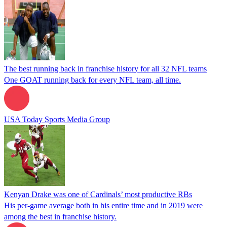
The best running back in franchise history for all 32 NFL teams
One GOAT running back for every NFL team, all time.
USA Today Sports Media Group
Kenyan Drake was one of Cardinals’ most productive RBs
His per-game average both in his entire time and in 2019 were
among the best in franchise history.