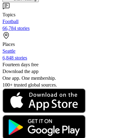
Topics
Football
66,784 stories
Places
Seattle
6,848 stories
Fourteen days free
Download the app
One app. One membership.
100+ trusted global sources.