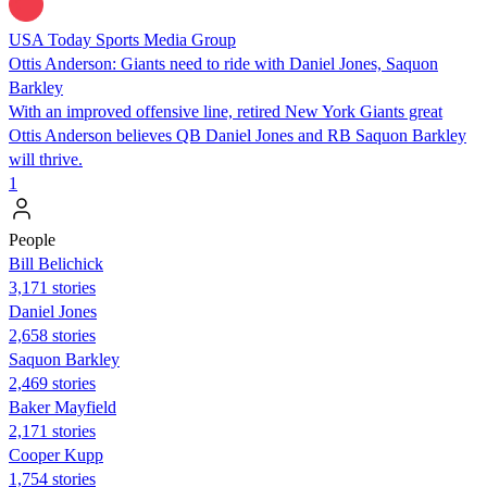
USA Today Sports Media Group
Ottis Anderson: Giants need to ride with Daniel Jones, Saquon
Barkley
With an improved offensive line, retired New York Giants great
Ottis Anderson believes QB Daniel Jones and RB Saquon Barkley
will thrive.
1
People
Bill Belichick
3,171 stories
Daniel Jones
2,658 stories
Saquon Barkley
2,469 stories
Baker Mayfield
2,171 stories
Cooper Kupp
1,754 stories