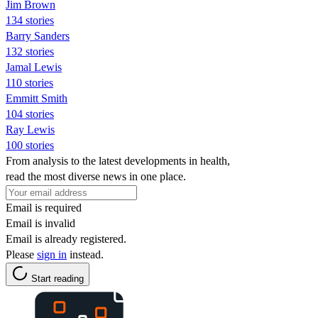
Jim Brown
134 stories
Barry Sanders
132 stories
Jamal Lewis
110 stories
Emmitt Smith
104 stories
Ray Lewis
100 stories
From analysis to the latest developments in health,
read the most diverse news in one place.
Email is required
Email is invalid
Email is already registered.
Please
sign in
instead.
Start reading