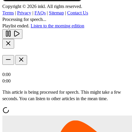
Copyright © 2026 inkl. All rights reserved.
Terms
|
Privacy
|
FAQs
|
Sitemap
|
Contact Us
Processing for speech...
Playlist ended.
Listen to the morning edition
0:00
0:00
This article is being processed for speech. This might take a few
seconds. You can listen to other articles in the mean time.