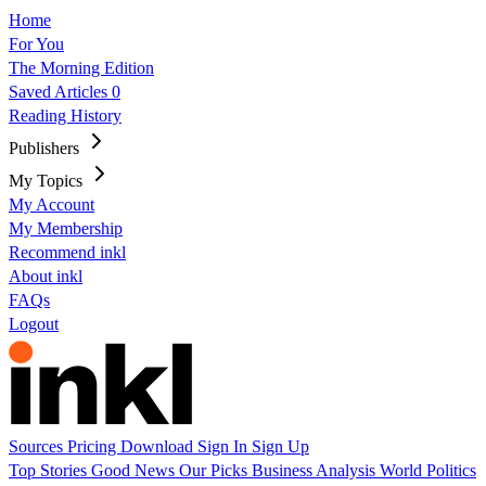
Home
For You
The Morning Edition
Saved Articles
0
Reading History
Publishers
My Topics
My Account
My Membership
Recommend inkl
About inkl
FAQs
Logout
Sources
Pricing
Download
Sign In
Sign Up
Top Stories
Good News
Our Picks
Business
Analysis
World
Politics