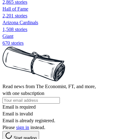
2,865 stories
Hall of Fame
2,201 stories
Arizona Cardinals
1,508 stories
Giant
670 stories
Read news from The Economist, FT, and more,
with one subscription
Email is required
Email is invalid
Email is already registered.
Please
sign in
instead.
Start reading