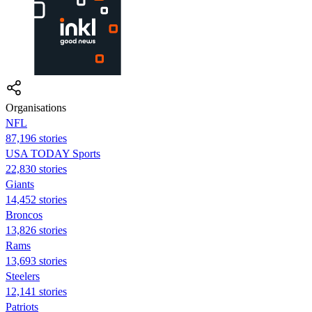
Organisations
NFL
87,196 stories
USA TODAY Sports
22,830 stories
Giants
14,452 stories
Broncos
13,826 stories
Rams
13,693 stories
Steelers
12,141 stories
Patriots