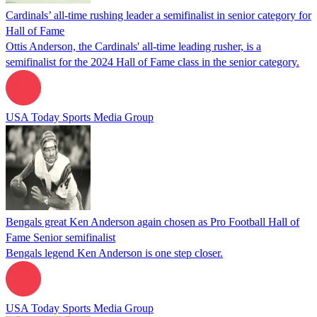
Cardinals’ all-time rushing leader a semifinalist in senior category for
Hall of Fame
Ottis Anderson, the Cardinals' all-time leading rusher, is a
semifinalist for the 2024 Hall of Fame class in the senior category.
USA Today Sports Media Group
Bengals great Ken Anderson again chosen as Pro Football Hall of
Fame Senior semifinalist
Bengals legend Ken Anderson is one step closer.
USA Today Sports Media Group