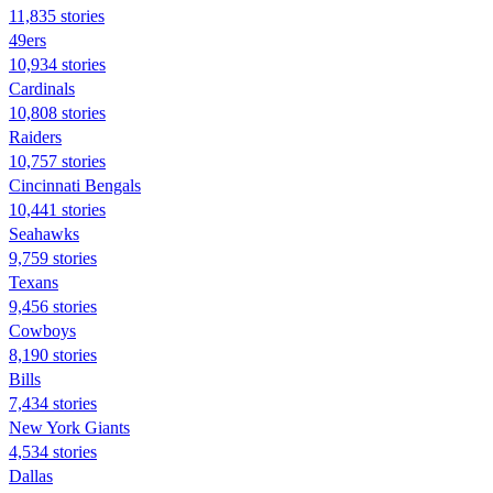
11,835 stories
49ers
10,934 stories
Cardinals
10,808 stories
Raiders
10,757 stories
Cincinnati Bengals
10,441 stories
Seahawks
9,759 stories
Texans
9,456 stories
Cowboys
8,190 stories
Bills
7,434 stories
New York Giants
4,534 stories
Dallas