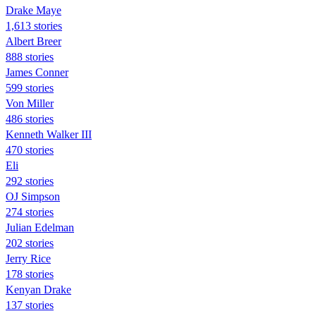
Drake Maye
1,613 stories
Albert Breer
888 stories
James Conner
599 stories
Von Miller
486 stories
Kenneth Walker III
470 stories
Eli
292 stories
OJ Simpson
274 stories
Julian Edelman
202 stories
Jerry Rice
178 stories
Kenyan Drake
137 stories