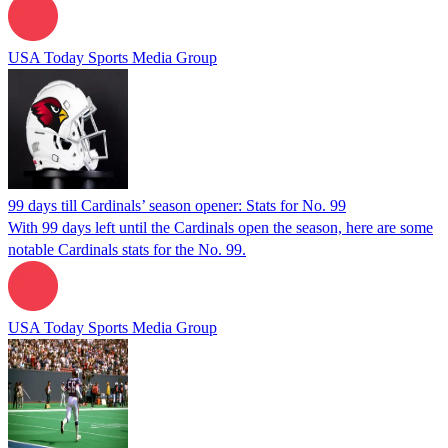
USA Today Sports Media Group
99 days till Cardinals’ season opener: Stats for No. 99
With 99 days left until the Cardinals open the season, here are some
notable Cardinals stats for the No. 99.
USA Today Sports Media Group