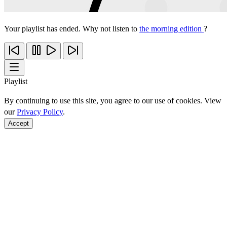
Your playlist has ended. Why not listen to
the morning edition
?
Playlist
By continuing to use this site, you agree to our use of cookies. View
our
Privacy Policy
.
Accept