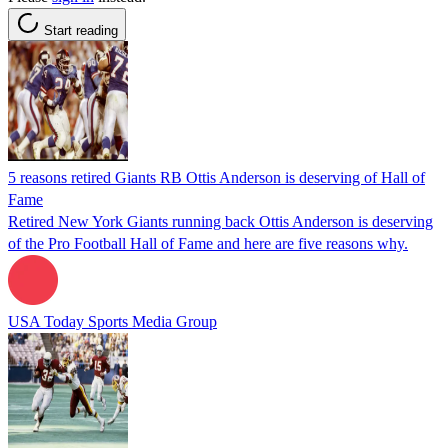
Start reading
5 reasons retired Giants RB Ottis Anderson is deserving of Hall of
Fame
Retired New York Giants running back Ottis Anderson is deserving
of the Pro Football Hall of Fame and here are five reasons why.
USA Today Sports Media Group