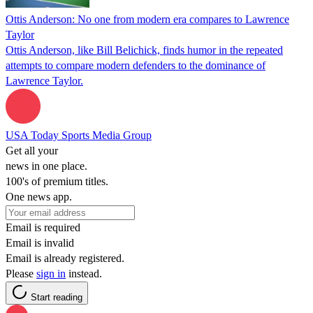
Ottis Anderson: No one from modern era compares to Lawrence
Taylor
Ottis Anderson, like Bill Belichick, finds humor in the repeated
attempts to compare modern defenders to the dominance of
Lawrence Taylor.
USA Today Sports Media Group
Get all your
news in one place.
100's of premium titles.
One news app.
Email is required
Email is invalid
Email is already registered.
Please
sign in
instead.
Start reading