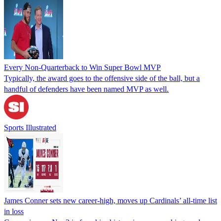
Every Non-Quarterback to Win Super Bowl MVP
Typically, the award goes to the offensive side of the ball, but a
handful of defenders have been named MVP as well.
Sports Illustrated
James Conner sets new career-high, moves up Cardinals’ all-time list
in loss