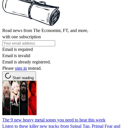
Read news from The Economist, FT, and more,
with one subscription
Email is required
Email is invalid
Email is already registered.
Please
sign in
instead.
Start reading
The 9 new heavy metal songs you need to hear this week
Listen to these killer new tracks from Spinal Tap, Primal Fear and