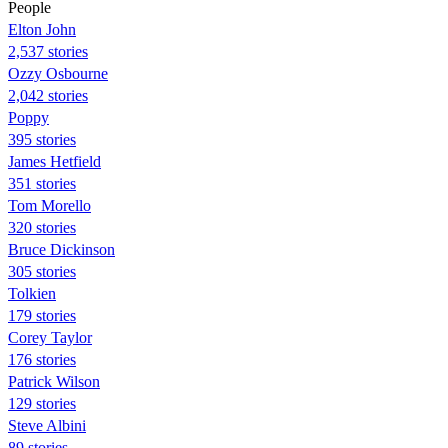
People
Elton John
2,537 stories
Ozzy Osbourne
2,042 stories
Poppy
395 stories
James Hetfield
351 stories
Tom Morello
320 stories
Bruce Dickinson
305 stories
Tolkien
179 stories
Corey Taylor
176 stories
Patrick Wilson
129 stories
Steve Albini
89 stories