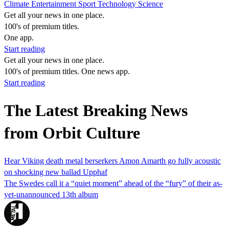
Climate
Entertainment
Sport
Technology
Science
Get all your news in one place.
100's of premium titles.
One app.
Start reading
Get all your news in one place.
100's of premium titles. One news app.
Start reading
The Latest Breaking News
from Orbit Culture
Hear Viking death metal berserkers Amon Amarth go fully acoustic
on shocking new ballad Upphaf
The Swedes call it a “quiet moment” ahead of the “fury” of their as-
yet-unannounced 13th album