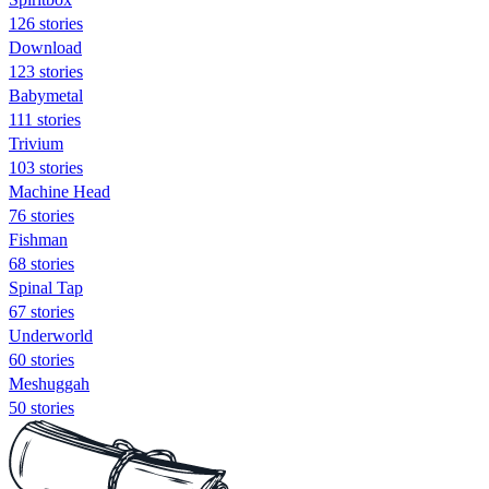
126 stories
Download
123 stories
Babymetal
111 stories
Trivium
103 stories
Machine Head
76 stories
Fishman
68 stories
Spinal Tap
67 stories
Underworld
60 stories
Meshuggah
50 stories