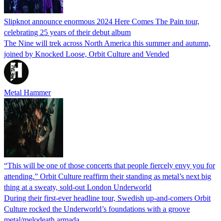
Slipknot announce enormous 2024 Here Comes The Pain tour,
celebrating 25 years of their debut album
The Nine will trek across North America this summer and autumn,
joined by Knocked Loose, Orbit Culture and Vended
Metal Hammer
“This will be one of those concerts that people fiercely envy you for
attending.” Orbit Culture reaffirm their standing as metal’s next big
thing at a sweaty, sold-out London Underworld
During their first-ever headline tour, Swedish up-and-comers Orbit
Culture rocked the Underworld’s foundations with a groove
metal/melodeath armada