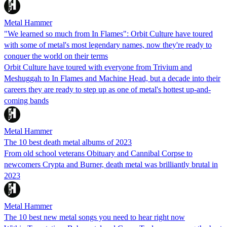
Metal Hammer
"We learned so much from In Flames": Orbit Culture have toured
with some of metal's most legendary names, now they're ready to
conquer the world on their terms
Orbit Culture have toured with everyone from Trivium and
Meshuggah to In Flames and Machine Head, but a decade into their
careers they are ready to step up as one of metal's hottest up-and-
coming bands
Metal Hammer
The 10 best death metal albums of 2023
From old school veterans Obituary and Cannibal Corpse to
newcomers Crypta and Burner, death metal was brilliantly brutal in
2023
Metal Hammer
The 10 best new metal songs you need to hear right now