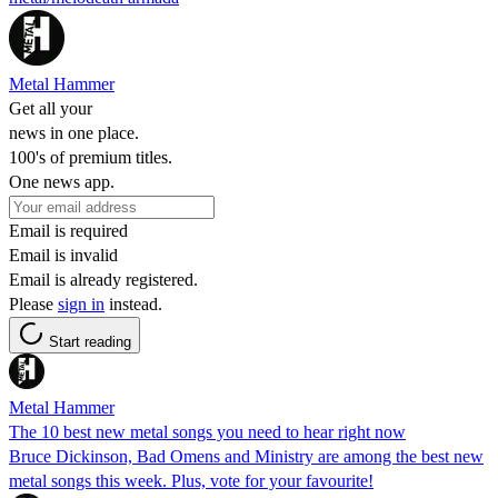
Metal Hammer
Get all your
news in one place.
100's of premium titles.
One news app.
Email is required
Email is invalid
Email is already registered.
Please
sign in
instead.
Start reading
Metal Hammer
The 10 best new metal songs you need to hear right now
Bruce Dickinson, Bad Omens and Ministry are among the best new
metal songs this week. Plus, vote for your favourite!