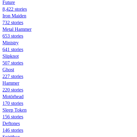
Future
8,422 stories
Iron Maiden
732 stories
Metal Hammer
653 stories
Ministry
641 stories
Slipknot
507 stories
Ghost
227 stories
Hammer
220 stories
Motörhead
170 stories
Sleep Token
156 stories
Deftones
146 stories
Spiritbox