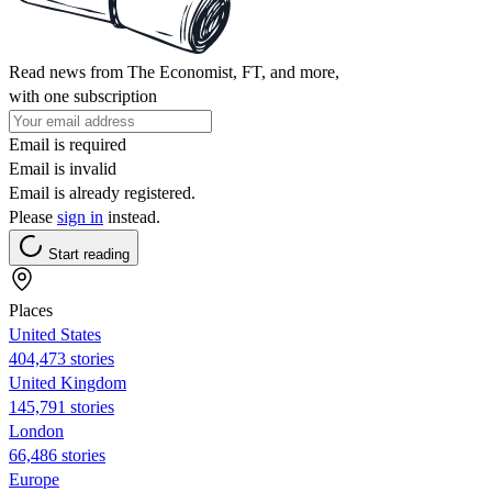
Read news from The Economist, FT, and more,
with one subscription
Email is required
Email is invalid
Email is already registered.
Please
sign in
instead.
Start reading
Places
United States
404,473 stories
United Kingdom
145,791 stories
London
66,486 stories
Europe