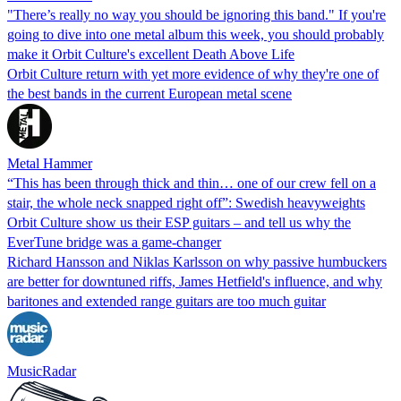
"There’s really no way you should be ignoring this band." If you're
going to dive into one metal album this week, you should probably
make it Orbit Culture's excellent Death Above Life
Orbit Culture return with yet more evidence of why they're one of
the best bands in the current European metal scene
Metal Hammer
“This has been through thick and thin… one of our crew fell on a
stair, the whole neck snapped right off”: Swedish heavyweights
Orbit Culture show us their ESP guitars – and tell us why the
EverTune bridge was a game-changer
Richard Hansson and Niklas Karlsson on why passive humbuckers
are better for downtuned riffs, James Hetfield's influence, and why
baritones and extended range guitars are too much guitar
MusicRadar