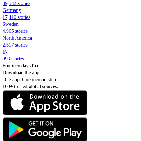
39,542 stories
Germany
17,410 stories
Sweden
4,965 stories
North America
2,617 stories
IN
993 stories
Fourteen days free
Download the app
One app. One membership.
100+ trusted global sources.