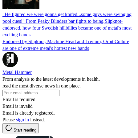
"He figured we were gonna get knifed...some guys were swinging
pool cues!" From Peaky Blinders bar fights to being Slipknot-
endorsed, how four Swedish hillbillies became one of metal's most
exciting bands
Endorsed by Slipknot, Machine Head and Trivium, Orbit Culture
are one of extreme metal's hottest new bands
Metal Hammer
From analysis to the latest developments in health,
read the most diverse news in one place.
Email is required
Email is invalid
Email is already registered.
Please
sign in
instead.
Start reading