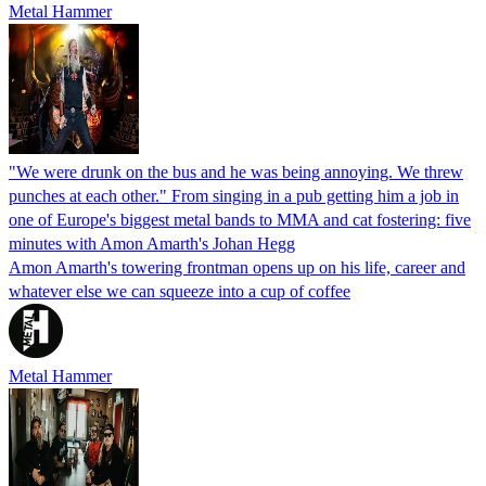
Metal Hammer
"We were drunk on the bus and he was being annoying. We threw
punches at each other." From singing in a pub getting him a job in
one of Europe's biggest metal bands to MMA and cat fostering: five
minutes with Amon Amarth's Johan Hegg
Amon Amarth's towering frontman opens up on his life, career and
whatever else we can squeeze into a cup of coffee
Metal Hammer