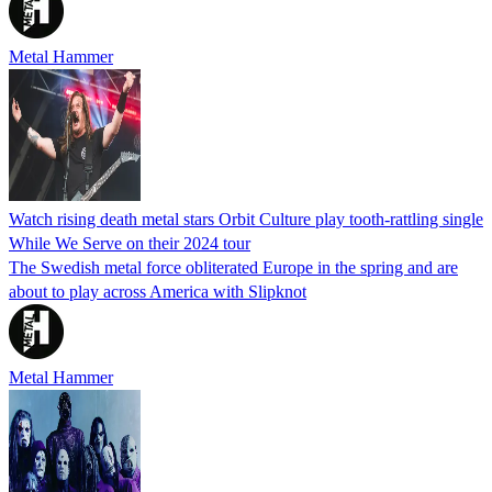
Metal Hammer
Watch rising death metal stars Orbit Culture play tooth-rattling single
While We Serve on their 2024 tour
The Swedish metal force obliterated Europe in the spring and are
about to play across America with Slipknot
Metal Hammer