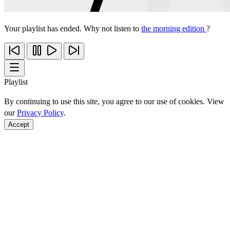
Your playlist has ended. Why not listen to
the morning edition
?
Playlist
By continuing to use this site, you agree to our use of cookies. View
our
Privacy Policy
.
Accept