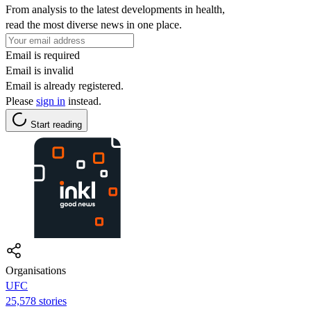
From analysis to the latest developments in health,
read the most diverse news in one place.
Email is required
Email is invalid
Email is already registered.
Please
sign in
instead.
Start reading
Organisations
UFC
25,578 stories