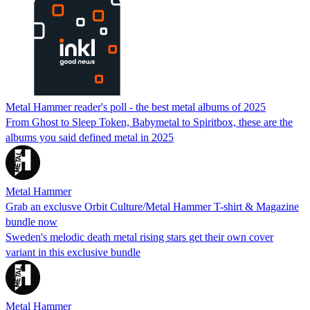
Metal Hammer reader's poll - the best metal albums of 2025
From Ghost to Sleep Token, Babymetal to Spiritbox, these are the
albums you said defined metal in 2025
Metal Hammer
Grab an exclusve Orbit Culture/Metal Hammer T-shirt & Magazine
bundle now
Sweden's melodic death metal rising stars get their own cover
variant in this exclusive bundle
Metal Hammer