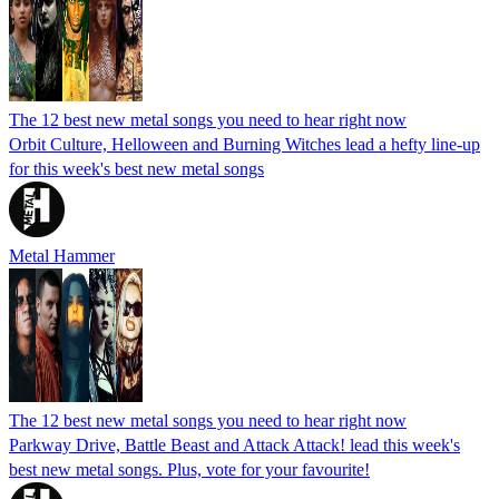
The 12 best new metal songs you need to hear right now
Orbit Culture, Helloween and Burning Witches lead a hefty line-up
for this week's best new metal songs
Metal Hammer
The 12 best new metal songs you need to hear right now
Parkway Drive, Battle Beast and Attack Attack! lead this week's
best new metal songs. Plus, vote for your favourite!