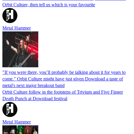
Orbit Culture, then tell us which is your favourite
Metal Hammer
"If you were there, you’ll probably be talking about it for years to
come." Orbit Culture might have just given Download a taste of
metal's next major breakout band
Orbit Culture follow in the footsteps of Trivium and Five Finger
Death Punch at Download festival
Metal Hammer