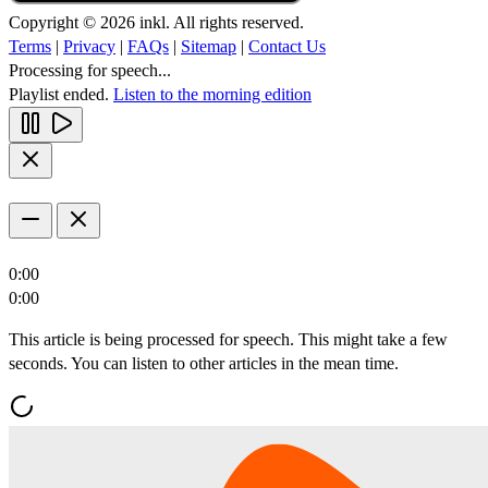
Copyright © 2026 inkl. All rights reserved.
Terms
|
Privacy
|
FAQs
|
Sitemap
|
Contact Us
Processing for speech...
Playlist ended.
Listen to the morning edition
0:00
0:00
This article is being processed for speech. This might take a few
seconds. You can listen to other articles in the mean time.