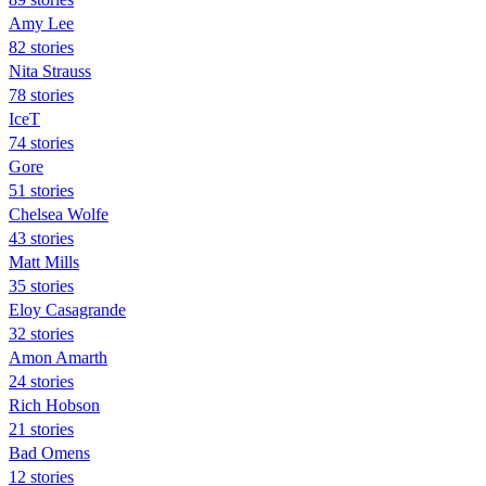
Amy Lee
82 stories
Nita Strauss
78 stories
IceT
74 stories
Gore
51 stories
Chelsea Wolfe
43 stories
Matt Mills
35 stories
Eloy Casagrande
32 stories
Amon Amarth
24 stories
Rich Hobson
21 stories
Bad Omens
12 stories