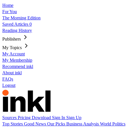
Home
For You
The Morning Edition
Saved Articles
0
Reading History
Publishers
My Topics
My Account
My Membership
Recommend inkl
About inkl
FAQs
Logout
Sources
Pricing
Download
Sign In
Sign Up
Top Stories
Good News
Our Picks
Business
Analysis
World
Politics