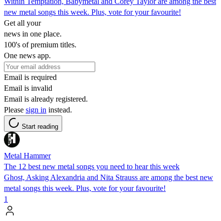
Within Temptation, Babymetal and Corey Taylor are among the best
new metal songs this week. Plus, vote for your favourite!
Get all your
news in one place.
100's of premium titles.
One news app.
Email is required
Email is invalid
Email is already registered.
Please
sign in
instead.
Start reading
Metal Hammer
The 12 best new metal songs you need to hear this week
Ghost, Asking Alexandria and Nita Strauss are among the best new
metal songs this week. Plus, vote for your favourite!
1