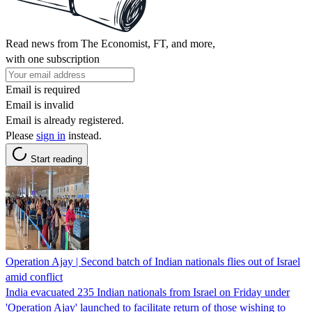
Read news from The Economist, FT, and more,
with one subscription
Email is required
Email is invalid
Email is already registered.
Please
sign in
instead.
Start reading
Operation Ajay | Second batch of Indian nationals flies out of Israel
amid conflict
India evacuated 235 Indian nationals from Israel on Friday under
'Operation Ajay' launched to facilitate return of those wishing to