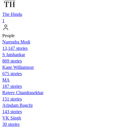
The Hindu
1
People
Narendra Modi
13,147 stories
S Jaishankar
869 stories
Kane Williamson
675 stories
MA
187 stories
Rajeev Chandrasekhar
151 stories
Arindam Bagchi
143 stories
VK Singh
30 stories