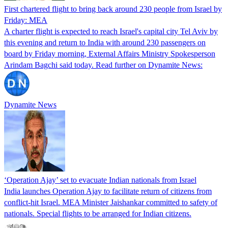
First chartered flight to bring back around 230 people from Israel by
Friday: MEA
A charter flight is expected to reach Israel's capital city Tel Aviv by
this evening and return to India with around 230 passengers on
board by Friday morning, External Affairs Ministry Spokesperson
Arindam Bagchi said today. Read further on Dynamite News:
Dynamite News
‘Operation Ajay’ set to evacuate Indian nationals from Israel
India launches Operation Ajay to facilitate return of citizens from
conflict-hit Israel. MEA Minister Jaishankar committed to safety of
nationals. Special flights to be arranged for Indian citizens.