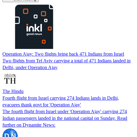
Operation Ajay: Two flights bring back 471 Indians from Israel
Two flights from Tel Aviv carrying a total of 471 Indians landed in
Delhi, under Operation Ajay
The Hindu
Fourth flight from Israel carrying 274 Indians lands in Delhi,
evacuees thank govt for 'Operation Ajay'
The fourth flight from Israel under 'Operation Ajay' carrying 274
Indian passengers landed in the national capital on Sunday. Read
further on Dynamite News: