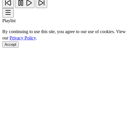
Playlist
By continuing to use this site, you agree to our use of cookies. View
our
Privacy Policy
.
Accept