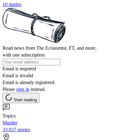
10 stories
Read news from The Economist, FT, and more,
with one subscription
Email is required
Email is invalid
Email is already registered.
Please
sign in
instead.
Start reading
Topics
Murder
33,937 stories