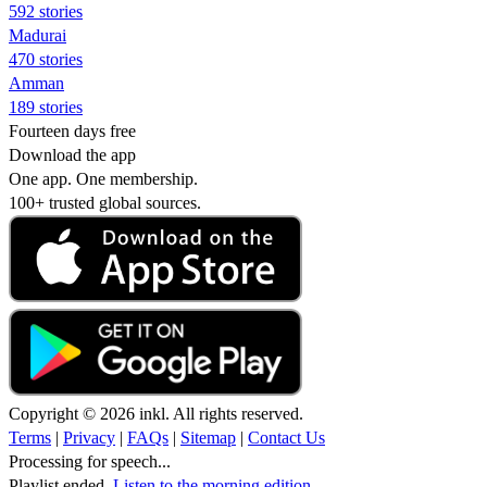
592 stories
Madurai
470 stories
Amman
189 stories
Fourteen days free
Download the app
One app. One membership.
100+ trusted global sources.
Copyright © 2026 inkl. All rights reserved.
Terms
|
Privacy
|
FAQs
|
Sitemap
|
Contact Us
Processing for speech...
Playlist ended.
Listen to the morning edition