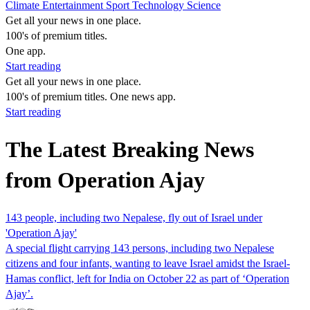
Climate
Entertainment
Sport
Technology
Science
Get all your news in one place.
100's of premium titles.
One app.
Start reading
Get all your news in one place.
100's of premium titles. One news app.
Start reading
The Latest Breaking News
from Operation Ajay
143 people, including two Nepalese, fly out of Israel under
'Operation Ajay'
A special flight carrying 143 persons, including two Nepalese
citizens and four infants, wanting to leave Israel amidst the Israel-
Hamas conflict, left for India on October 22 as part of ‘Operation
Ajay’.