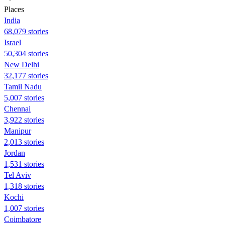
Places
India
68,079 stories
Israel
50,304 stories
New Delhi
32,177 stories
Tamil Nadu
5,007 stories
Chennai
3,922 stories
Manipur
2,013 stories
Jordan
1,531 stories
Tel Aviv
1,318 stories
Kochi
1,007 stories
Coimbatore