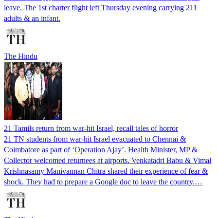
leave. The 1st charter flight left Thursday evening carrying 211
adults & an infant.
The Hindu
21 Tamils return from war-hit Israel, recall tales of horror
21 TN students from war-hit Israel evacuated to Chennai &
Coimbatore as part of ‘Operation Ajay’. Health Minister, MP &
Collector welcomed returnees at airports. Venkatadri Babu & Vimal
Krishnasamy Manivannan Chitra shared their experience of fear &
shock. They had to prepare a Google doc to leave the country.…