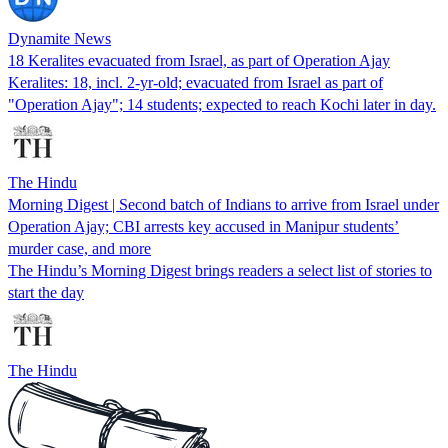
Dynamite News
18 Keralites evacuated from Israel, as part of Operation Ajay
Keralites: 18, incl. 2-yr-old; evacuated from Israel as part of
"Operation Ajay"; 14 students; expected to reach Kochi later in day.
The Hindu
Morning Digest | Second batch of Indians to arrive from Israel under
Operation Ajay; CBI arrests key accused in Manipur students’
murder case, and more
The Hindu’s Morning Digest brings readers a select list of stories to
start the day
The Hindu