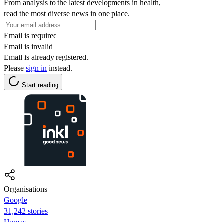
From analysis to the latest developments in health,
read the most diverse news in one place.
Email is required
Email is invalid
Email is already registered.
Please
sign in
instead.
Start reading
Organisations
Google
31,242 stories
Hamas