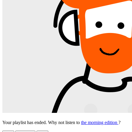
Your playlist has ended. Why not listen to
the morning edition
?