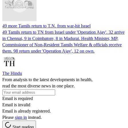
49 more Tamils return to T.N. from war-hit Israel
49 Tamils return to TN from Israel under 'Operation Ajay'. 32 arrive
in Chennai, 9 in Coimbatore, 8 in Madurai. Health Minister, MP,
Commissioner of Non-Resident Tamils Welfare & officials receive
them. 98 return under 'Operation Ajay', 12 on own.
The Hindu
From analysis to the latest developments in health,
read the most diverse news in one place.
Email is required
Email is invalid
Email is already registered.
Please
sign in
instead.
Start reading