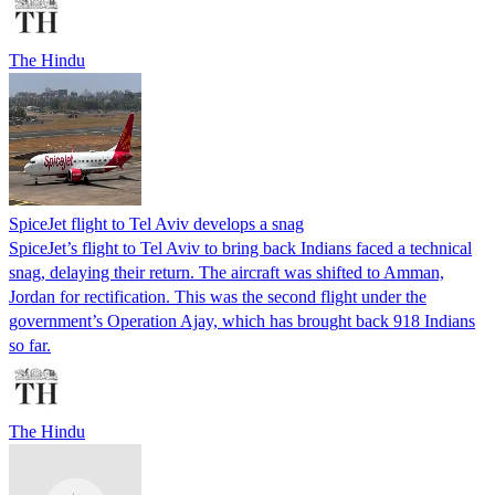
The Hindu
SpiceJet flight to Tel Aviv develops a snag
SpiceJet’s flight to Tel Aviv to bring back Indians faced a technical
snag, delaying their return. The aircraft was shifted to Amman,
Jordan for rectification. This was the second flight under the
government’s Operation Ajay, which has brought back 918 Indians
so far.
The Hindu