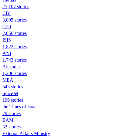
25,107 stories
CBI
3,005 stories
G20
2,056 stories
ISIS
1,822 stories
ANI
1,743 stories
Air India
1,206 stories
MEA
543 stories
SpiceJet
199 stories
the Times of Israel
79 stories
EAM
32 stories
External Affairs Ministry