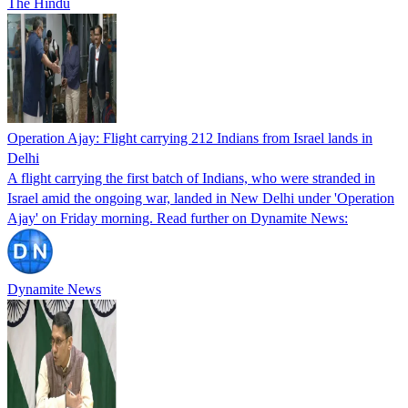
The Hindu
Operation Ajay: Flight carrying 212 Indians from Israel lands in
Delhi
A flight carrying the first batch of Indians, who were stranded in
Israel amid the ongoing war, landed in New Delhi under 'Operation
Ajay' on Friday morning. Read further on Dynamite News:
Dynamite News