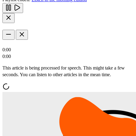
0:00
0:00
This article is being processed for speech. This might take a few
seconds. You can listen to other articles in the mean time.