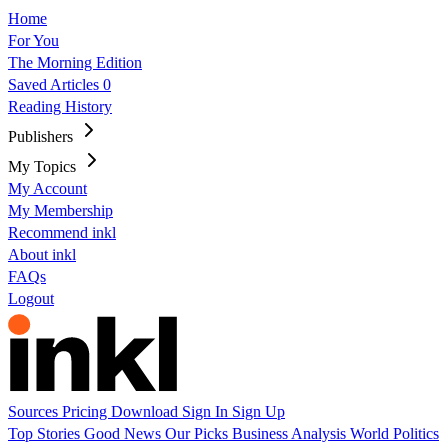
Home
For You
The Morning Edition
Saved Articles
0
Reading History
Publishers
My Topics
My Account
My Membership
Recommend inkl
About inkl
FAQs
Logout
Sources
Pricing
Download
Sign In
Sign Up
Top Stories
Good News
Our Picks
Business
Analysis
World
Politics