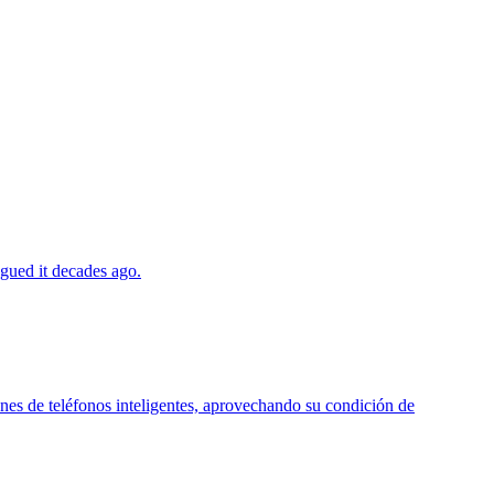
agued it decades ago.
ones de teléfonos inteligentes, aprovechando su condición de