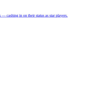
— cashing in on their status as star players.