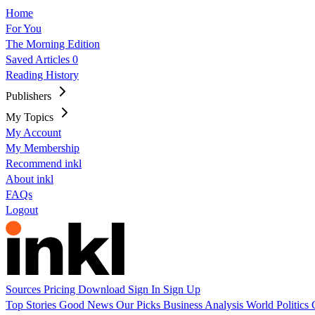
Home
For You
The Morning Edition
Saved Articles
0
Reading History
Publishers
My Topics
My Account
My Membership
Recommend inkl
About inkl
FAQs
Logout
Sources
Pricing
Download
Sign In
Sign Up
Top Stories
Good News
Our Picks
Business
Analysis
World
Politics