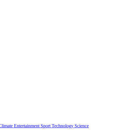
Climate
Entertainment
Sport
Technology
Science