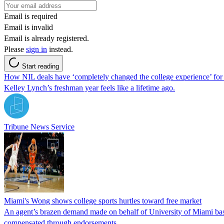
Email is required
Email is invalid
Email is already registered.
Please
sign in
instead.
Start reading
How NIL deals have ‘completely changed the college experience’ for
Kelley Lynch’s freshman year feels like a lifetime ago.
Tribune News Service
Miami's Wong shows college sports hurtles toward free market
An agent’s brazen demand made on behalf of University of Miami basket
compensated through endorsements