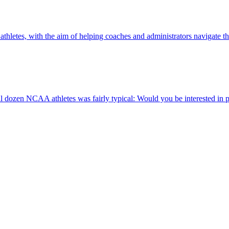
e athletes, with the aim of helping coaches and administrators navigate 
ozen NCAA athletes was fairly typical: Would you be interested in p