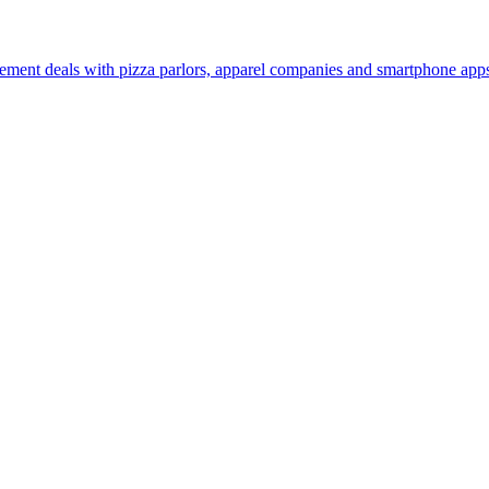
sement deals with pizza parlors, apparel companies and smartphone apps 