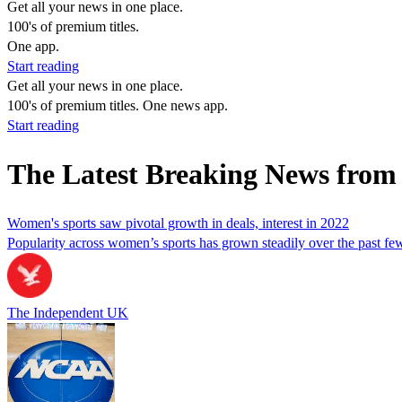
Get all your news in one place.
100's of premium titles.
One app.
Start reading
Get all your news in one place.
100's of premium titles. One news app.
Start reading
The Latest Breaking News from
Women's sports saw pivotal growth in deals, interest in 2022
Popularity across women’s sports has grown steadily over the past f
The Independent UK