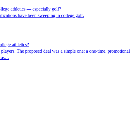
lege athletics — especially golf?
mifications have been sweeping in college golf.
llege athletics?
 players. The proposed deal was a simple one: a one-time, promotional t
 was…