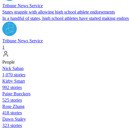
Tribune News Service
States grapple with allowing high school athlete endorsements
In a handful of states, high school athletes have started making endor
Tribune News Service
1
People
Nick Saban
1,070 stories
Kirby Smart
992 stories
Paige Bueckers
525 stories
Rose Zhang
418 stories
Dawn Staley
323 stories