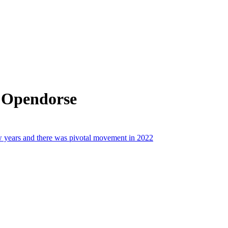
 Opendorse
ew years and there was pivotal movement in 2022