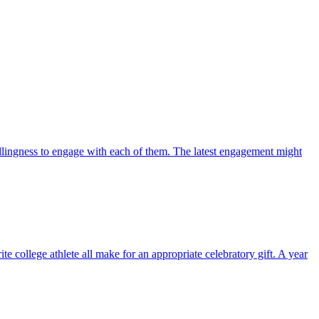
lingness to engage with each of them. The latest engagement might
ollege athlete all make for an appropriate celebratory gift. A year