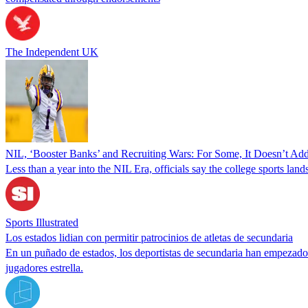
The Independent UK
NIL, ‘Booster Banks’ and Recruiting Wars: For Some, It Doesn’t Ad
Less than a year into the NIL Era, officials say the college sports lan
Sports Illustrated
Los estados lidian con permitir patrocinios de atletas de secundaria
En un puñado de estados, los deportistas de secundaria han empezado a
jugadores estrella.