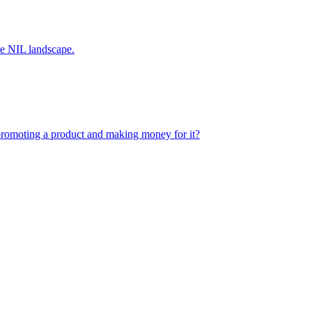
the NIL landscape.
romoting a product and making money for it?