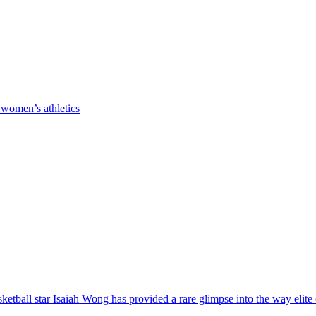
 women’s athletics
ball star Isaiah Wong has provided a rare glimpse into the way elite co