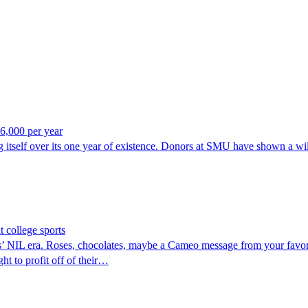
6,000 per year
itself over its one year of existence. Donors at SMU have shown a wil
 college sports
IL era. Roses, chocolates, maybe a Cameo message from your favorite c
ht to profit off of their…