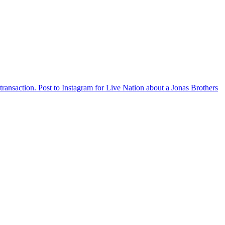
ransaction. Post to Instagram for Live Nation about a Jonas Brothers