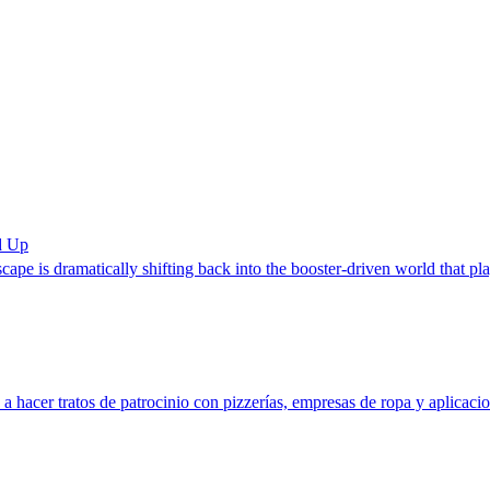
d Up
dscape is dramatically shifting back into the booster-driven world that pl
 hacer tratos de patrocinio con pizzerías, empresas de ropa y aplicaci