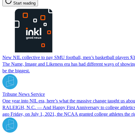
Start reading
New NIL collective to pay SMU football, men’s basketball players $3
The Name, Image and Likeness era has had different ways of showing 
be the biggest.
Tribune News Service
One year into NIL era, here’s what the massive change taught us about
RALEIGH, N.C. — And Happy First Anniversary to college athletics’ N
ago Friday, on July 1, 2021, the NCAA granted college athletes the rig