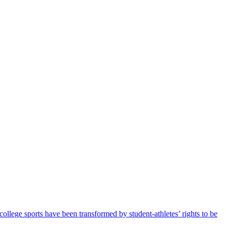
llege sports have been transformed by student-athletes’ rights to be