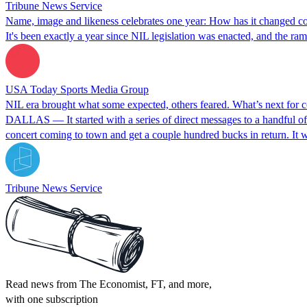
Tribune News Service
Name, image and likeness celebrates one year: How has it changed col
It's been exactly a year since NIL legislation was enacted, and the ra
USA Today Sports Media Group
NIL era brought what some expected, others feared. What’s next for co
DALLAS — It started with a series of direct messages to a handful of
concert coming to town and get a couple hundred bucks in return. It
Tribune News Service
Read news from The Economist, FT, and more,
with one subscription