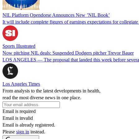
NIL Platform Opendorse Announces New ’NIL Book’
It will include complete figures of earnings expectations for collegiat
Sports Illustrated
Now pitching NIL deals: Suspended Dodgers pitcher Trevor Bauer
LOS ANGELES — The proposal that landed this week before several d
Los Angeles Times
From analysis to the latest developments in health,
read the most diverse news in one place.
Email is required
Email is invalid
Email is already registered.
Please
sign in
instead.