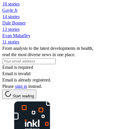
18 stories
Gayle Jr
14 stories
Dale Bonner
13 stories
Evan Mahaffey
11 stories
From analysis to the latest developments in health,
read the most diverse news in one place.
Email is required
Email is invalid
Email is already registered.
Please
sign in
instead.
Start reading