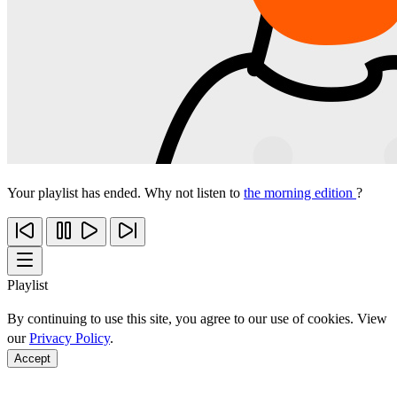
Your playlist has ended. Why not listen to
the morning edition
?
Playlist
By continuing to use this site, you agree to our use of cookies. View
our
Privacy Policy
.
Accept