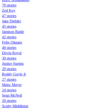
70 stories
Zed Key
47 stories
Jake Diebler
45 stories
Jamison Battle
42 stories
Felix Okpara
40 stories
Devin Royal
30 stories
Justice Sueing
29 stories
Roddy Gayle Jr
27 stories
Matw Mayer
24 stories
Sean McNeil
20 stories
Scotty Middleton