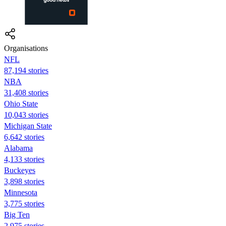
Organisations
NFL
87,194 stories
NBA
31,408 stories
Ohio State
10,043 stories
Michigan State
6,642 stories
Alabama
4,133 stories
Buckeyes
3,898 stories
Minnesota
3,775 stories
Big Ten
2,975 stories