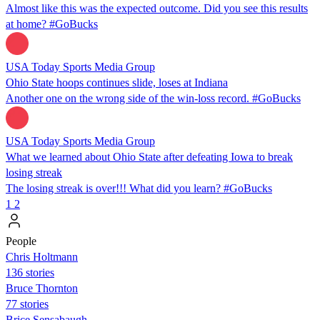
Almost like this was the expected outcome. Did you see this results
at home? #GoBucks
USA Today Sports Media Group
Ohio State hoops continues slide, loses at Indiana
Another one on the wrong side of the win-loss record. #GoBucks
USA Today Sports Media Group
What we learned about Ohio State after defeating Iowa to break
losing streak
The losing streak is over!!! What did you learn? #GoBucks
1
2
People
Chris Holtmann
136 stories
Bruce Thornton
77 stories
Brice Sensabaugh