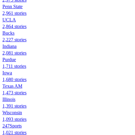
Penn State
2,961 stories
UCLA
2,864 stories
Bucks
2,227 stories
Indiana
2,081 stories
Purdue
1,711 stories
Iowa
1,680 stories
Texas AM
1,473 stories
Illinois
1,391 stories
Wisconsin
1,093 stories
247Sports
1,021 stories