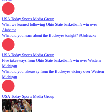
USA Today Sports Media Group
What we learned following Ohio State basketball’s win over
Alabama
What did you learn about the Buckeyes tonight? #GoBucks
USA Today Sports Media Group
Five takeaways from Ohio State basketball’s win over Western
Michigan
What did you takeaway from the Buckeyes victory over Western
Michigan
USA Today Sports Media Group