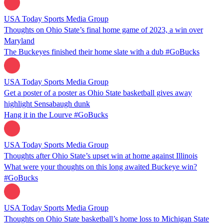
USA Today Sports Media Group
Thoughts on Ohio State’s final home game of 2023, a win over
Maryland
The Buckeyes finished their home slate with a dub #GoBucks
USA Today Sports Media Group
Get a poster of a poster as Ohio State basketball gives away
highlight Sensabaugh dunk
Hang it in the Lourve #GoBucks
USA Today Sports Media Group
Thoughts after Ohio State’s upset win at home against Illinois
What were your thoughts on this long awaited Buckeye win?
#GoBucks
USA Today Sports Media Group
Thoughts on Ohio State basketball’s home loss to Michigan State