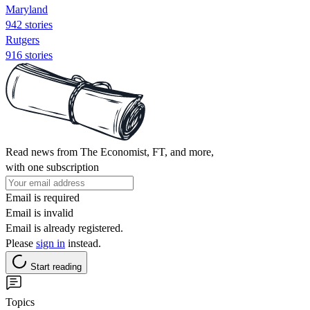
Maryland
942 stories
Rutgers
916 stories
Read news from The Economist, FT, and more,
with one subscription
Email is required
Email is invalid
Email is already registered.
Please
sign in
instead.
Start reading
Topics