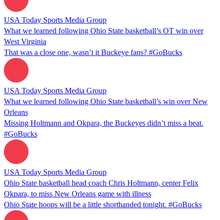
USA Today Sports Media Group
What we learned following Ohio State basketball’s OT win over
West Virginia
That was a close one, wasn’t it Buckeye fans? #GoBucks
USA Today Sports Media Group
What we learned following Ohio State basketball’s win over New
Orleans
Missing Holtmann and Okpara, the Buckeyes didn’t miss a beat.
#GoBucks
USA Today Sports Media Group
Ohio State basketball head coach Chris Holtmann, center Felix
Okpara, to miss New Orleans game with illness
Ohio State hoops will be a little shorthanded tonight. #GoBucks