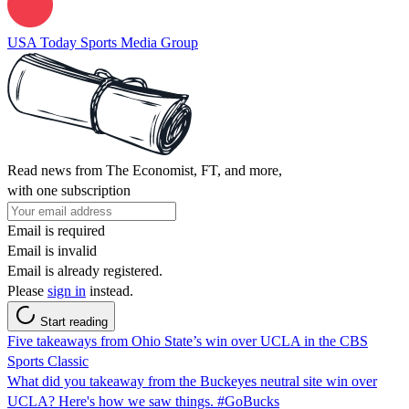
USA Today Sports Media Group
Read news from The Economist, FT, and more,
with one subscription
Email is required
Email is invalid
Email is already registered.
Please
sign in
instead.
Start reading
Five takeaways from Ohio State’s win over UCLA in the CBS
Sports Classic
What did you takeaway from the Buckeyes neutral site win over
UCLA? Here's how we saw things. #GoBucks