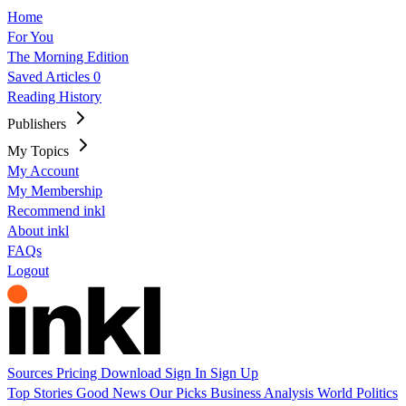
Home
For You
The Morning Edition
Saved Articles
0
Reading History
Publishers
My Topics
My Account
My Membership
Recommend inkl
About inkl
FAQs
Logout
Sources
Pricing
Download
Sign In
Sign Up
Top Stories
Good News
Our Picks
Business
Analysis
World
Politics