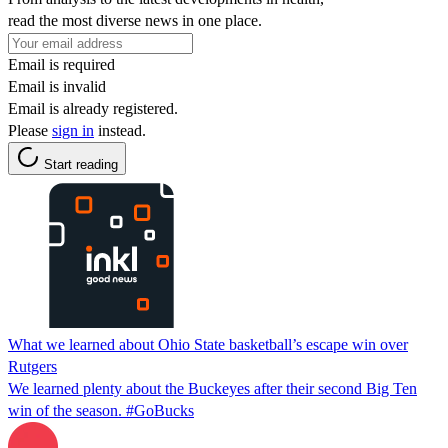
read the most diverse news in one place.
Email is required
Email is invalid
Email is already registered.
Please
sign in
instead.
Start reading
What we learned about Ohio State basketball’s escape win over
Rutgers
We learned plenty about the Buckeyes after their second Big Ten
win of the season. #GoBucks