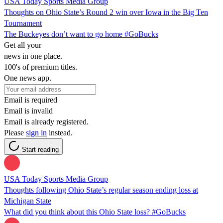
USA Today Sports Media Group
Thoughts on Ohio State’s Round 2 win over Iowa in the Big Ten
Tournament
The Buckeyes don’t want to go home #GoBucks
Get all your
news in one place.
100's of premium titles.
One news app.
Email is required
Email is invalid
Email is already registered.
Please
sign in
instead.
Start reading
USA Today Sports Media Group
Thoughts following Ohio State’s regular season ending loss at
Michigan State
What did you think about this Ohio State loss? #GoBucks