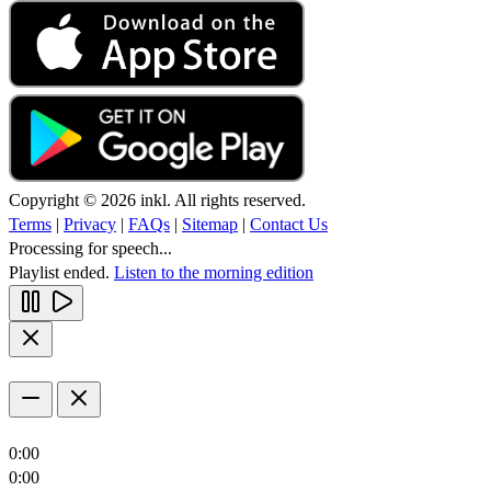
Copyright © 2026 inkl. All rights reserved.
Terms
|
Privacy
|
FAQs
|
Sitemap
|
Contact Us
Processing for speech...
Playlist ended.
Listen to the morning edition
0:00
0:00