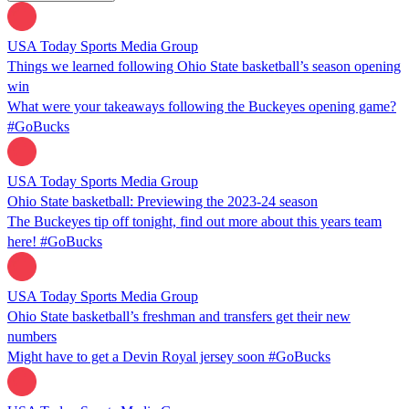
USA Today Sports Media Group
Things we learned following Ohio State basketball’s season opening
win
What were your takeaways following the Buckeyes opening game?
#GoBucks
USA Today Sports Media Group
Ohio State basketball: Previewing the 2023-24 season
The Buckeyes tip off tonight, find out more about this years team
here! #GoBucks
USA Today Sports Media Group
Ohio State basketball’s freshman and transfers get their new
numbers
Might have to get a Devin Royal jersey soon #GoBucks