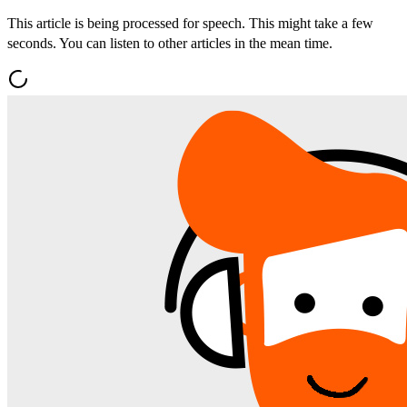
This article is being processed for speech. This might take a few
seconds. You can listen to other articles in the mean time.