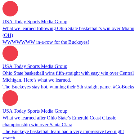
USA Today Sports Media Group
What we learned following Ohio State basketball’s win over Miami
(OH)
WWWWWWW in-a-row for the Buckeyes!
USA Today Sports Media Group
Ohio State basketball wins fifth-straight with easy win over Central
Michigan. Here’s what we learned.
The Buckeyes stay hot, winning their 5th straight game. #GoBucks
USA Today Sports Media Group
What we learned after Ohio State’s Emerald Coast Classic
championship win over Santa Clara
The Buckeye basketball team had a very impressive two night
stretch