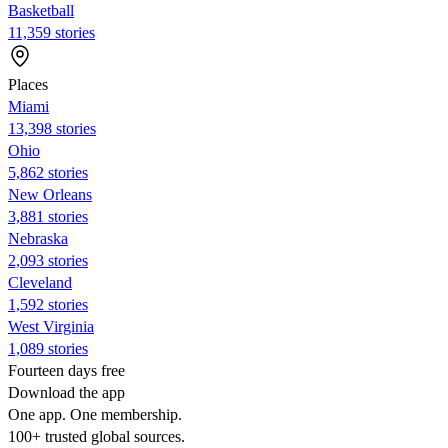
Basketball
11,359 stories
Places
Miami
13,398 stories
Ohio
5,862 stories
New Orleans
3,881 stories
Nebraska
2,093 stories
Cleveland
1,592 stories
West Virginia
1,089 stories
Fourteen days free
Download the app
One app. One membership.
100+ trusted global sources.