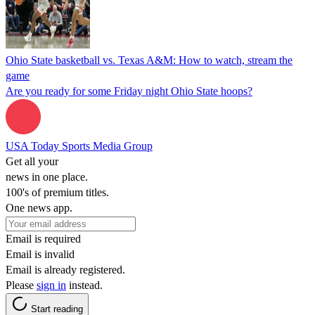
Ohio State basketball vs. Texas A&M: How to watch, stream the
game
Are you ready for some Friday night Ohio State hoops?
USA Today Sports Media Group
Get all your
news in one place.
100's of premium titles.
One news app.
Email is required
Email is invalid
Email is already registered.
Please
sign in
instead.
Start reading