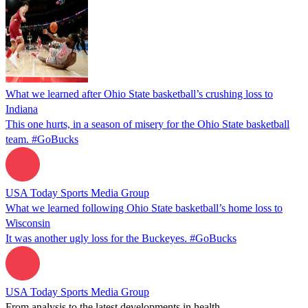
What we learned after Ohio State basketball’s crushing loss to
Indiana
This one hurts, in a season of misery for the Ohio State basketball
team. #GoBucks
USA Today Sports Media Group
What we learned following Ohio State basketball’s home loss to
Wisconsin
It was another ugly loss for the Buckeyes. #GoBucks
USA Today Sports Media Group
From analysis to the latest developments in health,