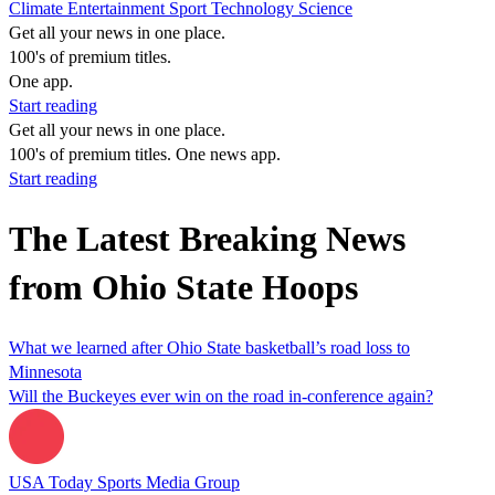
Climate
Entertainment
Sport
Technology
Science
Get all your news in one place.
100's of premium titles.
One app.
Start reading
Get all your news in one place.
100's of premium titles. One news app.
Start reading
The Latest Breaking News
from Ohio State Hoops
What we learned after Ohio State basketball’s road loss to
Minnesota
Will the Buckeyes ever win on the road in-conference again?
USA Today Sports Media Group