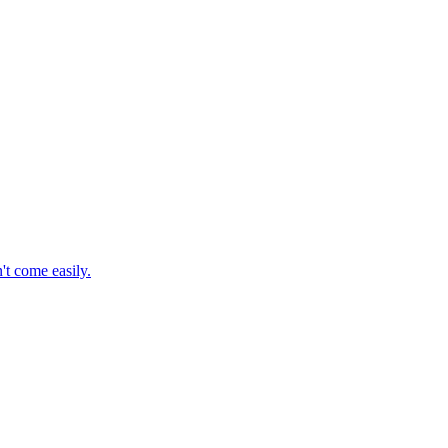
't come easily.