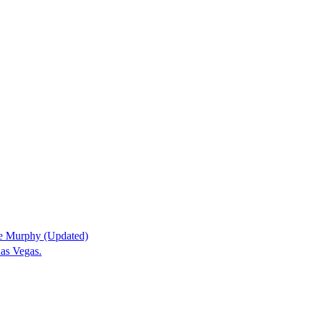
ne Murphy (Updated)
as Vegas.