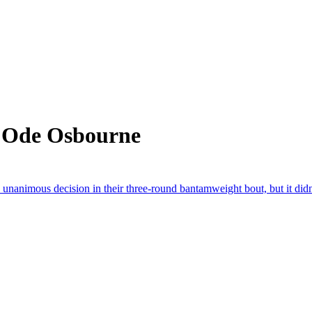
m Ode Osbourne
nanimous decision in their three-round bantamweight bout, but it didn