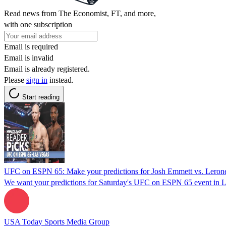
Read news from The Economist, FT, and more,
with one subscription
Email is required
Email is invalid
Email is already registered.
Please
sign in
instead.
Start reading
UFC on ESPN 65: Make your predictions for Josh Emmett vs. Lero
We want your predictions for Saturday's UFC on ESPN 65 event in L
USA Today Sports Media Group