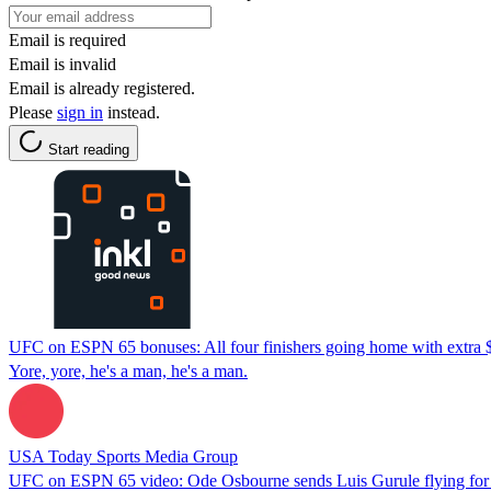
Email is required
Email is invalid
Email is already registered.
Please
sign in
instead.
Start reading
UFC on ESPN 65 bonuses: All four finishers going home with extra 
Yore, yore, he's a man, he's a man.
USA Today Sports Media Group
UFC on ESPN 65 video: Ode Osbourne sends Luis Gurule flying fo