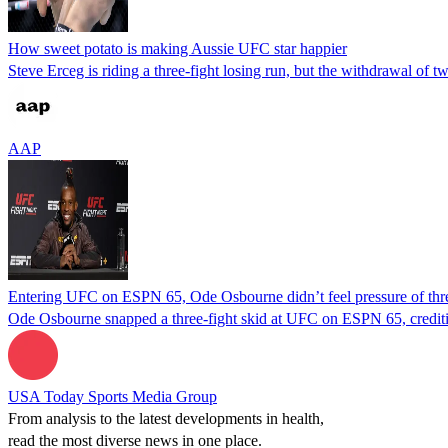
How sweet potato is making Aussie UFC star happier
Steve Erceg is riding a three-fight losing run, but the withdrawal of
AAP
Entering UFC on ESPN 65, Ode Osbourne didn’t feel pressure of thre
Ode Osbourne snapped a three-fight skid at UFC on ESPN 65, crediting
USA Today Sports Media Group
From analysis to the latest developments in health,
read the most diverse news in one place.