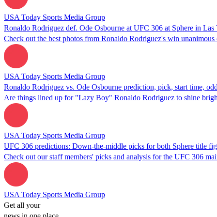
USA Today Sports Media Group
Ronaldo Rodriguez def. Ode Osbourne at UFC 306 at Sphere in Las 
Check out the best photos from Ronaldo Rodriguez's win unanimous 
USA Today Sports Media Group
Ronaldo Rodriguez vs. Ode Osbourne prediction, pick, start time, o
Are things lined up for "Lazy Boy" Ronaldo Rodriguez to shine brig
USA Today Sports Media Group
UFC 306 predictions: Down-the-middle picks for both Sphere title fig
Check out our staff members' picks and analysis for the UFC 306 mai
USA Today Sports Media Group
Get all your
news in one place.