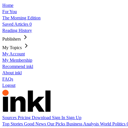
Home
For You
The Morning Edition
Saved Articles
0
Reading History
Publishers
My Topics
My Account
My Membership
Recommend inkl
About inkl
FAQs
Logout
Sources
Pricing
Download
Sign In
Sign Up
Top Stories
Good News
Our Picks
Business
Analysis
World
Politics