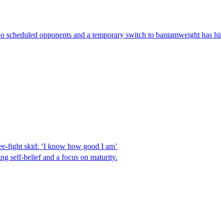
 two scheduled opponents and a temporary switch to bantamweight has hi
e-fight skid: ‘I know how good I am’
 self-belief and a focus on maturity.