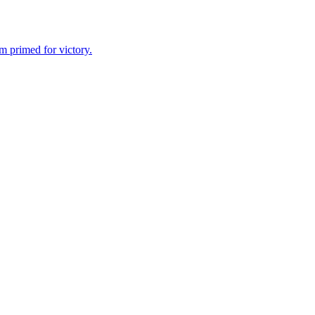
m primed for victory.