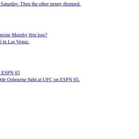
 Saturday. Then the other penny dropped.
rone Murphy first loss?
5 in Las Vegas.
on ESPN 65
 Ode Osbourne fight at UFC on ESPN 65.