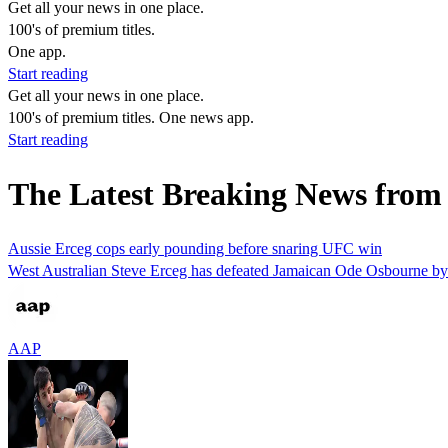
Get all your news in one place.
100's of premium titles.
One app.
Start reading
Get all your news in one place.
100's of premium titles. One news app.
Start reading
The Latest Breaking News fro
Aussie Erceg cops early pounding before snaring UFC win
West Australian Steve Erceg has defeated Jamaican Ode Osbourne by u
AAP