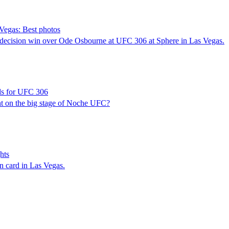
Vegas: Best photos
decision win over Ode Osbourne at UFC 306 at Sphere in Las Vegas.
dds for UFC 306
ht on the big stage of Noche UFC?
hts
n card in Las Vegas.