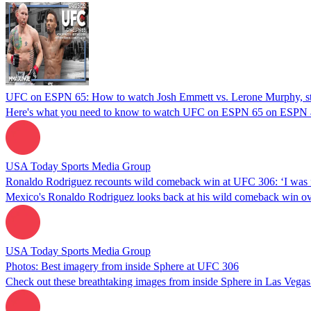
UFC on ESPN 65: How to watch Josh Emmett vs. Lerone Murphy, star
Here's what you need to know to watch UFC on ESPN 65 on ESPN
USA Today Sports Media Group
Ronaldo Rodriguez recounts wild comeback win at UFC 306: ‘I was fi
Mexico's Ronaldo Rodriguez looks back at his wild comeback win ov
USA Today Sports Media Group
Photos: Best imagery from inside Sphere at UFC 306
Check out these breathtaking images from inside Sphere in Las Vega