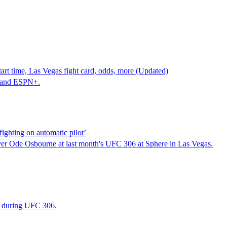
t time, Las Vegas fight card, odds, more (Updated)
 and ESPN+.
ghting on automatic pilot’
er Ode Osbourne at last month's UFC 306 at Sphere in Las Vegas.
s during UFC 306.