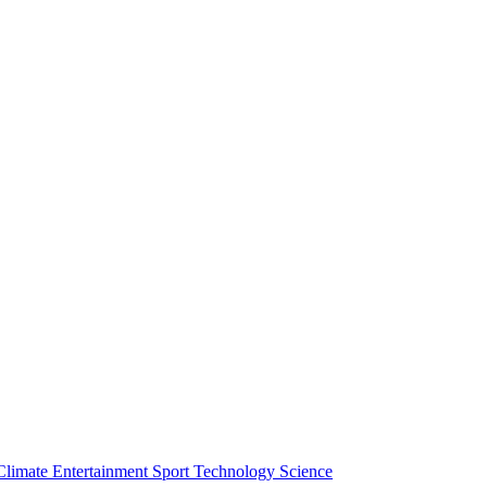
Climate
Entertainment
Sport
Technology
Science