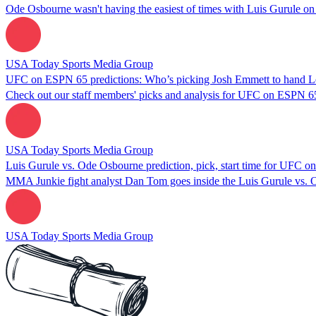
Ode Osbourne wasn't having the easiest of times with Luis Gurule on
USA Today Sports Media Group
UFC on ESPN 65 predictions: Who’s picking Josh Emmett to hand Le
Check out our staff members' picks and analysis for UFC on ESPN 6
USA Today Sports Media Group
Luis Gurule vs. Ode Osbourne prediction, pick, start time for UFC 
MMA Junkie fight analyst Dan Tom goes inside the Luis Gurule vs.
USA Today Sports Media Group