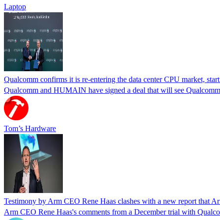
Laptop
Qualcomm confirms it is re-entering the data center CPU market, start
Qualcomm and HUMAIN have signed a deal that will see Qualcomm's 
Tom’s Hardware
Testimony by Arm CEO Rene Haas clashes with a new report that Arm
Arm CEO Rene Haas's comments from a December trial with Qualcomm