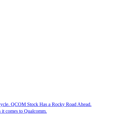
 Cycle. QCOM Stock Has a Rocky Road Ahead.
en it comes to Qualcomm.