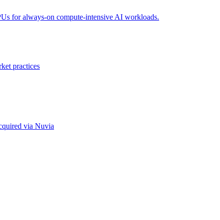
PUs for always-on compute-intensive AI workloads.
ket practices
cquired via Nuvia