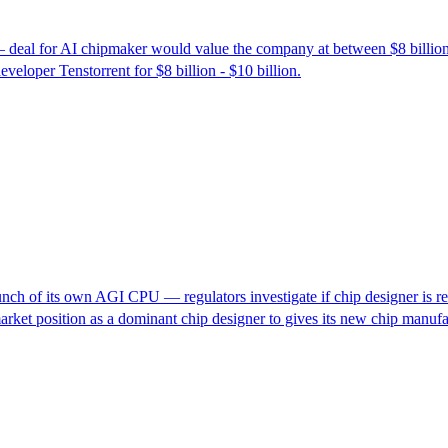
— deal for AI chipmaker would value the company at between $8 billion
loper Tenstorrent for $8 billion - $10 billion.
ch of its own AGI CPU — regulators investigate if chip designer is restr
market position as a dominant chip designer to gives its new chip manu