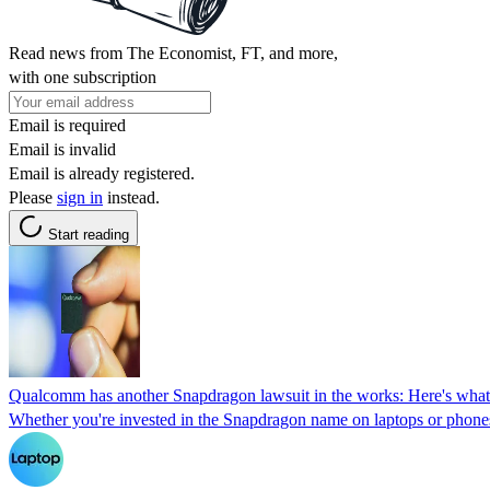
Read news from The Economist, FT, and more,
with one subscription
Email is required
Email is invalid
Email is already registered.
Please
sign in
instead.
Start reading
Qualcomm has another Snapdragon lawsuit in the works: Here's what
Whether you're invested in the Snapdragon name on laptops or phones