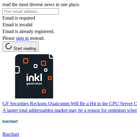
read the most diverse news in one place.
Email is required
Email is invalid
Email is already registered.
Please
sign in
instead.
Start reading
GF Securities Reckons Qualcomm Will Be a Hit in the CPU Server
A larger total addressablea market may be a reason for optimism wh
Barchart