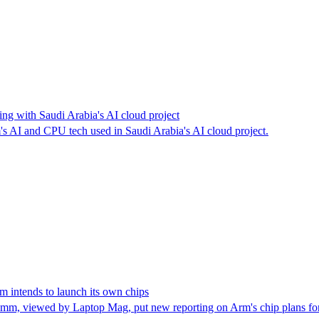
ing with Saudi Arabia's AI cloud project
AI and CPU tech used in Saudi Arabia's AI cloud project.
 intends to launch its own chips
, viewed by Laptop Mag, put new reporting on Arm's chip plans for 