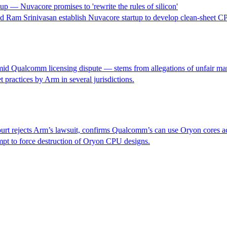
— Nuvacore promises to 'rewrite the rules of silicon'
 Ram Srinivasan establish Nuvacore startup to develop clean-sheet C
mid Qualcomm licensing dispute — stems from allegations of unfair mar
 practices by Arm in several jurisdictions.
rt rejects Arm’s lawsuit, confirms Qualcomm’s can use Oryon cores a
mpt to force destruction of Oryon CPU designs.