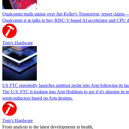
Qualcomm mulls taking over Jim Keller's Tenstorrent, report claims 
Qualcomm is in talks to buy RISC-V-based AI accelerator and CPU deve
Tom’s Hardware
US FTC reportedly launches antitrust probe into Arm following its laun
The U.S. FTC is looking into Arm Holdings to see if it's abusing its 
semiconductors based on Arm designs.
Tom’s Hardware
From analysis to the latest developments in health,