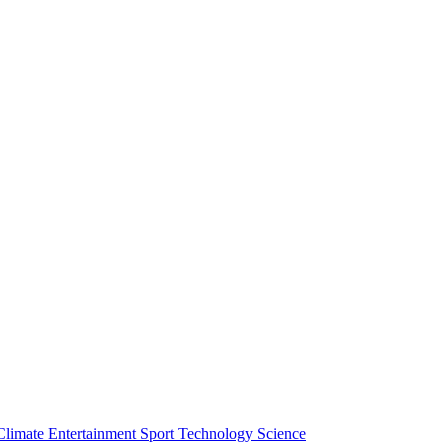
Climate
Entertainment
Sport
Technology
Science