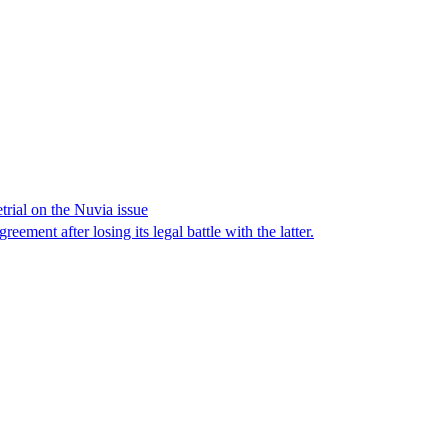
trial on the Nuvia issue
ement after losing its legal battle with the latter.