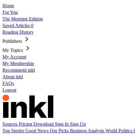
Home
For You
The Morning Edition
Saved Articles
0
Reading History
Publishers
My Topics
My Account
My Membership
Recommend inkl
About inkl
FAQs
Logout
Sources
Pricing
Download
Sign In
Sign Up
Top Stories
Good News
Our Picks
Business
Analysis
World
Politics