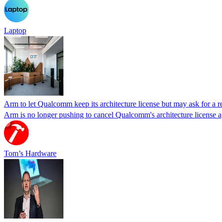
Laptop
Arm to let Qualcomm keep its architecture license but may ask for a re
Arm is no longer pushing to cancel Qualcomm's architecture license agre
Tom’s Hardware