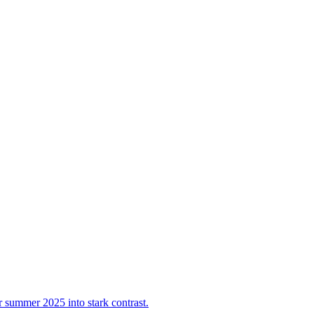
summer 2025 into stark contrast.