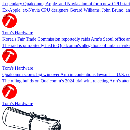
Legendary Qualcomm, Apple, and Nuvia alumni form new CPU startup 
Ex-Apple, ex-Nuvia CPU designers Gerard Williams, John Bruno, and
Tom’s Hardware
Korea's Fair Trade Commission reportedly raids Arm's Seoul office a
The raid is purportedly tied to Qualcomm's allegations of unfair market
Tom’s Hardware
Qualcomm scores big win over Arm in contentious lawsuit — U.S. cou
The ruling builds on Qualcomm’s 2024 trial win, rejecting Arm’s atte
Tom’s Hardware