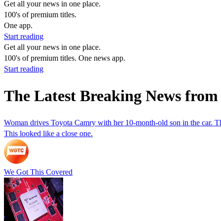
Get all your news in one place.
100's of premium titles.
One app.
Start reading
Get all your news in one place.
100's of premium titles. One news app.
Start reading
The Latest Breaking News from
Woman drives Toyota Camry with her 10-month-old son in the car. Th
This looked like a close one.
We Got This Covered