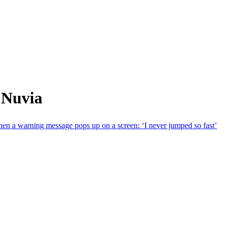
 Nuvia
en a warning message pops up on a screen: ‘I never jumped so fast’