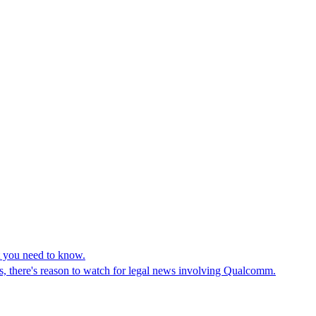
 you need to know.
, there's reason to watch for legal news involving Qualcomm.