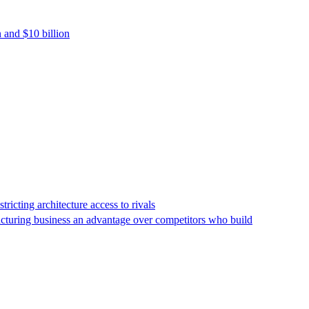
 and $10 billion
icting architecture access to rivals
facturing business an advantage over competitors who build