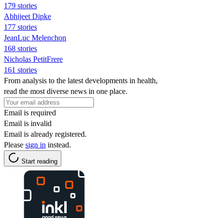
179 stories
Abhijeet Dipke
177 stories
JeanLuc Melenchon
168 stories
Nicholas PetitFrere
161 stories
From analysis to the latest developments in health,
read the most diverse news in one place.
Email is required
Email is invalid
Email is already registered.
Please
sign in
instead.
Start reading