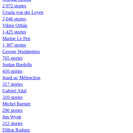
2,072 stories
Ursula von der Leyen
2,046 stories
Viktor Orbán
1,425 stories
Marine Le Pen
1,387 stories
George Washington
765 stories
Jordan Bardella
416 stories
JeanLuc Mélenchon
317 stories
Gabriel Attal
310 stories
Michel Barnier
290 stories
Jim Wyatt
212 stories
Dillon Radunz