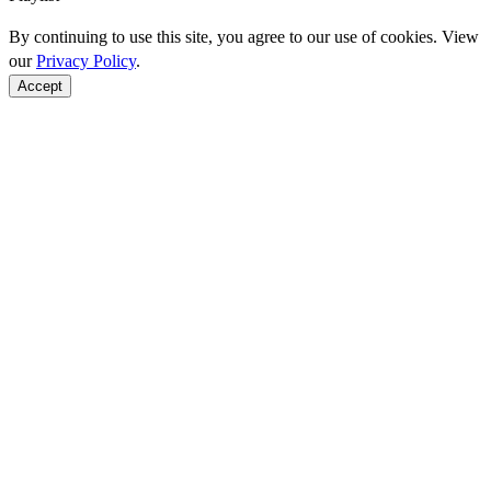
By continuing to use this site, you agree to our use of cookies. View
our
Privacy Policy
.
Accept