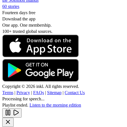
the Solomon Islands
60 stories
Fourteen days free
Download the app
One app. One membership.
100+ trusted global sources.
Copyright © 2026 inkl. All rights reserved.
Terms
|
Privacy
|
FAQs
|
Sitemap
|
Contact Us
Processing for speech...
Playlist ended.
Listen to the morning edition