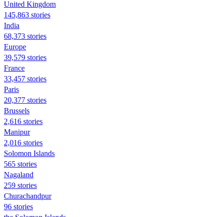
United Kingdom
145,863 stories
India
68,373 stories
Europe
39,579 stories
France
33,457 stories
Paris
20,377 stories
Brussels
2,616 stories
Manipur
2,016 stories
Solomon Islands
565 stories
Nagaland
259 stories
Churachandpur
96 stories