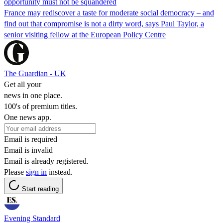
opportunity must not be squandered
France may rediscover a taste for moderate social democracy – and
find out that compromise is not a dirty word, says Paul Taylor, a
senior visiting fellow at the European Policy Centre
The Guardian - UK
Get all your
news in one place.
100's of premium titles.
One news app.
Email is required
Email is invalid
Email is already registered.
Please
sign in
instead.
Start reading
Evening Standard