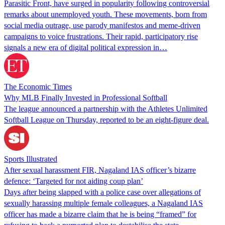
Parasitic Front, have surged in popularity following controversial
remarks about unemployed youth. These movements, born from
social media outrage, use parody manifestos and meme-driven
campaigns to voice frustrations. Their rapid, participatory rise
signals a new era of digital political expression in…
The Economic Times
Why MLB Finally Invested in Professional Softball
The league announced a partnership with the Athletes Unlimited
Softball League on Thursday, reported to be an eight-figure deal.
Sports Illustrated
After sexual harassment FIR, Nagaland IAS officer’s bizarre
defence: ‘Targeted for not aiding coup plan’
Days after being slapped with a police case over allegations of
sexually harassing multiple female colleagues, a Nagaland IAS
officer has made a bizarre claim that he is being “framed” for