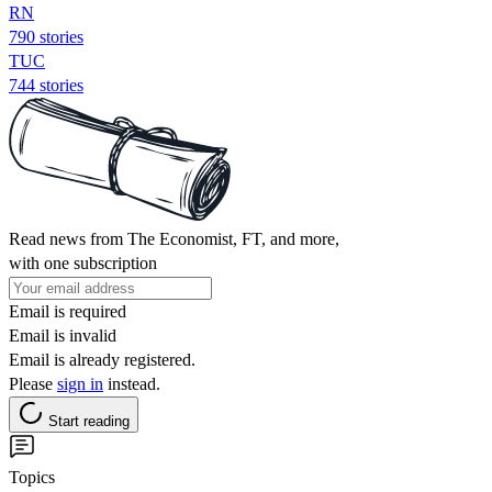
RN
790 stories
TUC
744 stories
Read news from The Economist, FT, and more,
with one subscription
Email is required
Email is invalid
Email is already registered.
Please
sign in
instead.
Start reading
Topics