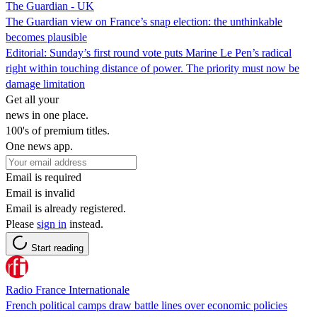
The Guardian - UK
The Guardian view on France’s snap election: the unthinkable
becomes plausible
Editorial: Sunday’s first round vote puts Marine Le Pen’s radical
right within touching distance of power. The priority must now be
damage limitation
Get all your
news in one place.
100's of premium titles.
One news app.
Email is required
Email is invalid
Email is already registered.
Please
sign in
instead.
Start reading
Radio France Internationale
French political camps draw battle lines over economic policies