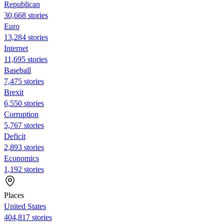
Republican
30,668 stories
Euro
13,284 stories
Internet
11,695 stories
Baseball
7,475 stories
Brexit
6,550 stories
Corruption
5,767 stories
Deficit
2,893 stories
Economics
1,192 stories
Places
United States
404,817 stories