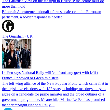
The Guardian view on the far right in Brussels: the centre must do
more than hold
Editorial: As extreme nationalist forces coalesce in the European
parliament, a bolder response is needed
The Guardian - UK
Le Pen says National Rally will 'confront' any govt with leftist
France Unbowed or Green ministers
The left-wing alliance of the New Popular Front, which came first in
the legislative elections with 182 seats, is holding meetings to try to
agree on a candidate for prime minister and the broad outlines of a
government programme. Meanwhile, Marine Le Pen has promised
that her far-right National Rally…