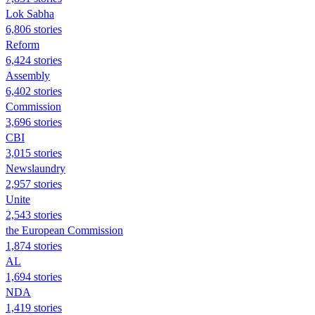
Lok Sabha
6,806 stories
Reform
6,424 stories
Assembly
6,402 stories
Commission
3,696 stories
CBI
3,015 stories
Newslaundry
2,957 stories
Unite
2,543 stories
the European Commission
1,874 stories
AL
1,694 stories
NDA
1,419 stories