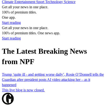
Climate
Entertainment
Sport
Technology
Science
Get all your news in one place.
100's of premium titles.
One app.
Start reading
Get all your news in one place.
100's of premium titles. One news app.
Start reading
The Latest Breaking News
from NPF
Trump ‘quite ill - and getting worse daily’, Rosie O’Donnell tells the
Guardian after president posts AI video attacking her – as it
happened
This live blog is now closed.