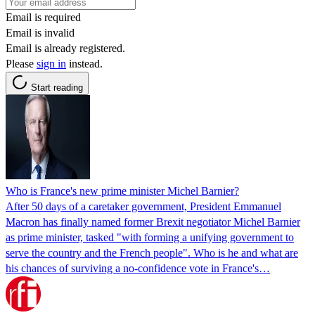
Email is required
Email is invalid
Email is already registered.
Please
sign in
instead.
Start reading
Who is France's new prime minister Michel Barnier?
After 50 days of a caretaker government, President Emmanuel
Macron has finally named former Brexit negotiator Michel Barnier
as prime minister, tasked "with forming a unifying government to
serve the country and the French people". Who is he and what are
his chances of surviving a no-confidence vote in France's…