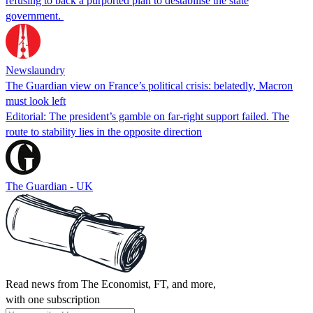
refusing to back a purported plan to destabilise the state
government.
Newslaundry
The Guardian view on France’s political crisis: belatedly, Macron
must look left
Editorial: The president’s gamble on far-right support failed. The
route to stability lies in the opposite direction
The Guardian - UK
Read news from The Economist, FT, and more,
with one subscription