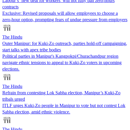
Labour’s ‘new deal for workers’ will not fully ban zero-hours
contracts
Exclusive: Revised proposals will allow employees to choose a
zero-hour option, prompting fears of undue pressure from employers
The Hindu
Outer Manipur: for Kuki-Zo outreach, parties hold-off campaigning,
start talks with apex tribe bodies
Political parties in Manipur's Kangpokpi/Churachandpur region
navigate ethnic tensions to appeal to Kuki-Zo voters in upcoming
elections.
The Hindu
Refrain from contesting Lok Sabha election, Manipur’s Kuki-Zo
tribals urged
ITLF urges Kuki-Zo people in Manipur to vote but not contest Lok
Sabha election, amid ethnic violence.
The Hindu