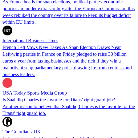
As France heads for snap elections, political parties' economic
policies are under extra scrutiny after the European Commission this
week rebuked the country over its failure to keep its budget deficit
within EU limits.
International Business Times
French Left Vows New Taxes As Snap Election Draws Near
Left-wing parties in France on Friday pledged to raise 30 billion
euros a year from taxing businesses and the rich if they win a
majority at snap parliamentary polls, drawing ire from centrists and
business leaders.
USA Today Sports Media Group
Is Saahdiq Charles the favorite for Titans’ right guard job?
Another reason to believe that Saahdiq Charles is the favorite for the
Titans' right guard job.
The Guardian - UK