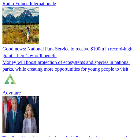
Radio France Internationale
Good news: National Park Service to receive $100m in record-high
grant – here’s who’ll benefit
Money will boost protection of ecosystems and species in national
parks, while creating more opportunities for young people to visit
Advnture