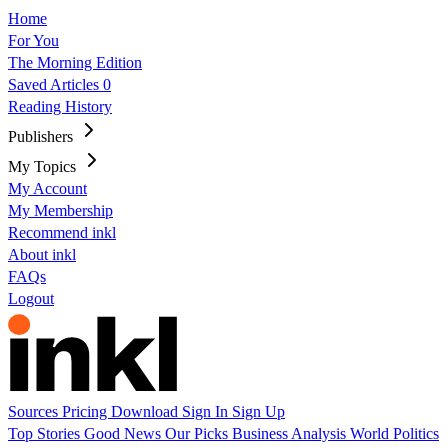
Home
For You
The Morning Edition
Saved Articles
0
Reading History
Publishers
My Topics
My Account
My Membership
Recommend inkl
About inkl
FAQs
Logout
Sources
Pricing
Download
Sign In
Sign Up
Top Stories
Good News
Our Picks
Business
Analysis
World
Politics