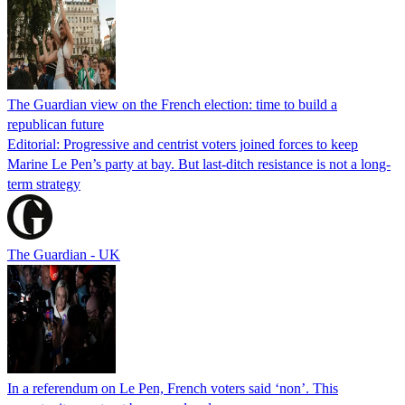
The Guardian view on the French election: time to build a
republican future
Editorial: Progressive and centrist voters joined forces to keep
Marine Le Pen’s party at bay. But last-ditch resistance is not a long-
term strategy
The Guardian - UK
In a referendum on Le Pen, French voters said ‘non’. This