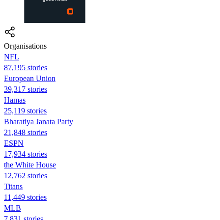
Organisations
NFL
87,195 stories
European Union
39,317 stories
Hamas
25,119 stories
Bharatiya Janata Party
21,848 stories
ESPN
17,934 stories
the White House
12,762 stories
Titans
11,449 stories
MLB
7,831 stories