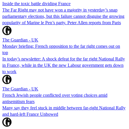
Inside the toxic battle dividing France
The Far Right may not have won a majority in yesterday’s snap
parliamentary elections, but this failure cannot disguise the growing
popularity of Marine le Pen’s party. Peter Allen reports from Paris
The Guardian - UK
Monday briefing: French opposition to the far right comes out on
top
In today’s newsletter: A shock defeat for the far right National Rally
in France, while in the UK the new Labour government gets down
to work
The Guardian - UK
French Jewish people conflicted over voting choices amid
antisemitism fears
Many say they feel stuck in middle between far-right National Rally
and hard-left France Unbowed