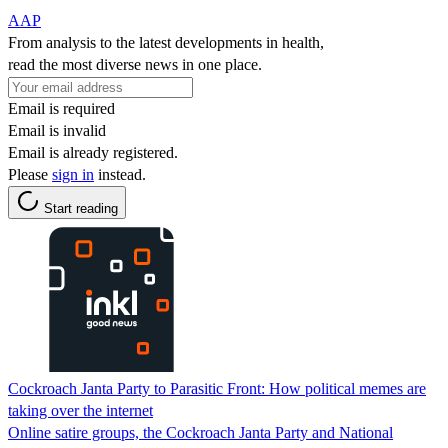
AAP
From analysis to the latest developments in health,
read the most diverse news in one place.
Email is required
Email is invalid
Email is already registered.
Please
sign in
instead.
Start reading
Cockroach Janta Party to Parasitic Front: How political memes are
taking over the internet
Online satire groups, the Cockroach Janta Party and National