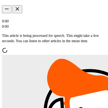
0:00
0:00
This article is being processed for speech. This might take a few
seconds. You can listen to other articles in the mean time.