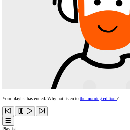
Your playlist has ended. Why not listen to
the morning edition
?
Playlist