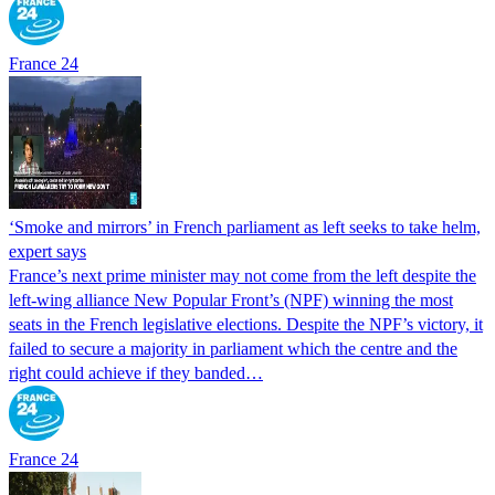
France 24
‘Smoke and mirrors’ in French parliament as left seeks to take helm,
expert says
France’s next prime minister may not come from the left despite the
left-wing alliance New Popular Front’s (NPF) winning the most
seats in the French legislative elections. Despite the NPF’s victory, it
failed to secure a majority in parliament which the centre and the
right could achieve if they banded…
France 24