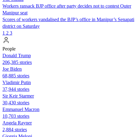
Workers ransack BJP office after party decides not to contest Outer
Manipur seat
Scores of workers vandalised the BJP’s office in Manipur’s Senapati
district on Saturday
1
2
3
People
Donald Trump
206,385 stories
Joe Biden
68,885 stories
Vladimir Putin
37,944 stories
Sir Keir Starmer
30,430 stories
Emmanuel Macron
10,703 stories
Angela Rayner
2,884 stories
Giorgia Meloni