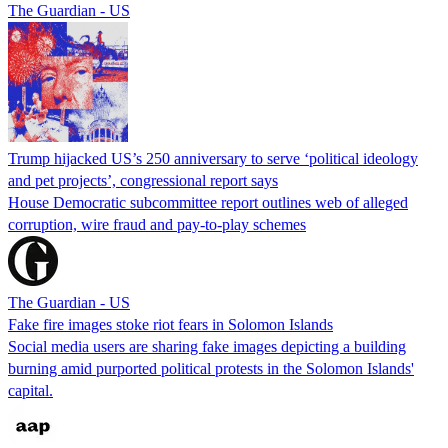
The Guardian - US
Trump hijacked US’s 250 anniversary to serve ‘political ideology
and pet projects’, congressional report says
House Democratic subcommittee report outlines web of alleged
corruption, wire fraud and pay-to-play schemes
The Guardian - US
Fake fire images stoke riot fears in Solomon Islands
Social media users are sharing fake images depicting a building
burning amid purported political protests in the Solomon Islands'
capital.