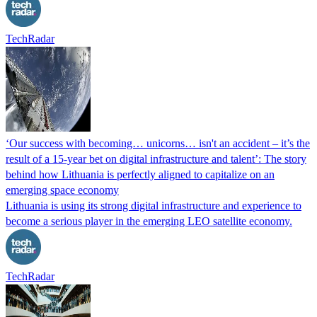
TechRadar
‘Our success with becoming… unicorns… isn't an accident – it’s the
result of a 15-year bet on digital infrastructure and talent’: The story
behind how Lithuania is perfectly aligned to capitalize on an
emerging space economy
Lithuania is using its strong digital infrastructure and experience to
become a serious player in the emerging LEO satellite economy.
TechRadar