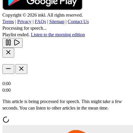
Copyright © 2026 inkl. All rights reserved.
Terms
|
Privacy
|
FAQs
|
Sitemap
|
Contact Us
Processing for speech...
Playlist ended.
Listen to the morning edition
0:00
0:00
This article is being processed for speech. This might take a few
seconds. You can listen to other articles in the mean time.