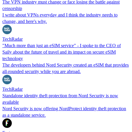
The VPN industry must change or face losing the battle against
censorship
I write about VPNs everyday and I think the industry needs to
change, and here's why.
TechRadar
"Much more than just an eSIM service" - I spoke to the CEO of
Saily about the future of travel and its impact on secure eSIM
technology
The developers behind Nord Security created an eSIM that provides
all-rounded security while you are abroad.
TechRadar
Standalone identity theft protection from Nord Security is now
available
Nord Security is now offering NordProtect identity theft protection
as a standalone service.