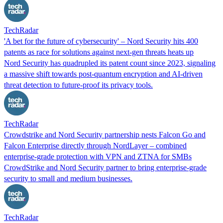
TechRadar
'A bet for the future of cybersecurity' – Nord Security hits 400
patents as race for solutions against next-gen threats heats up
Nord Security has quadrupled its patent count since 2023, signaling
a massive shift towards post-quantum encryption and AI-driven
threat detection to future-proof its privacy tools.
TechRadar
Crowdstrike and Nord Security partnership nests Falcon Go and
Falcon Enterprise directly through NordLayer – combined
enterprise-grade protection with VPN and ZTNA for SMBs
CrowdStrike and Nord Security partner to bring enterprise-grade
security to small and medium businesses.
TechRadar