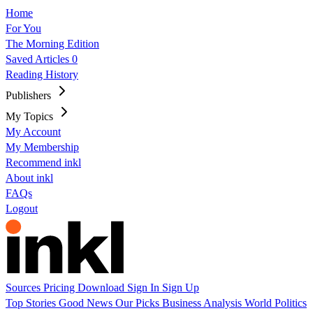
Home
For You
The Morning Edition
Saved Articles
0
Reading History
Publishers
My Topics
My Account
My Membership
Recommend inkl
About inkl
FAQs
Logout
Sources
Pricing
Download
Sign In
Sign Up
Top Stories
Good News
Our Picks
Business
Analysis
World
Politics