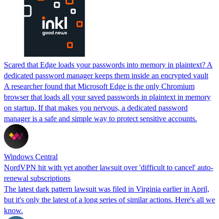
Scared that Edge loads your passwords into memory in plaintext? A
dedicated password manager keeps them inside an encrypted vault
A researcher found that Microsoft Edge is the only Chromium
browser that loads all your saved passwords in plaintext in memory
on startup. If that makes you nervous, a dedicated password
manager is a safe and simple way to protect sensitive accounts.
Windows Central
NordVPN hit with yet another lawsuit over 'difficult to cancel' auto-
renewal subscriptions
The latest dark pattern lawsuit was filed in Virginia earlier in April,
but it's only the latest of a long series of similar actions. Here's all we
know.