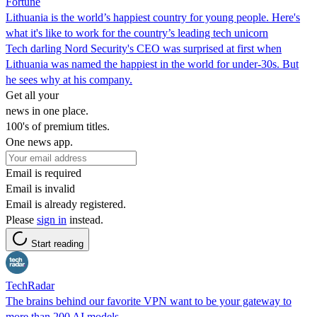
Fortune
Lithuania is the world’s happiest country for young people. Here's
what it's like to work for the country’s leading tech unicorn
Tech darling Nord Security's CEO was surprised at first when
Lithuania was named the happiest in the world for under-30s. But
he sees why at his company.
Get all your
news in one place.
100's of premium titles.
One news app.
Email is required
Email is invalid
Email is already registered.
Please
sign in
instead.
Start reading
TechRadar
The brains behind our favorite VPN want to be your gateway to
more than 200 AI models