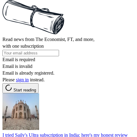
Read news from The Economist, FT, and more,
with one subscription
Email is required
Email is invalid
Email is already registered.
Please
sign in
instead.
Start reading
I tried Saily's Ultra subscription in India: here's my honest review