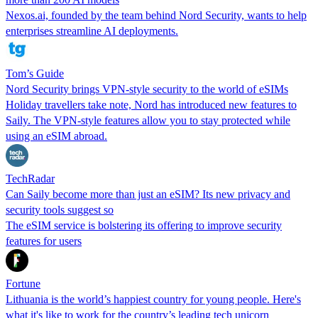
Nexos.ai, founded by the team behind Nord Security, wants to help
enterprises streamline AI deployments.
Tom’s Guide
Nord Security brings VPN-style security to the world of eSIMs
Holiday travellers take note, Nord has introduced new features to
Saily. The VPN-style features allow you to stay protected while
using an eSIM abroad.
TechRadar
Can Saily become more than just an eSIM? Its new privacy and
security tools suggest so
The eSIM service is bolstering its offering to improve security
features for users
Fortune
Lithuania is the world’s happiest country for young people. Here's
what it's like to work for the country’s leading tech unicorn