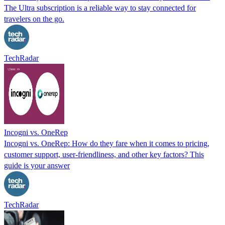
The Ultra subscription is a reliable way to stay connected for
travelers on the go.
TechRadar
Incogni vs. OneRep
Incogni vs. OneRep: How do they fare when it comes to pricing,
customer support, user-friendliness, and other key factors? This
guide is your answer
TechRadar