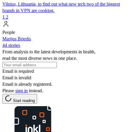
Vilnius, Lithuania, to find out what new tech two of the biggest
brands in VPN are cooking.
1
2
People
Marijus Briedis
44 stories
From analysis to the latest developments in health,
read the most diverse news in one place.
Email is required
Email is invalid
Email is already registered.
Please
sign in
instead.
Start reading