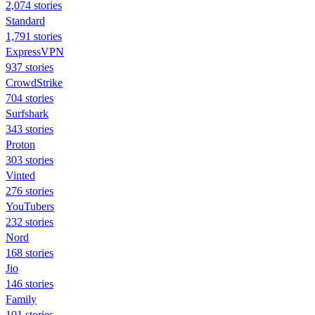
2,074 stories
Standard
1,791 stories
ExpressVPN
937 stories
CrowdStrike
704 stories
Surfshark
343 stories
Proton
303 stories
Vinted
276 stories
YouTubers
232 stories
Nord
168 stories
Jio
146 stories
Family
101 stories