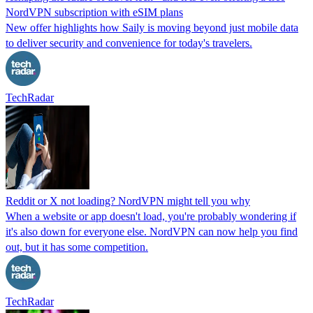
NordVPN subscription with eSIM plans
New offer highlights how Saily is moving beyond just mobile data
to deliver security and convenience for today's travelers.
TechRadar
Reddit or X not loading? NordVPN might tell you why
When a website or app doesn't load, you're probably wondering if
it's also down for everyone else. NordVPN can now help you find
out, but it has some competition.
TechRadar