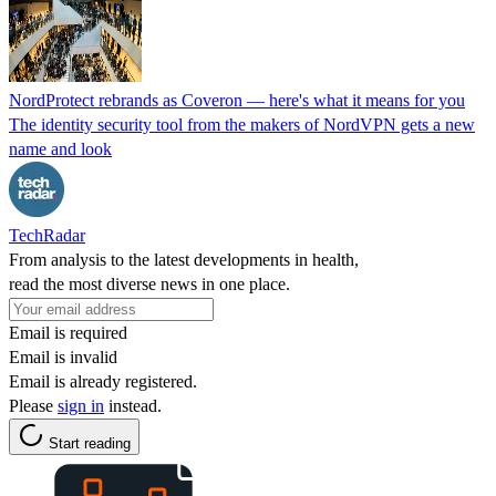
NordProtect rebrands as Coveron — here's what it means for you
The identity security tool from the makers of NordVPN gets a new
name and look
TechRadar
From analysis to the latest developments in health,
read the most diverse news in one place.
Email is required
Email is invalid
Email is already registered.
Please
sign in
instead.
Start reading