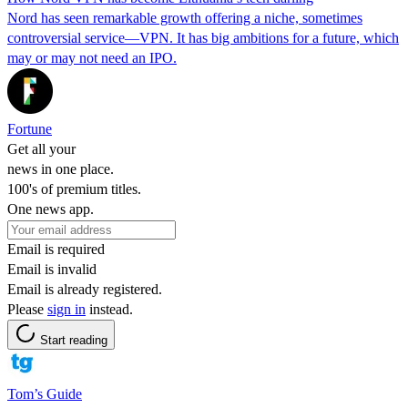
Nord has seen remarkable growth offering a niche, sometimes
controversial service—VPN. It has big ambitions for a future, which
may or may not need an IPO.
Fortune
Get all your
news in one place.
100's of premium titles.
One news app.
Email is required
Email is invalid
Email is already registered.
Please
sign in
instead.
Start reading
Tom’s Guide