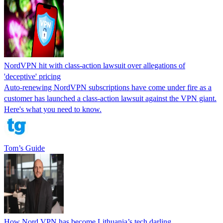
NordVPN hit with class-action lawsuit over allegations of
'deceptive' pricing
Auto-renewing NordVPN subscriptions have come under fire as a
customer has launched a class-action lawsuit against the VPN giant.
Here's what you need to know.
Tom’s Guide
How Nord VPN has become Lithuania’s tech darling