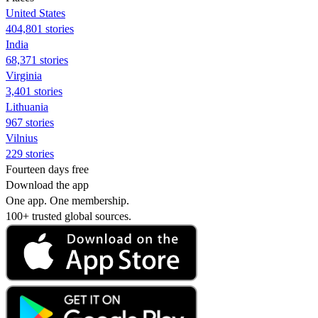
United States
404,801 stories
India
68,371 stories
Virginia
3,401 stories
Lithuania
967 stories
Vilnius
229 stories
Fourteen days free
Download the app
One app. One membership.
100+ trusted global sources.