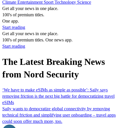
Climate
Entertainment
Sport
Technology
Science
Get all your news in one place.
100's of premium titles.
One app.
Start reading
Get all your news in one place.
100's of premium titles. One news app.
Start reading
The Latest Breaking News
from Nord Security
‘We have to make eSIMs as simple as possible’: Saily says
removing friction is the next big battle for democratizing travel
eSIMs
Saily wants to democratize global connectivity by removing
technical friction and simplifying user onboarding – travel apps
could soon offer much more, too.