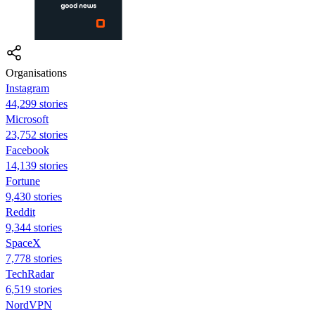
Organisations
Instagram
44,299 stories
Microsoft
23,752 stories
Facebook
14,139 stories
Fortune
9,430 stories
Reddit
9,344 stories
SpaceX
7,778 stories
TechRadar
6,519 stories
NordVPN