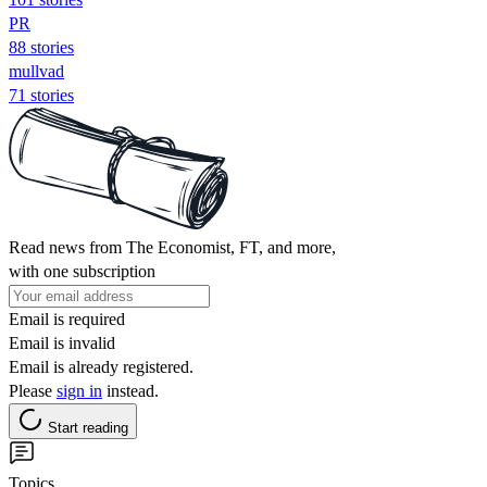
PR
88 stories
mullvad
71 stories
Read news from The Economist, FT, and more,
with one subscription
Email is required
Email is invalid
Email is already registered.
Please
sign in
instead.
Start reading
Topics