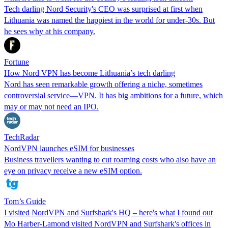
Tech darling Nord Security's CEO was surprised at first when
Lithuania was named the happiest in the world for under-30s. But
he sees why at his company.
Fortune
How Nord VPN has become Lithuania’s tech darling
Nord has seen remarkable growth offering a niche, sometimes
controversial service—VPN. It has big ambitions for a future, which
may or may not need an IPO.
TechRadar
NordVPN launches eSIM for businesses
Business travellers wanting to cut roaming costs who also have an
eye on privacy receive a new eSIM option.
Tom’s Guide
I visited NordVPN and Surfshark's HQ – here's what I found out
Mo Harber-Lamond visited NordVPN and Surfshark's offices in