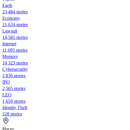
Earth
23,484 stories
Economy
21,634 stories
Lawsuit
14,581 stories
Internet
11,695 stories
Memory
10,323 stories
Cybersecurity
2,836 stories
IPO
2,565 stories
LEO
1,659 stories
Identity Theft
328 stories
Places