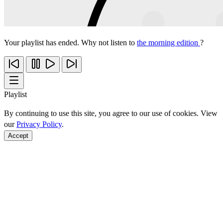
Your playlist has ended. Why not listen to
the morning edition
?
Playlist
By continuing to use this site, you agree to our use of cookies. View
our
Privacy Policy
.
Accept