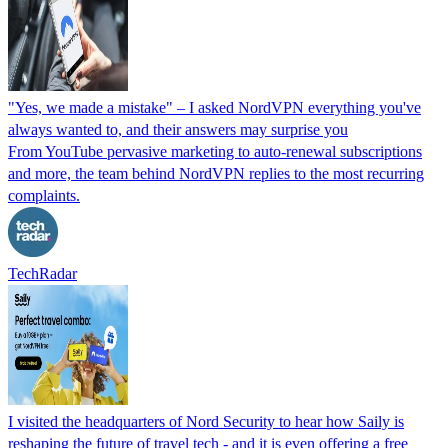
"Yes, we made a mistake" – I asked NordVPN everything you've
always wanted to, and their answers may surprise you
From YouTube pervasive marketing to auto-renewal subscriptions
and more, the team behind NordVPN replies to the most recurring
complaints.
TechRadar
I visited the headquarters of Nord Security to hear how Saily is
reshaping the future of travel tech - and it is even offering a free