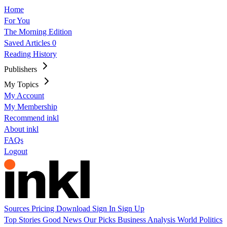
Home
For You
The Morning Edition
Saved Articles
0
Reading History
Publishers
My Topics
My Account
My Membership
Recommend inkl
About inkl
FAQs
Logout
Sources
Pricing
Download
Sign In
Sign Up
Top Stories
Good News
Our Picks
Business
Analysis
World
Politics