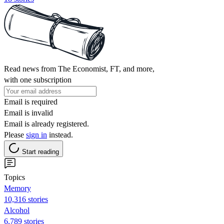
Read news from The Economist, FT, and more,
with one subscription
Email is required
Email is invalid
Email is already registered.
Please
sign in
instead.
Start reading
Topics
Memory
10,316 stories
Alcohol
6,789 stories