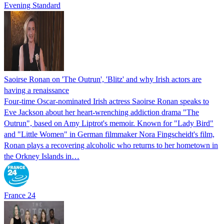
Evening Standard
Saoirse Ronan on 'The Outrun', 'Blitz' and why Irish actors are
having a renaissance
Four-time Oscar-nominated Irish actress Saoirse Ronan speaks to
Eve Jackson about her heart-wrenching addiction drama "The
Outrun", based on Amy Liptrot's memoir. Known for "Lady Bird"
and "Little Women" in German filmmaker Nora Fingscheidt's film,
Ronan plays a recovering alcoholic who returns to her hometown in
the Orkney Islands in…
France 24