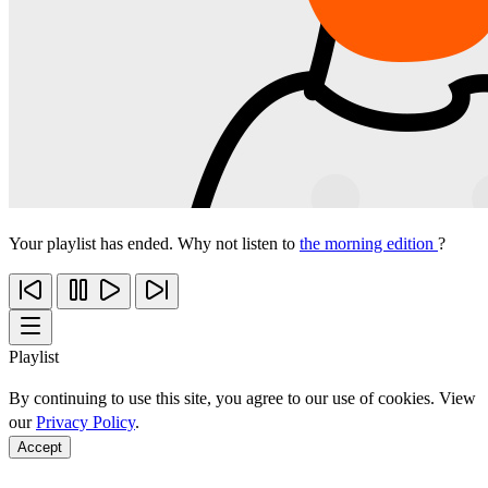
Your playlist has ended. Why not listen to
the morning edition
?
Playlist
By continuing to use this site, you agree to our use of cookies. View
our
Privacy Policy
.
Accept