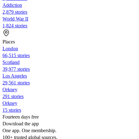
Addiction
2,879 stories
World War II
1,824 stories
Places
London
66,515 stories
Scotland
39,977 stories
Los Angeles
29,561 stories
Orkney
291 stories
Orkney
15 stories
Fourteen days free
Download the app
One app. One membership.
100+ trusted global sources.