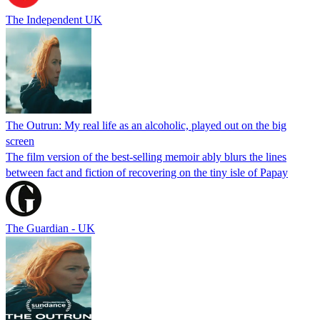
The Independent UK
The Outrun: My real life as an alcoholic, played out on the big
screen
The film version of the best-selling memoir ably blurs the lines
between fact and fiction of recovering on the tiny isle of Papay
The Guardian - UK