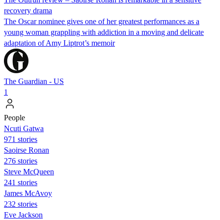
recovery drama
The Oscar nominee gives one of her greatest performances as a
young woman grappling with addiction in a moving and delicate
adaptation of Amy Liptrot’s memoir
The Guardian - US
1
People
Ncuti Gatwa
971 stories
Saoirse Ronan
276 stories
Steve McQueen
241 stories
James McAvoy
232 stories
Eve Jackson