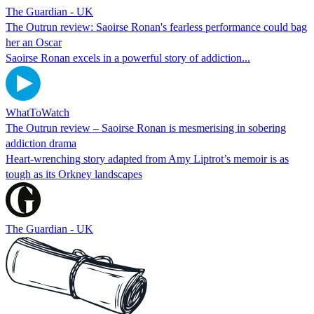
The Guardian - UK
The Outrun review: Saoirse Ronan's fearless performance could bag
her an Oscar
Saoirse Ronan excels in a powerful story of addiction...
WhatToWatch
The Outrun review – Saoirse Ronan is mesmerising in sobering
addiction drama
Heart-wrenching story adapted from Amy Liptrot’s memoir is as
tough as its Orkney landscapes
The Guardian - UK