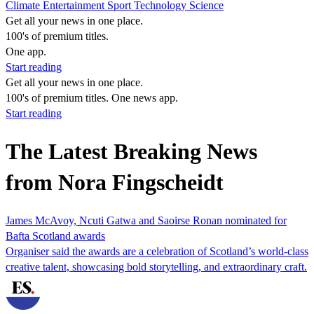
Climate
Entertainment
Sport
Technology
Science
Get all your news in one place.
100's of premium titles.
One app.
Start reading
Get all your news in one place.
100's of premium titles. One news app.
Start reading
The Latest Breaking News
from Nora Fingscheidt
James McAvoy, Ncuti Gatwa and Saoirse Ronan nominated for
Bafta Scotland awards
Organiser said the awards are a celebration of Scotland’s world-class
creative talent, showcasing bold storytelling, and extraordinary craft.