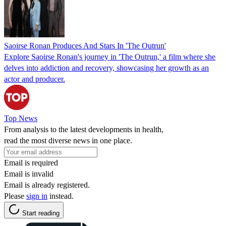
Saoirse Ronan Produces And Stars In 'The Outrun'
Explore Saoirse Ronan's journey in 'The Outrun,' a film where she
delves into addiction and recovery, showcasing her growth as an
actor and producer.
Top News
From analysis to the latest developments in health,
read the most diverse news in one place.
Email is required
Email is invalid
Email is already registered.
Please
sign in
instead.
Start reading