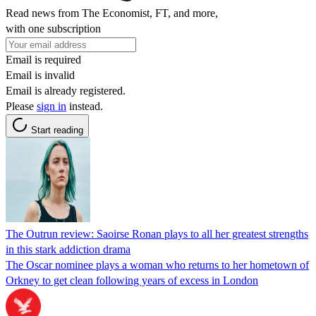
Read news from The Economist, FT, and more,
with one subscription
Email is required
Email is invalid
Email is already registered.
Please
sign in
instead.
Start reading
The Outrun review: Saoirse Ronan plays to all her greatest strengths
in this stark addiction drama
The Oscar nominee plays a woman who returns to her hometown of
Orkney to get clean following years of excess in London