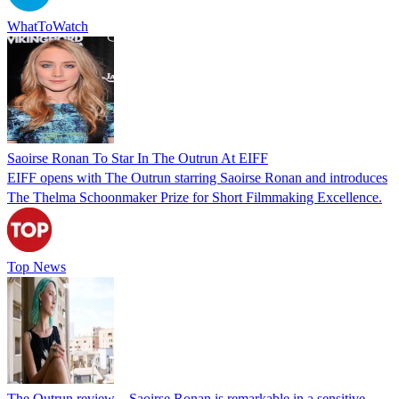
WhatToWatch
Saoirse Ronan To Star In The Outrun At EIFF
EIFF opens with The Outrun starring Saoirse Ronan and introduces
The Thelma Schoonmaker Prize for Short Filmmaking Excellence.
Top News
The Outrun review – Saoirse Ronan is remarkable in a sensitive