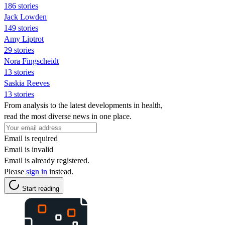
186 stories
Jack Lowden
149 stories
Amy Liptrot
29 stories
Nora Fingscheidt
13 stories
Saskia Reeves
13 stories
From analysis to the latest developments in health,
read the most diverse news in one place.
Email is required
Email is invalid
Email is already registered.
Please
sign in
instead.
Start reading