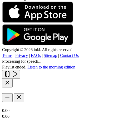
Copyright © 2026 inkl. All rights reserved.
Terms
|
Privacy
|
FAQs
|
Sitemap
|
Contact Us
Processing for speech...
Playlist ended.
Listen to the morning edition
0:00
0:00