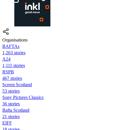
Organisations
BAFTAs
1,263 stories
A24
1,111 stories
RSPB
467 stories
Screen Scotland
53 stories
Sony Pictures Classics
36 stories
Bafta Scotland
21 stories
EIFF
18 stories