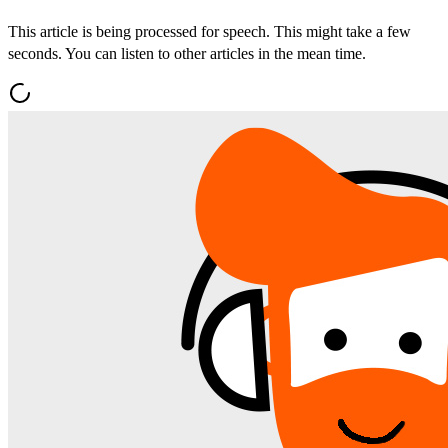
This article is being processed for speech. This might take a few
seconds. You can listen to other articles in the mean time.