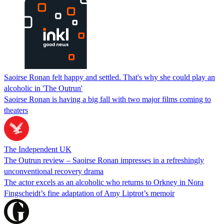
Saoirse Ronan felt happy and settled. That's why she could play an
alcoholic in 'The Outrun'
Saoirse Ronan is having a big fall with two major films coming to
theaters
The Independent UK
The Outrun review – Saoirse Ronan impresses in a refreshingly
unconventional recovery drama
The actor excels as an alcoholic who returns to Orkney in Nora
Fingscheidt’s fine adaptation of Amy Liptrot’s memoir