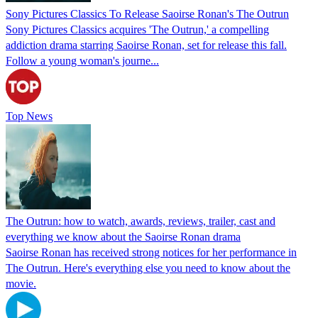
Sony Pictures Classics To Release Saoirse Ronan's The Outrun
Sony Pictures Classics acquires 'The Outrun,' a compelling
addiction drama starring Saoirse Ronan, set for release this fall.
Follow a young woman's journe...
Top News
The Outrun: how to watch, awards, reviews, trailer, cast and
everything we know about the Saoirse Ronan drama
Saoirse Ronan has received strong notices for her performance in
The Outrun. Here's everything else you need to know about the
movie.