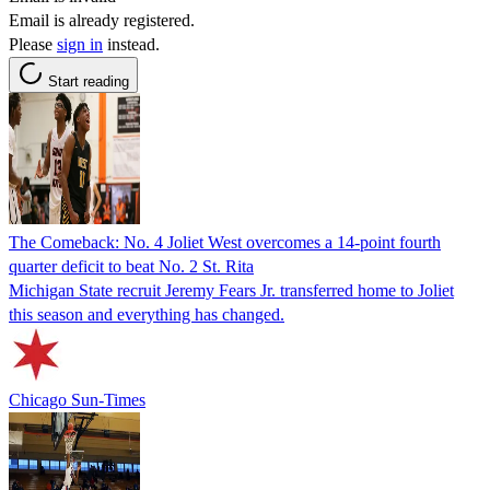
Email is already registered.
Please
sign in
instead.
Start reading
The Comeback: No. 4 Joliet West overcomes a 14-point fourth
quarter deficit to beat No. 2 St. Rita
Michigan State recruit Jeremy Fears Jr. transferred home to Joliet
this season and everything has changed.
Chicago Sun-Times