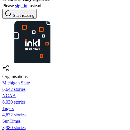
Please
sign in
instead.
Start reading
Organisations
Michigan State
6,642 stories
NCAA
6,030 stories
Tigers
4,632 stories
SunTimes
3,980 stories