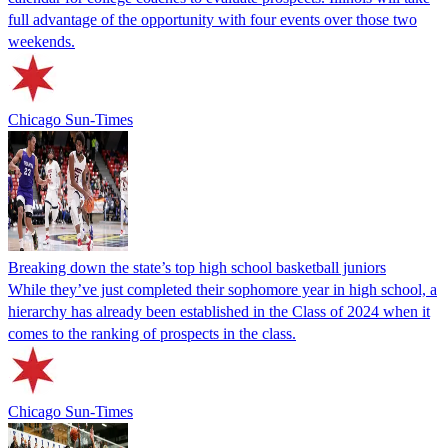
full advantage of the opportunity with four events over those two
weekends.
Chicago Sun-Times
Breaking down the state’s top high school basketball juniors
While they’ve just completed their sophomore year in high school, a
hierarchy has already been established in the Class of 2024 when it
comes to the ranking of prospects in the class.
Chicago Sun-Times