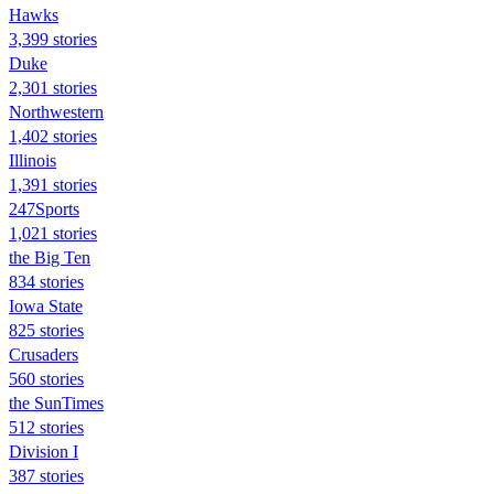
Hawks
3,399 stories
Duke
2,301 stories
Northwestern
1,402 stories
Illinois
1,391 stories
247Sports
1,021 stories
the Big Ten
834 stories
Iowa State
825 stories
Crusaders
560 stories
the SunTimes
512 stories
Division I
387 stories