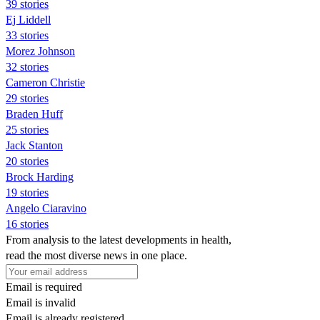
39 stories
Ej Liddell
33 stories
Morez Johnson
32 stories
Cameron Christie
29 stories
Braden Huff
25 stories
Jack Stanton
20 stories
Brock Harding
19 stories
Angelo Ciaravino
16 stories
From analysis to the latest developments in health,
read the most diverse news in one place.
Email is required
Email is invalid
Email is already registered.