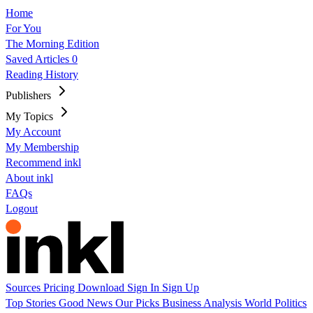
Home
For You
The Morning Edition
Saved Articles
0
Reading History
Publishers
My Topics
My Account
My Membership
Recommend inkl
About inkl
FAQs
Logout
Sources
Pricing
Download
Sign In
Sign Up
Top Stories
Good News
Our Picks
Business
Analysis
World
Politics