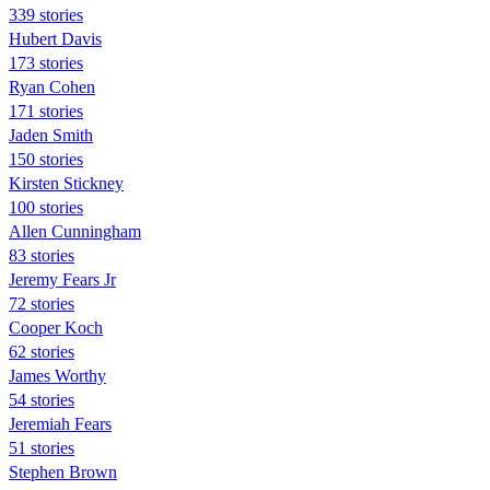
339 stories
Hubert Davis
173 stories
Ryan Cohen
171 stories
Jaden Smith
150 stories
Kirsten Stickney
100 stories
Allen Cunningham
83 stories
Jeremy Fears Jr
72 stories
Cooper Koch
62 stories
James Worthy
54 stories
Jeremiah Fears
51 stories
Stephen Brown