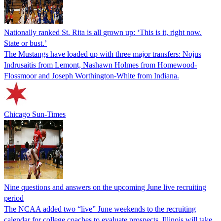
Nationally ranked St. Rita is all grown up: ‘This is it, right now.
State or bust.’
The Mustangs have loaded up with three major transfers: Nojus
Indrusaitis from Lemont, Nashawn Holmes from Homewood-
Flossmoor and Joseph Worthington-White from Indiana.
Chicago Sun-Times
Nine questions and answers on the upcoming June live recruiting
period
The NCAA added two “live” June weekends to the recruiting
calendar for college coaches to evaluate prospects. Illinois will take