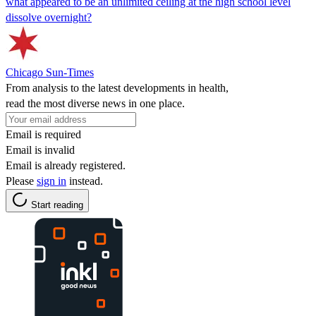
what appeared to be an unlimited ceiling at the high school level
dissolve overnight?
Chicago Sun-Times
From analysis to the latest developments in health,
read the most diverse news in one place.
Email is required
Email is invalid
Email is already registered.
Please
sign in
instead.
Start reading