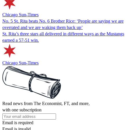
Chicago Sun-Times
No. 5 St. Rita beats No. 6 Brother Rice: ‘People are saying we are
overrated and we are waking them back up’
St. Rita’s three stars all delivered in different ways as the Mustangs
earned a 57-51 win.
Chicago Sun-Times
Read news from The Economist, FT, and more,
with one subscription
Email is required
Email is invalid