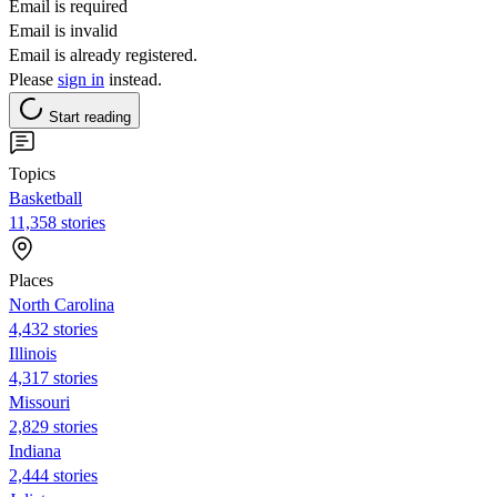
Email is required
Email is invalid
Email is already registered.
Please
sign in
instead.
Start reading
Topics
Basketball
11,358 stories
Places
North Carolina
4,432 stories
Illinois
4,317 stories
Missouri
2,829 stories
Indiana
2,444 stories