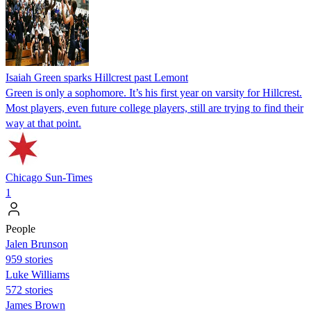
Isaiah Green sparks Hillcrest past Lemont
Green is only a sophomore. It’s his first year on varsity for Hillcrest.
Most players, even future college players, still are trying to find their
way at that point.
Chicago Sun-Times
1
People
Jalen Brunson
959 stories
Luke Williams
572 stories
James Brown