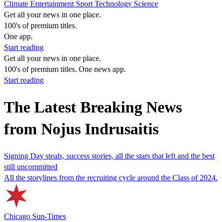
Climate
Entertainment
Sport
Technology
Science
Get all your news in one place.
100's of premium titles.
One app.
Start reading
Get all your news in one place.
100's of premium titles. One news app.
Start reading
The Latest Breaking News
from Nojus Indrusaitis
Signing Day steals, success stories, all the stars that left and the best
still uncommitted
All the storylines from the recruiting cycle around the Class of 2024.
Chicago Sun-Times