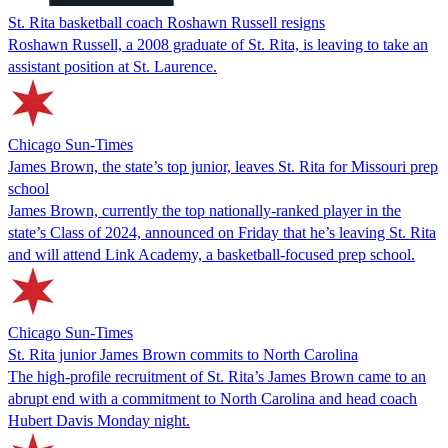
St. Rita basketball coach Roshawn Russell resigns
Roshawn Russell, a 2008 graduate of St. Rita, is leaving to take an
assistant position at St. Laurence.
Chicago Sun-Times
James Brown, the state’s top junior, leaves St. Rita for Missouri prep
school
James Brown, currently the top nationally-ranked player in the
state’s Class of 2024, announced on Friday that he’s leaving St. Rita
and will attend Link Academy, a basketball-focused prep school.
Chicago Sun-Times
St. Rita junior James Brown commits to North Carolina
The high-profile recruitment of St. Rita’s James Brown came to an
abrupt end with a commitment to North Carolina and head coach
Hubert Davis Monday night.