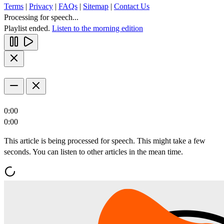
Terms
|
Privacy
|
FAQs
|
Sitemap
|
Contact Us
Processing for speech...
Playlist ended.
Listen to the morning edition
0:00
0:00
This article is being processed for speech. This might take a few
seconds. You can listen to other articles in the mean time.