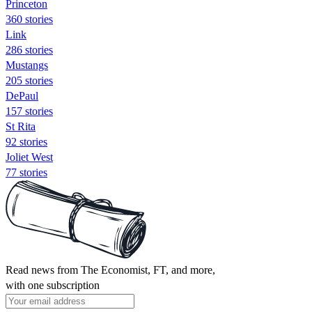
Princeton
360 stories
Link
286 stories
Mustangs
205 stories
DePaul
157 stories
St Rita
92 stories
Joliet West
77 stories
Read news from The Economist, FT, and more,
with one subscription