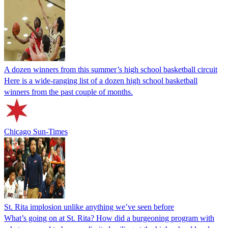
A dozen winners from this summer’s high school basketball circuit
Here is a wide-ranging list of a dozen high school basketball
winners from the past couple of months.
Chicago Sun-Times
St. Rita implosion unlike anything we’ve seen before
What’s going on at St. Rita? How did a burgeoning program with