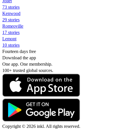
Joliet
73 stories
Kenwood
29 stories
Romeoville
17 stories
Lemont
10 stories
Fourteen days free
Download the app
One app. One membership.
100+ trusted global sources.
Copyright © 2026 inkl. All rights reserved.