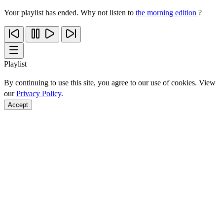
Your playlist has ended. Why not listen to
the morning edition
?
Playlist
By continuing to use this site, you agree to our use of cookies. View
our
Privacy Policy
.
Accept