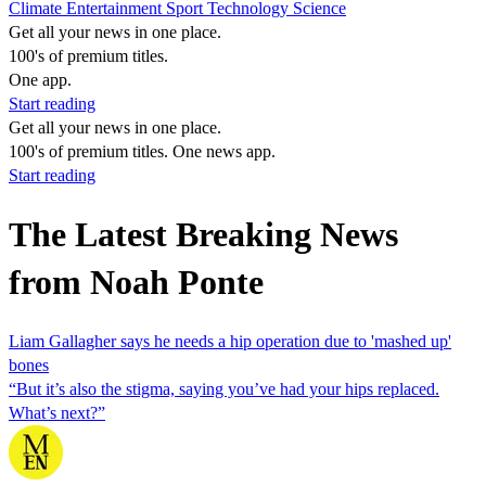
Climate
Entertainment
Sport
Technology
Science
Get all your news in one place.
100's of premium titles.
One app.
Start reading
Get all your news in one place.
100's of premium titles. One news app.
Start reading
The Latest Breaking News
from Noah Ponte
Liam Gallagher says he needs a hip operation due to 'mashed up'
bones
“But it’s also the stigma, saying you’ve had your hips replaced.
What’s next?”