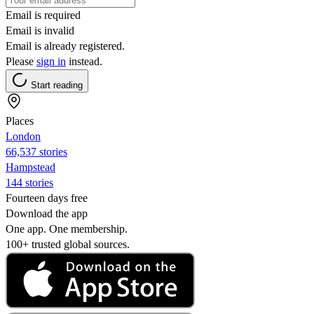
Email is required
Email is invalid
Email is already registered.
Please
sign in
instead.
Start reading
Places
London
66,537 stories
Hampstead
144 stories
Fourteen days free
Download the app
One app. One membership.
100+ trusted global sources.