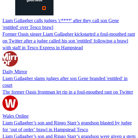
Liam Gallagher calls judges 'c****' after they call son Gene
'entitled' over Tesco brawl
Former Oasis singer Liam Gallagher kickstarted a foul-mouthed rant
on Twitter after a judge called his son 'entitled' following a brawl
with staff in Tesco Express in Hampstead
Daily Mirror
Liam Gallagher slams judges after son Gene branded 'entitled' in
court
The former Oasis frontman let rip in a foul-mouthed rant on Twitter
Wales Online
Liam Gallagher’s son and Ringo Starr’s grandson blasted by judge
for ‘out of order’ brawl in Hampstead Tesco
Liam Gallagher’s son and Ringo Starr’s grandson were given a stern