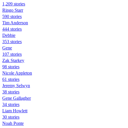
1,209 stories
Ringo Starr
590 stories
Tim Anderson
444 stories
Debbie
353 stories
Gene
107 stories
Zak Starkey
98 stories
Nicole Appleton
61 stories
Jeremy Selwyn
38 stories
Gene Gallagher
34 stories
Liam Howlett
30 stories
Noah Ponte