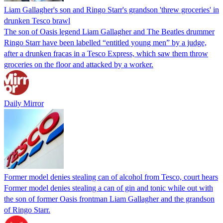
Liam Gallagher's son and Ringo Starr's grandson 'threw groceries' in
drunken Tesco brawl
The son of Oasis legend Liam Gallagher and The Beatles drummer
Ringo Starr have been labelled “entitled young men” by a judge,
after a drunken fracas in a Tesco Express, which saw them throw
groceries on the floor and attacked by a worker.
Daily Mirror
Former model denies stealing can of alcohol from Tesco, court hears
Former model denies stealing a can of gin and tonic while out with
the son of former Oasis frontman Liam Gallagher and the grandson
of Ringo Starr.