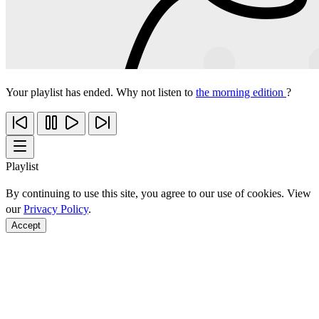
Your playlist has ended. Why not listen to
the morning edition
?
Playlist
By continuing to use this site, you agree to our use of cookies. View
our
Privacy Policy
.
Accept