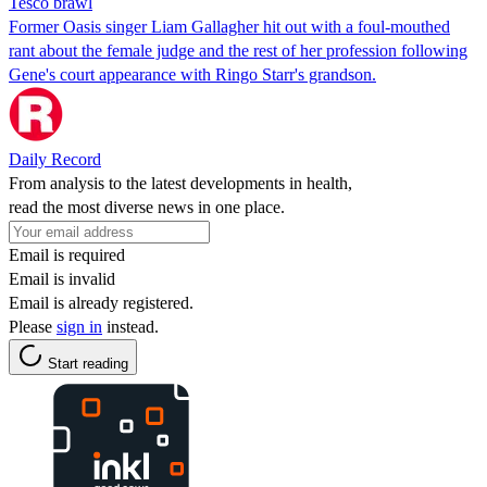
Tesco brawl
Former Oasis singer Liam Gallagher hit out with a foul-mouthed
rant about the female judge and the rest of her profession following
Gene's court appearance with Ringo Starr's grandson.
Daily Record
From analysis to the latest developments in health,
read the most diverse news in one place.
Email is required
Email is invalid
Email is already registered.
Please
sign in
instead.
Start reading