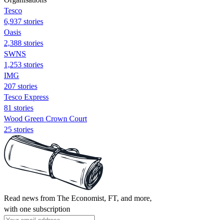
Tesco
6,937 stories
Oasis
2,388 stories
SWNS
1,253 stories
IMG
207 stories
Tesco Express
81 stories
Wood Green Crown Court
25 stories
Read news from The Economist, FT, and more,
with one subscription