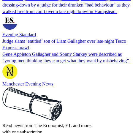
dressing-down by a judge for their drunken “bad behaviour” as they
walked free from court over a late-night brawl in Hampstead.
Evening Standard
Judge slams ‘entitled’ son of Liam Gallagher over late-night Tesco
Express brawl
Gene Appleton Gallagher and Sonny Starkey were described as
“young men thinking they can get what they want by misbehaving”
Manchester Evening News
Read news from The Economist, FT, and more,
with one subscription