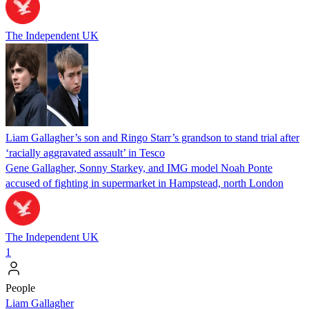
The Independent UK
Liam Gallagher’s son and Ringo Starr’s grandson to stand trial after
‘racially aggravated assault’ in Tesco
Gene Gallagher, Sonny Starkey, and IMG model Noah Ponte
accused of fighting in supermarket in Hampstead, north London
The Independent UK
1
People
Liam Gallagher