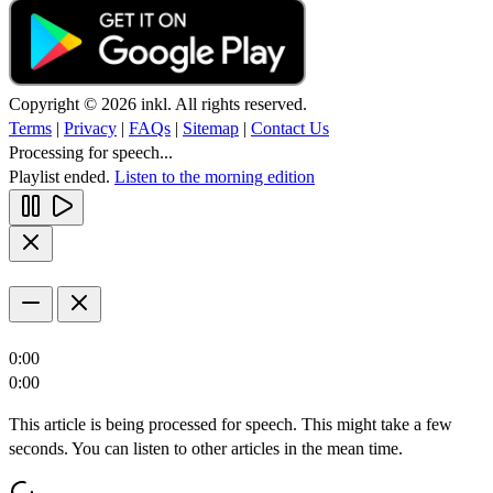
Copyright © 2026 inkl. All rights reserved.
Terms
|
Privacy
|
FAQs
|
Sitemap
|
Contact Us
Processing for speech...
Playlist ended.
Listen to the morning edition
0:00
0:00
This article is being processed for speech. This might take a few
seconds. You can listen to other articles in the mean time.