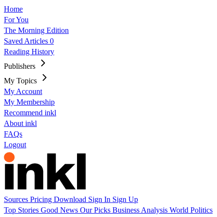
Home
For You
The Morning Edition
Saved Articles
0
Reading History
Publishers
My Topics
My Account
My Membership
Recommend inkl
About inkl
FAQs
Logout
Sources
Pricing
Download
Sign In
Sign Up
Top Stories
Good News
Our Picks
Business
Analysis
World
Politics