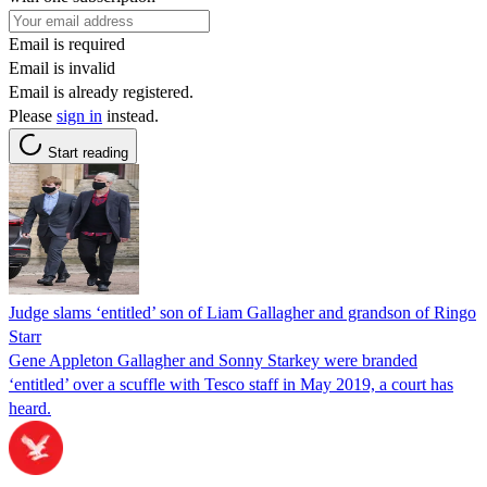
Email is required
Email is invalid
Email is already registered.
Please
sign in
instead.
Start reading
Judge slams ‘entitled’ son of Liam Gallagher and grandson of Ringo
Starr
Gene Appleton Gallagher and Sonny Starkey were branded
‘entitled’ over a scuffle with Tesco staff in May 2019, a court has
heard.