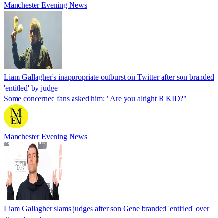
Manchester Evening News
Liam Gallagher's inappropriate outburst on Twitter after son branded
'entitled' by judge
Some concerned fans asked him: "Are you alright R KID?"
Manchester Evening News
Liam Gallagher slams judges after son Gene branded 'entitled' over