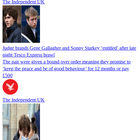
The Independent UK
Judge brands Gene Gallagher and Sonny Starkey ‘entitled’ after late
night Tesco Express brawl
The pair were given a bound over order meaning they promise to
‘keep the peace and be of good behaviour’ for 12 months or pay
£500
The Independent UK