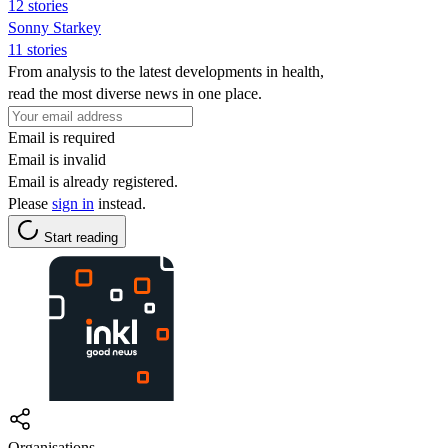
12 stories
Sonny Starkey
11 stories
From analysis to the latest developments in health,
read the most diverse news in one place.
Email is required
Email is invalid
Email is already registered.
Please
sign in
instead.
Start reading
Organisations