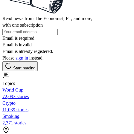
Read news from The Economist, FT, and more,
with one subscription
Email is required
Email is invalid
Email is already registered.
Please
sign in
instead.
Start reading
Topics
World Cup
72,093 stories
Crypto
11,039 stories
Smoking
2,371 stories