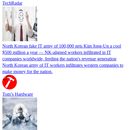
TechRadar
North Korean fake IT army of 100,000 nets Kim Jong-Un a cool
$500 million a year — NK-aligned workers infiltrated in IT
companies worldwide, feeding the nation's revenue generation
North Korean army of IT workers infiltrates western companies to
make money for the nation.
Tom’s Hardware