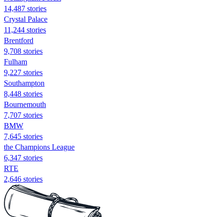
14,487 stories
Crystal Palace
11,244 stories
Brentford
9,708 stories
Fulham
9,227 stories
Southampton
8,448 stories
Bournemouth
7,707 stories
BMW
7,645 stories
the Champions League
6,347 stories
RTE
2,646 stories