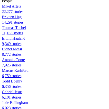
People
Mikel Arteta
22,277 stories
Erik ten Hag
14,291 stories
Thomas Tuchel
11,165 stories
Erling Haaland
9,349 stories
Lionel Messi
8,772 stories
Antonio Conte
7,925 stories
Marcus Rashford
6,759 stories
Todd Boehly
6,356 stories
Gabriel Jesus
6,101 stories
Jude Bellingham
6,023 stories