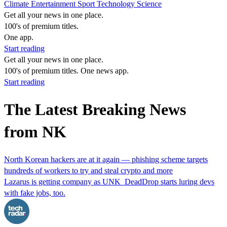
Climate
Entertainment
Sport
Technology
Science
Get all your news in one place.
100's of premium titles.
One app.
Start reading
Get all your news in one place.
100's of premium titles. One news app.
Start reading
The Latest Breaking News
from NK
North Korean hackers are at it again — phishing scheme targets
hundreds of workers to try and steal crypto and more
Lazarus is getting company as UNK_DeadDrop starts luring devs
with fake jobs, too.