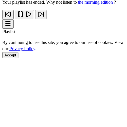
Your playlist has ended. Why not listen to
the morning edition
?
Playlist
By continuing to use this site, you agree to our use of cookies. View
our
Privacy Policy
.
Accept