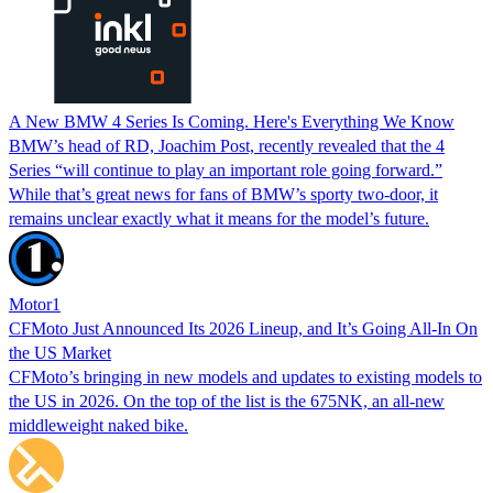
A New BMW 4 Series Is Coming. Here's Everything We Know
BMW’s head of RD, Joachim Post, recently revealed that the 4
Series “will continue to play an important role going forward.”
While that’s great news for fans of BMW’s sporty two-door, it
remains unclear exactly what it means for the model’s future.
Motor1
CFMoto Just Announced Its 2026 Lineup, and It’s Going All-In On
the US Market
CFMoto’s bringing in new models and updates to existing models to
the US in 2026. On the top of the list is the 675NK, an all-new
middleweight naked bike.