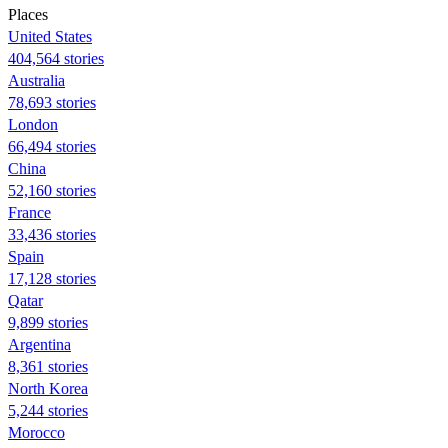
Places
United States
404,564 stories
Australia
78,693 stories
London
66,494 stories
China
52,160 stories
France
33,436 stories
Spain
17,128 stories
Qatar
9,899 stories
Argentina
8,361 stories
North Korea
5,244 stories
Morocco