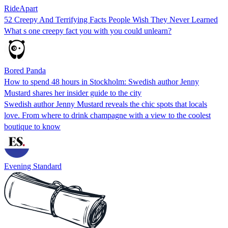
RideApart
52 Creepy And Terrifying Facts People Wish They Never Learned
What s one creepy fact you with you could unlearn?
Bored Panda
How to spend 48 hours in Stockholm: Swedish author Jenny
Mustard shares her insider guide to the city
Swedish author Jenny Mustard reveals the chic spots that locals
love. From where to drink champagne with a view to the coolest
boutique to know
Evening Standard