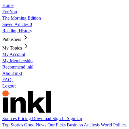
Home
For You
The Morning Edition
Saved Articles
0
Reading History
Publishers
My Topics
My Account
My Membership
Recommend inkl
About inkl
FAQs
Logout
Sources
Pricing
Download
Sign In
Sign Up
Top Stories
Good News
Our Picks
Business
Analysis
World
Politics