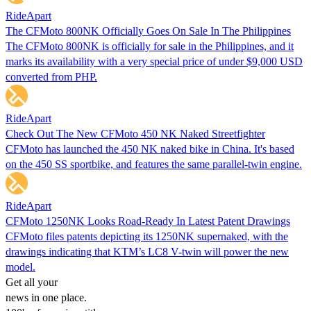
RideApart
The CFMoto 800NK Officially Goes On Sale In The Philippines
The CFMoto 800NK is officially for sale in the Philippines, and it
marks its availability with a very special price of under $9,000 USD
converted from PHP.
RideApart
Check Out The New CFMoto 450 NK Naked Streetfighter
CFMoto has launched the 450 NK naked bike in China. It's based
on the 450 SS sportbike, and features the same parallel-twin engine.
RideApart
CFMoto 1250NK Looks Road-Ready In Latest Patent Drawings
CFMoto files patents depicting its 1250NK supernaked, with the
drawings indicating that KTM’s LC8 V-twin will power the new
model.
Get all your
news in one place.