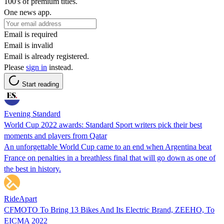
100's of premium titles.
One news app.
Email is required
Email is invalid
Email is already registered.
Please
sign in
instead.
Start reading
Evening Standard
World Cup 2022 awards: Standard Sport writers pick their best
moments and players from Qatar
An unforgettable World Cup came to an end when Argentina beat
France on penalties in a breathless final that will go down as one of
the best in history.
RideApart
CFMOTO To Bring 13 Bikes And Its Electric Brand, ZEEHO, To
EICMA 2022