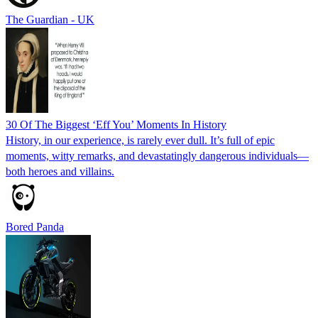
The Guardian - UK
30 Of The Biggest ‘Eff You’ Moments In History
History, in our experience, is rarely ever dull. It’s full of epic
moments, witty remarks, and devastatingly dangerous individuals—
both heroes and villains.
Bored Panda