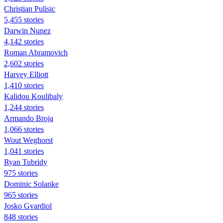
Christian Pulisic
5,455 stories
Darwin Nunez
4,142 stories
Roman Abramovich
2,602 stories
Harvey Elliott
1,410 stories
Kalidou Koulibaly
1,244 stories
Armando Broja
1,066 stories
Wout Weghorst
1,041 stories
Ryan Tubridy
975 stories
Dominic Solanke
965 stories
Josko Gvardiol
848 stories