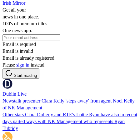
Irish Mirror
Get all your
news in one place.
100's of premium titles.
One news app.
Email is required
Email is invalid
Email is already registered.
Please
sign in
instead.
Start reading
Dublin Live
Newstalk presenter Ciara Kelly 'steps away' from agent Noel Kelly
of NK Management
Other stars Ciara Doherty and RTE's Lottie Ryan have also in recent
days parted ways with NK Management who represents Ryan
Tubridy