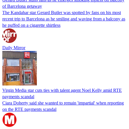
of Barcelona getaway
The Kandahar star Gerard Butler was spotted by fans on his most
recent trip to Barcelona as he smiling and waving from a balcony as
he puffed on a cigarette shirtless
Daily Mirror
Virgin Media star cuts ties with talent agent Noel Kelly amid RTE
payments scandal
Ciara Doherty said she wanted to remain 'impartial' when reporting
on the RTE payments scandal