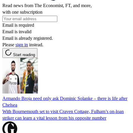
Read news from The Economist, FT, and more,
with one subscription
Email is required
Email is invalid
Email is already registered.
Please
sign in
instead.
Start reading
Armando Broja need only ask Dominic Solanke – there is life after
Chelsea
With Bournemouth set to visit Craven Cottage, Fulham’s on-loan
striker can learn a vital lesson from his opposite number