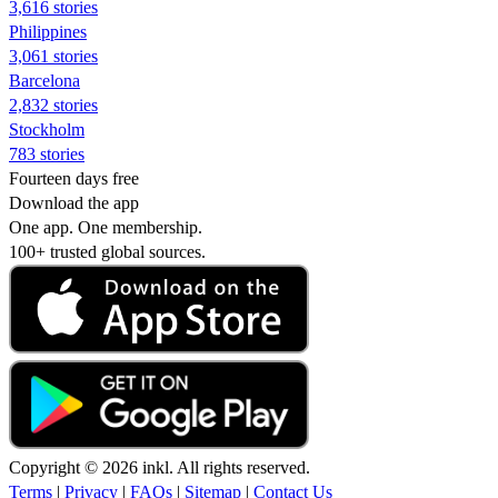
3,616 stories
Philippines
3,061 stories
Barcelona
2,832 stories
Stockholm
783 stories
Fourteen days free
Download the app
One app. One membership.
100+ trusted global sources.
Copyright © 2026 inkl. All rights reserved.
Terms
|
Privacy
|
FAQs
|
Sitemap
|
Contact Us