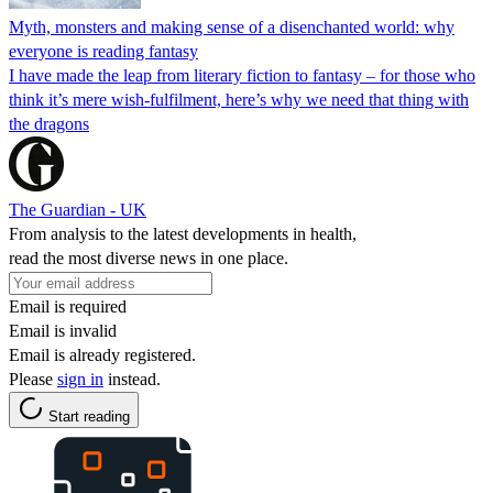
Myth, monsters and making sense of a disenchanted world: why
everyone is reading fantasy
I have made the leap from literary fiction to fantasy – for those who
think it’s mere wish-fulfilment, here’s why we need that thing with
the dragons
The Guardian - UK
From analysis to the latest developments in health,
read the most diverse news in one place.
Email is required
Email is invalid
Email is already registered.
Please
sign in
instead.
Start reading