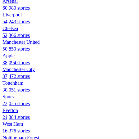
Arsenal
60,980 stories
Liverpool
54,243 stories
Chelsea
52,366 stories
Manchester United
50,850 stories
Apple
38,094 stories
Manchester City
37,472 stories
Tottenham
30,051 stories
Spurs
22,025 stories
Everton
21,384 stories
West Ham
16,376 stories
Nottingham Forest