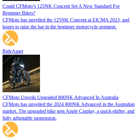
Could CFMoto’s 125NK Concept Set A New Standard For
Beginner Bikes?
CFMoto has unveiled the 125NK Concept at EICMA 2023, and
hopes to raise the bar in the beginner motorcycle segment.
RideApart
CFMoto Unveils Upgraded 800NK Advanced In Australia
CFMoto has unveiled the 2024 800NK Advanced in the Australian
market. The upgraded bike gets Apple Carplay, a quick-shifter, and
fully adjustable suspension.