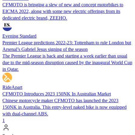
CFMOTO is bringing a slew of new and concept motorbikes to
EICMA 2022, along with some new electric offerings from its
dedicated electric brand, ZEEHO.
Evening Standard
Premier League predictions 2022-23: Tottenham to rule London but
Arsenal’s Gabriel Jesus signing of the season
The Premier League is back and starting a week earlier than usual
due to the mid-season disruption caused by the inaugural World Cup
in Qatar.
RideApart
CFMOTO Introduces 2023 150NK In Australian Market
Chinese motorcycle maker CFMOTO has launched the 2023
150NK in Australia. This entry-level naked bike is now equipped
with dual-channel ABS.
1