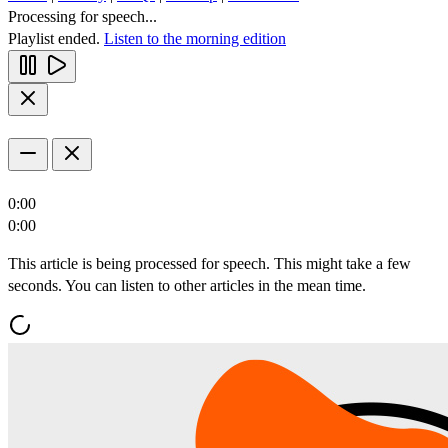
Processing for speech...
Playlist ended.
Listen to the morning edition
0:00
0:00
This article is being processed for speech. This might take a few
seconds. You can listen to other articles in the mean time.