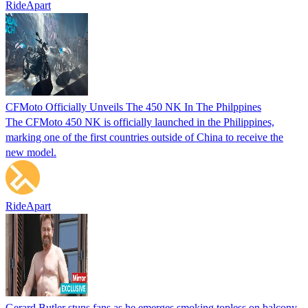
RideApart
CFMoto Officially Unveils The 450 NK In The Philppines
The CFMoto 450 NK is officially launched in the Philippines,
marking one of the first countries outside of China to receive the
new model.
RideApart
Gerard Butler stuns fans as he emerges smoking topless on balcony