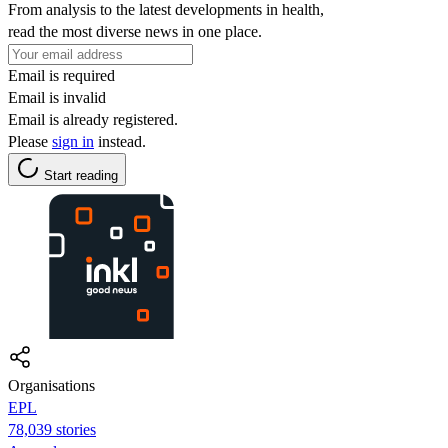
From analysis to the latest developments in health,
read the most diverse news in one place.
Email is required
Email is invalid
Email is already registered.
Please
sign in
instead.
Start reading
Organisations
EPL
78,039 stories