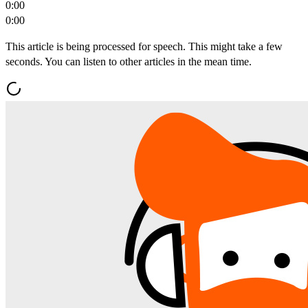
0:00
0:00
This article is being processed for speech. This might take a few
seconds. You can listen to other articles in the mean time.