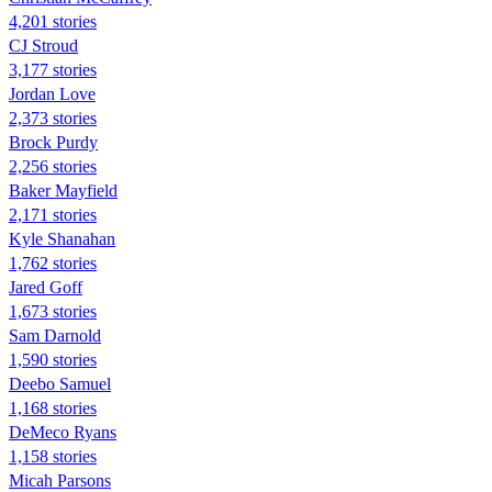
4,201 stories
CJ Stroud
3,177 stories
Jordan Love
2,373 stories
Brock Purdy
2,256 stories
Baker Mayfield
2,171 stories
Kyle Shanahan
1,762 stories
Jared Goff
1,673 stories
Sam Darnold
1,590 stories
Deebo Samuel
1,168 stories
DeMeco Ryans
1,158 stories
Micah Parsons