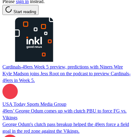
Please
sign in
instead.
Start reading
Cardinals-49ers Week 5 preview, predictions with Niners Wire
Kyle Madson joins Jess Root on the podcast to preview Cardinals-
49ers in Week 5.
USA Today Sports Media Group
49ers’ George Odum comes up with clutch PBU to force FG vs.
Vikings
George Odum's clutch pass breakup helped the 49ers force a field
goal in the red zone against the Vikings.