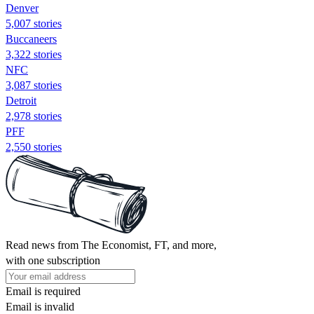
Denver
5,007 stories
Buccaneers
3,322 stories
NFC
3,087 stories
Detroit
2,978 stories
PFF
2,550 stories
Read news from The Economist, FT, and more,
with one subscription
Email is required
Email is invalid