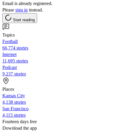
Email is already registered.
Please
sign in
instead.
Start reading
Topics
Football
66,774 stories
Internet
11,695 stories
Podcast
9,237 stories
Places
Kansas City
4,138 stories
San Francisco
4,115 stories
Fourteen days free
Download the app