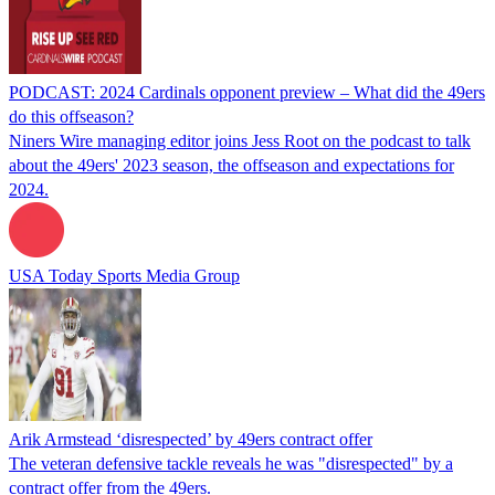
PODCAST: 2024 Cardinals opponent preview – What did the 49ers
do this offseason?
Niners Wire managing editor joins Jess Root on the podcast to talk
about the 49ers' 2023 season, the offseason and expectations for
2024.
USA Today Sports Media Group
Arik Armstead ‘disrespected’ by 49ers contract offer
The veteran defensive tackle reveals he was "disrespected" by a
contract offer from the 49ers.