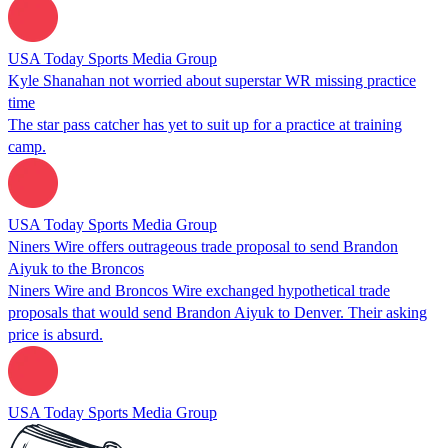
USA Today Sports Media Group
Kyle Shanahan not worried about superstar WR missing practice
time
The star pass catcher has yet to suit up for a practice at training
camp.
USA Today Sports Media Group
Niners Wire offers outrageous trade proposal to send Brandon
Aiyuk to the Broncos
Niners Wire and Broncos Wire exchanged hypothetical trade
proposals that would send Brandon Aiyuk to Denver. Their asking
price is absurd.
USA Today Sports Media Group