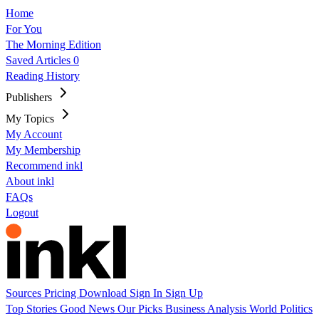
Home
For You
The Morning Edition
Saved Articles
0
Reading History
Publishers
My Topics
My Account
My Membership
Recommend inkl
About inkl
FAQs
Logout
Sources
Pricing
Download
Sign In
Sign Up
Top Stories
Good News
Our Picks
Business
Analysis
World
Politics