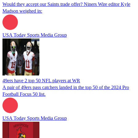
Would they accept our Saints trade offer? Niners Wire editor Kyle
Madson weighed in:
USA Today Sports Media Group
49ers have 2 top 50 NFL players at WR
A pair of 49ers pass catchers landed in the top 50 of the 2024 Pro
Football Focus 50 list.
USA Today Sports Media Group