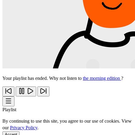
Your playlist has ended. Why not listen to
the morning edition
?
Playlist
By continuing to use this site, you agree to our use of cookies. View
our
Privacy Policy
.
Accept