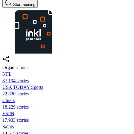
Start reading
Organisations
NFL
87,194 stories
USA TODAY Sports
22,830 stories
Chiefs
18,229 stories
ESPN
17,933 stories
Saints
14,515 stories