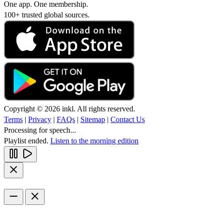
One app. One membership.
100+ trusted global sources.
Copyright © 2026 inkl. All rights reserved.
Terms
|
Privacy
|
FAQs
|
Sitemap
|
Contact Us
Processing for speech...
Playlist ended.
Listen to the morning edition