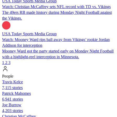
USA Today Sports Media Group
Watch: Christian McCaffrey sets NFL record with TD vs. Vikings
The 49ers RB made history during Monday Night Football against
the Vikings.
USA Today Sports Media Group
Watch: Mooney Ward rips ball away from Vikings’ rookie Jordan
Addison for interception
Mooney Ward got the party started early on Monday Night Football
with a highlight-reel interception in Minnesota.
1
2
3
People
Travis Kelce
7,115 stories
Patrick Mahomes
6,941 stories
Joe Burrow
4,203 stories
Christian McCaffrey