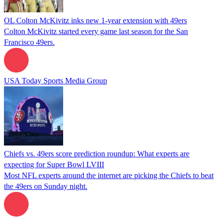
OL Colton McKivitz inks new 1-year extension with 49ers
Colton McKivitz started every game last season for the San
Francisco 49ers.
USA Today Sports Media Group
Chiefs vs. 49ers score prediction roundup: What experts are
expecting for Super Bowl LVIII
Most NFL experts around the internet are picking the Chiefs to beat
the 49ers on Sunday night.