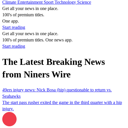
Climate
Entertainment
Sport
Technology
Science
Get all your news in one place.
100's of premium titles.
One app.
Start reading
Get all your news in one place.
100's of premium titles. One news app.
Start reading
The Latest Breaking News
from Niners Wire
49ers injury news: Nick Bosa (hip) questionable to return vs.
Seahawks
The start pass rusher exited the game in the third quarter with a hip
injury.