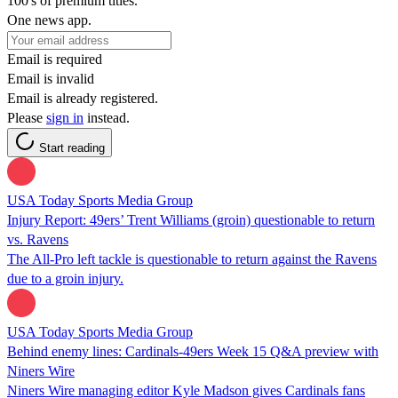
100's of premium titles.
One news app.
Email is required
Email is invalid
Email is already registered.
Please
sign in
instead.
Start reading
USA Today Sports Media Group
Injury Report: 49ers’ Trent Williams (groin) questionable to return
vs. Ravens
The All-Pro left tackle is questionable to return against the Ravens
due to a groin injury.
USA Today Sports Media Group
Behind enemy lines: Cardinals-49ers Week 15 Q&A preview with
Niners Wire
Niners Wire managing editor Kyle Madson gives Cardinals fans