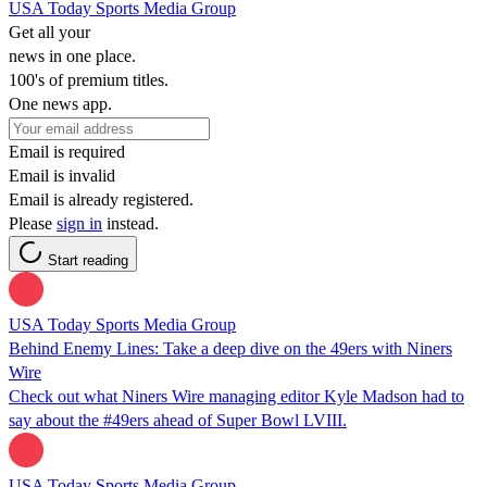
USA Today Sports Media Group
Get all your
news in one place.
100's of premium titles.
One news app.
Email is required
Email is invalid
Email is already registered.
Please
sign in
instead.
Start reading
USA Today Sports Media Group
Behind Enemy Lines: Take a deep dive on the 49ers with Niners
Wire
Check out what Niners Wire managing editor Kyle Madson had to
say about the #49ers ahead of Super Bowl LVIII.
USA Today Sports Media Group