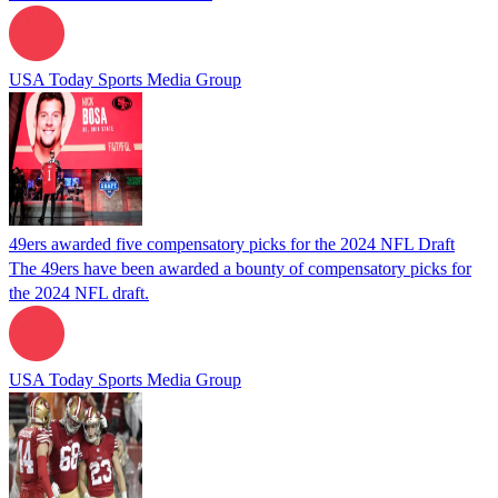
USA Today Sports Media Group
49ers awarded five compensatory picks for the 2024 NFL Draft
The 49ers have been awarded a bounty of compensatory picks for
the 2024 NFL draft.
USA Today Sports Media Group