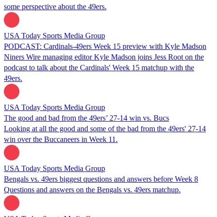
some perspective about the 49ers.
USA Today Sports Media Group
PODCAST: Cardinals-49ers Week 15 preview with Kyle Madson
Niners Wire managing editor Kyle Madson joins Jess Root on the
podcast to talk about the Cardinals' Week 15 matchup with the
49ers.
USA Today Sports Media Group
The good and bad from the 49ers’ 27-14 win vs. Bucs
Looking at all the good and some of the bad from the 49ers' 27-14
win over the Buccaneers in Week 11.
USA Today Sports Media Group
Bengals vs. 49ers biggest questions and answers before Week 8
Questions and answers on the Bengals vs. 49ers matchup.