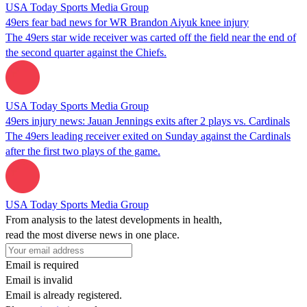
USA Today Sports Media Group
49ers fear bad news for WR Brandon Aiyuk knee injury
The 49ers star wide receiver was carted off the field near the end of
the second quarter against the Chiefs.
USA Today Sports Media Group
49ers injury news: Jauan Jennings exits after 2 plays vs. Cardinals
The 49ers leading receiver exited on Sunday against the Cardinals
after the first two plays of the game.
USA Today Sports Media Group
From analysis to the latest developments in health,
read the most diverse news in one place.
Email is required
Email is invalid
Email is already registered.