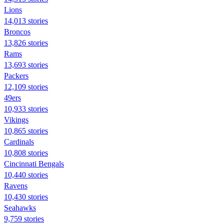
Lions
14,013 stories
Broncos
13,826 stories
Rams
13,693 stories
Packers
12,109 stories
49ers
10,933 stories
Vikings
10,865 stories
Cardinals
10,808 stories
Cincinnati Bengals
10,440 stories
Ravens
10,430 stories
Seahawks
9,759 stories