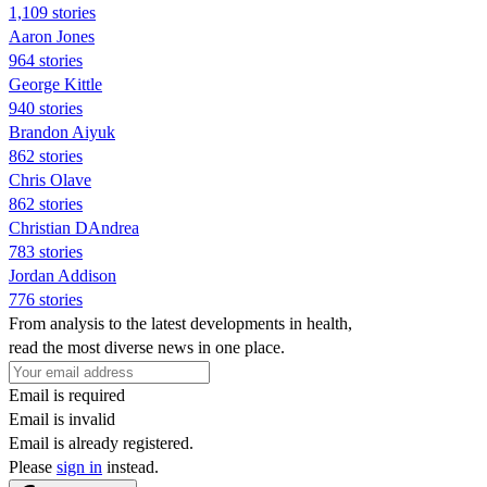
1,109 stories
Aaron Jones
964 stories
George Kittle
940 stories
Brandon Aiyuk
862 stories
Chris Olave
862 stories
Christian DAndrea
783 stories
Jordan Addison
776 stories
From analysis to the latest developments in health,
read the most diverse news in one place.
Email is required
Email is invalid
Email is already registered.
Please
sign in
instead.