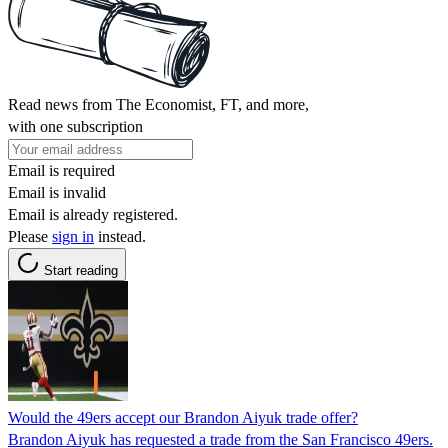
Read news from The Economist, FT, and more,
with one subscription
Email is required
Email is invalid
Email is already registered.
Please
sign in
instead.
Start reading
Would the 49ers accept our Brandon Aiyuk trade offer?
Brandon Aiyuk has requested a trade from the San Francisco 49ers.