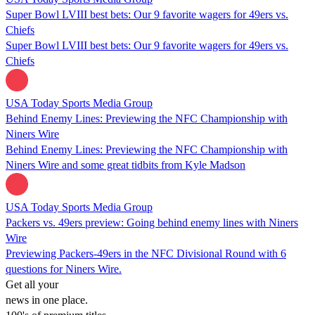
Super Bowl LVIII best bets: Our 9 favorite wagers for 49ers vs.
Chiefs
Super Bowl LVIII best bets: Our 9 favorite wagers for 49ers vs.
Chiefs
USA Today Sports Media Group
Behind Enemy Lines: Previewing the NFC Championship with
Niners Wire
Behind Enemy Lines: Previewing the NFC Championship with
Niners Wire and some great tidbits from Kyle Madson
USA Today Sports Media Group
Packers vs. 49ers preview: Going behind enemy lines with Niners
Wire
Previewing Packers-49ers in the NFC Divisional Round with 6
questions for Niners Wire.
Get all your
news in one place.