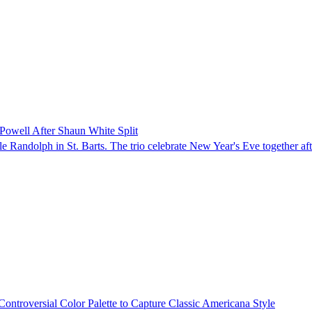
Powell After Shaun White Split
 Randolph in St. Barts. The trio celebrate New Year's Eve together aft
ontroversial Color Palette to Capture Classic Americana Style