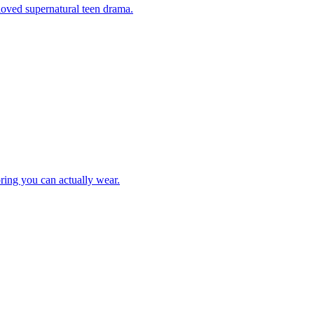
eloved supernatural teen drama.
ring you can actually wear.