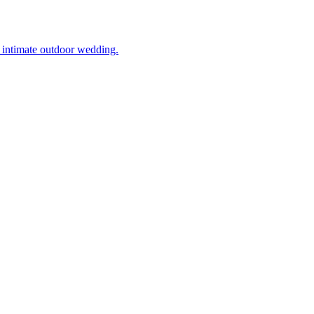
’s intimate outdoor wedding.