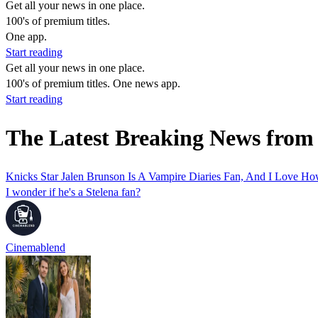
Get all your news in one place.
100's of premium titles.
One app.
Start reading
Get all your news in one place.
100's of premium titles. One news app.
Start reading
The Latest Breaking News from
Knicks Star Jalen Brunson Is A Vampire Diaries Fan, And I Love
I wonder if he's a Stelena fan?
Cinemablend