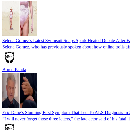
Selena Gomez’s Latest Swimsuit Snaps Spark Heated Debate After F
Selena Gomez, who has previously spoken about how online trolls affe
Bored Panda
Eric Dane’s Stunning First Symptom That Led To ALS Diagnosis In
“I will never forget those three letters,” the late actor said of his fatal