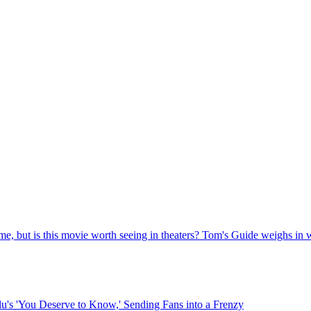
me, but is this movie worth seeing in theaters? Tom's Guide weighs in wi
lu's 'You Deserve to Know,' Sending Fans into a Frenzy