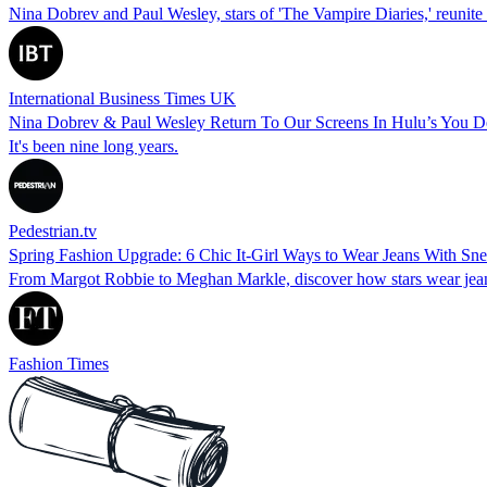
Nina Dobrev and Paul Wesley, stars of 'The Vampire Diaries,' reunite f
International Business Times UK
Nina Dobrev & Paul Wesley Return To Our Screens In Hulu’s You 
It's been nine long years.
Pedestrian.tv
Spring Fashion Upgrade: 6 Chic It-Girl Ways to Wear Jeans With Sn
From Margot Robbie to Meghan Markle, discover how stars wear jeans a
Fashion Times