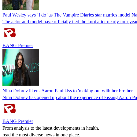
Paul Wesley says ‘I do’ as The Vampire Diaries star marries model N
The actor and model have officially tied the knot after nearly four ye
BANG Premier
Nina Dobrev likens Aaron Paul kiss to 'making out with her brother'
Nina Dobrev has opened up about the experience of kissing Aaron Pau
BANG Premier
From analysis to the latest developments in health,
read the most diverse news in one place.