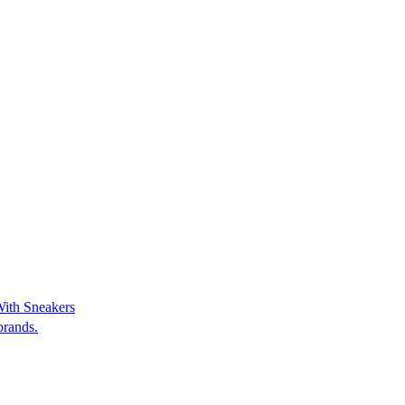
With Sneakers
brands.