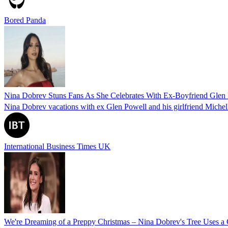
Bored Panda
Nina Dobrev Stuns Fans As She Celebrates With Ex-Boyfriend Glen 
Nina Dobrev vacations with ex Glen Powell and his girlfriend Michelle
International Business Times UK
We're Dreaming of a Preppy Christmas – Nina Dobrev's Tree Uses a C