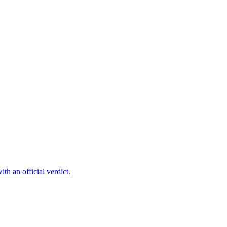
th an official verdict.