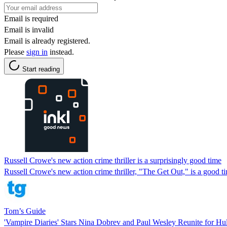
Email is required
Email is invalid
Email is already registered.
Please
sign in
instead.
Start reading
Russell Crowe's new action crime thriller is a surprisingly good time
Russell Crowe's new action crime thriller, "The Get Out," is a good ti
Tom’s Guide
'Vampire Diaries' Stars Nina Dobrev and Paul Wesley Reunite for Hu