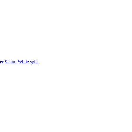
er Shaun White split.