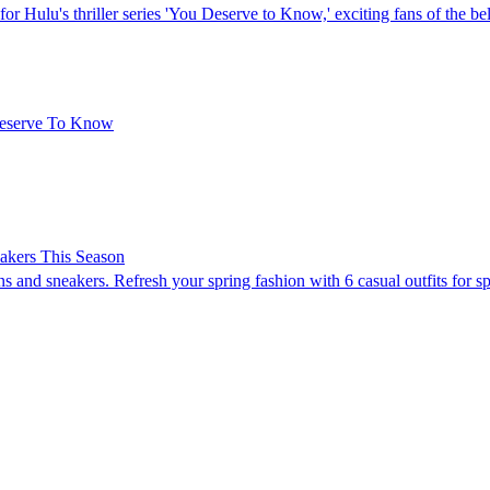
or Hulu's thriller series 'You Deserve to Know,' exciting fans of the b
Deserve To Know
eakers This Season
nd sneakers. Refresh your spring fashion with 6 casual outfits for sp