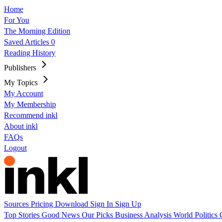
Home
For You
The Morning Edition
Saved Articles
0
Reading History
Publishers
My Topics
My Account
My Membership
Recommend inkl
About inkl
FAQs
Logout
Sources
Pricing
Download
Sign In
Sign Up
Top Stories
Good News
Our Picks
Business
Analysis
World
Politics