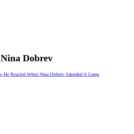
 Nina Dobrev
 How He Reacted When Nina Dobrev Attended A Game