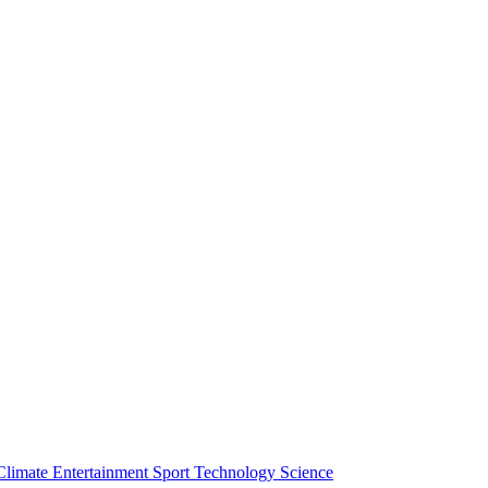
Climate
Entertainment
Sport
Technology
Science