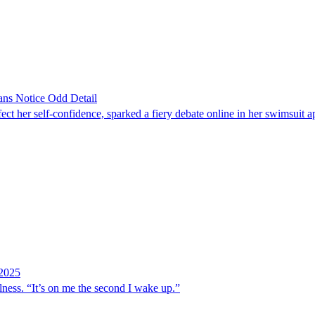
ans Notice Odd Detail
ct her self-confidence, sparked a fiery debate online in her swimsuit 
 2025
 illness. “It’s on me the second I wake up.”