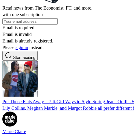
Read news from The Economist, FT, and more,
with one subscription
Email is required
Email is invalid
Email is already registered.
Please
sign in
instead.
Start reading
Put Those Flats Away—7 It-Girl Ways to Style Spring Jeans Outfits 
Lily Collins, Meghan Markle, and Margot Robbie all prefer different 
Marie Claire