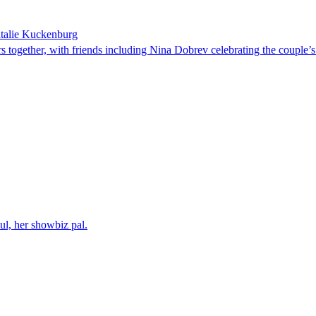
atalie Kuckenburg
ars together, with friends including Nina Dobrev celebrating the couple
l, her showbiz pal.