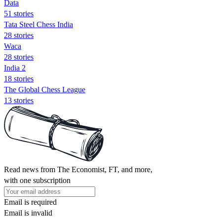
Data
51 stories
Tata Steel Chess India
28 stories
Waca
28 stories
India 2
18 stories
The Global Chess League
13 stories
Read news from The Economist, FT, and more,
with one subscription
Email is required
Email is invalid