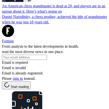
An American chess grandmaster is dead at 29, and players are in an
uproar about it. Here’s what’s going on
Daniel Naroditsky, a chess prodigy, achieved the title of grandmaster
when he was just 18 years old.
Fortune
From analysis to the latest developments in health,
read the most diverse news in one place.
Email is required
Email is invalid
Email is already registered.
Please
sign in
instead.
Start reading