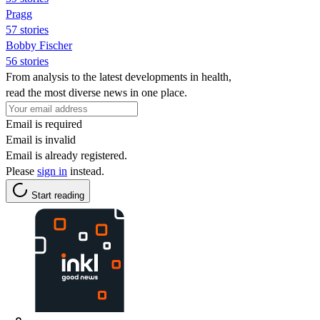
Pragg
57 stories
Bobby Fischer
56 stories
From analysis to the latest developments in health,
read the most diverse news in one place.
Email is required
Email is invalid
Email is already registered.
Please
sign in
instead.
Start reading