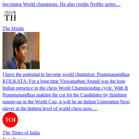
becoming World champions. He also credits Netflix series…
The Hindu
I have the potential to become world champion: Praggnanandhaa
KOLKATA: For a long time Viswanathan Anand was the lone
Indian presence in the chess World Championship cycle. With R
Praggnanandhaa making the cut for the Candidates by finishing
runner-up in the World Cup, it will be an Indian Generation Next
player at the highest level of world chess now.…
The Times of India