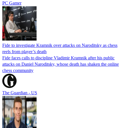
PC Gamer
Fide to investigate Kramnik over attacks on Naroditsky as chess
reels from player’s death
Fide faces calls to discipline Vladimir Kramnik after his public
attacks on Daniel Naroditsky, whose death has shaken the online
chess community
The Guardian - US