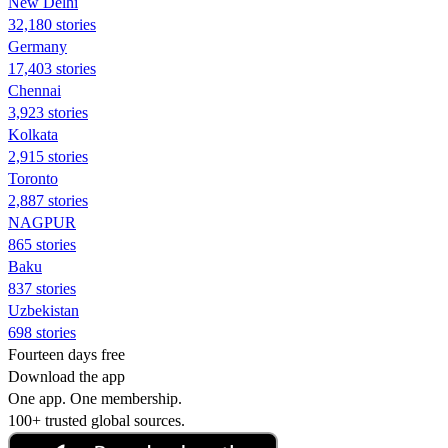
New Delhi
32,180 stories
Germany
17,403 stories
Chennai
3,923 stories
Kolkata
2,915 stories
Toronto
2,887 stories
NAGPUR
865 stories
Baku
837 stories
Uzbekistan
698 stories
Fourteen days free
Download the app
One app. One membership.
100+ trusted global sources.