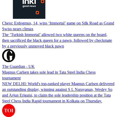
Chess: Erdogmus, 14, wins ‘Immortal’ game on Silk Road as Grand
Swiss nears climax
The ‘Turkish Immortal’ allowed two white queens on the board,
then sacrificed the black queen for a pawn, followed by checkmate
by a previously unmoved black pawn
The Guardian - UK
Magnus Carlsen takes sole lead in Tata Steel India Chess
tournament
NEW DELHI: World's top-ranked player Magnus Carlsen delivered
an outstanding display, winning against S L Narayanan, Wesley So
and Arjun Erigaisi, to claim the sole leadership position at the Tata
Steel Chess India Rapid tournament in Kolkata on Thursday.