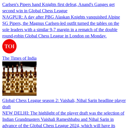
Carlsen's Pipers hand Knights first defeat, Anand's Ganges get
second win in Global Chess League
NAGPUR: A day after PBG Alaskan Knights vanquished Alpine
SG Pipers, the Magnus Carlsen-led outfit turned the tables on the
sole leaders with a similar 9-7 margin in a rematch of the double
round-robin Global Chess League in London on Monday.
The Times of India
Global Chess League season 2: Vaishali, Nihal Sarin headline player
draft
NEW DELHI: The highlight of the player draft was the selection of
Indian Grandmasters Vaishali Rameshbabu and Nihal Sarin in
advance of the Global Chess League 2024, which will have its