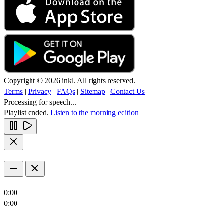
Copyright © 2026 inkl. All rights reserved.
Terms
|
Privacy
|
FAQs
|
Sitemap
|
Contact Us
Processing for speech...
Playlist ended.
Listen to the morning edition
0:00
0:00