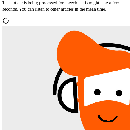
This article is being processed for speech. This might take a few
seconds. You can listen to other articles in the mean time.