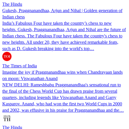
The Hindu
Gukesh, Praggnanandhaa, Arjun and Nihal | Golden generation of
Indian chess
India’s Fabulous Four have taken the country’s chess to new
heights. Gukesh, Praggnanandhaa, Arjun and Nihal are the future of
Indian chess. The Fabulous Four have taken the country's chess to
new heights. All under 20, they have achieved remarkable feats,
such as D. Gukesh breaking into the world's top…
The Times of India
Imagine the joy if Praggnanandhaa wins when Chandrayaan lands
on moon: Viswanathan Anand
NEW DELHI: Rameshbabu Praggnanandhaa's sensational run to
the final of the Chess World Cup has drawn praise from several
quarters, including legends like Viswanathan Anand and Garry
Kasparov. Anand, who had won the first two World Cups in 2000
and 2002, was effusive in his praise for Praggnanandhaa and the…
The Hindu