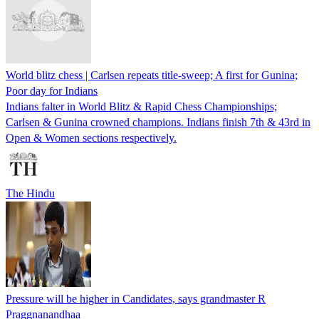
World blitz chess | Carlsen repeats title-sweep; A first for Gunina;
Poor day for Indians
Indians falter in World Blitz & Rapid Chess Championships;
Carlsen & Gunina crowned champions. Indians finish 7th & 43rd in
Open & Women sections respectively.
The Hindu
Pressure will be higher in Candidates, says grandmaster R
Praggnanandhaa