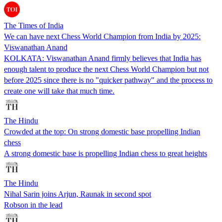
The Times of India
We can have next Chess World Champion from India by 2025:
Viswanathan Anand
KOLKATA: Viswanathan Anand firmly believes that India has
enough talent to produce the next Chess World Champion but not
before 2025 since there is no "quicker pathway" and the process to
create one will take that much time.
The Hindu
Crowded at the top: On strong domestic base propelling Indian
chess
A strong domestic base is propelling Indian chess to great heights
The Hindu
Nihal Sarin joins Arjun, Raunak in second spot
Robson in the lead