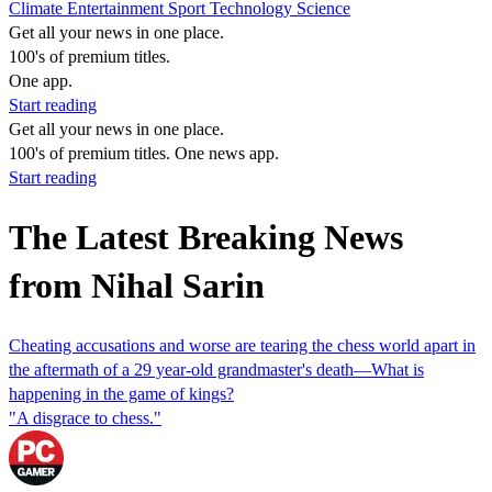
Climate
Entertainment
Sport
Technology
Science
Get all your news in one place.
100's of premium titles.
One app.
Start reading
Get all your news in one place.
100's of premium titles. One news app.
Start reading
The Latest Breaking News
from Nihal Sarin
Cheating accusations and worse are tearing the chess world apart in
the aftermath of a 29 year-old grandmaster's death—What is
happening in the game of kings?
"A disgrace to chess."