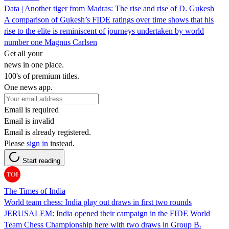
Data | Another tiger from Madras: The rise and rise of D. Gukesh
A comparison of Gukesh’s FIDE ratings over time shows that his
rise to the elite is reminiscent of journeys undertaken by world
number one Magnus Carlsen
Get all your
news in one place.
100's of premium titles.
One news app.
Email is required
Email is invalid
Email is already registered.
Please
sign in
instead.
Start reading
The Times of India
World team chess: India play out draws in first two rounds
JERUSALEM: India opened their campaign in the FIDE World
Team Chess Championship here with two draws in Group B.