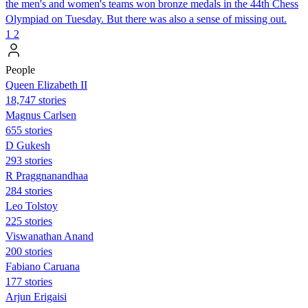
the men's and women's teams won bronze medals in the 44th Chess
Olympiad on Tuesday. But there was also a sense of missing out.
1
2
People
Queen Elizabeth II
18,747 stories
Magnus Carlsen
655 stories
D Gukesh
293 stories
R Praggnanandhaa
284 stories
Leo Tolstoy
225 stories
Viswanathan Anand
200 stories
Fabiano Caruana
177 stories
Arjun Erigaisi