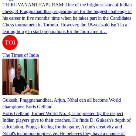
THIRUVANANTHAPURAM: One of the brightest stars of Indian
chess, R Praggnanandhaa, is gearing up for the biggest challenge of
his career in five months’ time when he takes part in the Candidates
Chess tournament in Toronto. However, the 18-year-old isn’t in a
tearing hurry to start preparations for the tournament…
The Times of India
Gukesh, Praggnanandhaa, Arjun, Nihal can all become World
champions: Boris Gelfand
Boris Gelfand, former World No. 3, is impressed by the respect
Indian players give to their coaches. He finds D. Gukesh's depth of
calculation, Pragg's feeling for the game, Arjun's creativity and
Nihal's technique impressive. He believes they have a chance of