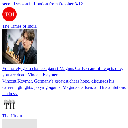
second season in London from October 3-12.
The Times of India
You rarely get a chance against Magnus Carlsen and if he gets one,
you are dead: Vincent Keymer
Vincent Keymer, Germany's greatest chess hope, discusses his
career highlights, playing against Magnus Carlsen, and his ambitions
in chess.
The Hindu