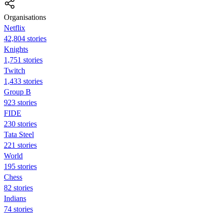
Organisations
Netflix
42,804 stories
Knights
1,751 stories
Twitch
1,433 stories
Group B
923 stories
FIDE
230 stories
Tata Steel
221 stories
World
195 stories
Chess
82 stories
Indians
74 stories