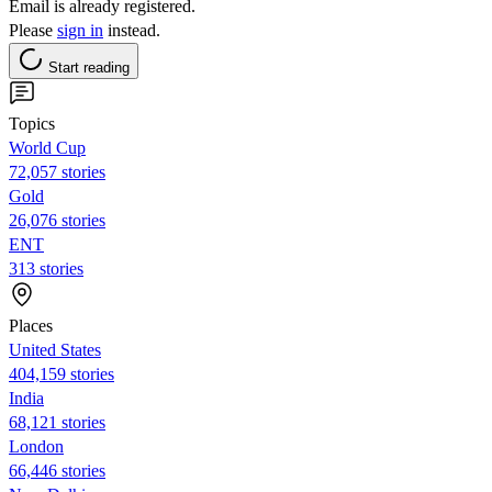
Email is already registered.
Please
sign in
instead.
Start reading
Topics
World Cup
72,057 stories
Gold
26,076 stories
ENT
313 stories
Places
United States
404,159 stories
India
68,121 stories
London
66,446 stories