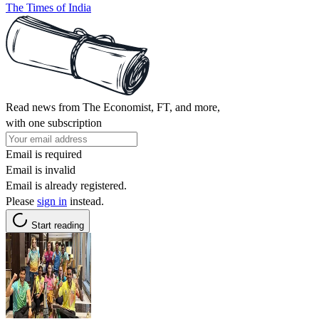
The Times of India
Read news from The Economist, FT, and more,
with one subscription
Email is required
Email is invalid
Email is already registered.
Please
sign in
instead.
Start reading