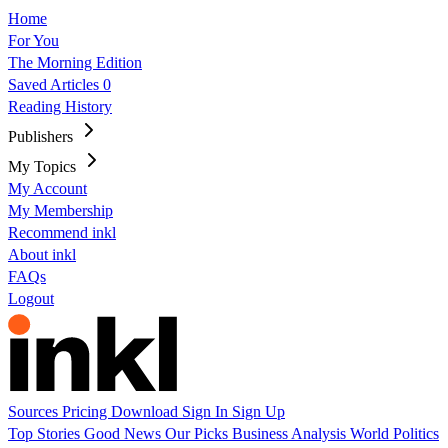
Home
For You
The Morning Edition
Saved Articles
0
Reading History
Publishers
My Topics
My Account
My Membership
Recommend inkl
About inkl
FAQs
Logout
Sources
Pricing
Download
Sign In
Sign Up
Top Stories
Good News
Our Picks
Business
Analysis
World
Politics