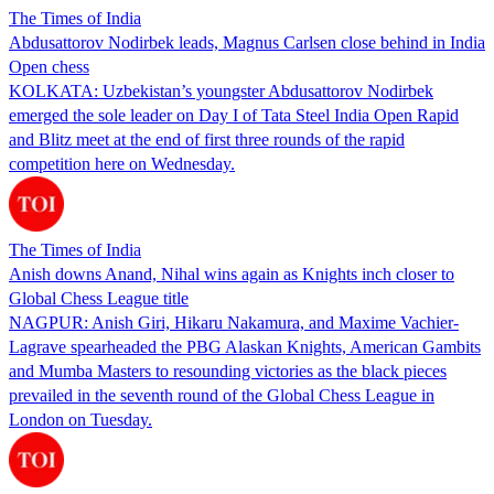
The Times of India
Abdusattorov Nodirbek leads, Magnus Carlsen close behind in India
Open chess
KOLKATA: Uzbekistan’s youngster Abdusattorov Nodirbek
emerged the sole leader on Day I of Tata Steel India Open Rapid
and Blitz meet at the end of first three rounds of the rapid
competition here on Wednesday.
The Times of India
Anish downs Anand, Nihal wins again as Knights inch closer to
Global Chess League title
NAGPUR: Anish Giri, Hikaru Nakamura, and Maxime Vachier-
Lagrave spearheaded the PBG Alaskan Knights, American Gambits
and Mumba Masters to resounding victories as the black pieces
prevailed in the seventh round of the Global Chess League in
London on Tuesday.