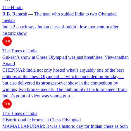
The Hindu
R.B. Ramesh — The man who guided India to two Olympiad
medals
India 2 coach says Indian chess shouldn’t lose momentum after
historic show
The Times of India
Gukesh’s show at Chess Olympiad was just breathless: Viswanathan
Anand
CHENNAI: India not only hosted what’s arguably one of the best
editions of the chess Olympiad --- which concluded on Sunday ---
but also delivered its strongest-ever show in the competition by
winning two bronze medals. The high point of the tournament from
India’s point of view was young gun…
The Times of India
Historic double bronze at Chess Olympiad
MAMALLAPURAM: It was a historic day for Indian chess as both