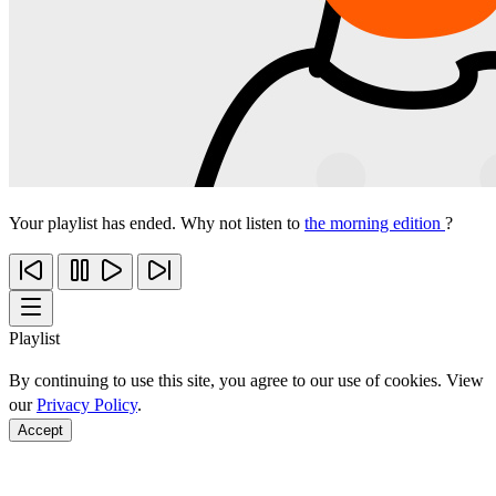
Your playlist has ended. Why not listen to
the morning edition
?
Playlist
By continuing to use this site, you agree to our use of cookies. View
our
Privacy Policy
.
Accept