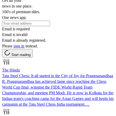
Get all your
news in one place.
100's of premium titles.
One news app.
Email is required
Email is invalid
Email is already registered.
Please
sign in
instead.
Start reading
The Hindu
Tata Steel Chess: It all started in the City of Joy for Praggnanandhaa
R. Praggnanandhaa has achieved fame since reaching the Chess
World Cup final, winning the FIDE World Rapid Team
Championship, and meeting PM Modi. He is now in Kolkata for the
Indian team's coaching camp for the Asian Games and will begin his
campaign at the Tata Steel Chess India tournament.…