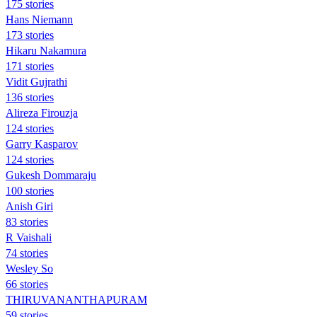
175 stories
Hans Niemann
173 stories
Hikaru Nakamura
171 stories
Vidit Gujrathi
136 stories
Alireza Firouzja
124 stories
Garry Kasparov
124 stories
Gukesh Dommaraju
100 stories
Anish Giri
83 stories
R Vaishali
74 stories
Wesley So
66 stories
THIRUVANANTHAPURAM
59 stories