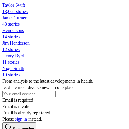
Taylor Swift
13,661 stories
James Turner
43 stories
Hendersons
14 stories
Jim Henderson
12 stories
Henry Byrd
11 stories
Nigel Smith
10 stories
From analysis to the latest developments in health,
read the most diverse news in one place.
Email is required
Email is invalid
Email is already registered.
Please
sign in
instead.
Start reading