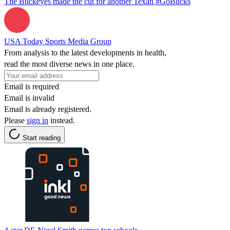
The Buckeyes made the cut for another Texan #GoBucks
USA Today Sports Media Group
From analysis to the latest developments in health,
read the most diverse news in one place.
Email is required
Email is invalid
Email is already registered.
Please
sign in
instead.
Start reading