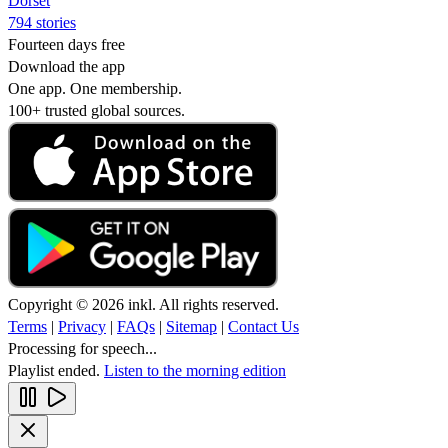
Dorset
794 stories
Fourteen days free
Download the app
One app. One membership.
100+ trusted global sources.
Copyright © 2026 inkl. All rights reserved.
Terms
|
Privacy
|
FAQs
|
Sitemap
|
Contact Us
Processing for speech...
Playlist ended.
Listen to the morning edition