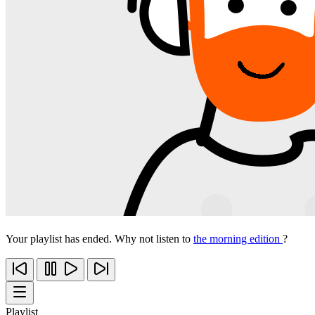
Your playlist has ended. Why not listen to
the morning edition
?
Playlist