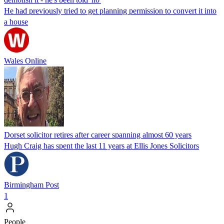
He had previously tried to get planning permission to convert it into
a house
Wales Online
Dorset solicitor retires after career spanning almost 60 years
Hugh Craig has spent the last 11 years at Ellis Jones Solicitors
Birmingham Post
1
People