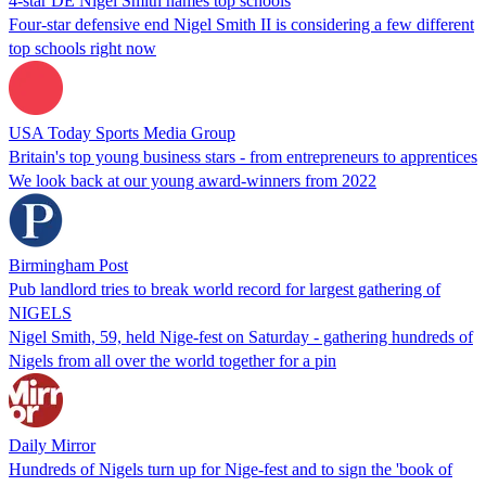
4-star DE Nigel Smith names top schools
Four-star defensive end Nigel Smith II is considering a few different
top schools right now
USA Today Sports Media Group
Britain's top young business stars - from entrepreneurs to apprentices
We look back at our young award-winners from 2022
Birmingham Post
Pub landlord tries to break world record for largest gathering of
NIGELS
Nigel Smith, 59, held Nige-fest on Saturday - gathering hundreds of
Nigels from all over the world together for a pin
Daily Mirror
Hundreds of Nigels turn up for Nige-fest and to sign the 'book of