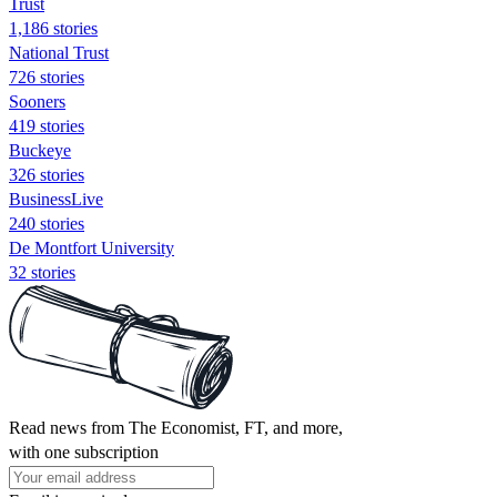
Trust
1,186 stories
National Trust
726 stories
Sooners
419 stories
Buckeye
326 stories
BusinessLive
240 stories
De Montfort University
32 stories
Read news from The Economist, FT, and more,
with one subscription