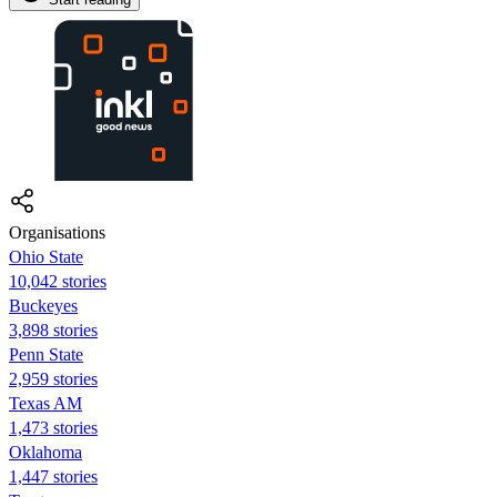
Organisations
Ohio State
10,042 stories
Buckeyes
3,898 stories
Penn State
2,959 stories
Texas AM
1,473 stories
Oklahoma
1,447 stories