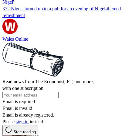
Nigel'
372 Nigels turned up to a pub for an evening of Nigel-themed
refreshment
Wales Online
Read news from The Economist, FT, and more,
with one subscription
Email is required
Email is invalid
Email is already registered.
Please
sign in
instead.
Start reading