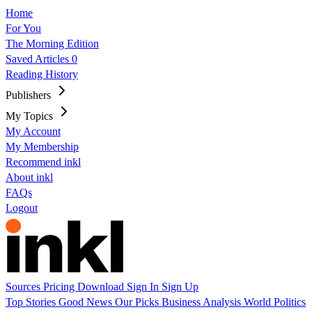
Home
For You
The Morning Edition
Saved Articles
0
Reading History
Publishers
My Topics
My Account
My Membership
Recommend inkl
About inkl
FAQs
Logout
Sources
Pricing
Download
Sign In
Sign Up
Top Stories
Good News
Our Picks
Business
Analysis
World
Politics