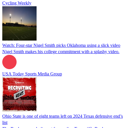
Cycling Weekly
Watch: Four-star Nigel Smith picks Oklahoma using a slick video
Nigel Smith makes his college commitment with a splashy video.
USA Today Sports Media Group
Ohio State is one of eight teams left on 2024 Texas defensive end’s
list