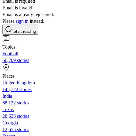
Email is required
Email is invalid
Email is already registered.
Please
sign in
instead.
Start reading
Topics
Football
66,709 stories
Places
United Kingdom
145,722 stories
India
68,122 stories
Texas
28,633 stories
Georgia
12,655 stories