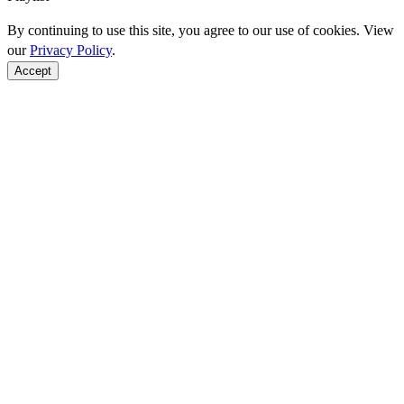
By continuing to use this site, you agree to our use of cookies. View
our
Privacy Policy
.
Accept