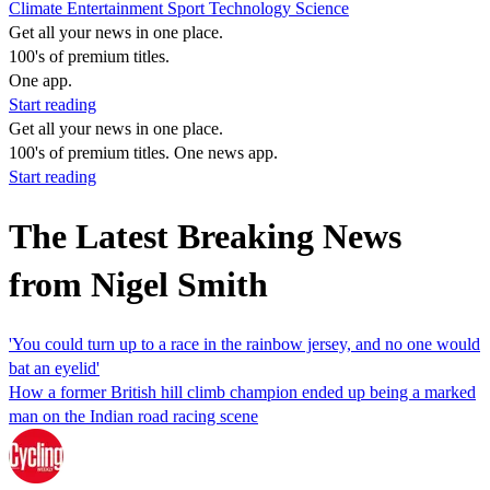
Climate
Entertainment
Sport
Technology
Science
Get all your news in one place.
100's of premium titles.
One app.
Start reading
Get all your news in one place.
100's of premium titles. One news app.
Start reading
The Latest Breaking News
from Nigel Smith
'You could turn up to a race in the rainbow jersey, and no one would
bat an eyelid'
How a former British hill climb champion ended up being a marked
man on the Indian road racing scene