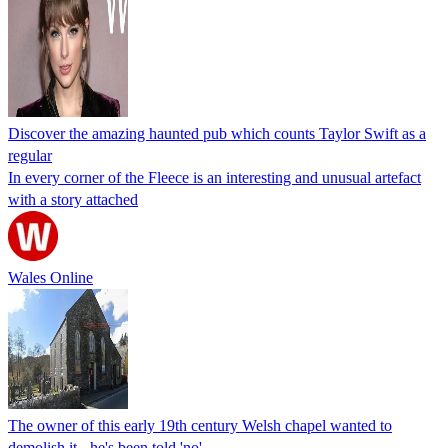
Discover the amazing haunted pub which counts Taylor Swift as a
regular
In every corner of the Fleece is an interesting and unusual artefact
with a story attached
Wales Online
The owner of this early 19th century Welsh chapel wanted to
demolish it - he's been told 'no'