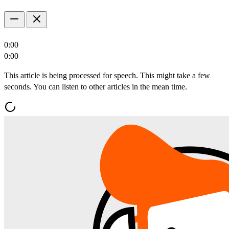
0:00
0:00
This article is being processed for speech. This might take a few
seconds. You can listen to other articles in the mean time.