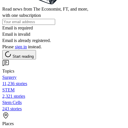
Read news from The Economist, FT, and more,
with one subscription
Email is required
Email is invalid
Email is already registered.
Please
sign in
instead.
Start reading
Topics
Surgery
11,236 stories
STEM
2,321 stories
Stem Cells
243 stories
Places