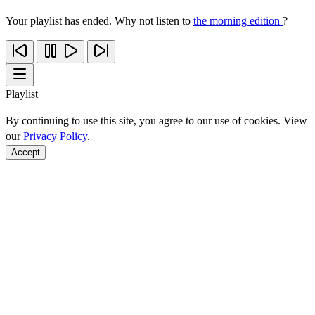
Your playlist has ended. Why not listen to
the morning edition
?
Playlist
By continuing to use this site, you agree to our use of cookies. View
our
Privacy Policy
.
Accept