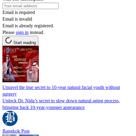
Email is required
Email is invalid
Email is already registered.
Please
sign in
instead.
Start reading
Unravel the true secret to 10-year natural facial youth without
surgery
Unlock Dr. Nida’s secret to slow down natural aging process,
bringing back 10-year-younger appearance
Bangkok Post