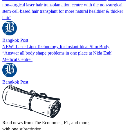
non-surgical laser hair transplantation centre with the non-surgical
stem-cell-based hair transplant for more natural healthier & thicker
hair”
Bangkok Post
NEW! Laser Lipo Technology for Instant Ideal Slim Body
“Answer all body shape problems in one place at Nida Esth'
Medical Centre”
Bangkok Post
Read news from The Economist, FT, and more,
with one subscription