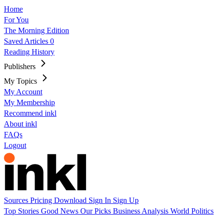
Home
For You
The Morning Edition
Saved Articles
0
Reading History
Publishers
My Topics
My Account
My Membership
Recommend inkl
About inkl
FAQs
Logout
Sources
Pricing
Download
Sign In
Sign Up
Top Stories
Good News
Our Picks
Business
Analysis
World
Politics