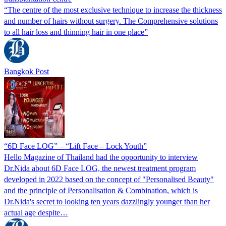
“The centre of the most exclusive technique to increase the thickness
and number of hairs without surgery. The Comprehensive solutions
to all hair loss and thinning hair in one place”
Bangkok Post
“6D Face LOG” – “Lift Face – Lock Youth”
Hello Magazine of Thailand had the opportunity to interview
Dr.Nida about 6D Face LOG, the newest treatment program
developed in 2022 based on the concept of "Personalised Beauty"
and the principle of Personalisation & Combination, which is
Dr.Nida's secret to looking ten years dazzlingly younger than her
actual age despite…