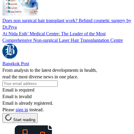
Does non surgical hair transplant work? Behind cosmetic surgery by
Dr.Piya
At Nida Esth’ Medical Centre: The Leader of the Most
Comprehensive Non-surgical Laser Hair Transplantation Centre
Bangkok Post
From analysis to the latest developments in health,
read the most diverse news in one place.
Email is required
Email is invalid
Email is already registered.
Please
sign in
instead.
Start reading