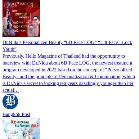
Dr.Nida’s Personalized Beauty “6D Face LOG” “Lift Face - Lock
Youth”
Previously, Hello Magazine of Thailand had the opportunity to
interview with Dr.Nida about 6D Face LOG, the newest treatment
program developed in 2022 based on the concept of "Personalized
Beauty" and the principle of Personalization & Combination, which
is Dr.Nida's secret to looking ten years dazzlingly younger than her
actual…
Bangkok Post