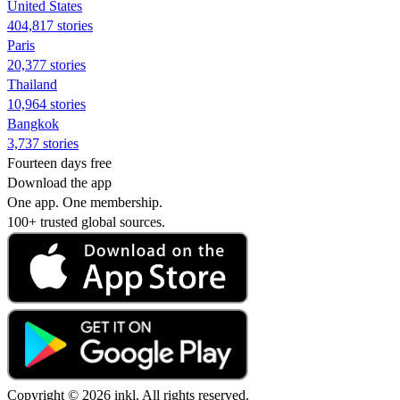
United States
404,817 stories
Paris
20,377 stories
Thailand
10,964 stories
Bangkok
3,737 stories
Fourteen days free
Download the app
One app. One membership.
100+ trusted global sources.
Copyright © 2026 inkl. All rights reserved.