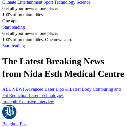
Climate
Entertainment
Sport
Technology
Science
Get all your news in one place.
100's of premium titles.
One app.
Start reading
Get all your news in one place.
100's of premium titles. One news app.
Start reading
The Latest Breaking News
from Nida Esth Medical Centre
ALL NEW! Advanced Laser Lipo & Latest Body Contouring and
Fat Reduction Laser Technologies
In-depth Exclusive Interview
Bangkok Post