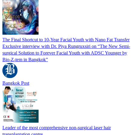
The Final Shortcut to 10-Year Facial Youth with Nano Fat Transfer
Exclusive interview with Dr. Piya Rungruxsiri on “The New Semi-
surgical Solution to Forever Facial Youth with ADSC Younger by
Bio-Z-tem in Bangkok”
Bangkok Post
Leader of the most comprehensive non-surgical laser hair
transplantation centre