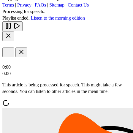
Terms
|
Privacy
|
FAQs
|
Sitemap
|
Contact Us
Processing for speech...
Playlist ended.
Listen to the morning edition
0:00
0:00
This article is being processed for speech. This might take a few
seconds. You can listen to other articles in the mean time.