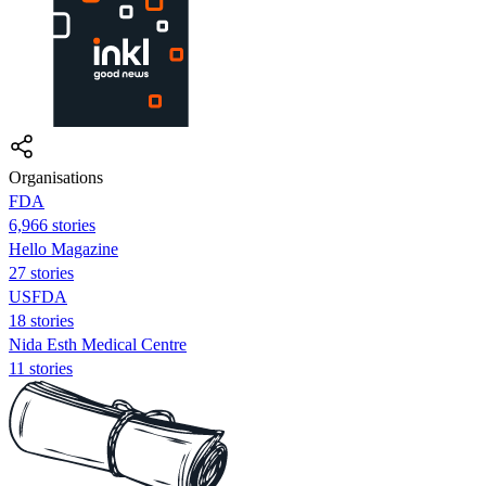
Organisations
FDA
6,966 stories
Hello Magazine
27 stories
USFDA
18 stories
Nida Esth Medical Centre
11 stories