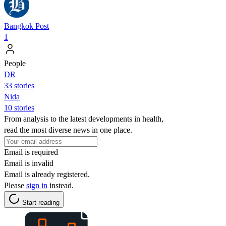
Bangkok Post
1
People
DR
33 stories
Nida
10 stories
From analysis to the latest developments in health,
read the most diverse news in one place.
Email is required
Email is invalid
Email is already registered.
Please
sign in
instead.
Start reading