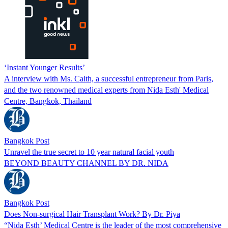
‘Instant Younger Results’
A interview with Ms. Caith, a successful entrepreneur from Paris,
and the two renowned medical experts from Nida Esth' Medical
Centre, Bangkok, Thailand
Bangkok Post
Unravel the true secret to 10 year natural facial youth
BEYOND BEAUTY CHANNEL BY DR. NIDA
Bangkok Post
Does Non-surgical Hair Transplant Work? By Dr. Piya
“Nida Esth’ Medical Centre is the leader of the most comprehensive