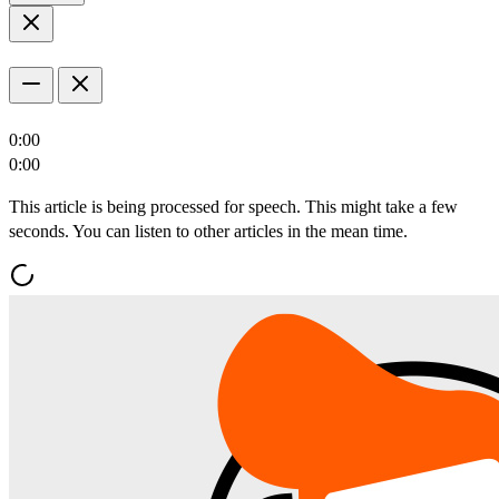
0:00
0:00
This article is being processed for speech. This might take a few
seconds. You can listen to other articles in the mean time.