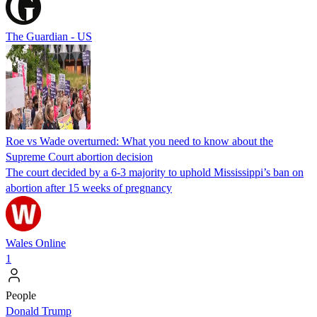
The Guardian - US
Roe vs Wade overturned: What you need to know about the
Supreme Court abortion decision
The court decided by a 6-3 majority to uphold Mississippi’s ban on
abortion after 15 weeks of pregnancy
Wales Online
1
People
Donald Trump