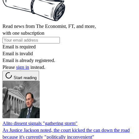
Read news from The Economist, FT, and more,
with one subscription
Email is required
Email is invalid
Email is already registered.
Please
sign in
instead.
Start reading
Alito dissent signals "gathering storm"
As Justice Jackson noted, the court kicked the can down the road
because it's currently "politically inconvenient"