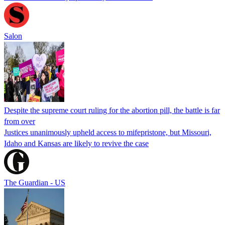
Salon
Despite the supreme court ruling for the abortion pill, the battle is far
from over
Justices unanimously upheld access to mifepristone, but Missouri,
Idaho and Kansas are likely to revive the case
The Guardian - US