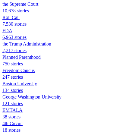
the Supreme Court
10,678 stories
Roll Call
7,530 stories
FDA
6,963 stories
the Trump Administration
2,217 stories
Planned Parenthood
750 stories
Freedom Caucus
247 stories
Boston University
134 stories
George Washington University
121 stories
EMTALA
38 stories
4th Circuit
18 stories