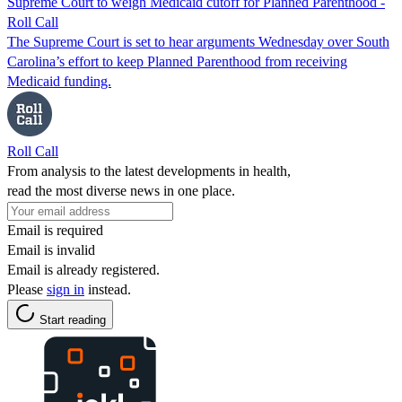
Supreme Court to weigh Medicaid cutoff for Planned Parenthood -
Roll Call
The Supreme Court is set to hear arguments Wednesday over South
Carolina’s effort to keep Planned Parenthood from receiving
Medicaid funding.
Roll Call
From analysis to the latest developments in health,
read the most diverse news in one place.
Email is required
Email is invalid
Email is already registered.
Please
sign in
instead.
Start reading