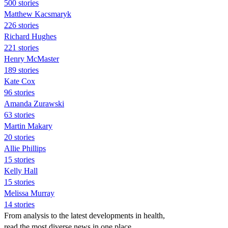
500 stories
Matthew Kacsmaryk
226 stories
Richard Hughes
221 stories
Henry McMaster
189 stories
Kate Cox
96 stories
Amanda Zurawski
63 stories
Martin Makary
20 stories
Allie Phillips
15 stories
Kelly Hall
15 stories
Melissa Murray
14 stories
From analysis to the latest developments in health,
read the most diverse news in one place.