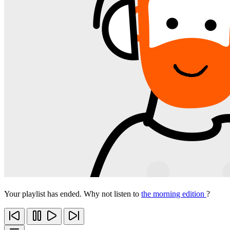
Your playlist has ended. Why not listen to
the morning edition
?