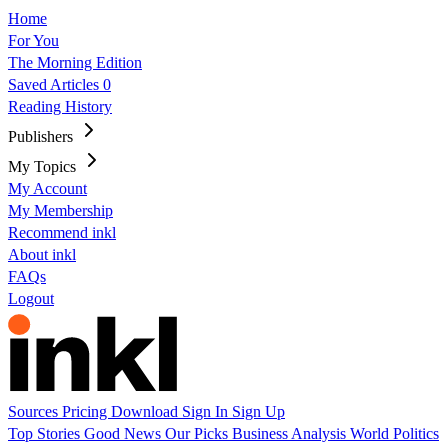
Home
For You
The Morning Edition
Saved Articles
0
Reading History
Publishers
My Topics
My Account
My Membership
Recommend inkl
About inkl
FAQs
Logout
Sources
Pricing
Download
Sign In
Sign Up
Top Stories
Good News
Our Picks
Business
Analysis
World
Politics