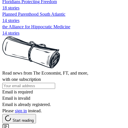
Floridians Protecting Freedom
18 stories
Planned Parenthood South Atlantic
14 stories
the Alliance for Hippocratic Medicine
14 stories
Read news from The Economist, FT, and more,
with one subscription
Email is required
Email is invalid
Email is already registered.
Please
sign in
instead.
Start reading