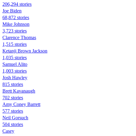
206,294 stories
Joe Biden
68,872 stories
Mike Johnson
3,723 stories
Clarence Thomas
1,515 stories
Ketanji Brown Jackson
1,035 stories
Samuel Alito
1,003 stories
Josh Hawley
815 stories
Brett Kavanaugh
702 stories
Amy Coney Barrett
577 stories
Neil Gorsuch
504 stories
Casey