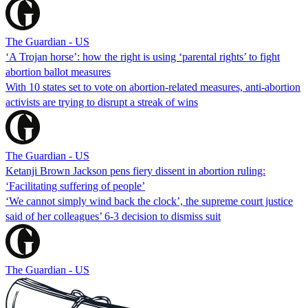
The Guardian - US
‘A Trojan horse’: how the right is using ‘parental rights’ to fight
abortion ballot measures
With 10 states set to vote on abortion-related measures, anti-abortion
activists are trying to disrupt a streak of wins
The Guardian - US
Ketanji Brown Jackson pens fiery dissent in abortion ruling:
‘Facilitating suffering of people’
‘We cannot simply wind back the clock’, the supreme court justice
said of her colleagues’ 6-3 decision to dismiss suit
The Guardian - US