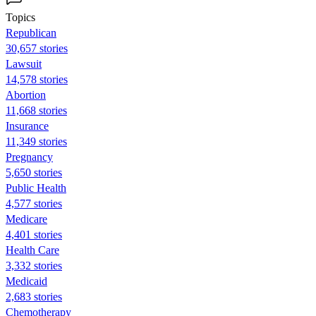
Topics
Republican
30,657 stories
Lawsuit
14,578 stories
Abortion
11,668 stories
Insurance
11,349 stories
Pregnancy
5,650 stories
Public Health
4,577 stories
Medicare
4,401 stories
Health Care
3,332 stories
Medicaid
2,683 stories
Chemotherapy