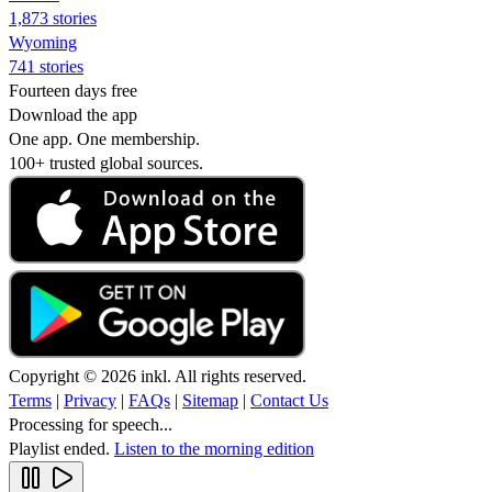
1,873 stories
Wyoming
741 stories
Fourteen days free
Download the app
One app. One membership.
100+ trusted global sources.
Copyright © 2026 inkl. All rights reserved.
Terms
|
Privacy
|
FAQs
|
Sitemap
|
Contact Us
Processing for speech...
Playlist ended.
Listen to the morning edition