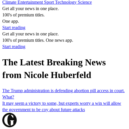
Climate
Entertainment
Sport
Technology
Science
Get all your news in one place.
100's of premium titles.
One app.
Start reading
Get all your news in one place.
100's of premium titles. One news app.
Start reading
The Latest Breaking News
from Nicole Huberfeld
The Trump administration is defending abortion pill access in court.
What?
It may seem a victory to some, but experts worry a win will allow
the government to be coy about future attacks