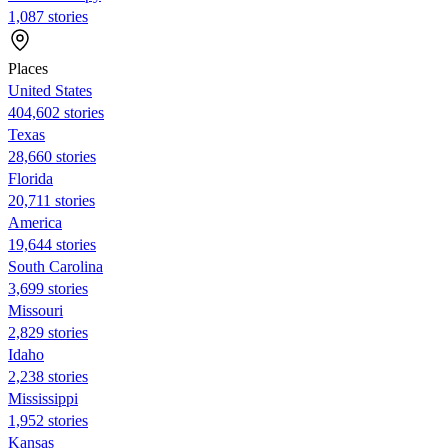
1,087 stories
Places
United States
404,602 stories
Texas
28,660 stories
Florida
20,711 stories
America
19,644 stories
South Carolina
3,699 stories
Missouri
2,829 stories
Idaho
2,238 stories
Mississippi
1,952 stories
Kansas