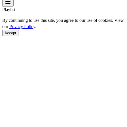
Playlist
By continuing to use this site, you agree to our use of cookies. View
our
Privacy Policy
.
Accept