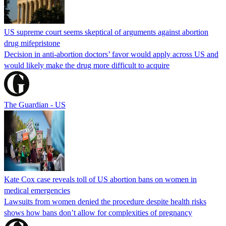
US supreme court seems skeptical of arguments against abortion
drug mifepristone
Decision in anti-abortion doctors’ favor would apply across US and
would likely make the drug more difficult to acquire
The Guardian - US
Kate Cox case reveals toll of US abortion bans on women in
medical emergencies
Lawsuits from women denied the procedure despite health risks
shows how bans don’t allow for complexities of pregnancy