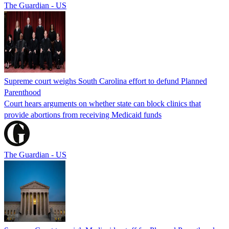
The Guardian - US
Supreme court weighs South Carolina effort to defund Planned
Parenthood
Court hears arguments on whether state can block clinics that
provide abortions from receiving Medicaid funds
The Guardian - US