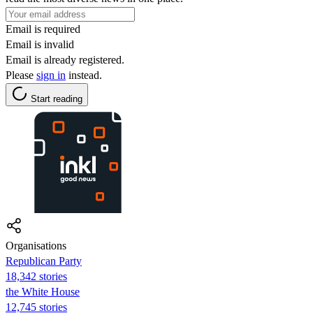
Email is required
Email is invalid
Email is already registered.
Please
sign in
instead.
Start reading
Organisations
Republican Party
18,342 stories
the White House
12,745 stories