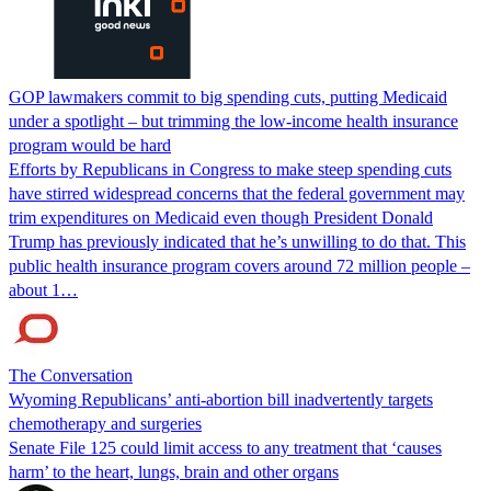
GOP lawmakers commit to big spending cuts, putting Medicaid
under a spotlight – but trimming the low-income health insurance
program would be hard
Efforts by Republicans in Congress to make steep spending cuts
have stirred widespread concerns that the federal government may
trim expenditures on Medicaid even though President Donald
Trump has previously indicated that he’s unwilling to do that. This
public health insurance program covers around 72 million people –
about 1…
The Conversation
Wyoming Republicans’ anti-abortion bill inadvertently targets
chemotherapy and surgeries
Senate File 125 could limit access to any treatment that ‘causes
harm’ to the heart, lungs, brain and other organs