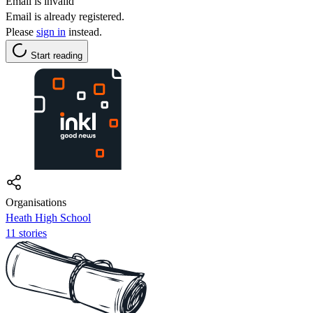
Email is invalid
Email is already registered.
Please
sign in
instead.
Start reading
Organisations
Heath High School
11 stories