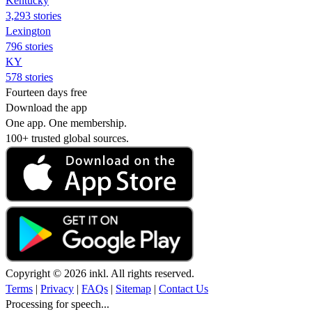
Kentucky
3,293 stories
Lexington
796 stories
KY
578 stories
Fourteen days free
Download the app
One app. One membership.
100+ trusted global sources.
Copyright © 2026 inkl. All rights reserved.
Terms
|
Privacy
|
FAQs
|
Sitemap
|
Contact Us
Processing for speech...