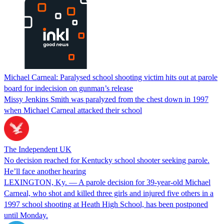
Michael Carneal: Paralysed school shooting victim hits out at parole
board for indecision on gunman’s release
Missy Jenkins Smith was paralyzed from the chest down in 1997
when Michael Carneal attacked their school
The Independent UK
No decision reached for Kentucky school shooter seeking parole.
He’ll face another hearing
LEXINGTON, Ky. — A parole decision for 39-year-old Michael
Carneal, who shot and killed three girls and injured five others in a
1997 school shooting at Heath High School, has been postponed
until Monday.