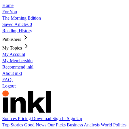
Home
For You
The Morning Edition
Saved Articles
0
Reading History
Publishers
My Topics
My Account
My Membership
Recommend inkl
About inkl
FAQs
Logout
Sources
Pricing
Download
Sign In
Sign Up
Top Stories
Good News
Our Picks
Business
Analysis
World
Politics