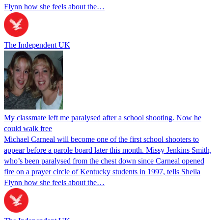
Flynn how she feels about the…
The Independent UK
My classmate left me paralysed after a school shooting. Now he
could walk free
Michael Carneal will become one of the first school shooters to
appear before a parole board later this month. Missy Jenkins Smith,
who’s been paralysed from the chest down since Carneal opened
fire on a prayer circle of Kentucky students in 1997, tells Sheila
Flynn how she feels about the…