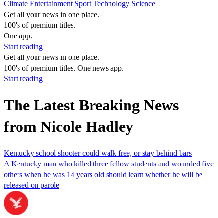
Climate
Entertainment
Sport
Technology
Science
Get all your news in one place.
100's of premium titles.
One app.
Start reading
Get all your news in one place.
100's of premium titles. One news app.
Start reading
The Latest Breaking News
from Nicole Hadley
Kentucky school shooter could walk free, or stay behind bars
A Kentucky man who killed three fellow students and wounded five
others when he was 14 years old should learn whether he will be
released on parole