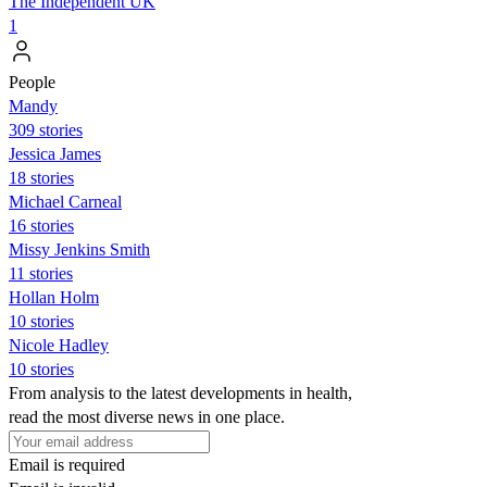
The Independent UK
1
People
Mandy
309 stories
Jessica James
18 stories
Michael Carneal
16 stories
Missy Jenkins Smith
11 stories
Hollan Holm
10 stories
Nicole Hadley
10 stories
From analysis to the latest developments in health,
read the most diverse news in one place.
Email is required