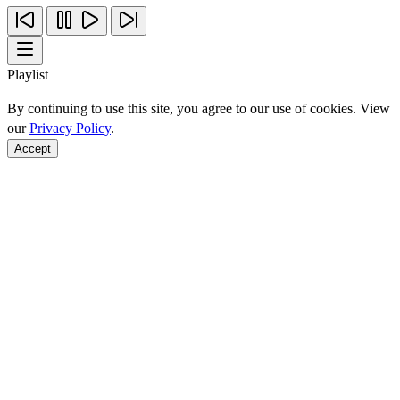
Playlist
By continuing to use this site, you agree to our use of cookies. View
our
Privacy Policy
.
Accept