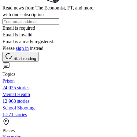
Read news from The Economist, FT, and more,
with one subscription
Email is required
Email is invalid
Email is already registered.
Please
sign in
instead.
Start reading
Topics
Prison
24,025 stories
Mental Health
12,968 stories
School Shooting
1,271 stories
Places