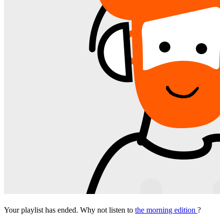
Your playlist has ended. Why not listen to
the morning edition
?