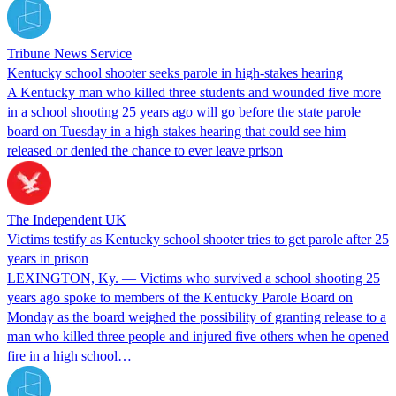
Tribune News Service
Kentucky school shooter seeks parole in high-stakes hearing
A Kentucky man who killed three students and wounded five more
in a school shooting 25 years ago will go before the state parole
board on Tuesday in a high stakes hearing that could see him
released or denied the chance to ever leave prison
The Independent UK
Victims testify as Kentucky school shooter tries to get parole after 25
years in prison
LEXINGTON, Ky. — Victims who survived a school shooting 25
years ago spoke to members of the Kentucky Parole Board on
Monday as the board weighed the possibility of granting release to a
man who killed three people and injured five others when he opened
fire in a high school…