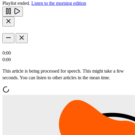
Playlist ended.
Listen to the morning edition
0:00
0:00
This article is being processed for speech. This might take a few
seconds. You can listen to other articles in the mean time.