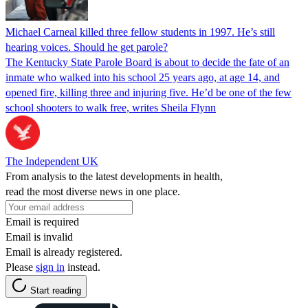
Michael Carneal killed three fellow students in 1997. He’s still
hearing voices. Should he get parole?
The Kentucky State Parole Board is about to decide the fate of an
inmate who walked into his school 25 years ago, at age 14, and
opened fire, killing three and injuring five. He’d be one of the few
school shooters to walk free, writes Sheila Flynn
The Independent UK
From analysis to the latest developments in health,
read the most diverse news in one place.
Email is required
Email is invalid
Email is already registered.
Please
sign in
instead.
Start reading