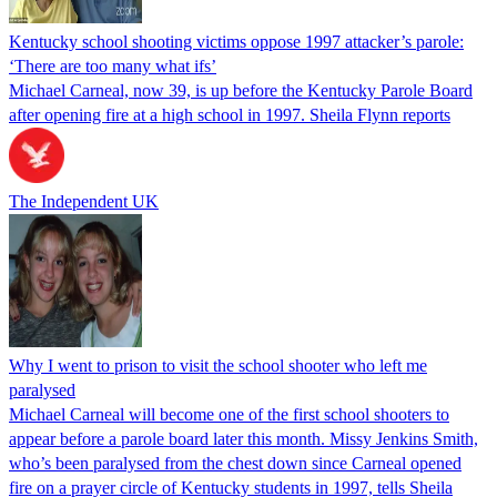
Kentucky school shooting victims oppose 1997 attacker’s parole:
‘There are too many what ifs’
Michael Carneal, now 39, is up before the Kentucky Parole Board
after opening fire at a high school in 1997. Sheila Flynn reports
The Independent UK
Why I went to prison to visit the school shooter who left me
paralysed
Michael Carneal will become one of the first school shooters to
appear before a parole board later this month. Missy Jenkins Smith,
who’s been paralysed from the chest down since Carneal opened
fire on a prayer circle of Kentucky students in 1997, tells Sheila