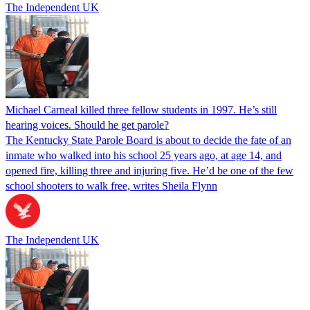
The Independent UK
Michael Carneal killed three fellow students in 1997. He’s still
hearing voices. Should he get parole?
The Kentucky State Parole Board is about to decide the fate of an
inmate who walked into his school 25 years ago, at age 14, and
opened fire, killing three and injuring five. He’d be one of the few
school shooters to walk free, writes Sheila Flynn
The Independent UK