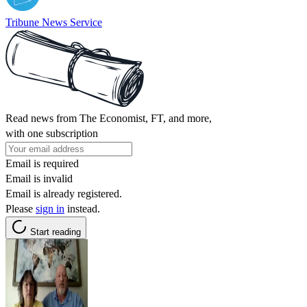
Tribune News Service
Read news from The Economist, FT, and more,
with one subscription
Email is required
Email is invalid
Email is already registered.
Please
sign in
instead.
Start reading