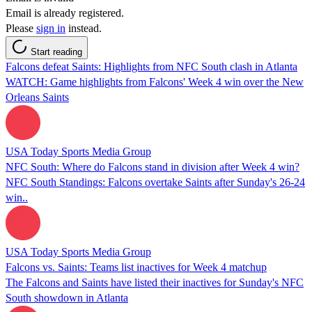
Email is already registered.
Please
sign in
instead.
Start reading
Falcons defeat Saints: Highlights from NFC South clash in Atlanta
WATCH: Game highlights from Falcons' Week 4 win over the New
Orleans Saints
USA Today Sports Media Group
NFC South: Where do Falcons stand in division after Week 4 win?
NFC South Standings: Falcons overtake Saints after Sunday's 26-24
win..
USA Today Sports Media Group
Falcons vs. Saints: Teams list inactives for Week 4 matchup
The Falcons and Saints have listed their inactives for Sunday's NFC
South showdown in Atlanta