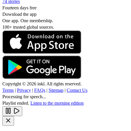
74 stories
Fourteen days free
Download the app
One app. One membership.
100+ trusted global sources.
Copyright © 2026 inkl. All rights reserved.
Terms
|
Privacy
|
FAQs
|
Sitemap
|
Contact Us
Processing for speech...
Playlist ended.
Listen to the morning edition