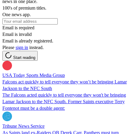
news in one place.
100's of premium titles.
One news app.
Email is required
Email is invalid
Email is already registered.
Please
sign in
instead.
Start reading
USA Today Sports Media Group
Falcons act quickly to tell everyone they won’t be bringing Lamar
Jackson to the NFC South
The Falcons acted quickly to tell everyone they won't be bringing
Lamar Jackson to the NFC South. Former Saints executive Terry
Fontenot must be a double agent:
Tribune News Service
As Saints land ex-Raiders QB Derek Carr, Panthers must turn