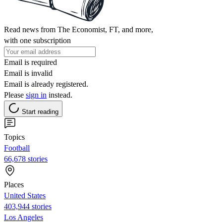
Read news from The Economist, FT, and more,
with one subscription
Email is required
Email is invalid
Email is already registered.
Please
sign in
instead.
Start reading
Topics
Football
66,678 stories
Places
United States
403,944 stories
Los Angeles