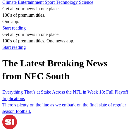
Climate
Entertainment
Sport
Technology
Science
Get all your news in one place.
100's of premium titles.
One app.
Start reading
Get all your news in one place.
100's of premium titles. One news app.
Start reading
The Latest Breaking News
from NFC South
Everything That’s at Stake Across the NFL in Week 18: Full Playoff
Implications
There’s plenty on the line as we embark on the final slate of regular
season football.