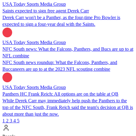
USA Today Sports Media Group
Saints expected to sign free agent Derek Carr
Derek Carr won't be a Panther, as the four-time Pro Bowler is
expected to sign a four-year deal with the Saints.
USA Today Sports Media Group
NFC South news: What the Falcons, Panthers, and Bucs are up to at
NFL combine
NFC South news roundup: What the Falcons, Panthers, and
Buccaneers are up to at the 2023 NFL scouting combine
USA Today Sports Media Group
Panthers HC Frank Reich: All options are on the table at QB
While Derek Carr may immediately help push the Panthers to the
top of the NFC South, Frank Reich said the team's decision at QB is
about more than just the now.
1
2
3
4
5