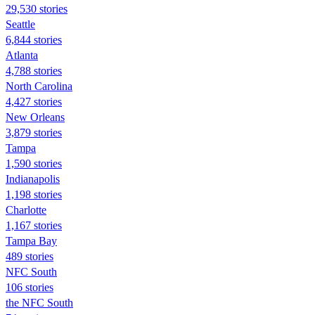
29,530 stories
Seattle
6,844 stories
Atlanta
4,788 stories
North Carolina
4,427 stories
New Orleans
3,879 stories
Tampa
1,590 stories
Indianapolis
1,198 stories
Charlotte
1,167 stories
Tampa Bay
489 stories
NFC South
106 stories
the NFC South