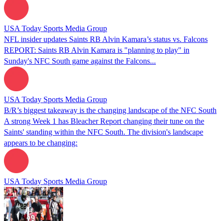
USA Today Sports Media Group
NFL insider updates Saints RB Alvin Kamara’s status vs. Falcons
REPORT: Saints RB Alvin Kamara is "planning to play" in
Sunday's NFC South game against the Falcons...
USA Today Sports Media Group
B/R’s biggest takeaway is the changing landscape of the NFC South
A strong Week 1 has Bleacher Report changing their tune on the
Saints' standing within the NFC South. The division's landscape
appears to be changing:
USA Today Sports Media Group