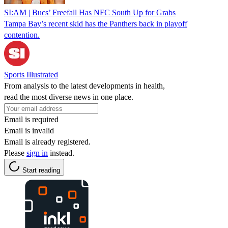
SI:AM | Bucs’ Freefall Has NFC South Up for Grabs
Tampa Bay’s recent skid has the Panthers back in playoff
contention.
Sports Illustrated
From analysis to the latest developments in health,
read the most diverse news in one place.
Email is required
Email is invalid
Email is already registered.
Please
sign in
instead.
Start reading