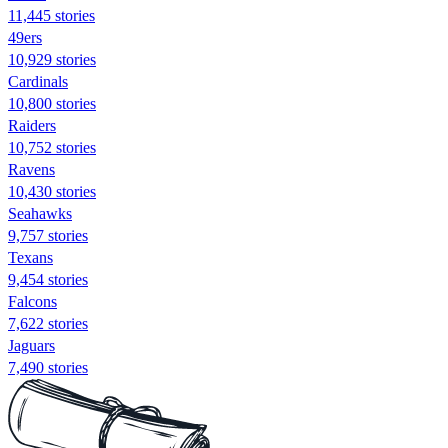
11,445 stories
49ers
10,929 stories
Cardinals
10,800 stories
Raiders
10,752 stories
Ravens
10,430 stories
Seahawks
9,757 stories
Texans
9,454 stories
Falcons
7,622 stories
Jaguars
7,490 stories