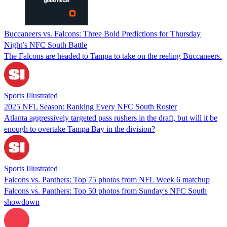
Buccaneers vs. Falcons: Three Bold Predictions for Thursday
Night’s NFC South Battle
The Falcons are headed to Tampa to take on the reeling Buccaneers.
Sports Illustrated
2025 NFL Season: Ranking Every NFC South Roster
Atlanta aggressively targeted pass rushers in the draft, but will it be
enough to overtake Tampa Bay in the division?
Sports Illustrated
Falcons vs. Panthers: Top 75 photos from NFL Week 6 matchup
Falcons vs. Panthers: Top 50 photos from Sunday's NFC South
showdown