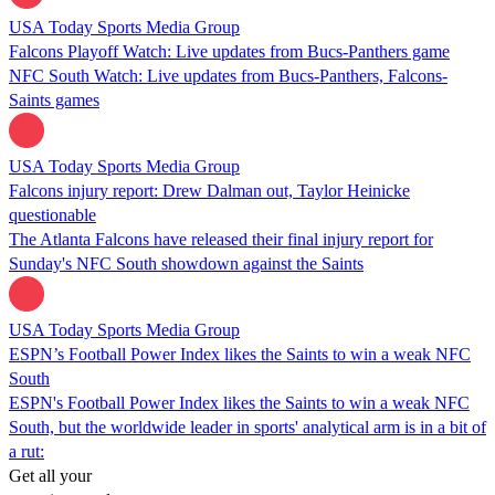
USA Today Sports Media Group
Falcons Playoff Watch: Live updates from Bucs-Panthers game
NFC South Watch: Live updates from Bucs-Panthers, Falcons-
Saints games
USA Today Sports Media Group
Falcons injury report: Drew Dalman out, Taylor Heinicke
questionable
The Atlanta Falcons have released their final injury report for
Sunday's NFC South showdown against the Saints
USA Today Sports Media Group
ESPN’s Football Power Index likes the Saints to win a weak NFC
South
ESPN's Football Power Index likes the Saints to win a weak NFC
South, but the worldwide leader in sports' analytical arm is in a bit of
a rut:
Get all your