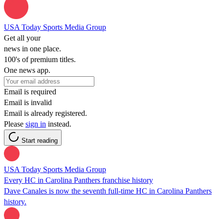
USA Today Sports Media Group
Get all your
news in one place.
100's of premium titles.
One news app.
Email is required
Email is invalid
Email is already registered.
Please
sign in
instead.
Start reading
USA Today Sports Media Group
Every HC in Carolina Panthers franchise history
Dave Canales is now the seventh full-time HC in Carolina Panthers
history.