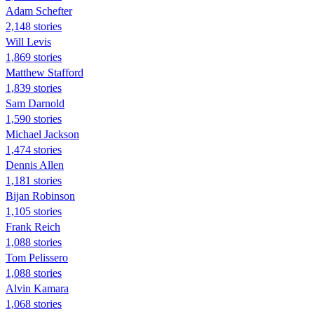
Adam Schefter
2,148 stories
Will Levis
1,869 stories
Matthew Stafford
1,839 stories
Sam Darnold
1,590 stories
Michael Jackson
1,474 stories
Dennis Allen
1,181 stories
Bijan Robinson
1,105 stories
Frank Reich
1,088 stories
Tom Pelissero
1,088 stories
Alvin Kamara
1,068 stories