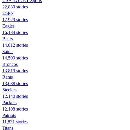
USA TODAY Sports
22,830 stories
ESPN
17,929 stories
Eagles
16,184 stories
Bears
14,812 stories
Saints
14,509 stories
Broncos
13,819 stories
Rams
13,688 stories
Steelers
12,140 stories
Packers
12,108 stories
Patriots
11,831 stories
Titans