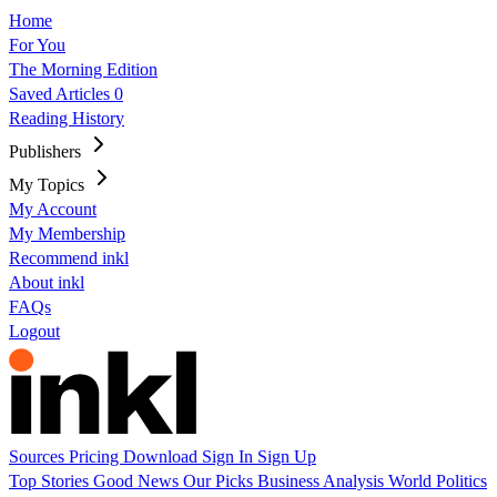
Home
For You
The Morning Edition
Saved Articles
0
Reading History
Publishers
My Topics
My Account
My Membership
Recommend inkl
About inkl
FAQs
Logout
Sources
Pricing
Download
Sign In
Sign Up
Top Stories
Good News
Our Picks
Business
Analysis
World
Politics