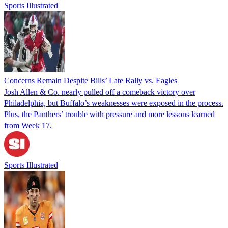
Sports Illustrated
Concerns Remain Despite Bills’ Late Rally vs. Eagles
Josh Allen & Co. nearly pulled off a comeback victory over
Philadelphia, but Buffalo’s weaknesses were exposed in the process.
Plus, the Panthers’ trouble with pressure and more lessons learned
from Week 17.
Sports Illustrated