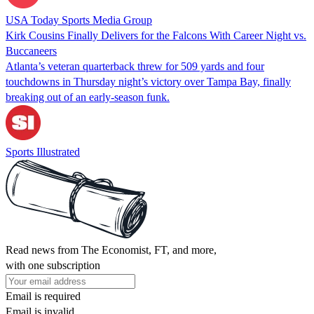
USA Today Sports Media Group
Kirk Cousins Finally Delivers for the Falcons With Career Night vs.
Buccaneers
Atlanta’s veteran quarterback threw for 509 yards and four
touchdowns in Thursday night’s victory over Tampa Bay, finally
breaking out of an early-season funk.
Sports Illustrated
Read news from The Economist, FT, and more,
with one subscription
Email is required
Email is invalid