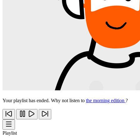
Your playlist has ended. Why not listen to
the morning edition
?
Playlist