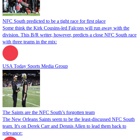
NFC South predicted to be a tight race for first place
Some think the Kirk Cousins-led Falcons will run away with the
division. This B/R writer, however, predicts a close NFC South race
with three teams in the mix:
USA Today Sports Media Group
The Saints are the NFC South’s forgotten team
The New Orleans Saints seem to be the least-discussed NFC South
team. It's on Derek Carr and Dennis Allen to lead them back to
relevance: