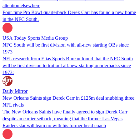
attention elsewhere
Four-time Pro Bowl quarterback Derek Carr has found a new home
in the NFC South.
USA Today Sports Media Group
NFC South will be first division with all-new starting QBs since
1973
NFL research from Elias Sports Bureau found that the NFC South
will be first division to trot out all-new starting quarterbacks since
1973:
Daily Mirror
New Orleans Saints sign Derek Carr in £125m deal snubbing three
NFL rivals
The New Orleans Saints have finally agreed to sign Derek Carr
despite an earlier setback, meaning that the former Las Vegas
Raiders star will team up with his former head coach