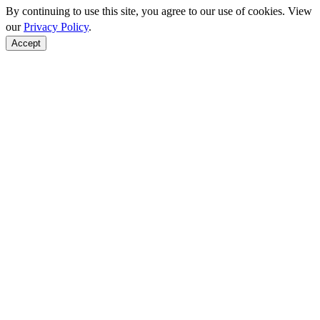
By continuing to use this site, you agree to our use of cookies. View
our
Privacy Policy
.
Accept