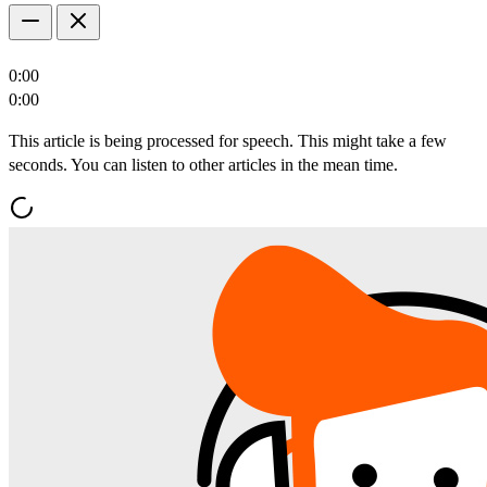
0:00
0:00
This article is being processed for speech. This might take a few
seconds. You can listen to other articles in the mean time.