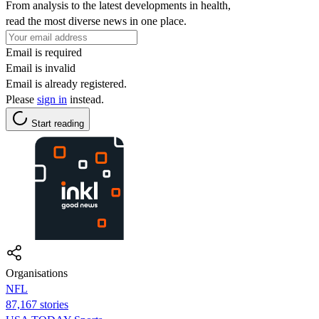
From analysis to the latest developments in health,
read the most diverse news in one place.
Email is required
Email is invalid
Email is already registered.
Please
sign in
instead.
Start reading
Organisations
NFL
87,167 stories