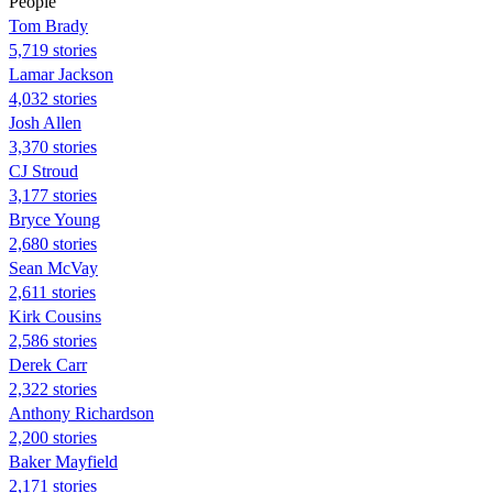
People
Tom Brady
5,719 stories
Lamar Jackson
4,032 stories
Josh Allen
3,370 stories
CJ Stroud
3,177 stories
Bryce Young
2,680 stories
Sean McVay
2,611 stories
Kirk Cousins
2,586 stories
Derek Carr
2,322 stories
Anthony Richardson
2,200 stories
Baker Mayfield
2,171 stories