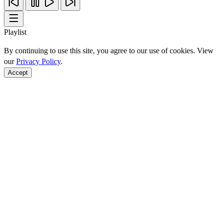
Playlist
By continuing to use this site, you agree to our use of cookies. View
our
Privacy Policy
.
Accept