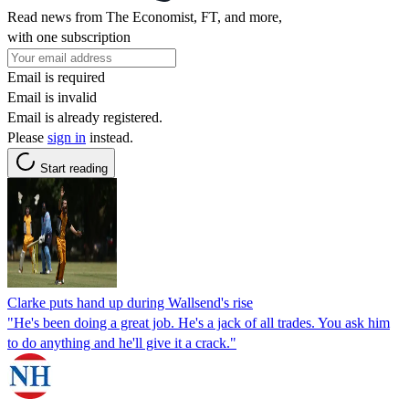
Read news from The Economist, FT, and more,
with one subscription
Email is required
Email is invalid
Email is already registered.
Please
sign in
instead.
Start reading
Clarke puts hand up during Wallsend's rise
"He's been doing a great job. He's a jack of all trades. You ask him
to do anything and he'll give it a crack."