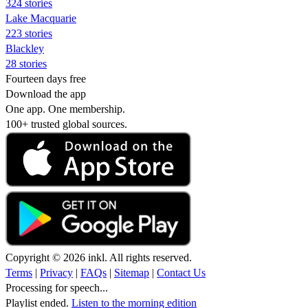
324 stories
Lake Macquarie
223 stories
Blackley
28 stories
Fourteen days free
Download the app
One app. One membership.
100+ trusted global sources.
Copyright © 2026 inkl. All rights reserved.
Terms
|
Privacy
|
FAQs
|
Sitemap
|
Contact Us
Processing for speech...
Playlist ended.
Listen to the morning edition