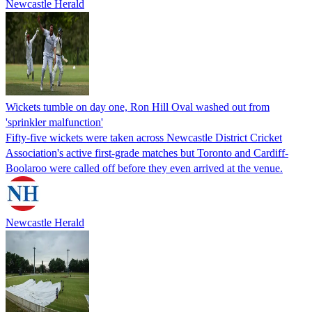
Newcastle Herald
Wickets tumble on day one, Ron Hill Oval washed out from
'sprinkler malfunction'
Fifty-five wickets were taken across Newcastle District Cricket
Association's active first-grade matches but Toronto and Cardiff-
Boolaroo were called off before they even arrived at the venue.
Newcastle Herald