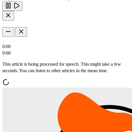
0:00
0:00
This article is being processed for speech. This might take a few
seconds. You can listen to other articles in the mean time.