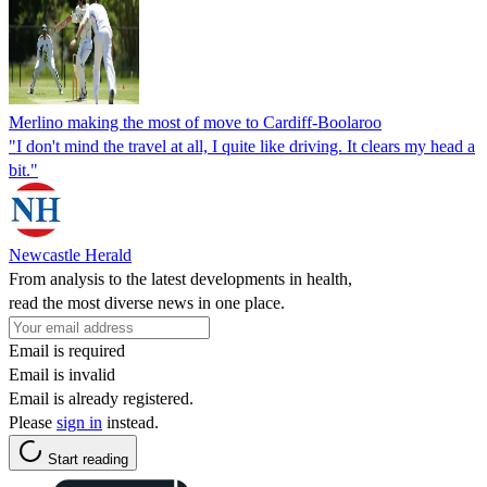
Merlino making the most of move to Cardiff-Boolaroo
"I don't mind the travel at all, I quite like driving. It clears my head a
bit."
Newcastle Herald
From analysis to the latest developments in health,
read the most diverse news in one place.
Email is required
Email is invalid
Email is already registered.
Please
sign in
instead.
Start reading