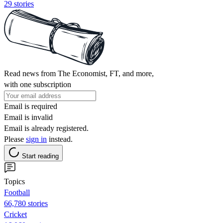
29 stories
Read news from The Economist, FT, and more,
with one subscription
Email is required
Email is invalid
Email is already registered.
Please
sign in
instead.
Start reading
Topics
Football
66,780 stories
Cricket