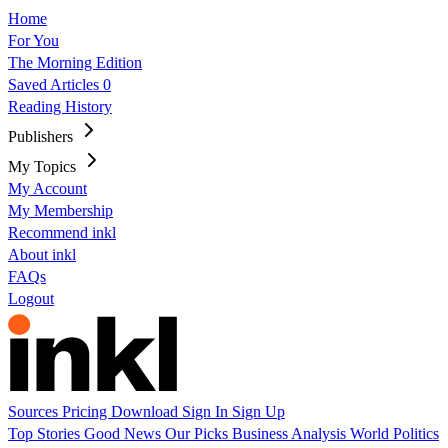
Home
For You
The Morning Edition
Saved Articles
0
Reading History
Publishers
My Topics
My Account
My Membership
Recommend inkl
About inkl
FAQs
Logout
Sources
Pricing
Download
Sign In
Sign Up
Top Stories
Good News
Our Picks
Business
Analysis
World
Politics