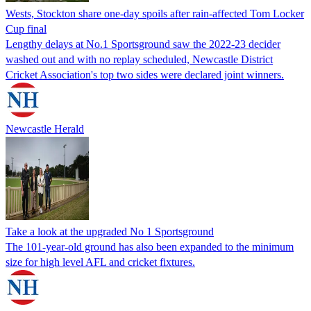
Wests, Stockton share one-day spoils after rain-affected Tom Locker
Cup final
Lengthy delays at No.1 Sportsground saw the 2022-23 decider
washed out and with no replay scheduled, Newcastle District
Cricket Association's top two sides were declared joint winners.
Newcastle Herald
Take a look at the upgraded No 1 Sportsground
The 101-year-old ground has also been expanded to the minimum
size for high level AFL and cricket fixtures.