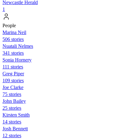
Newcastle Herald
1
People
Marina Neil
506 stories
Nuatali Nelmes
341 stories
Sonia Hornery
111 stories
Greg Piper
109 stories
Joe Clarke
75 stories
John Bailey
25 stories
Kirsten Smith
14 stories
Josh Bennett
12 stories