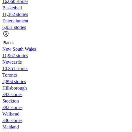
16,060 stories
Basketball
11,362 stories
Entertainment
6,931 stories
Places
New South Wales
11,967 stories
Newcastle
10,851 stories
Toronto
2,894 stories
Hillsborough
393 stories
Stockton
382 stories
Wallsend
336 stories
Maitland