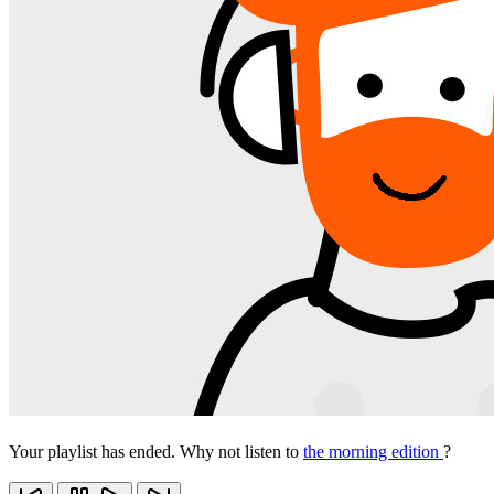
Your playlist has ended. Why not listen to
the morning edition
?