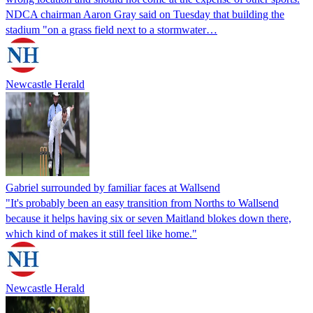
NDCA chairman Aaron Gray said on Tuesday that building the
stadium "on a grass field next to a stormwater…
Newcastle Herald
Gabriel surrounded by familiar faces at Wallsend
"It's probably been an easy transition from Norths to Wallsend
because it helps having six or seven Maitland blokes down there,
which kind of makes it still feel like home."
Newcastle Herald