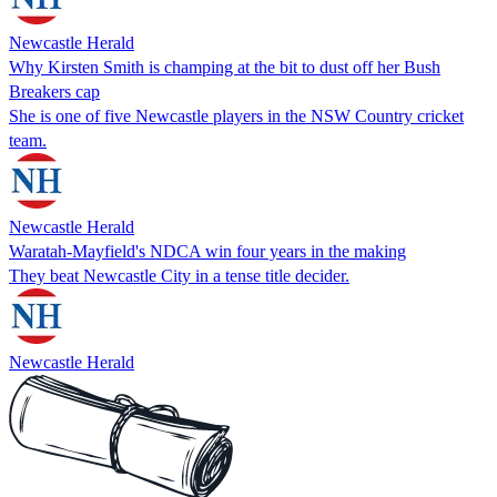
Newcastle Herald
Why Kirsten Smith is champing at the bit to dust off her Bush
Breakers cap
She is one of five Newcastle players in the NSW Country cricket
team.
Newcastle Herald
Waratah-Mayfield's NDCA win four years in the making
They beat Newcastle City in a tense title decider.
Newcastle Herald