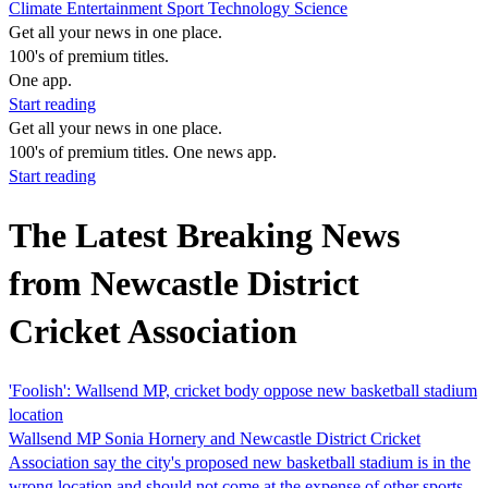
Climate
Entertainment
Sport
Technology
Science
Get all your news in one place.
100's of premium titles.
One app.
Start reading
Get all your news in one place.
100's of premium titles. One news app.
Start reading
The Latest Breaking News
from Newcastle District
Cricket Association
'Foolish': Wallsend MP, cricket body oppose new basketball stadium
location
Wallsend MP Sonia Hornery and Newcastle District Cricket
Association say the city's proposed new basketball stadium is in the
wrong location and should not come at the expense of other sports.