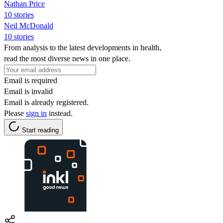
Nathan Price
10 stories
Neil McDonald
10 stories
From analysis to the latest developments in health,
read the most diverse news in one place.
Email is required
Email is invalid
Email is already registered.
Please
sign in
instead.
Start reading