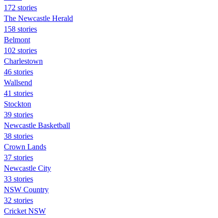
172 stories
The Newcastle Herald
158 stories
Belmont
102 stories
Charlestown
46 stories
Wallsend
41 stories
Stockton
39 stories
Newcastle Basketball
38 stories
Crown Lands
37 stories
Newcastle City
33 stories
NSW Country
32 stories
Cricket NSW