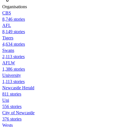
Organisations
CBS
8,746 stories
AFL
8,149 stories
Tigers
4,634 stories
Swans
2,113 stories
AFLW
1,386 stories
University
1,113 stories
Newcastle Herald
811 stories
Uni
556 stories
City of Newcastle
376 stories
Wests