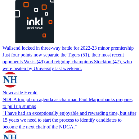
Wallsend locked in three-way battle for 2022-23 minor premiership
Just four points now separate the Tigers (51), their most recent
opponents Wests (49) and reigning champions Stockton (47), who
were beaten by University last weekend.
Newcastle Herald
NDCA top job on agenda as chairman Paul Marjoribanks prepares
to pull up stumps
"I have had an exceptionally enjoyable and rewarding time, but after
15 years we need to start the process to identify candidates to
become the next chair of the NDCA."