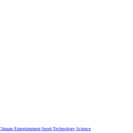
Climate
Entertainment
Sport
Technology
Science