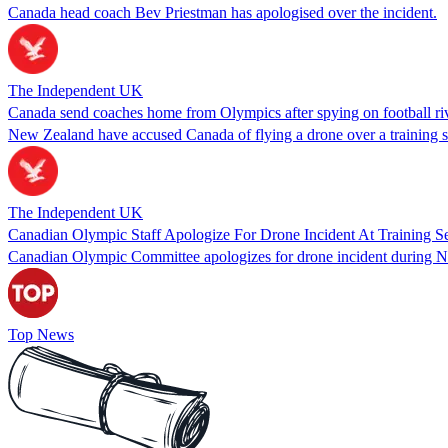
Canada head coach Bev Priestman has apologised over the incident.
The Independent UK
Canada send coaches home from Olympics after spying on football riv
New Zealand have accused Canada of flying a drone over a training se
The Independent UK
Canadian Olympic Staff Apologize For Drone Incident At Training S
Canadian Olympic Committee apologizes for drone incident during N
Top News