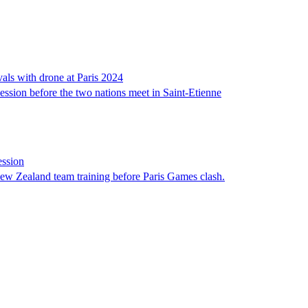
als with drone at Paris 2024
ssion before the two nations meet in Saint-Etienne
ession
ew Zealand team training before Paris Games clash.