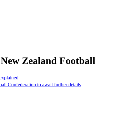
 New Zealand Football
 explained
ball Confederation to await further details