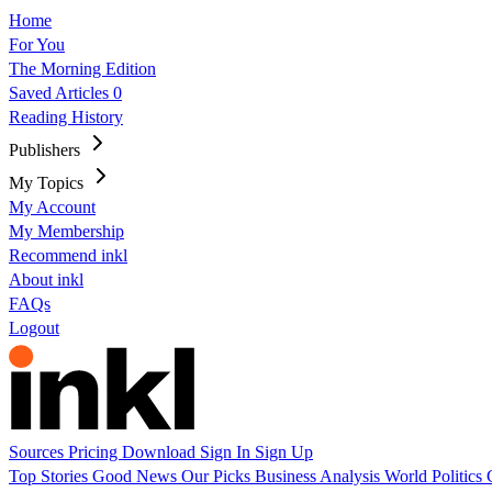
Home
For You
The Morning Edition
Saved Articles
0
Reading History
Publishers
My Topics
My Account
My Membership
Recommend inkl
About inkl
FAQs
Logout
Sources
Pricing
Download
Sign In
Sign Up
Top Stories
Good News
Our Picks
Business
Analysis
World
Politics