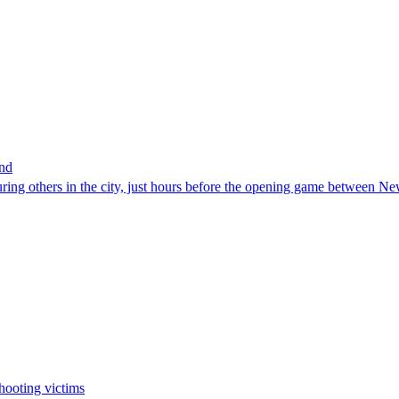
and
uring others in the city, just hours before the opening game between
hooting victims