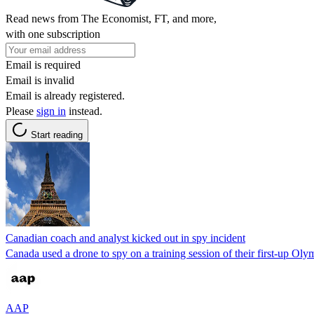
Read news from The Economist, FT, and more,
with one subscription
Email is required
Email is invalid
Email is already registered.
Please
sign in
instead.
Start reading
Canadian coach and analyst kicked out in spy incident
Canada used a drone to spy on a training session of their first-up 
AAP