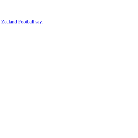
 Zealand Football say.