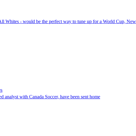
All Whites - would be the perfect way to tune up for a World Cup, New
es
ed analyst with Canada Soccer, have been sent home