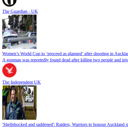
The Guardian - UK
Women’s World Cup to ‘proceed as planned’ after shooting in Auckl
A gunman was reportedly found dead after killing two people and inj
The Independent UK
'Shellshocked and saddened': Raiders, Warriors to honour Auckland s