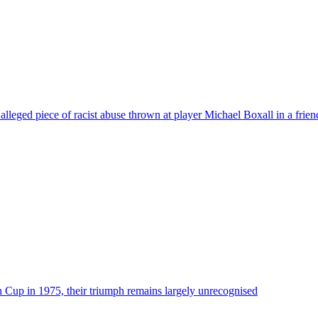
lleged piece of racist abuse thrown at player Michael Boxall in a frien
up in 1975, their triumph remains largely unrecognised