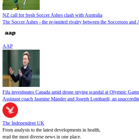
NZ call for fresh Soccer Ashes clash with Australia
The Soccer Ashes - the re-ignited rivalry between the Socceroos and 
AAP
Fifa investigates Canada amid drone spying scandal at Olympic Gam
Assistant coach Jasmine Mander and Joseph Lombardi, an unaccredit
The Independent UK
From analysis to the latest developments in health,
read the most diverse news in one place.