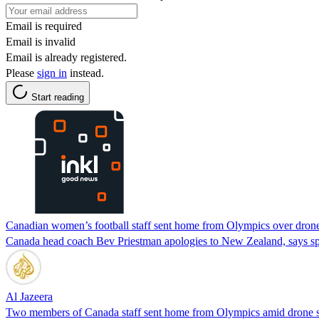
Email is required
Email is invalid
Email is already registered.
Please
sign in
instead.
Start reading
Canadian women’s football staff sent home from Olympics over drone
Canada head coach Bev Priestman apologies to New Zealand, says spyi
Al Jazeera
Two members of Canada staff sent home from Olympics amid drone s