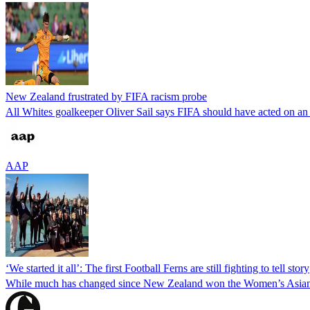
New Zealand frustrated by FIFA racism probe
All Whites goalkeeper Oliver Sail says FIFA should have acted on an a
AAP
‘We started it all’: The first Football Ferns are still fighting to tell story
While much has changed since New Zealand won the Women’s Asian C