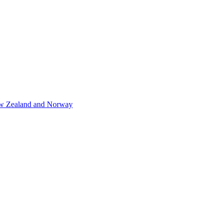
 New Zealand and Norway