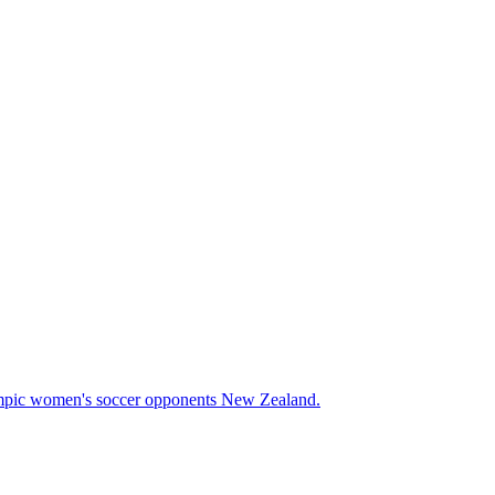
Olympic women's soccer opponents New Zealand.