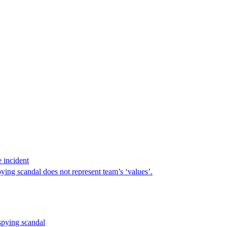
 incident
ng scandal does not represent team’s ‘values’.
pying scandal