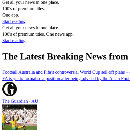
Get all your news in one place.
100's of premium titles.
One app.
Start reading
Get all your news in one place.
100's of premium titles. One news app.
Start reading
The Latest Breaking News from
Football Australia and Fifa’s controversial World Cup sell-off plans –
FA is yet to formalise a position after being advised by the Asian Foot
The Guardian - AU