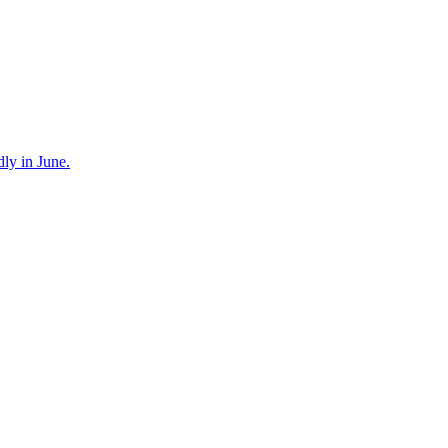
dly in June.