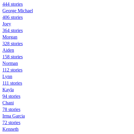
444 stories
George Michael
406 stories
Joey
364 stories
Morgan
328 stories
Aiden
158 stories
Norman
112 stories
Lynn
111 stories
Kayla
94 stories
Chani
78 stories
Irma Garcia
72 stories
Kenneth