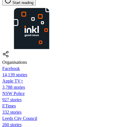
Start reading
Organisations
Facebook
14,139 stories
Apple TV+
3,788 stories
NSW Police
927 stories
ETimes
332 stories
Leeds City Council
260 stories