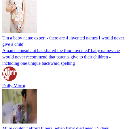
'I'm a baby name expert - there are 4 invented names I would never
give a child'
A name consultant has shared the four 'invented' baby names she
would never recommend that parents give to their children -
including one unique backward spelling
Daily Mirror
Mum couldn't afford funeral when baby died aged 15 days