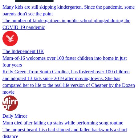
Many kids are still skipping kindergarten. Since the pandemic, some
parents don't see the point
The number of kindergartners in public school plunged during the
COVID-19 pandemic
The Independent UK
Mum-of-16 welcomes over 100 foster children into home in just
four years
Kelly Green, from South Carolina, has fostered over 100 children
and adopted 13 kids since 2019 after moving towns. She has
compared her to life to the real-life version of Cheaper by the Dozen
movie
Daily Mirror
Mum died after falling up stairs while performing song routine
The inquest heard Lisa had slipped and fallen backwards a short
distance