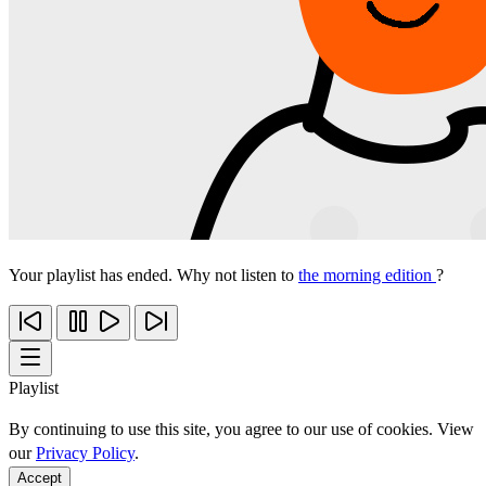
Your playlist has ended. Why not listen to
the morning edition
?
Playlist
By continuing to use this site, you agree to our use of cookies. View
our
Privacy Policy
.
Accept