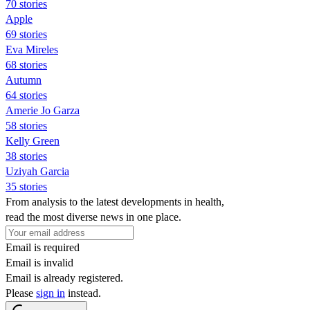
70 stories
Apple
69 stories
Eva Mireles
68 stories
Autumn
64 stories
Amerie Jo Garza
58 stories
Kelly Green
38 stories
Uziyah Garcia
35 stories
From analysis to the latest developments in health,
read the most diverse news in one place.
Email is required
Email is invalid
Email is already registered.
Please
sign in
instead.