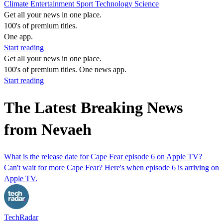
Climate
Entertainment
Sport
Technology
Science
Get all your news in one place.
100's of premium titles.
One app.
Start reading
Get all your news in one place.
100's of premium titles. One news app.
Start reading
The Latest Breaking News
from Nevaeh
What is the release date for Cape Fear episode 6 on Apple TV?
Can't wait for more Cape Fear? Here's when episode 6 is arriving on
Apple TV.
TechRadar