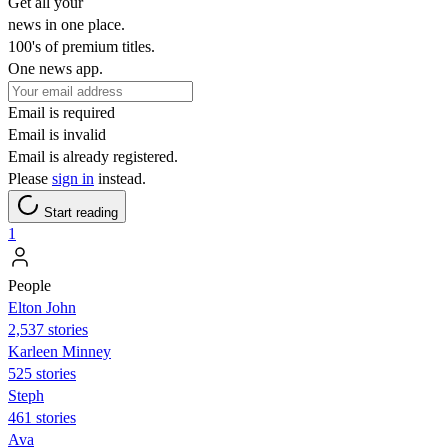
Get all your
news in one place.
100's of premium titles.
One news app.
Email is required
Email is invalid
Email is already registered.
Please
sign in
instead.
Start reading
1
People
Elton John
2,537 stories
Karleen Minney
525 stories
Steph
461 stories
Ava