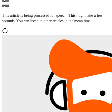
0:00
0:00
This article is being processed for speech. This might take a few
seconds. You can listen to other articles in the mean time.