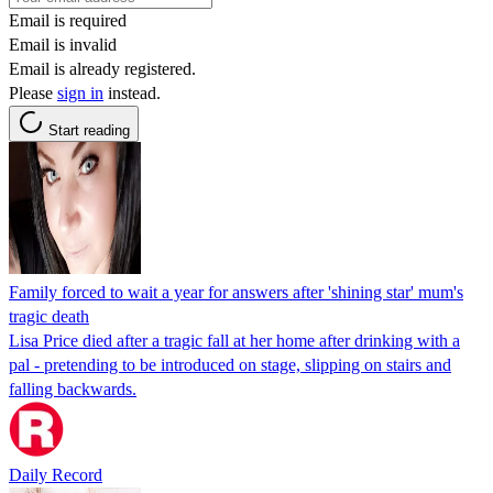
Email is required
Email is invalid
Email is already registered.
Please
sign in
instead.
Start reading
Family forced to wait a year for answers after 'shining star' mum's
tragic death
Lisa Price died after a tragic fall at her home after drinking with a
pal - pretending to be introduced on stage, slipping on stairs and
falling backwards.
Daily Record