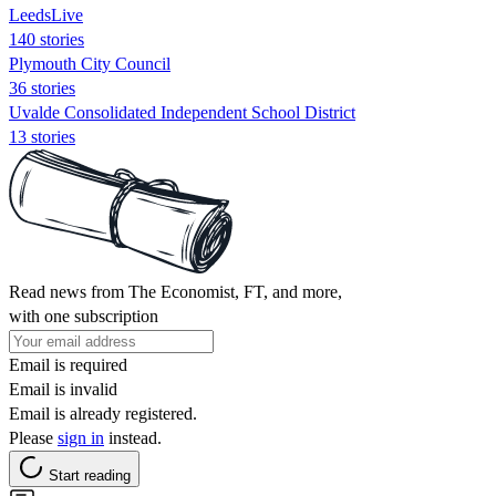
LeedsLive
140 stories
Plymouth City Council
36 stories
Uvalde Consolidated Independent School District
13 stories
Read news from The Economist, FT, and more,
with one subscription
Email is required
Email is invalid
Email is already registered.
Please
sign in
instead.
Start reading