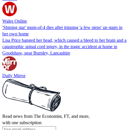
Wales Online
'Shining star' mum-of-4 dies after tripping 'a few steps' up stairs in
her own home
Lisa Price banged her head, which caused a bleed to her brain and a
catastrophic spinal cord injury, in the tragic accident at home in
Goodshaw, near Burnley, Lancashire
Daily Mirror
Read news from The Economist, FT, and more,
with one subscription