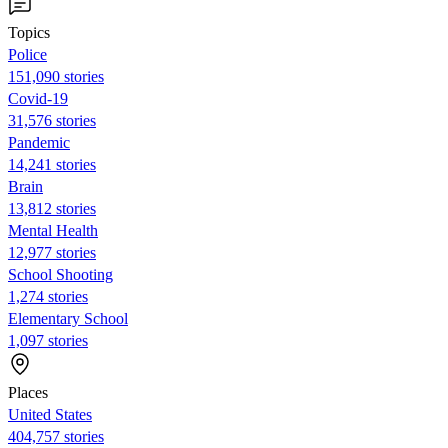
Topics
Police
151,090 stories
Covid-19
31,576 stories
Pandemic
14,241 stories
Brain
13,812 stories
Mental Health
12,977 stories
School Shooting
1,274 stories
Elementary School
1,097 stories
Places
United States
404,757 stories