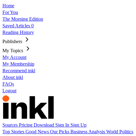
Home
For You
The Morning Edition
Saved Articles
0
Reading History
Publishers
My Topics
My Account
My Membership
Recommend inkl
About inkl
FAQs
Logout
Sources
Pricing
Download
Sign In
Sign Up
Top Stories
Good News
Our Picks
Business
Analysis
World
Politics