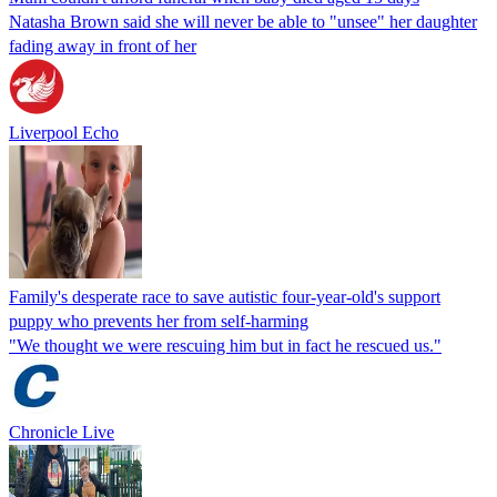
Natasha Brown said she will never be able to "unsee" her daughter
fading away in front of her
Liverpool Echo
Family's desperate race to save autistic four-year-old's support
puppy who prevents her from self-harming
"We thought we were rescuing him but in fact he rescued us."
Chronicle Live