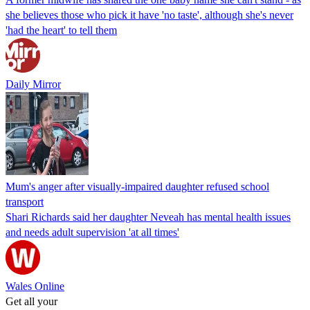
she believes those who pick it have 'no taste', although she's never
'had the heart' to tell them
Daily Mirror
Mum's anger after visually-impaired daughter refused school
transport
Shari Richards said her daughter Neveah has mental health issues
and needs adult supervision 'at all times'
Wales Online
Get all your