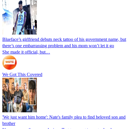
Blueface’s girlfriend debuts neck tattoo of his government name, but
there’s one embarrassing problem and his mom won’t let it go
She made it official, but…
We Got This Covered
'We just want him home': Nate's family plea to find beloved son and
brother