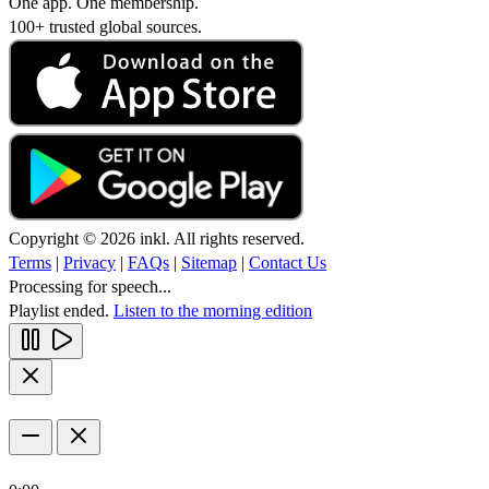
One app. One membership.
100+ trusted global sources.
Copyright © 2026 inkl. All rights reserved.
Terms
|
Privacy
|
FAQs
|
Sitemap
|
Contact Us
Processing for speech...
Playlist ended.
Listen to the morning edition