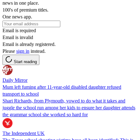
news in one place.
100's of premium titles.
One news app.
Email is required
Email is invalid
Email is already registered.
Please
sign in
instead.
Start reading
Daily Mirror
Mum left fuming after 11-year-old disabled daughter refused
transport to school
Shari Richards, from Plymouth, vowed to do what it takes and
juggle the school run among her kids to ensure her daughter attends
the grammar school she worked so hard for
The Independent UK