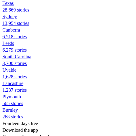
Texas
28,669 stories
Sydney
13,954 stories
Canberra
6,518 stories
Leeds
6,279 stories
South Carolina
3,700 stories
Uvalde
1,628 stories
Lancashire
1,237 stories
Plymouth
565 stories
Burnley
268 stories
Fourteen days free
Download the app