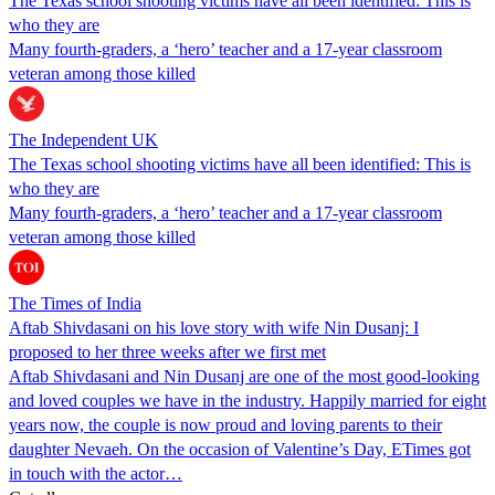
The Texas school shooting victims have all been identified: This is
who they are
Many fourth-graders, a ‘hero’ teacher and a 17-year classroom
veteran among those killed
The Independent UK
The Texas school shooting victims have all been identified: This is
who they are
Many fourth-graders, a ‘hero’ teacher and a 17-year classroom
veteran among those killed
The Times of India
Aftab Shivdasani on his love story with wife Nin Dusanj: I
proposed to her three weeks after we first met
Aftab Shivdasani and Nin Dusanj are one of the most good-looking
and loved couples we have in the industry. Happily married for eight
years now, the couple is now proud and loving parents to their
daughter Nevaeh. On the occasion of Valentine’s Day, ETimes got
in touch with the actor…