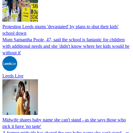
Protesting Leeds mums 'devastated' by plans to shut their kids'
school down
Mum Samantha Poole, 47, said the school is fantastic for children
with additional needs and she 'didn't know where her kids would be
without it'
Leeds Live
Midwife shares baby name she can't stand - as she says those who
pick it have 'no taste'
A former midwife has shared the one baby name she can't stand - as