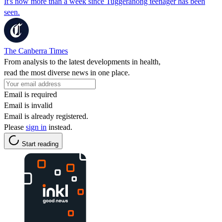
It's now more than a week since Tuggeranong teenager has been
seen.
The Canberra Times
From analysis to the latest developments in health,
read the most diverse news in one place.
Email is required
Email is invalid
Email is already registered.
Please
sign in
instead.
Start reading