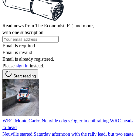
Read news from The Economist, FT, and more,
with one subscription
Email is required
Email is invalid
Email is already registered.
Please
sign in
instead.
Start reading
WRC Monte Carlo: Neuville edges Ogier in enthralling WRC head-
to-head
Neuville started Saturday afternoon with the rally lead, but two stage