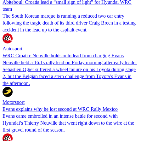
Abiteboul: Croatia lead a “small sign of light” for Hyundai WRC
team
The South Korean marque is running a reduced two car entry
following the tragic death of its third driver Craig Breen in a testing
accident in the lead up to the asphalt event.
Autosport
WRC Croatia: Neuville holds onto lead from charging Evans
Neuville held a 16.1s rally lead on Friday morning after early leader
Sebastien Ogier suffered a wheel failure on his Toyota during stage
2, but the Belgian faced a stern challenge from Toyota’s Evans in
the afternoon.
Motorsport
Evans explains why he lost second at WRC Rally Mexico
Evans came embroiled in an intense battle for second with
Hyundai’s Thierry Neuville that went right down to the wire at the
first gravel round of the season.