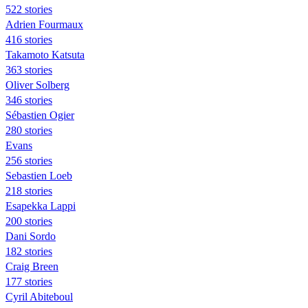
522 stories
Adrien Fourmaux
416 stories
Takamoto Katsuta
363 stories
Oliver Solberg
346 stories
Sébastien Ogier
280 stories
Evans
256 stories
Sebastien Loeb
218 stories
Esapekka Lappi
200 stories
Dani Sordo
182 stories
Craig Breen
177 stories
Cyril Abiteboul