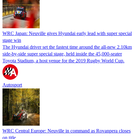
WRC Japan: Neuville gives Hyundai early lead with super special
stage win
The Hyundai driver set the fastest time around the all-new 2.10km
side-by-side super special stage, held inside the 45,000-seater
Toyota Stadium, a host venue for the 2019 Rugby World Cup.
Autosport
WRC Central Europe: Neuville in command as Rovanpera closes
on title