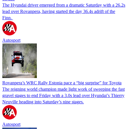
The Hyundai driver emerged from a dramatic Saturday with a 26.2s
lead over Rovanpera, having started the day 36.4s adrift of the
Finn.
Autosport
Rovanpera’s WRC Rally Estonia pace a “big surprise” for Toyota
The reigning world champion made light work of sweeping the fast
gravel stages to end Friday with a 3.0s lead over Hyundai’s Thierry
Neuville heading into Saturday’s nine stages.
Autosport