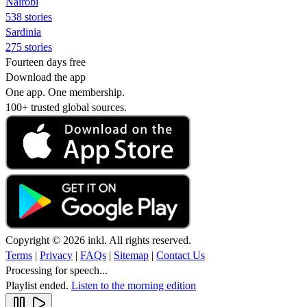
Nairobi
538 stories
Sardinia
275 stories
Fourteen days free
Download the app
One app. One membership.
100+ trusted global sources.
Copyright © 2026 inkl. All rights reserved.
Terms
|
Privacy
|
FAQs
|
Sitemap
|
Contact Us
Processing for speech...
Playlist ended.
Listen to the morning edition