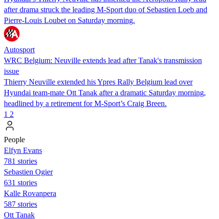
after drama struck the leading M-Sport duo of Sebastien Loeb and
Pierre-Louis Loubet on Saturday morning.
Autosport
WRC Belgium: Neuville extends lead after Tanak's transmission
issue
Thierry Neuville extended his Ypres Rally Belgium lead over
Hyundai team-mate Ott Tanak after a dramatic Saturday morning,
headlined by a retirement for M-Sport’s Craig Breen.
1
2
People
Elfyn Evans
781 stories
Sebastien Ogier
631 stories
Kalle Rovanpera
587 stories
Ott Tanak