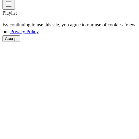
Playlist
By continuing to use this site, you agree to our use of cookies. View
our
Privacy Policy
.
Accept