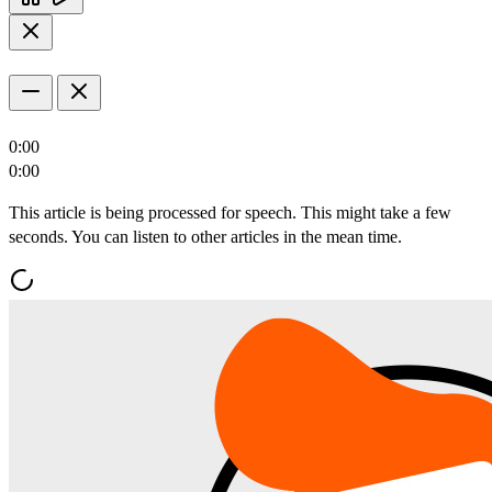
0:00
0:00
This article is being processed for speech. This might take a few
seconds. You can listen to other articles in the mean time.