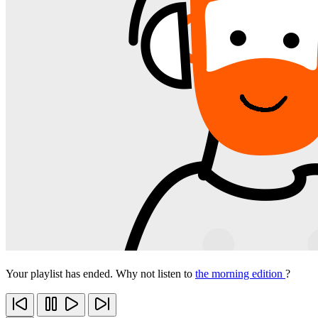
Your playlist has ended. Why not listen to
the morning edition
?