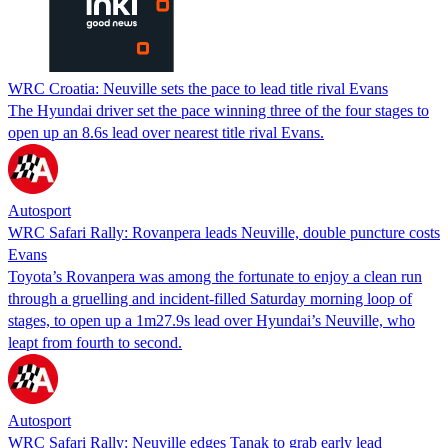
WRC Croatia: Neuville sets the pace to lead title rival Evans
The Hyundai driver set the pace winning three of the four stages to
open up an 8.6s lead over nearest title rival Evans.
Autosport
WRC Safari Rally: Rovanpera leads Neuville, double puncture costs
Evans
Toyota’s Rovanpera was among the fortunate to enjoy a clean run
through a gruelling and incident-filled Saturday morning loop of
stages, to open up a 1m27.9s lead over Hyundai’s Neuville, who
leapt from fourth to second.
Autosport
WRC Safari Rally: Neuville edges Tanak to grab early lead