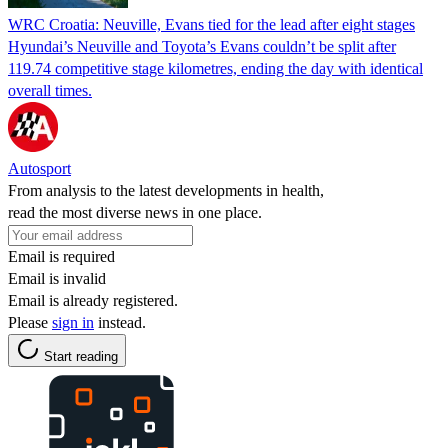
WRC Croatia: Neuville, Evans tied for the lead after eight stages
Hyundai’s Neuville and Toyota’s Evans couldn’t be split after
119.74 competitive stage kilometres, ending the day with identical
overall times.
Autosport
From analysis to the latest developments in health,
read the most diverse news in one place.
Email is required
Email is invalid
Email is already registered.
Please
sign in
instead.
Start reading