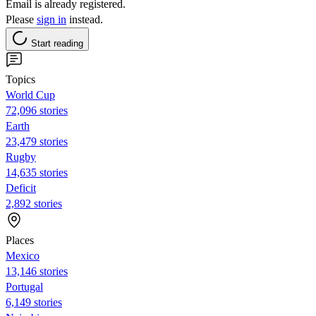
Email is already registered.
Please
sign in
instead.
Start reading
Topics
World Cup
72,096 stories
Earth
23,479 stories
Rugby
14,635 stories
Deficit
2,892 stories
Places
Mexico
13,146 stories
Portugal
6,149 stories