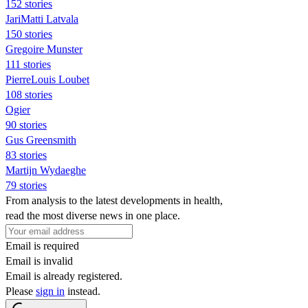
152 stories
JariMatti Latvala
150 stories
Gregoire Munster
111 stories
PierreLouis Loubet
108 stories
Ogier
90 stories
Gus Greensmith
83 stories
Martijn Wydaeghe
79 stories
From analysis to the latest developments in health,
read the most diverse news in one place.
Email is required
Email is invalid
Email is already registered.
Please
sign in
instead.