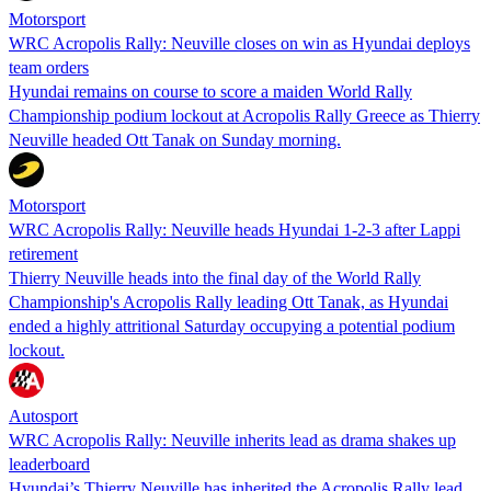
Motorsport
WRC Acropolis Rally: Neuville closes on win as Hyundai deploys
team orders
Hyundai remains on course to score a maiden World Rally
Championship podium lockout at Acropolis Rally Greece as Thierry
Neuville headed Ott Tanak on Sunday morning.
Motorsport
WRC Acropolis Rally: Neuville heads Hyundai 1-2-3 after Lappi
retirement
Thierry Neuville heads into the final day of the World Rally
Championship's Acropolis Rally leading Ott Tanak, as Hyundai
ended a highly attritional Saturday occupying a potential podium
lockout.
Autosport
WRC Acropolis Rally: Neuville inherits lead as drama shakes up
leaderboard
Hyundai’s Thierry Neuville has inherited the Acropolis Rally lead