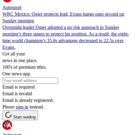
Autosport
WRC Mexico: Ogier protects lead, Evans hangs onto second on
Sunday morning
Overnight leader Ogier adopted a no risk approach to Sunday
morning’s three stages to protect his position. As a result, the eight-
time world champion’s 35.8s advantage decreased to 22.5s over
Evans.
Get all your
news in one place.
100's of premium titles.
One news app.
Email is required
Email is invalid
Email is already registered.
Please
sign in
instead.
Start reading
Autosport