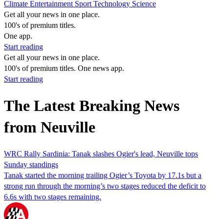
Climate
Entertainment
Sport
Technology
Science
Get all your news in one place.
100's of premium titles.
One app.
Start reading
Get all your news in one place.
100's of premium titles. One news app.
Start reading
The Latest Breaking News
from Neuville
WRC Rally Sardinia: Tanak slashes Ogier's lead, Neuville tops
Sunday standings
Tanak started the morning trailing Ogier’s Toyota by 17.1s but a
strong run through the morning’s two stages reduced the deficit to
6.6s with two stages remaining.