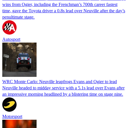
wins from Ogier, including the Frenchman’s 700th career fastest
time, gave the Toyota driver a 0.8s lead over Neuville after the day’s
penultimate stage.
Autosport
WRC Monte Carlo: Neuville leapfrogs Evans and Ogier to lead
Neuville headed to midday service with a 5.1s lead over Evans after
an impressive morning headlined by a blistering time on stage nine.
Motorsport