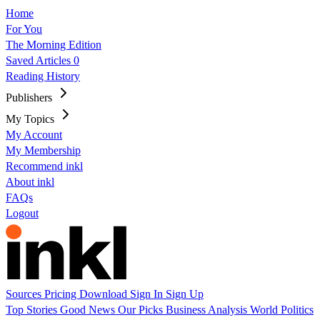
Home
For You
The Morning Edition
Saved Articles
0
Reading History
Publishers
My Topics
My Account
My Membership
Recommend inkl
About inkl
FAQs
Logout
Sources
Pricing
Download
Sign In
Sign Up
Top Stories
Good News
Our Picks
Business
Analysis
World
Politics