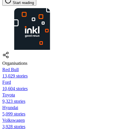
Start reading
Organisations
Red Bull
13,029 stories
Ford
10,604 stories
Toyota
9,323 stories
Hyundai
5,099 stories
Volkswagen
3,928 stories