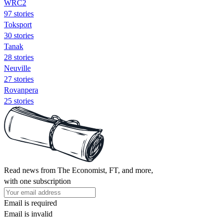
WRC2
97 stories
Toksport
30 stories
Tanak
28 stories
Neuville
27 stories
Rovanpera
25 stories
Read news from The Economist, FT, and more,
with one subscription
Email is required
Email is invalid