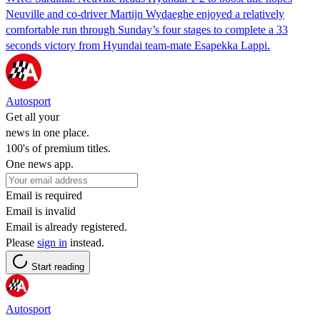
Neuville and co-driver Martijn Wydaeghe enjoyed a relatively
comfortable run through Sunday’s four stages to complete a 33
seconds victory from Hyundai team-mate Esapekka Lappi.
Autosport
Get all your
news in one place.
100's of premium titles.
One news app.
Email is required
Email is invalid
Email is already registered.
Please
sign in
instead.
Start reading
Autosport