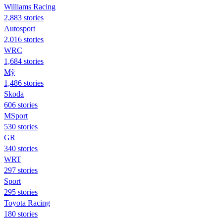
Williams Racing
2,883 stories
Autosport
2,016 stories
WRC
1,684 stories
Mỹ
1,486 stories
Skoda
606 stories
MSport
530 stories
GR
340 stories
WRT
297 stories
Sport
295 stories
Toyota Racing
180 stories