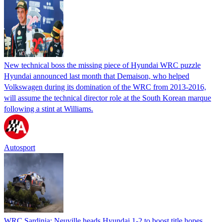
New technical boss the missing piece of Hyundai WRC puzzle
Hyundai announced last month that Demaison, who helped
Volkswagen during its domination of the WRC from 2013-2016,
will assume the technical director role at the South Korean marque
following a stint at Williams.
Autosport
WRC Sardinia: Neuville heads Hyundai 1-2 to boost title hopes