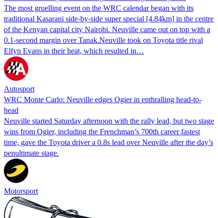
The most gruelling event on the WRC calendar began with its
traditional Kasarani side-by-side super special [4.84km] in the centre
of the Kenyan capital city Nairobi. Neuville came out on top with a
0.1-second margin over Tanak.Neuville took on Toyota title rival
Elfyn Evans in their heat, which resulted in…
Autosport
WRC Monte Carlo: Neuville edges Ogier in enthralling head-to-
head
Neuville started Saturday afternoon with the rally lead, but two stage
wins from Ogier, including the Frenchman’s 700th career fastest
time, gave the Toyota driver a 0.8s lead over Neuville after the day’s
penultimate stage.
Motorsport