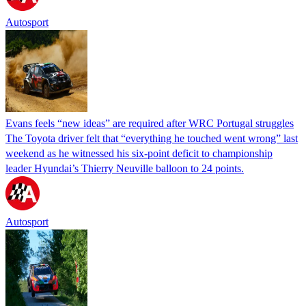
Autosport
Evans feels “new ideas” are required after WRC Portugal struggles
The Toyota driver felt that “everything he touched went wrong” last
weekend as he witnessed his six-point deficit to championship
leader Hyundai’s Thierry Neuville balloon to 24 points.
Autosport