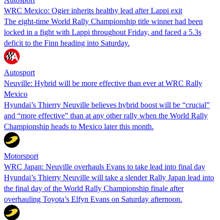
WRC Mexico: Ogier inherits healthy lead after Lappi exit
The eight-time World Rally Championship title winner had been
locked in a fight with Lappi throughout Friday, and faced a 5.3s
deficit to the Finn heading into Saturday.
Autosport
Neuville: Hybrid will be more effective than ever at WRC Rally
Mexico
Hyundai’s Thierry Neuville believes hybrid boost will be “crucial”
and “more effective” than at any other rally when the World Rally
Championship heads to Mexico later this month.
Motorsport
WRC Japan: Neuville overhauls Evans to take lead into final day
Hyundai’s Thierry Neuville will take a slender Rally Japan lead into
the final day of the World Rally Championship finale after
overhauling Toyota’s Elfyn Evans on Saturday afternoon.