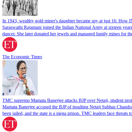
In 1943, wealthy gold miner's daughter became spy at just 16: How INA
Saraswathi Rajamani joined the Indian National Army at sixteen years
dancer. She later donated her jewels and managed family mines for 
The Economic Times
TMC supremo Mamata Banerjee attacks BJP over Netaji, student prote
Mamata Banerjee accused the BJP of insulting Netaji Subhas Chandra B
been jailed, and the state is a mega prison. TMC leaders face threats