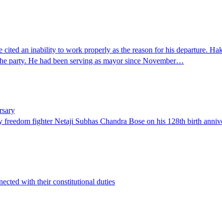
ted an inability to work properly as the reason for his departure. Hak
n the party. He had been serving as mayor since November…
rsary
 freedom fighter Netaji Subhas Chandra Bose on his 128th birth anniv
ected with their constitutional duties