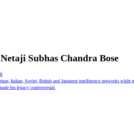
 Netaji Subhas Chandra Bose
II
, Italian, Soviet, British and Japanese intelligence networks while ma
made his legacy controversial.