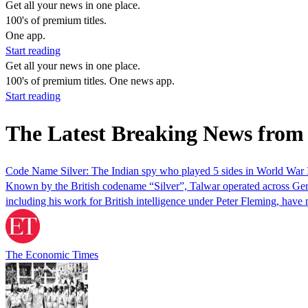
Get all your news in one place.
100's of premium titles.
One app.
Start reading
Get all your news in one place.
100's of premium titles. One news app.
Start reading
The Latest Breaking News from
Code Name Silver: The Indian spy who played 5 sides in World War 
Known by the British codename “Silver”, Talwar operated across German
including his work for British intelligence under Peter Fleming, have 
The Economic Times