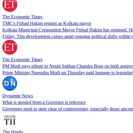
The Economic Times
TMC's Firhad Hakim resigns as Kolkata mayor
Kolkata Municipal Corporation Mayor Firhad Hakim has resigned. He ci
Friday. This development comes amid ongoing political shifts withi
The Economic Times
PM Modi pays tribute to Netaji Subhas Chandra Bose on birth annive
Prime Minister Narendra Modi on Thursday paid homage to legendary
Dynamite News
What is needed from a Governor is reticence
Governors need to steer clear of controversies, especially those unconn
The Hindu