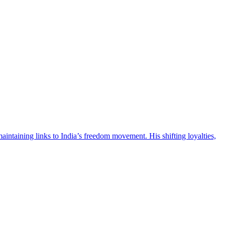
intaining links to India’s freedom movement. His shifting loyalties,