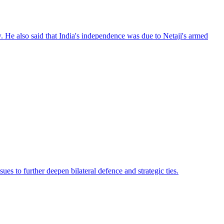
. He also said that India's independence was due to Netaji's armed
s to further deepen bilateral defence and strategic ties.