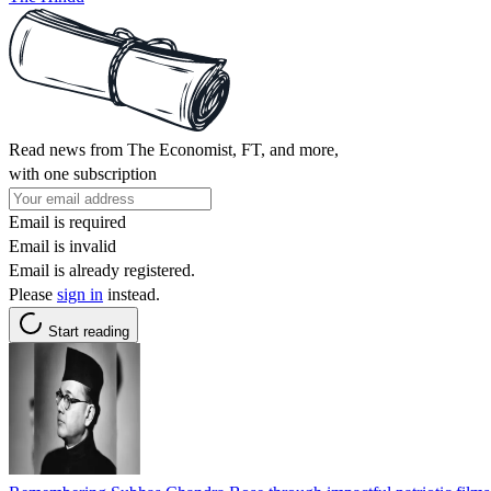
Read news from The Economist, FT, and more,
with one subscription
Email is required
Email is invalid
Email is already registered.
Please
sign in
instead.
Start reading