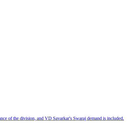
tance of the division, and VD Savarkar's Swaraj demand is included.