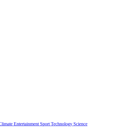
Climate
Entertainment
Sport
Technology
Science