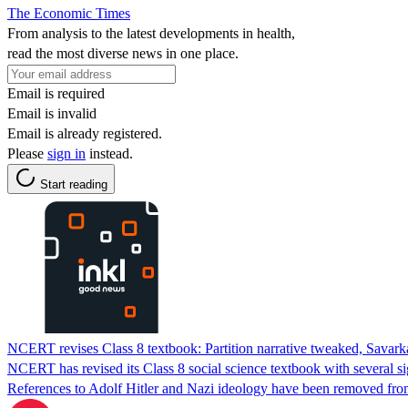
The Economic Times
From analysis to the latest developments in health,
read the most diverse news in one place.
Email is required
Email is invalid
Email is already registered.
Please
sign in
instead.
Start reading
NCERT revises Class 8 textbook: Partition narrative tweaked, Savark
NCERT has revised its Class 8 social science textbook with several s
References to Adolf Hitler and Nazi ideology have been removed fro