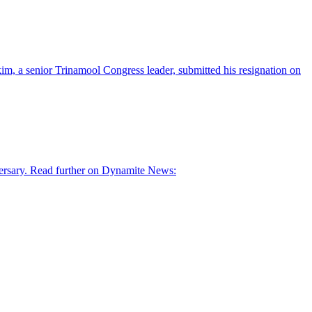
im, a senior Trinamool Congress leader, submitted his resignation on
ersary. Read further on Dynamite News: