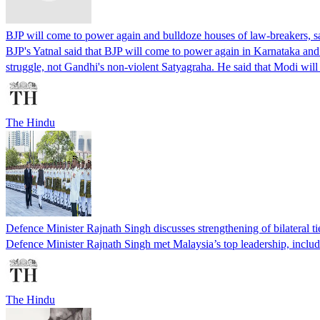
BJP will come to power again and bulldoze houses of law-breakers, s
BJP's Yatnal said that BJP will come to power again in Karnataka and 
struggle, not Gandhi's non-violent Satyagraha. He said that Modi wi
The Hindu
Defence Minister Rajnath Singh discusses strengthening of bilateral ti
Defence Minister Rajnath Singh met Malaysia’s top leadership, includi
The Hindu