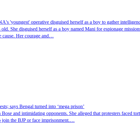
's 'youngest' operative disguised herself as a boy to gather intelligenc
 old. She disguised herself as a boy named Mani for espionage missions
the cause. Her courage and…
sts; says Bengal turned into ‘mega prison’
ose and intimidating opponents. She alleged that protesters faced tor
 to join the BJP or face imprisonment.…