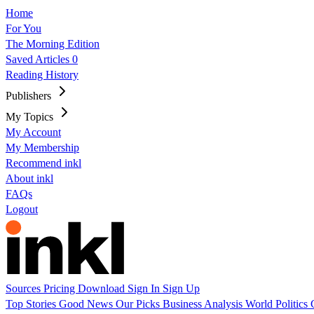
Home
For You
The Morning Edition
Saved Articles
0
Reading History
Publishers
My Topics
My Account
My Membership
Recommend inkl
About inkl
FAQs
Logout
Sources
Pricing
Download
Sign In
Sign Up
Top Stories
Good News
Our Picks
Business
Analysis
World
Politics