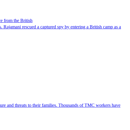
e from the British
. Rajamani rescued a captured spy by entering a British camp as a
ture and threats to their families. Thousands of TMC workers have