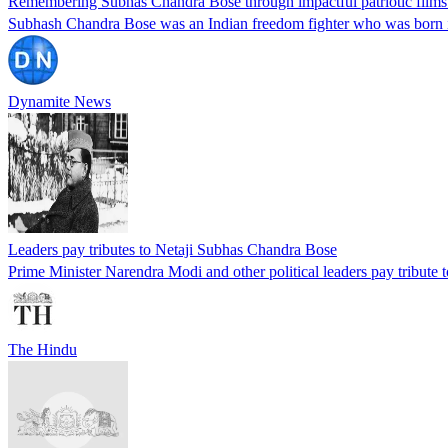
Remembering Subhas Chandra Bose through impactful patriotic films 
Subhash Chandra Bose was an Indian freedom fighter who was born in
Dynamite News
Leaders pay tributes to Netaji Subhas Chandra Bose
Prime Minister Narendra Modi and other political leaders pay tribute t
The Hindu