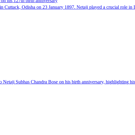
on his 127th birth anniversary
 Cuttack, Odisha on 23 January 1897. Netaji played a crucial role i
o Netaji Subhas Chandra Bose on his birth anniversary, highlighting his