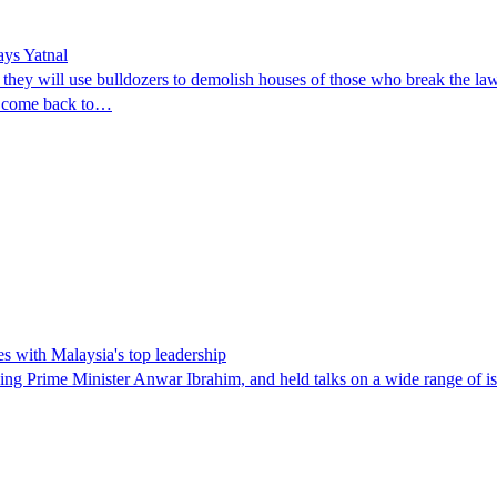
ays Yatnal
they will use bulldozers to demolish houses of those who break the law
ll come back to…
es with Malaysia's top leadership
ng Prime Minister Anwar Ibrahim, and held talks on a wide range of issue