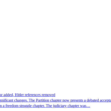
ar added, Hitler references removed
ignificant changes. The Partition chapter now presents a debated accep
m a freedom struggle chapter. The judiciary chapter was…