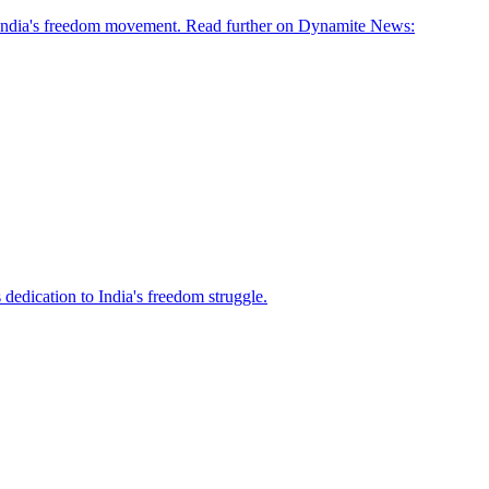
n India's freedom movement. Read further on Dynamite News:
 dedication to India's freedom struggle.