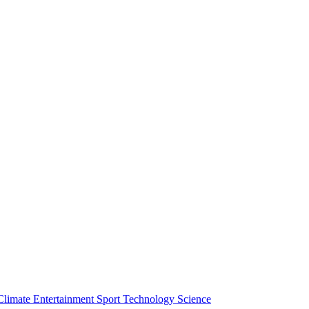
Climate
Entertainment
Sport
Technology
Science