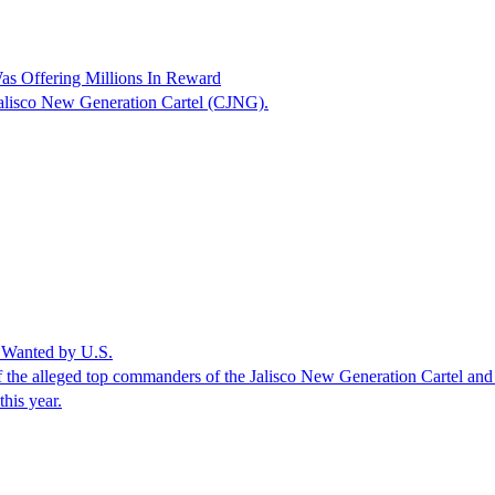
as Offering Millions In Reward
 Jalisco New Generation Cartel (CJNG).
 Wanted by U.S.
f the alleged top commanders of the Jalisco New Generation Cartel and 
this year.