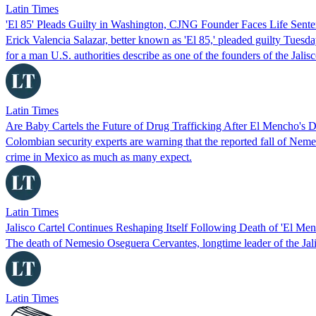
Latin Times
'El 85' Pleads Guilty in Washington, CJNG Founder Faces Life Sent
Erick Valencia Salazar, better known as 'El 85,' pleaded guilty Tuesda
for a man U.S. authorities describe as one of the founders of the Jal
Latin Times
Are Baby Cartels the Future of Drug Trafficking After El Mencho's 
Colombian security experts are warning that the reported fall of N
crime in Mexico as much as many expect.
Latin Times
Jalisco Cartel Continues Reshaping Itself Following Death of 'El Men
The death of Nemesio Oseguera Cervantes, longtime leader of the Jal
Latin Times