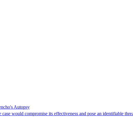
Mencho's Autopsy
e case would compromise its effectiveness and pose an identifiable threa