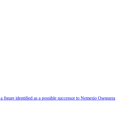
a figure identified as a possible successor to Nemesio Oseguera