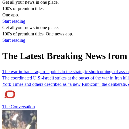
Get all your news in one place.
100's of premium titles.
One app.
Start reading
Get all your news in one place.
100's of premium titles. One news app.
Start reading
The Latest Breaking News from
The war in Iran – again – points to the strategic shortcomings of assass
The coordinated U.S.-Israeli strikes at the outset of the war in Iran
York Times and others described as “a new Rubicon”: the deliberate, 
The Conversation