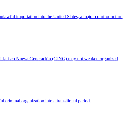
 unlawful importation into the United States, a major courtroom turn
artel Jalisco Nueva Generación (CJNG) may not weaken organized
riminal organization into a transitional period.