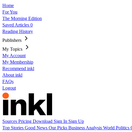
Home
For You
The Morning Edition
Saved Articles
0
Reading History
Publishers
My Topics
My Account
My Membership
Recommend inkl
About inkl
FAQs
Logout
Sources
Pricing
Download
Sign In
Sign Up
Top Stories
Good News
Our Picks
Business
Analysis
World
Politics