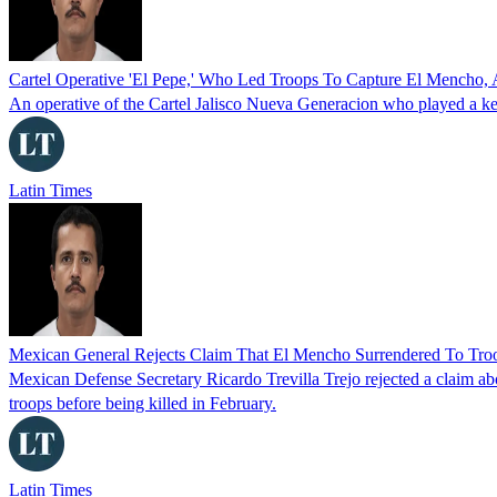
Cartel Operative 'El Pepe,' Who Led Troops To Capture El Mencho, 
An operative of the Cartel Jalisco Nueva Generacion who played a key 
Latin Times
Mexican General Rejects Claim That El Mencho Surrendered To Troo
Mexican Defense Secretary Ricardo Trevilla Trejo rejected a claim 
troops before being killed in February.
Latin Times