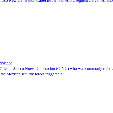
n Jalisco New Generation Cartel leader Nemesio Oseguera Cervantes, kn
violence
 Cártel de Jalisco Nueva Generación (CJNG) who was commonly referred
f the Mexican security forces triggered a…