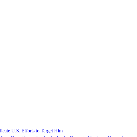
icate U.S. Efforts to Target Him