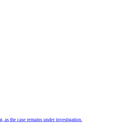
t, as the case remains under investigation.