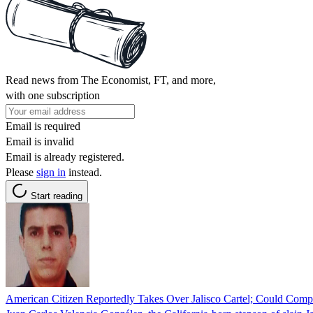
Read news from The Economist, FT, and more,
with one subscription
Email is required
Email is invalid
Email is already registered.
Please
sign in
instead.
Start reading
American Citizen Reportedly Takes Over Jalisco Cartel; Could Compl