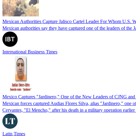
Mexican Authorities Capture Jalisco Cartel Leader For Whom U.S. W
Mexican authorities say they have captured one of the leaders of the
International Business Times
Mexico Captures "Jardinero," One of the New Leaders of CJNG and
Mexican forces captured Audias Flores Silva, alias "Jardinero," one o
Cervantes, "El Mencho," after his death in a military operation earlier 
Latin Times