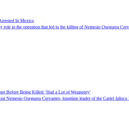
Arrested In Mexico
role in the operation that led to the killing of Nemesio Oseguera Cerva
ps Before Being Killed: 'Had a Lot of Weaponry'
about Nemesio Oseguera Cervantes, longtime leader of the Cartel Jali