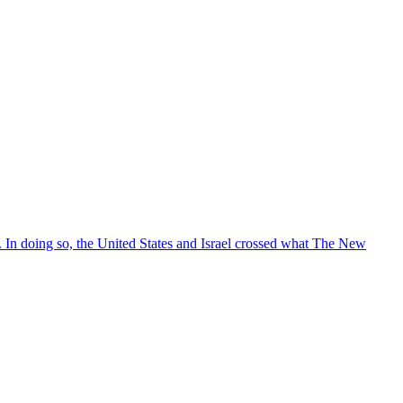
s. In doing so, the United States and Israel crossed what The New