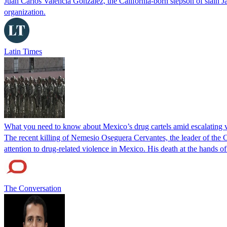
Juan Carlos Valencia González, the California-born stepson of slai
organization.
Latin Times
What you need to know about Mexico’s drug cartels amid escalating 
The recent killing of Nemesio Oseguera Cervantes, the leader of the
attention to drug-related violence in Mexico. His death at the hands o
The Conversation