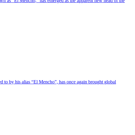
own as "El Mencho," has emerged as the apparent new head of the
 to by his alias “El Mencho”, has once again brought global