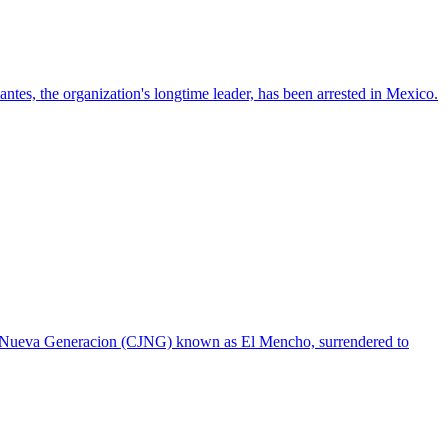
ntes, the organization's longtime leader, has been arrested in Mexico.
sco Nueva Generacion (CJNG) known as El Mencho, surrendered to