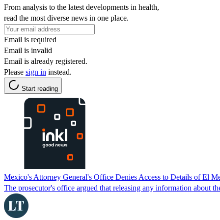
From analysis to the latest developments in health,
read the most diverse news in one place.
Email is required
Email is invalid
Email is already registered.
Please
sign in
instead.
Start reading
Mexico's Attorney General's Office Denies Access to Details of El 
The prosecutor's office argued that releasing any information about th