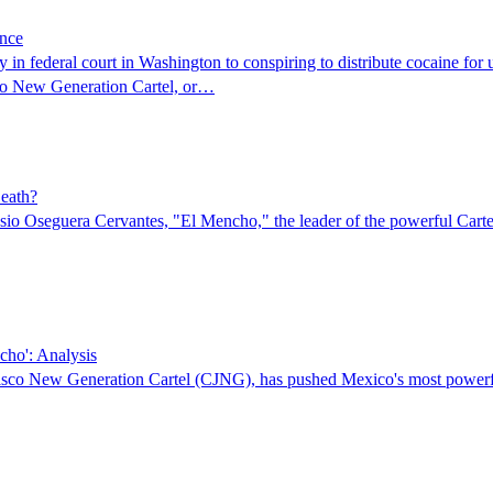
ence
y in federal court in Washington to conspiring to distribute cocaine for
isco New Generation Cartel, or…
Death?
emesio Oseguera Cervantes, "El Mencho," the leader of the powerful C
cho': Analysis
isco New Generation Cartel (CJNG), has pushed Mexico's most powerful c