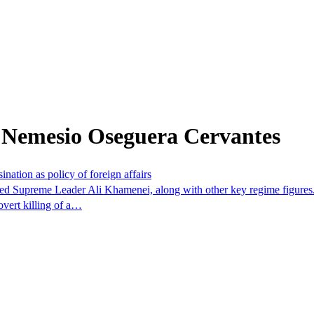
 Nemesio Oseguera Cervantes
ination as policy of foreign affairs
 killed Supreme Leader Ali Khamenei, along with other key regime figure
overt killing of a…