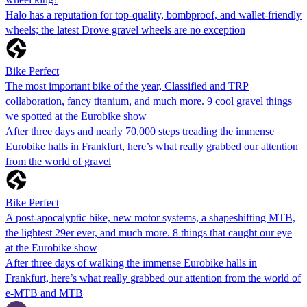
Halo has a reputation for top-quality, bombproof, and wallet-friendly
wheels; the latest Drove gravel wheels are no exception
Bike Perfect
The most important bike of the year, Classified and TRP
collaboration, fancy titanium, and much more. 9 cool gravel things
we spotted at the Eurobike show
After three days and nearly 70,000 steps treading the immense
Eurobike halls in Frankfurt, here’s what really grabbed our attention
from the world of gravel
Bike Perfect
A post-apocalyptic bike, new motor systems, a shapeshifting MTB,
the lightest 29er ever, and much more. 8 things that caught our eye
at the Eurobike show
After three days of walking the immense Eurobike halls in
Frankfurt, here’s what really grabbed our attention from the world of
e-MTB and MTB