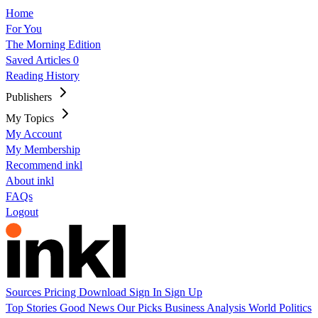
Home
For You
The Morning Edition
Saved Articles
0
Reading History
Publishers
My Topics
My Account
My Membership
Recommend inkl
About inkl
FAQs
Logout
Sources
Pricing
Download
Sign In
Sign Up
Top Stories
Good News
Our Picks
Business
Analysis
World
Politics