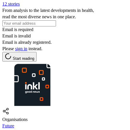
12 stories
From analysis to the latest developments in health,
read the most diverse news in one place.
Email is required
Email is invalid
Email is already registered.
Please
sign in
instead.
Start reading
Organisations
Future