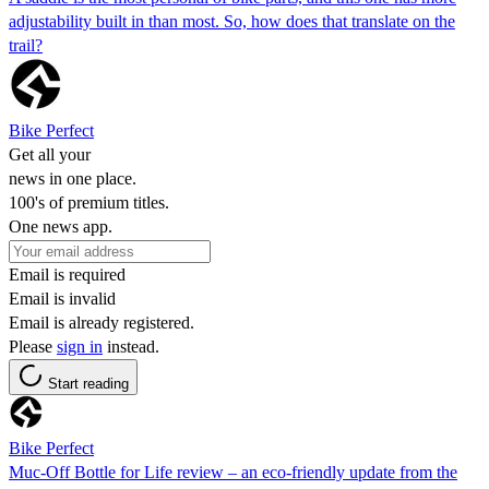
adjustability built in than most. So, how does that translate on the
trail?
Bike Perfect
Get all your
news in one place.
100's of premium titles.
One news app.
Email is required
Email is invalid
Email is already registered.
Please
sign in
instead.
Start reading
Bike Perfect
Muc-Off Bottle for Life review – an eco-friendly update from the