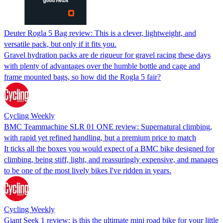
Deuter Rogla 5 Bag review: This is a clever, lightweight, and
versatile pack, but only if it fits you.
Gravel hydration packs are de rigueur for gravel racing these days
with plenty of advantages over the humble bottle and cage and
frame mounted bags, so how did the Rogla 5 fair?
Cycling Weekly
BMC Teammachine SLR 01 ONE review: Supernatural climbing,
with rapid yet refined handling, but a premium price to match
It ticks all the boxes you would expect of a BMC bike designed for
climbing, being stiff, light, and reassuringly expensive, and manages
to be one of the most lively bikes I've ridden in years.
Cycling Weekly
Giant Seek 1 review: is this the ultimate mini road bike for your little