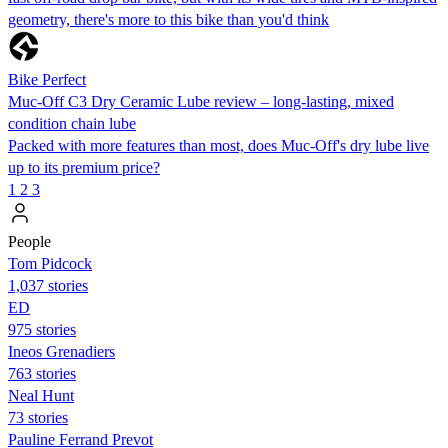
geometry, there's more to this bike than you'd think
Bike Perfect
Muc-Off C3 Dry Ceramic Lube review – long-lasting, mixed
condition chain lube
Packed with more features than most, does Muc-Off's dry lube live
up to its premium price?
1
2
3
People
Tom Pidcock
1,037 stories
ED
975 stories
Ineos Grenadiers
763 stories
Neal Hunt
73 stories
Pauline Ferrand Prevot