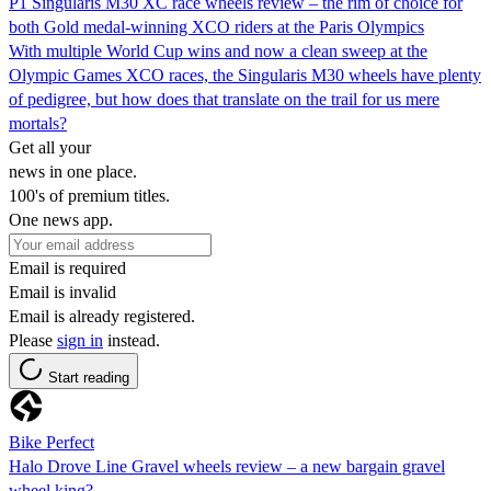
P1 Singularis M30 XC race wheels review – the rim of choice for
both Gold medal-winning XCO riders at the Paris Olympics
With multiple World Cup wins and now a clean sweep at the
Olympic Games XCO races, the Singularis M30 wheels have plenty
of pedigree, but how does that translate on the trail for us mere
mortals?
Get all your
news in one place.
100's of premium titles.
One news app.
Email is required
Email is invalid
Email is already registered.
Please
sign in
instead.
Start reading
Bike Perfect
Halo Drove Line Gravel wheels review – a new bargain gravel
wheel king?