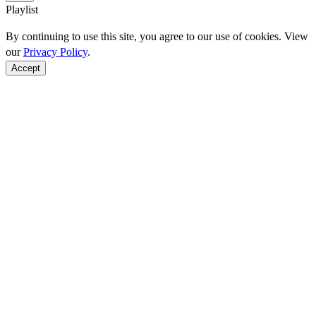
Playlist
By continuing to use this site, you agree to our use of cookies. View
our
Privacy Policy
.
Accept