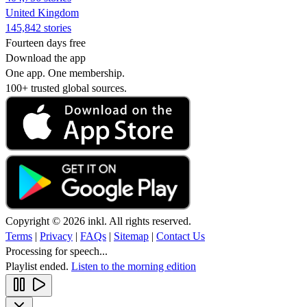
United Kingdom
145,842 stories
Fourteen days free
Download the app
One app. One membership.
100+ trusted global sources.
Copyright © 2026 inkl. All rights reserved.
Terms
|
Privacy
|
FAQs
|
Sitemap
|
Contact Us
Processing for speech...
Playlist ended.
Listen to the morning edition