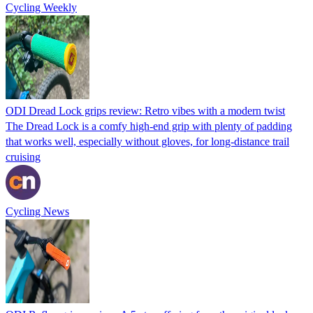
Cycling Weekly
ODI Dread Lock grips review: Retro vibes with a modern twist
The Dread Lock is a comfy high-end grip with plenty of padding
that works well, especially without gloves, for long-distance trail
cruising
Cycling News