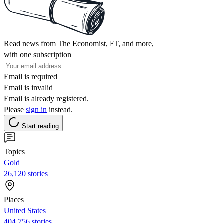
Read news from The Economist, FT, and more,
with one subscription
Email is required
Email is invalid
Email is already registered.
Please
sign in
instead.
Start reading
Topics
Gold
26,120 stories
Places
United States
404,756 stories