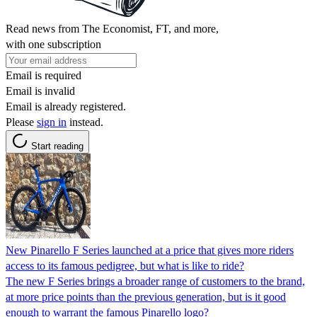
Read news from The Economist, FT, and more,
with one subscription
Email is required
Email is invalid
Email is already registered.
Please
sign in
instead.
Start reading
New Pinarello F Series launched at a price that gives more riders
access to its famous pedigree, but what is like to ride?
The new F Series brings a broader range of customers to the brand,
at more price points than the previous generation, but is it good
enough to warrant the famous Pinarello logo?