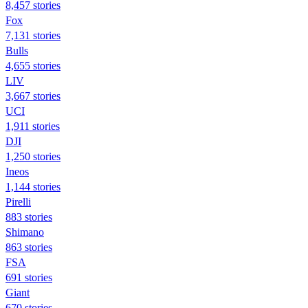
8,457 stories
Fox
7,131 stories
Bulls
4,655 stories
LIV
3,667 stories
UCI
1,911 stories
DJI
1,250 stories
Ineos
1,144 stories
Pirelli
883 stories
Shimano
863 stories
FSA
691 stories
Giant
670 stories