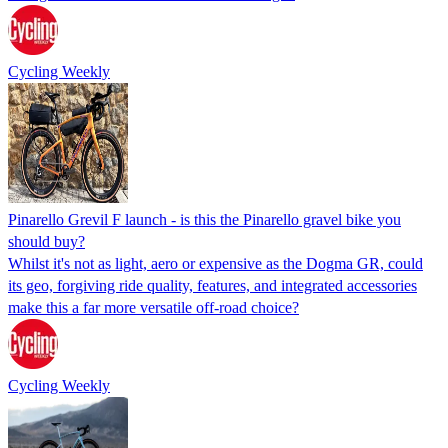
Cycling Weekly
Pinarello Grevil F launch - is this the Pinarello gravel bike you
should buy?
Whilst it's not as light, aero or expensive as the Dogma GR, could
its geo, forgiving ride quality, features, and integrated accessories
make this a far more versatile off-road choice?
Cycling Weekly