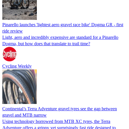
Pinarello launches 'lightest aero gravel race bike' Dogma GR - first
ride review
Light, aero and incredibly expensive are standard for a Pinarello
Dogma, but how does that translate to trail time?
Cycling Weekly
Continental’s Terra Adventure gravel tyres see the gap between
gravel and MTB narrow
Using technology borrowed from MTB XC tyres, the Terra
Adventure offers a grippy yet surprisingly fast ride designed to