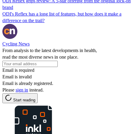
ODI Reflex grips review: A 5-star offering from the original lock-on
brand
ODI's Reflex has a long list of features, but how does it make a
difference on the trail?
Cycling News
From analysis to the latest developments in health,
read the most diverse news in one place.
Email is required
Email is invalid
Email is already registered.
Please
sign in
instead.
Start reading