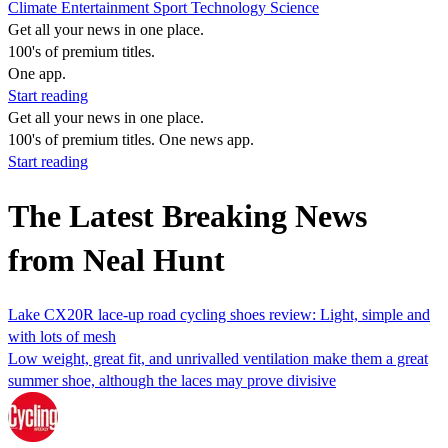
Climate
Entertainment
Sport
Technology
Science
Get all your news in one place.
100's of premium titles.
One app.
Start reading
Get all your news in one place.
100's of premium titles. One news app.
Start reading
The Latest Breaking News
from Neal Hunt
Lake CX20R lace-up road cycling shoes review: Light, simple and
with lots of mesh
Low weight, great fit, and unrivalled ventilation make them a great
summer shoe, although the laces may prove divisive