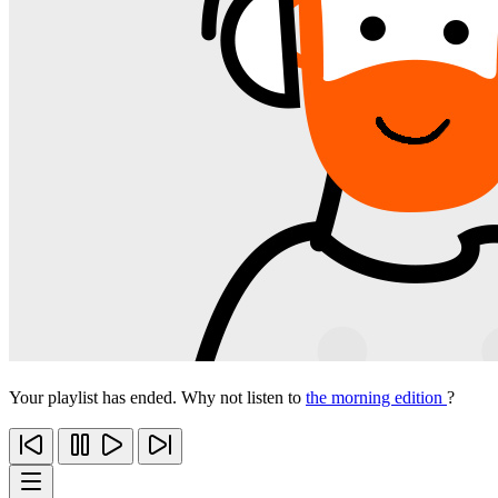
Your playlist has ended. Why not listen to
the morning edition
?