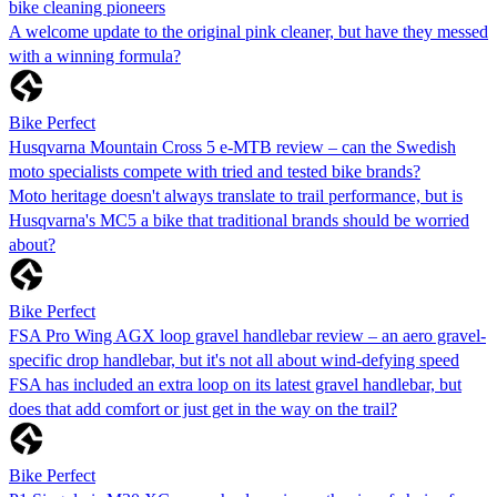
bike cleaning pioneers
A welcome update to the original pink cleaner, but have they messed
with a winning formula?
Bike Perfect
Husqvarna Mountain Cross 5 e-MTB review – can the Swedish
moto specialists compete with tried and tested bike brands?
Moto heritage doesn't always translate to trail performance, but is
Husqvarna's MC5 a bike that traditional brands should be worried
about?
Bike Perfect
FSA Pro Wing AGX loop gravel handlebar review – an aero gravel-
specific drop handlebar, but it's not all about wind-defying speed
FSA has included an extra loop on its latest gravel handlebar, but
does that add comfort or just get in the way on the trail?
Bike Perfect