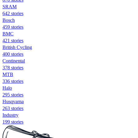
SRAM
642 stories
Bosch
459 stories
BMC
421 stories
British Cycling
400 stories
Continental
378 stories
MTB
336 stories
Halo
295 stories
Husqvarna
263 stories
Industry
199 stories