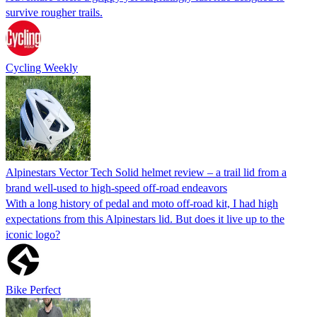
survive rougher trails.
Cycling Weekly
Alpinestars Vector Tech Solid helmet review – a trail lid from a
brand well-used to high-speed off-road endeavors
With a long history of pedal and moto off-road kit, I had high
expectations from this Alpinestars lid. But does it live up to the
iconic logo?
Bike Perfect