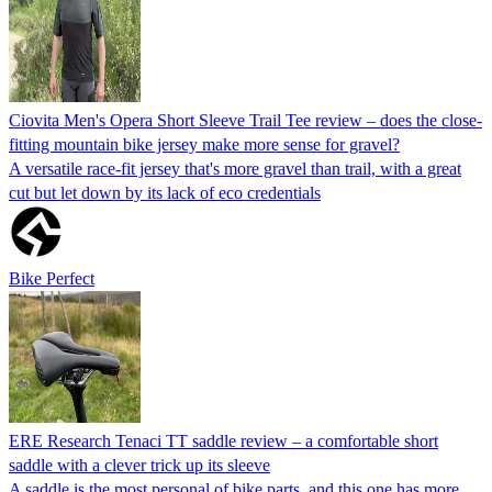
Ciovita Men's Opera Short Sleeve Trail Tee review – does the close-
fitting mountain bike jersey make more sense for gravel?
A versatile race-fit jersey that's more gravel than trail, with a great
cut but let down by its lack of eco credentials
Bike Perfect
ERE Research Tenaci TT saddle review – a comfortable short
saddle with a clever trick up its sleeve
A saddle is the most personal of bike parts, and this one has more