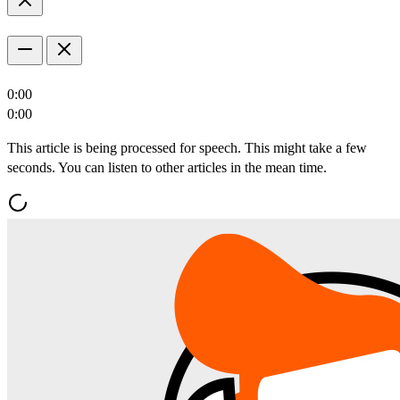
0:00
0:00
This article is being processed for speech. This might take a few
seconds. You can listen to other articles in the mean time.