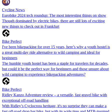
Cycling News
Eurobike 2024 tech roundup: The most interesting things on show
Though dominated by electric bikes, there are still lots of exciting
new things to check out in Frankfurt
Bike Perfect
I've been bikepacking for over 15 years, here’s why a youth hostel is
a great multi-day ride alternative to wild camping and ideal for
beginners
The humble youth hostel has been a staple for travelers for decades,
but could it be the perfect way for beginners and those unsure about
wild camping to experience bikepacking adventures?
Bike Perfect
Ridley Kanzo Adventure review – a versatile, fast gravel bike with
exceptional off-road handling
With Ridley’s Cyclocross heritage, it's no surprise they can make a
fast off-road drop bar bike, but with its wide tires and MTB-inspired