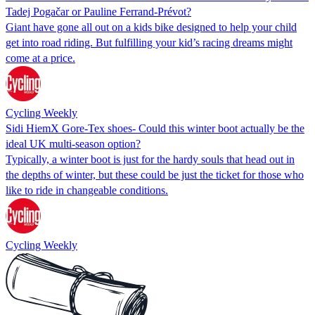
Tadej Pogačar or Pauline Ferrand-Prévot?
Giant have gone all out on a kids bike designed to help your child
get into road riding. But fulfilling your kid’s racing dreams might
come at a price.
Cycling Weekly
Sidi HiemX Gore-Tex shoes- Could this winter boot actually be the
ideal UK multi-season option?
Typically, a winter boot is just for the hardy souls that head out in
the depths of winter, but these could be just the ticket for those who
like to ride in changeable conditions.
Cycling Weekly