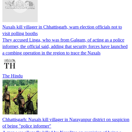
Naxals kill villager in Chhattisgarh, warn election officials not to
visit polling booths
They accused Linga, who was from Galgam, of acting as a police
informer, the official said, adding that security forces have launched
a combing operation in the region to trace the Naxals
The Hindu
Chhattisgarh: Naxals kill villager in Narayanpur district on suspicion
of being "police informer"