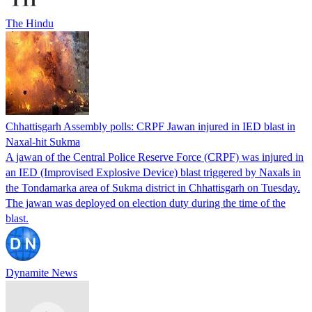
The Hindu
Chhattisgarh Assembly polls: CRPF Jawan injured in IED blast in
Naxal-hit Sukma
A jawan of the Central Police Reserve Force (CRPF) was injured in
an IED (Improvised Explosive Device) blast triggered by Naxals in
the Tondamarka area of Sukma district in Chhattisgarh on Tuesday.
The jawan was deployed on election duty during the time of the
blast.
Dynamite News