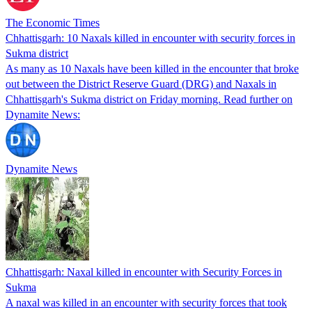
The Economic Times
Chhattisgarh: 10 Naxals killed in encounter with security forces in
Sukma district
As many as 10 Naxals have been killed in the encounter that broke
out between the District Reserve Guard (DRG) and Naxals in
Chhattisgarh's Sukma district on Friday morning. Read further on
Dynamite News:
Dynamite News
Chhattisgarh: Naxal killed in encounter with Security Forces in
Sukma
A naxal was killed in an encounter with security forces that took