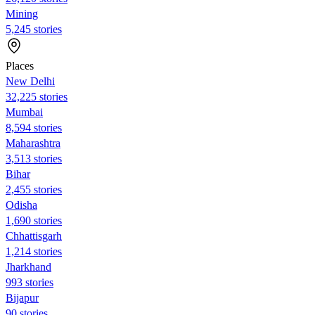
Mining
5,245 stories
Places
New Delhi
32,225 stories
Mumbai
8,594 stories
Maharashtra
3,513 stories
Bihar
2,455 stories
Odisha
1,690 stories
Chhattisgarh
1,214 stories
Jharkhand
993 stories
Bijapur
90 stories