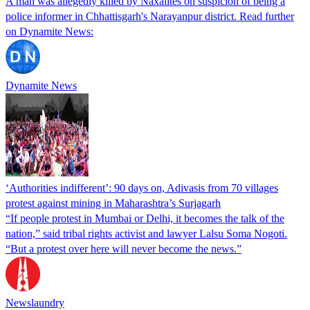
A man was allegedly killed by Naxalites on suspicion of being a
police informer in Chhattisgarh's Narayanpur district. Read further
on Dynamite News:
Dynamite News
‘Authorities indifferent’: 90 days on, Adivasis from 70 villages
protest against mining in Maharashtra’s Surjagarh
“If people protest in Mumbai or Delhi, it becomes the talk of the
nation,” said tribal rights activist and lawyer Lalsu Soma Nogoti.
“But a protest over here will never become the news.”
Newslaundry