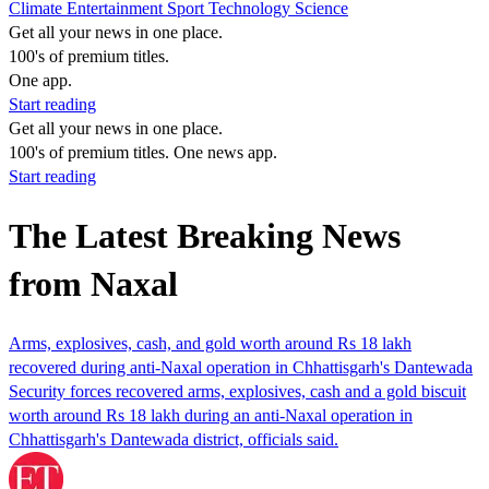
Climate
Entertainment
Sport
Technology
Science
Get all your news in one place.
100's of premium titles.
One app.
Start reading
Get all your news in one place.
100's of premium titles. One news app.
Start reading
The Latest Breaking News
from Naxal
Arms, explosives, cash, and gold worth around Rs 18 lakh
recovered during anti-Naxal operation in Chhattisgarh's Dantewada
Security forces recovered arms, explosives, cash and a gold biscuit
worth around Rs 18 lakh during an anti-Naxal operation in
Chhattisgarh's Dantewada district, officials said.