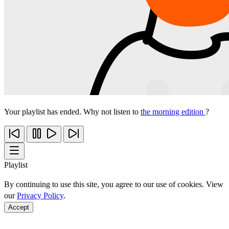
Your playlist has ended. Why not listen to
the morning edition
?
Playlist
By continuing to use this site, you agree to our use of cookies. View
our
Privacy Policy
.
Accept