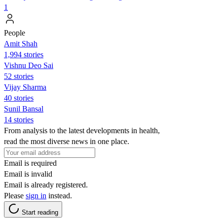
1
People
Amit Shah
1,994 stories
Vishnu Deo Sai
52 stories
Vijay Sharma
40 stories
Sunil Bansal
14 stories
From analysis to the latest developments in health,
read the most diverse news in one place.
Email is required
Email is invalid
Email is already registered.
Please
sign in
instead.
Start reading