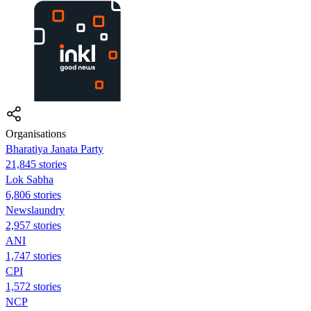
Organisations
Bharatiya Janata Party
21,845 stories
Lok Sabha
6,806 stories
Newslaundry
2,957 stories
ANI
1,747 stories
CPI
1,572 stories
NCP