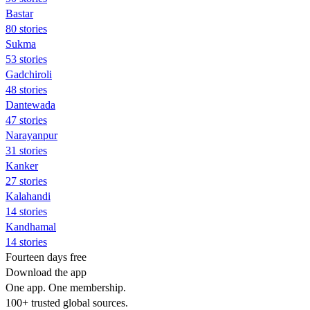
Bastar
80 stories
Sukma
53 stories
Gadchiroli
48 stories
Dantewada
47 stories
Narayanpur
31 stories
Kanker
27 stories
Kalahandi
14 stories
Kandhamal
14 stories
Fourteen days free
Download the app
One app. One membership.
100+ trusted global sources.