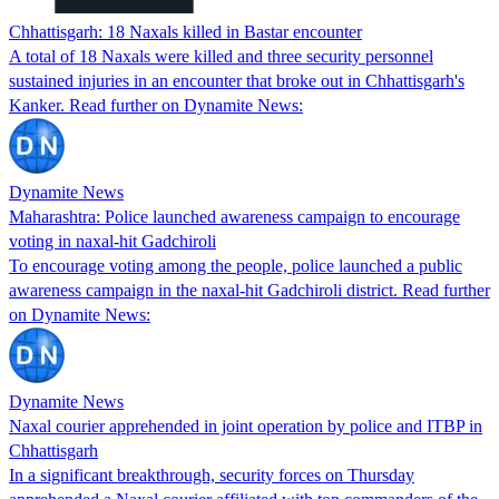
Chhattisgarh: 18 Naxals killed in Bastar encounter
A total of 18 Naxals were killed and three security personnel
sustained injuries in an encounter that broke out in Chhattisgarh's
Kanker. Read further on Dynamite News:
Dynamite News
Maharashtra: Police launched awareness campaign to encourage
voting in naxal-hit Gadchiroli
To encourage voting among the people, police launched a public
awareness campaign in the naxal-hit Gadchiroli district. Read further
on Dynamite News:
Dynamite News
Naxal courier apprehended in joint operation by police and ITBP in
Chhattisgarh
In a significant breakthrough, security forces on Thursday