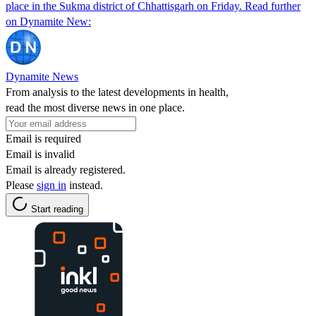
place in the Sukma district of Chhattisgarh on Friday. Read further
on Dynamite New:
Dynamite News
From analysis to the latest developments in health,
read the most diverse news in one place.
Email is required
Email is invalid
Email is already registered.
Please
sign in
instead.
Start reading