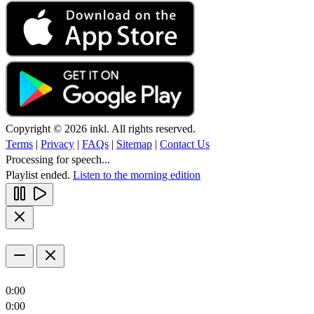
Copyright © 2026 inkl. All rights reserved.
Terms
|
Privacy
|
FAQs
|
Sitemap
|
Contact Us
Processing for speech...
Playlist ended.
Listen to the morning edition
0:00
0:00