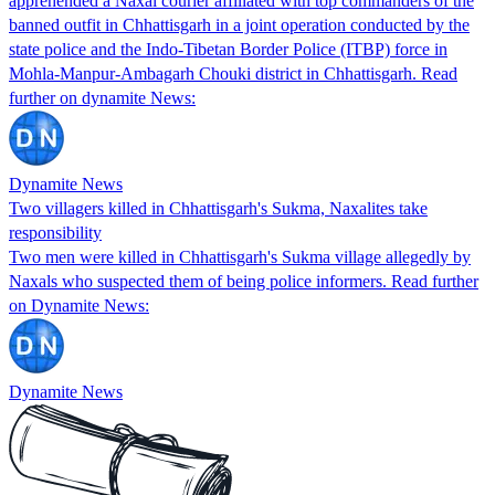
apprehended a Naxal courier affiliated with top commanders of the
banned outfit in Chhattisgarh in a joint operation conducted by the
state police and the Indo-Tibetan Border Police (ITBP) force in
Mohla-Manpur-Ambagarh Chouki district in Chhattisgarh. Read
further on dynamite News:
Dynamite News
Two villagers killed in Chhattisgarh's Sukma, Naxalites take
responsibility
Two men were killed in Chhattisgarh's Sukma village allegedly by
Naxals who suspected them of being police informers. Read further
on Dynamite News:
Dynamite News