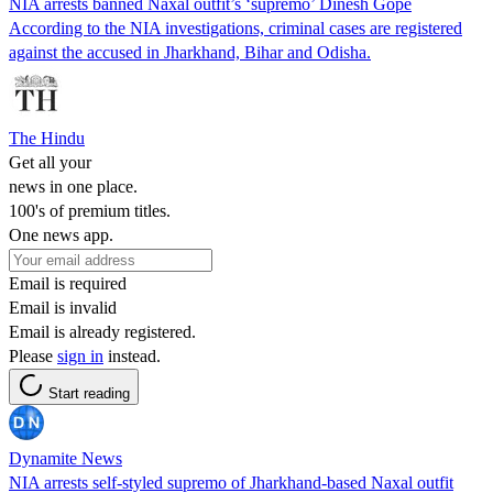
NIA arrests banned Naxal outfit’s ‘supremo’ Dinesh Gope
According to the NIA investigations, criminal cases are registered
against the accused in Jharkhand, Bihar and Odisha.
The Hindu
Get all your
news in one place.
100's of premium titles.
One news app.
Email is required
Email is invalid
Email is already registered.
Please
sign in
instead.
Start reading
Dynamite News
NIA arrests self-styled supremo of Jharkhand-based Naxal outfit