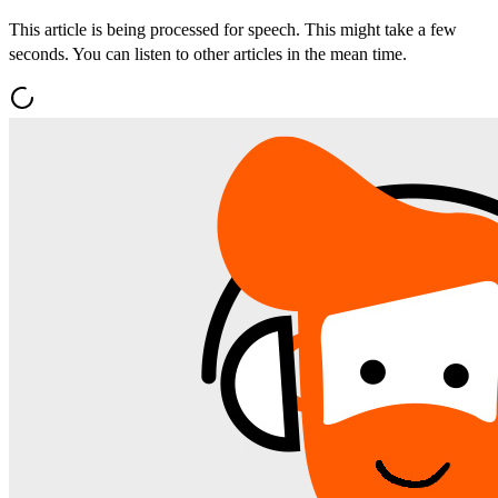
This article is being processed for speech. This might take a few
seconds. You can listen to other articles in the mean time.