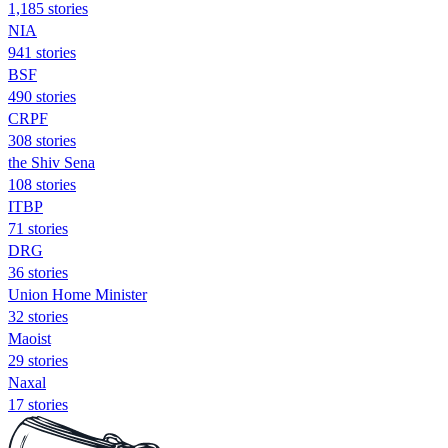
1,185 stories
NIA
941 stories
BSF
490 stories
CRPF
308 stories
the Shiv Sena
108 stories
ITBP
71 stories
DRG
36 stories
Union Home Minister
32 stories
Maoist
29 stories
Naxal
17 stories