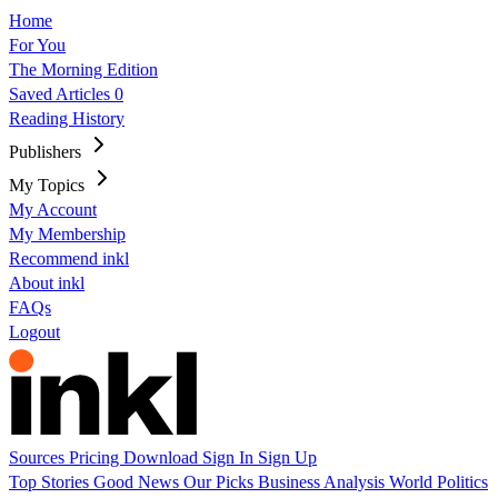
Home
For You
The Morning Edition
Saved Articles
0
Reading History
Publishers
My Topics
My Account
My Membership
Recommend inkl
About inkl
FAQs
Logout
Sources
Pricing
Download
Sign In
Sign Up
Top Stories
Good News
Our Picks
Business
Analysis
World
Politics