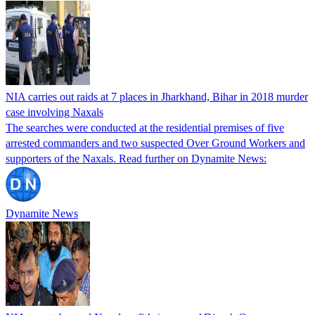
NIA carries out raids at 7 places in Jharkhand, Bihar in 2018 murder
case involving Naxals
The searches were conducted at the residential premises of five
arrested commanders and two suspected Over Ground Workers and
supporters of the Naxals. Read further on Dynamite News:
Dynamite News