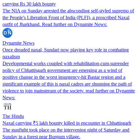
carrying Rs 30 lakh bounty
The NIA on Sunday arrested the absconding self-styled supremo of
the People's Liberation Front of India (PLFI), a proscribed Naxal
outfit of Jharkhand. Read further on Dynamite News:
Dynamite News
Once dreaded naxal, Sundari now playing key role in combating
naxalism
Developmental works coupled with rehabilitation-cum-surrender
policy of Chhattisgarh government are emerging as a wind of
positive change in the worst insurgency-hit Bastar region and a
significant example of this is naxal cadres are shunning the path of
violence to join mainstream of the society. read further on Dynamite
News:
The Hindu
Naxal carrying ₹5 lakh bounty killed in encounter in Chhattisgarh
The gunfight took place on the intervening night of Saturday and
Sunday in a forest near Burgum village.