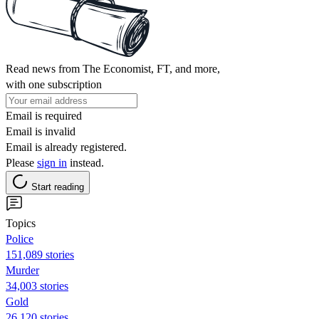
Read news from The Economist, FT, and more,
with one subscription
Email is required
Email is invalid
Email is already registered.
Please
sign in
instead.
Start reading
Topics
Police
151,089 stories
Murder
34,003 stories
Gold
26,120 stories