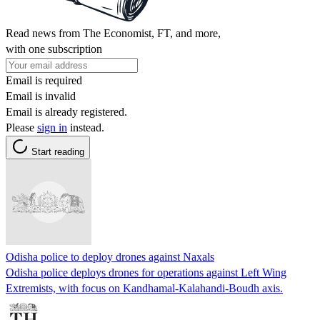
Read news from The Economist, FT, and more,
with one subscription
Email is required
Email is invalid
Email is already registered.
Please
sign in
instead.
Start reading
Odisha police to deploy drones against Naxals
Odisha police deploys drones for operations against Left Wing
Extremists, with focus on Kandhamal-Kalahandi-Boudh axis.