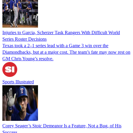
Injuries to Garcia, Scherzer Task Rangers With Difficult World
Series Roster Decisions
Texas took a 2–1 series lead with a Game 3 win over the
Diamondbacks, but at a major cost. The team’s fate may now rest on
GM Chris Young’s resolve.
Sports Illustrated
Corey Seager’s Stoic Demeanor Is a Feature, Not a Bug, of His
Success