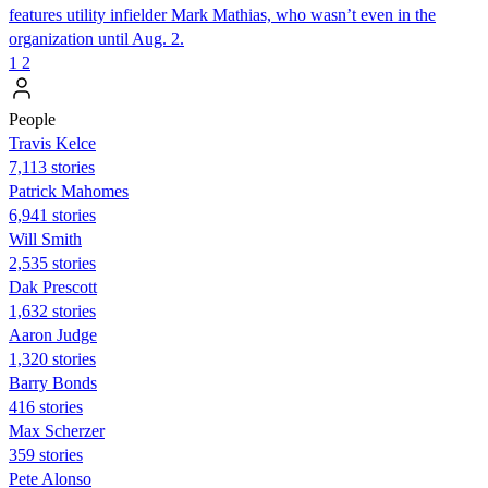
features utility infielder Mark Mathias, who wasn’t even in the
organization until Aug. 2.
1
2
People
Travis Kelce
7,113 stories
Patrick Mahomes
6,941 stories
Will Smith
2,535 stories
Dak Prescott
1,632 stories
Aaron Judge
1,320 stories
Barry Bonds
416 stories
Max Scherzer
359 stories
Pete Alonso