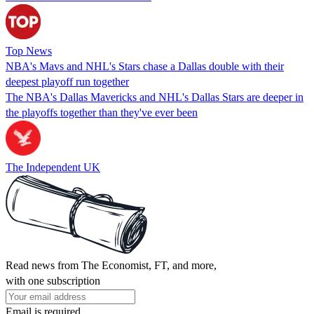
Top News
NBA's Mavs and NHL's Stars chase a Dallas double with their
deepest playoff run together
The NBA's Dallas Mavericks and NHL's Dallas Stars are deeper in
the playoffs together than they've ever been
The Independent UK
Read news from The Economist, FT, and more,
with one subscription
Email is required