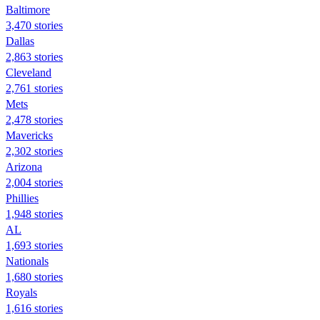
Baltimore
3,470 stories
Dallas
2,863 stories
Cleveland
2,761 stories
Mets
2,478 stories
Mavericks
2,302 stories
Arizona
2,004 stories
Phillies
1,948 stories
AL
1,693 stories
Nationals
1,680 stories
Royals
1,616 stories