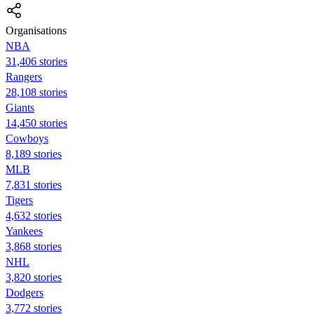
Organisations
NBA
31,406 stories
Rangers
28,108 stories
Giants
14,450 stories
Cowboys
8,189 stories
MLB
7,831 stories
Tigers
4,632 stories
Yankees
3,868 stories
NHL
3,820 stories
Dodgers
3,772 stories