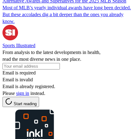
Alternative Awards and Superlatives for the 2025 MLB Season
Most of MLB’s yearly individual awards have long been decided.
But these accolades dig a bit deeper than the ones you already
know.
Sports Illustrated
From analysis to the latest developments in health,
read the most diverse news in one place.
Email is required
Email is invalid
Email is already registered.
Please
sign in
instead.
Start reading