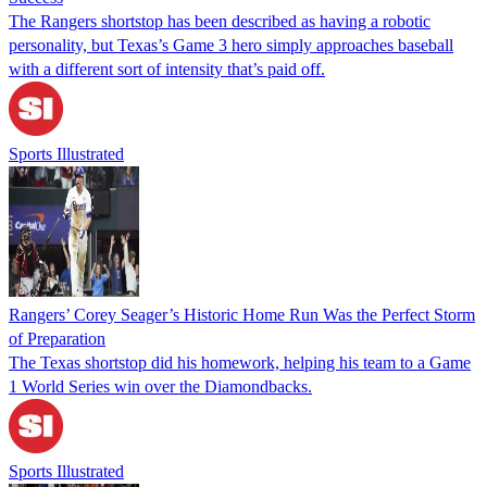
The Rangers shortstop has been described as having a robotic
personality, but Texas’s Game 3 hero simply approaches baseball
with a different sort of intensity that’s paid off.
Sports Illustrated
Rangers’ Corey Seager’s Historic Home Run Was the Perfect Storm
of Preparation
The Texas shortstop did his homework, helping his team to a Game
1 World Series win over the Diamondbacks.
Sports Illustrated