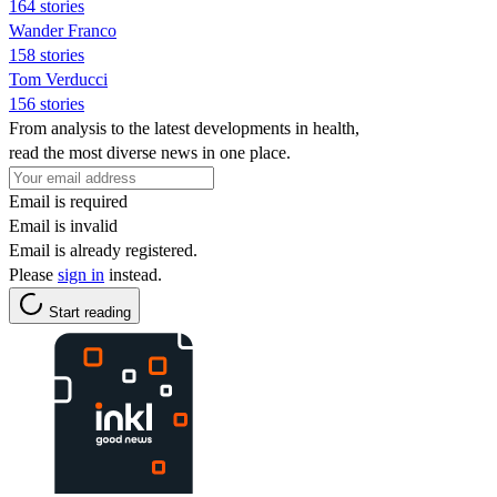
164 stories
Wander Franco
158 stories
Tom Verducci
156 stories
From analysis to the latest developments in health,
read the most diverse news in one place.
Email is required
Email is invalid
Email is already registered.
Please
sign in
instead.
Start reading