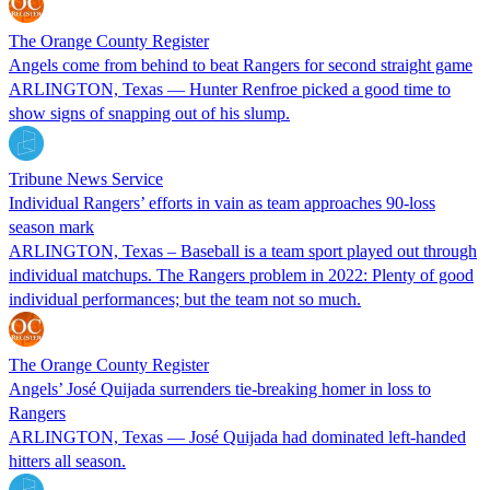
The Orange County Register
Angels come from behind to beat Rangers for second straight game
ARLINGTON, Texas — Hunter Renfroe picked a good time to
show signs of snapping out of his slump.
Tribune News Service
Individual Rangers’ efforts in vain as team approaches 90-loss
season mark
ARLINGTON, Texas – Baseball is a team sport played out through
individual matchups. The Rangers problem in 2022: Plenty of good
individual performances; but the team not so much.
The Orange County Register
Angels’ José Quijada surrenders tie-breaking homer in loss to
Rangers
ARLINGTON, Texas — José Quijada had dominated left-handed
hitters all season.