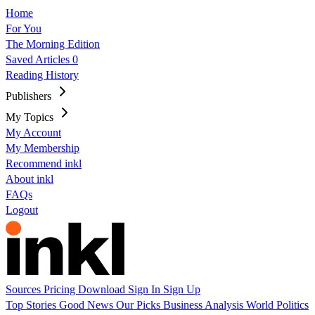
Home
For You
The Morning Edition
Saved Articles
0
Reading History
Publishers
My Topics
My Account
My Membership
Recommend inkl
About inkl
FAQs
Logout
Sources
Pricing
Download
Sign In
Sign Up
Top Stories
Good News
Our Picks
Business
Analysis
World
Politics