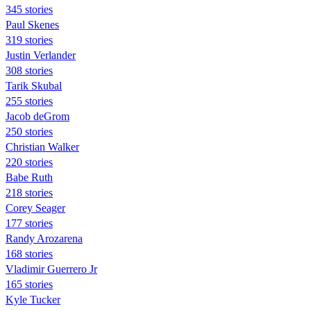
345 stories
Paul Skenes
319 stories
Justin Verlander
308 stories
Tarik Skubal
255 stories
Jacob deGrom
250 stories
Christian Walker
220 stories
Babe Ruth
218 stories
Corey Seager
177 stories
Randy Arozarena
168 stories
Vladimir Guerrero Jr
165 stories
Kyle Tucker