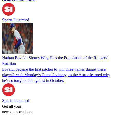
Sports Illustrated
Nathan Eovaldi Shows Why He’s the Foundation of the Rangers’
Rotation
Eovaldi became the first pitcher to win three games during these
playoffs with Monday’s Game 2 victory, as the Astros learned why
he’s so tough to hit against in October.
Sports Illustrated
Get all your
news in one place.