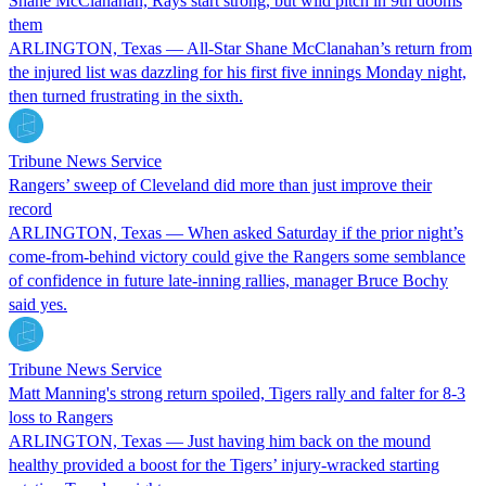
Shane McClanahan, Rays start strong, but wild pitch in 9th dooms
them
ARLINGTON, Texas — All-Star Shane McClanahan’s return from
the injured list was dazzling for his first five innings Monday night,
then turned frustrating in the sixth.
Tribune News Service
Rangers’ sweep of Cleveland did more than just improve their
record
ARLINGTON, Texas — When asked Saturday if the prior night’s
come-from-behind victory could give the Rangers some semblance
of confidence in future late-inning rallies, manager Bruce Bochy
said yes.
Tribune News Service
Matt Manning's strong return spoiled, Tigers rally and falter for 8-3
loss to Rangers
ARLINGTON, Texas — Just having him back on the mound
healthy provided a boost for the Tigers’ injury-wracked starting