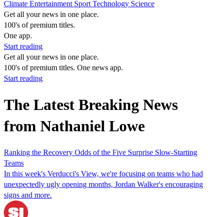
Climate
Entertainment
Sport
Technology
Science
Get all your news in one place.
100's of premium titles.
One app.
Start reading
Get all your news in one place.
100's of premium titles. One news app.
Start reading
The Latest Breaking News
from Nathaniel Lowe
Ranking the Recovery Odds of the Five Surprise Slow-Starting
Teams
In this week's Verducci's View, we're focusing on teams who had
unexpectedly ugly opening months, Jordan Walker's encouraging
signs and more.