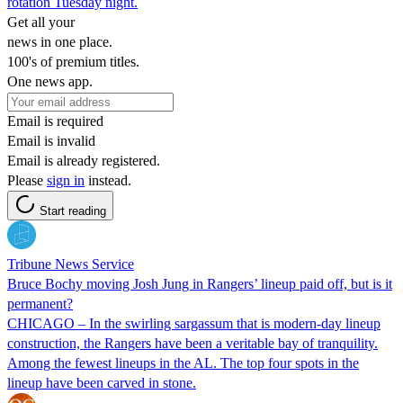
rotation Tuesday night.
Get all your
news in one place.
100's of premium titles.
One news app.
Email is required
Email is invalid
Email is already registered.
Please
sign in
instead.
Start reading
Tribune News Service
Bruce Bochy moving Josh Jung in Rangers’ lineup paid off, but is it
permanent?
CHICAGO – In the swirling sargassum that is modern-day lineup
construction, the Rangers have been a veritable bay of tranquility.
Among the fewest lineups in the AL. The top four spots in the
lineup have been carved in stone.