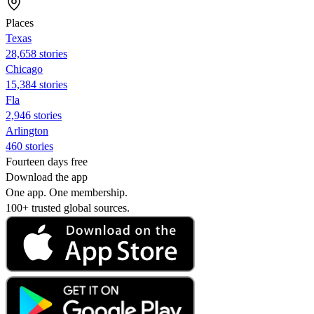
Places
Texas
28,658 stories
Chicago
15,384 stories
Fla
2,946 stories
Arlington
460 stories
Fourteen days free
Download the app
One app. One membership.
100+ trusted global sources.