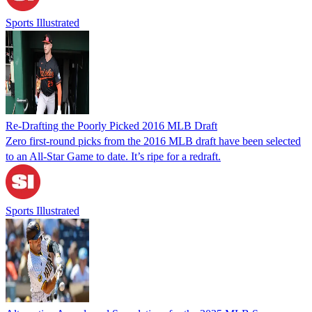
Sports Illustrated
Re-Drafting the Poorly Picked 2016 MLB Draft
Zero first-round picks from the 2016 MLB draft have been selected
to an All-Star Game to date. It’s ripe for a redraft.
Sports Illustrated