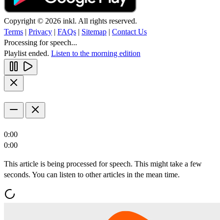
Copyright © 2026 inkl. All rights reserved.
Terms
|
Privacy
|
FAQs
|
Sitemap
|
Contact Us
Processing for speech...
Playlist ended.
Listen to the morning edition
0:00
0:00
This article is being processed for speech. This might take a few
seconds. You can listen to other articles in the mean time.