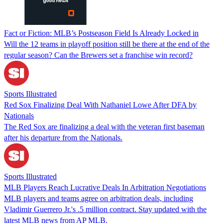
Fact or Fiction: MLB’s Postseason Field Is Already Locked in
Will the 12 teams in playoff position still be there at the end of the
regular season? Can the Brewers set a franchise win record?
Sports Illustrated
Red Sox Finalizing Deal With Nathaniel Lowe After DFA by
Nationals
The Red Sox are finalizing a deal with the veteran first baseman
after his departure from the Nationals.
Sports Illustrated
MLB Players Reach Lucrative Deals In Arbitration Negotiations
MLB players and teams agree on arbitration deals, including
Vladimir Guerrero Jr.'s .5 million contract. Stay updated with the
latest MLB news from AP MLB.