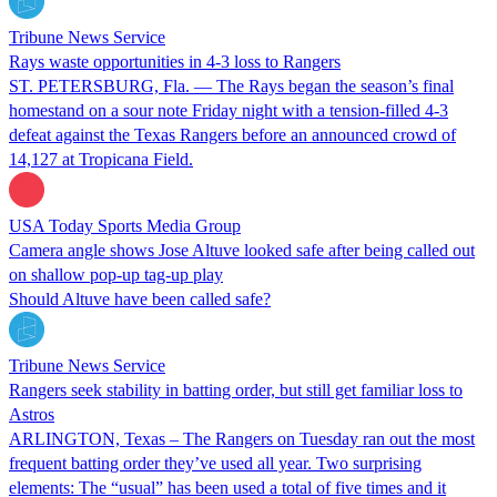
Tribune News Service
Rays waste opportunities in 4-3 loss to Rangers
ST. PETERSBURG, Fla. — The Rays began the season’s final
homestand on a sour note Friday night with a tension-filled 4-3
defeat against the Texas Rangers before an announced crowd of
14,127 at Tropicana Field.
USA Today Sports Media Group
Camera angle shows Jose Altuve looked safe after being called out
on shallow pop-up tag-up play
Should Altuve have been called safe?
Tribune News Service
Rangers seek stability in batting order, but still get familiar loss to
Astros
ARLINGTON, Texas – The Rangers on Tuesday ran out the most
frequent batting order they’ve used all year. Two surprising
elements: The “usual” has been used a total of five times and it