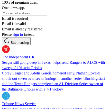
100's of premium titles.
One news app.
Email is required
Email is invalid
Email is already registered.
Please
sign in
instead.
Start reading
The Independent UK
Seager still going deep in Texas, helps send Rangers to ALCS with
sweep of 101-win Orioles
Corey Seager and Adolis García homered early, Nathan Eovaldi
struck out seven over seven innings in another series-clinching start
and the Texas Rangers completed an AL Division Series sweep of
the Baltimore Orioles with a 7-1 victory
Tribune News Service