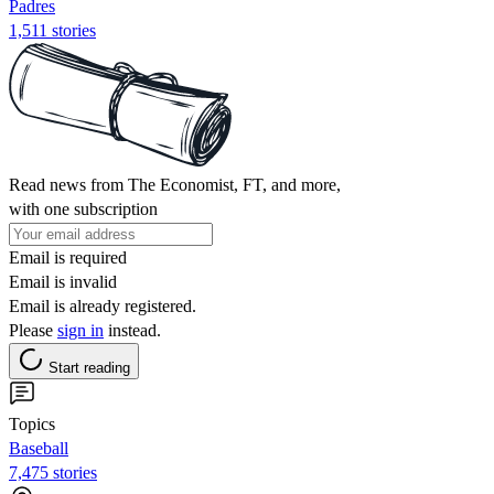
Padres
1,511 stories
Read news from The Economist, FT, and more,
with one subscription
Email is required
Email is invalid
Email is already registered.
Please
sign in
instead.
Start reading
Topics
Baseball
7,475 stories