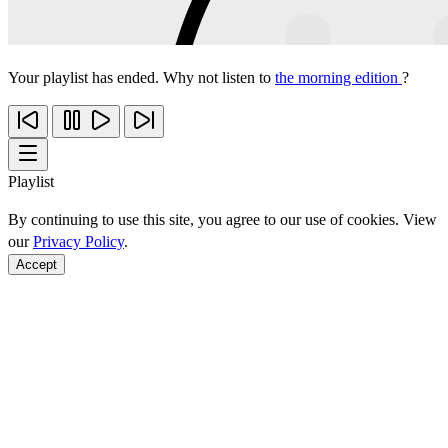
Your playlist has ended. Why not listen to
the morning edition
?
Playlist
By continuing to use this site, you agree to our use of cookies. View
our
Privacy Policy
.
Accept