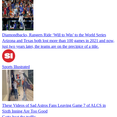
Diamondbacks, Rangers Ride ‘Will to Win’ to the World Series
Arizona and Texas both lost more than 100 games in 2021 and now,
just two years later, the teams are on the precipice of a title.
Sports Illustrated
These Videos of Sad Astros Fans Leaving Game 7 of ALCS in
Sixth Inning Are Too Good
Gotta beat the traffic.