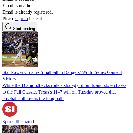
Email is invalid
Email is already registered.
Please
sign in
instead.
Start reading
Star Power Crushes Smallball in Rangers’ World Series Game 4
Victory
While the Diamondbacks rode a strategy of bunts and stolen bases
to the Fall Classic, Texas’s 11–7 win on Tuesday proved that
baseball still favors the long ball.
Sports Illustrated