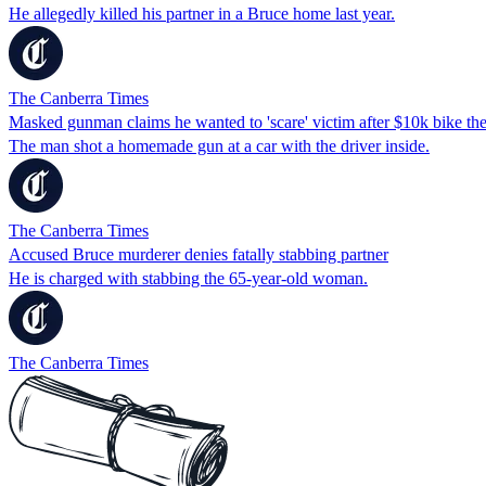
He allegedly killed his partner in a Bruce home last year.
The Canberra Times
Masked gunman claims he wanted to 'scare' victim after $10k bike the
The man shot a homemade gun at a car with the driver inside.
The Canberra Times
Accused Bruce murderer denies fatally stabbing partner
He is charged with stabbing the 65-year-old woman.
The Canberra Times