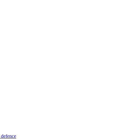
 defence