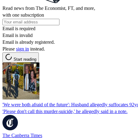
Read news from The Economist, FT, and more,
with one subscription
Email is required
Email is invalid
Email is already registered.
Please
sign in
instead.
Start reading
'We were both afraid of the future': Husband allegedly suffocates 92y
'Please don't call this murder-suicide,' he allegedly said in a note.
The Canberra Times