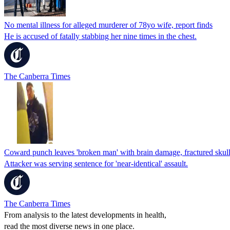
No mental illness for alleged murderer of 78yo wife, report finds
He is accused of fatally stabbing her nine times in the chest.
The Canberra Times
Coward punch leaves 'broken man' with brain damage, fractured skul
Attacker was serving sentence for 'near-identical' assault.
The Canberra Times
From analysis to the latest developments in health,
read the most diverse news in one place.