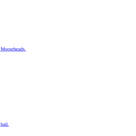
te Mooseheads.
bail.