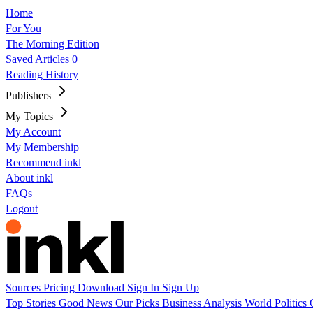
Home
For You
The Morning Edition
Saved Articles
0
Reading History
Publishers
My Topics
My Account
My Membership
Recommend inkl
About inkl
FAQs
Logout
Sources
Pricing
Download
Sign In
Sign Up
Top Stories
Good News
Our Picks
Business
Analysis
World
Politics