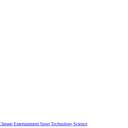
Climate
Entertainment
Sport
Technology
Science