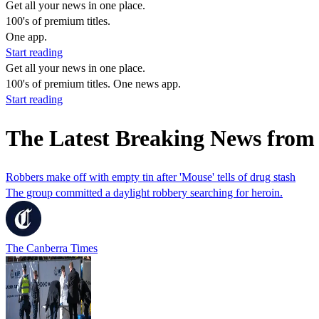
Get all your news in one place.
100's of premium titles.
One app.
Start reading
Get all your news in one place.
100's of premium titles. One news app.
Start reading
The Latest Breaking News from
Robbers make off with empty tin after 'Mouse' tells of drug stash
The group committed a daylight robbery searching for heroin.
The Canberra Times