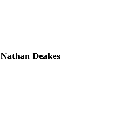
 Nathan Deakes