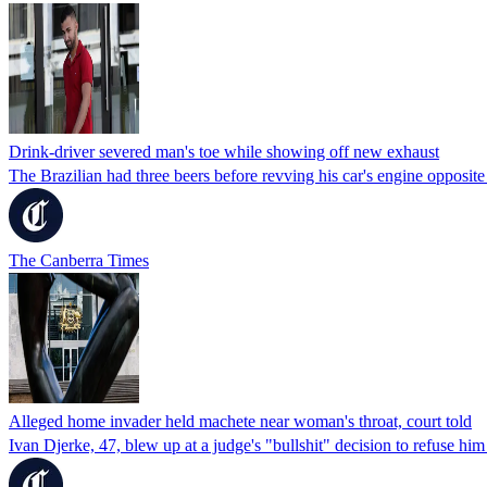
Drink-driver severed man's toe while showing off new exhaust
The Brazilian had three beers before revving his car's engine opposi
The Canberra Times
Alleged home invader held machete near woman's throat, court told
Ivan Djerke, 47, blew up at a judge's "bullshit" decision to refuse him 