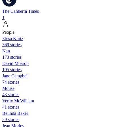
The Canberra Times
1
People
Elesa Kurtz
369 stories
Nan
173 stories
David Mossop
105 stories
Jane Campbell
74 stories
Mouse
43 stories
Verity McWilliam
41 stories
Belinda Baker
29 stories
Jean Morley