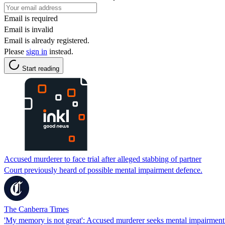
Email is required
Email is invalid
Email is already registered.
Please
sign in
instead.
Start reading
Accused murderer to face trial after alleged stabbing of partner
Court previously heard of possible mental impairment defence.
The Canberra Times
'My memory is not great': Accused murderer seeks mental impairment