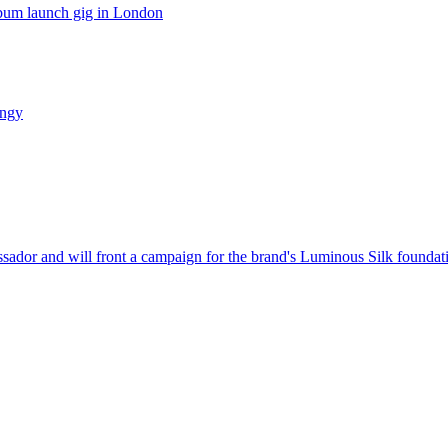
lbum launch gig in London
ungy
dor and will front a campaign for the brand's Luminous Silk foundat