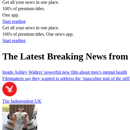
Get all your news in one place.
100's of premium titles.
One app.
Start reading
Get all your news in one place.
100's of premium titles. One news app.
Start reading
The Latest Breaking News fro
Inside Ashley Walters’ powerful new film about men’s mental health
Filmmakers say they wanted to address the ‘masculine trait of the stiff
The Independent UK