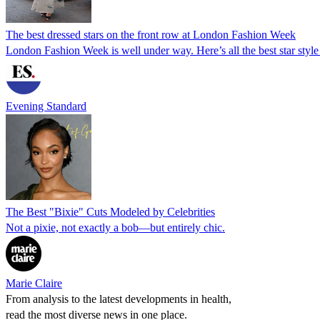
The best dressed stars on the front row at London Fashion Week
London Fashion Week is well under way. Here’s all the best star sty
Evening Standard
The Best "Bixie" Cuts Modeled by Celebrities
Not a pixie, not exactly a bob—but entirely chic.
Marie Claire
From analysis to the latest developments in health,
read the most diverse news in one place.