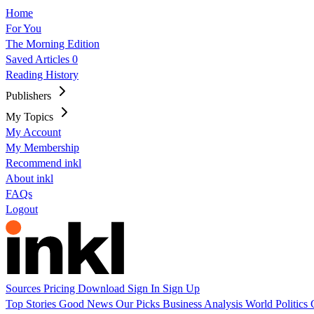
Home
For You
The Morning Edition
Saved Articles
0
Reading History
Publishers
My Topics
My Account
My Membership
Recommend inkl
About inkl
FAQs
Logout
Sources
Pricing
Download
Sign In
Sign Up
Top Stories
Good News
Our Picks
Business
Analysis
World
Politics