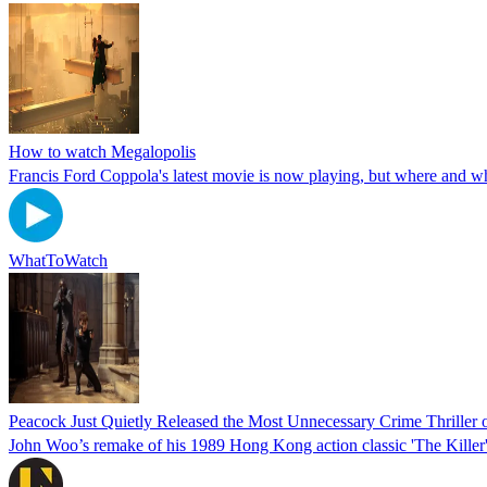
How to watch Megalopolis
Francis Ford Coppola's latest movie is now playing, but where and wh
WhatToWatch
Peacock Just Quietly Released the Most Unnecessary Crime Thriller o
John Woo’s remake of his 1989 Hong Kong action classic 'The Killer' is n