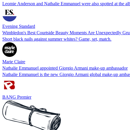
Leomie Anderson and Nathalie Emmanuel were also spotted at the a
Evening Standard
Wimbledon's Best Courtside Beauty Moments Are Unexpectedly Gr
Short black nails against summer whites? Game, set, match.
Marie Claire
Nathalie Emmanuel appointed Giorgio Armani make-up ambassador
Nathalie Emmanuel is the new Giorgio Armani global make-up ambassa
BANG Premier