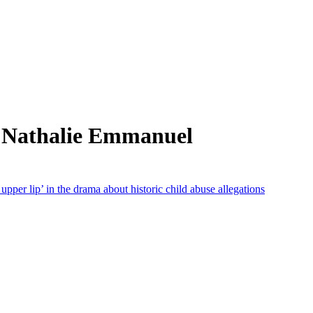
m Nathalie Emmanuel
 upper lip’ in the drama about historic child abuse allegations