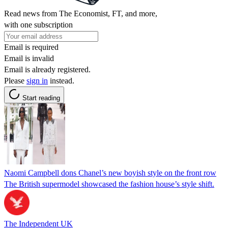
Read news from The Economist, FT, and more,
with one subscription
Email is required
Email is invalid
Email is already registered.
Please
sign in
instead.
Start reading
Naomi Campbell dons Chanel’s new boyish style on the front row
The British supermodel showcased the fashion house’s style shift.
The Independent UK