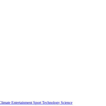
Climate
Entertainment
Sport
Technology
Science