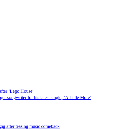
after ‘Lego House’
r-songwriter for his latest single, ‘A Little More’
gig after teasing music comeback