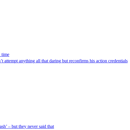
 time
’t attempt anything all that daring but reconfirms his action credentials
ash’ – but they never said that