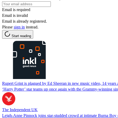
Email is required
Email is invalid
Email is already registered.
Please
sign in
instead.
Start reading
Rupert Grint is plagued by Ed Sheeran in new music video, 14 years 
‘Harry Potter’ star teams up once again with the Grammy-winning singe
The Independent UK
Leigh-Anne Pinnock joins star-studded crowd at intimate Burna Boy 