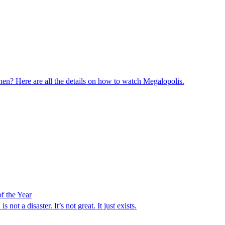
en? Here are all the details on how to watch Megalopolis.
f the Year
ot a disaster. It’s not great. It just exists.