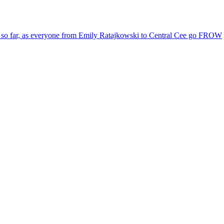
le so far, as everyone from Emily Ratajkowski to Central Cee go FROW