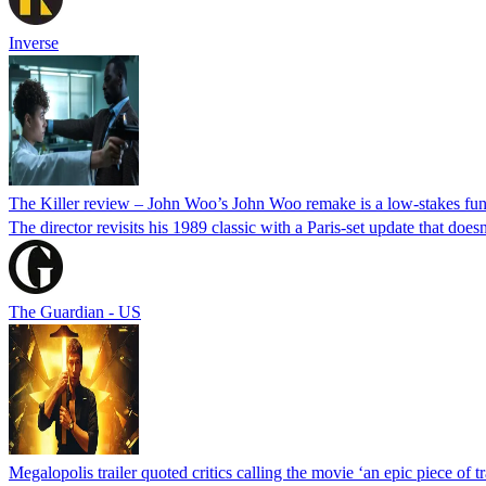
Inverse
The Killer review – John Woo’s John Woo remake is a low-stakes fun
The director revisits his 1989 classic with a Paris-set update that doesn
The Guardian - US
Megalopolis trailer quoted critics calling the movie ‘an epic piece of tr