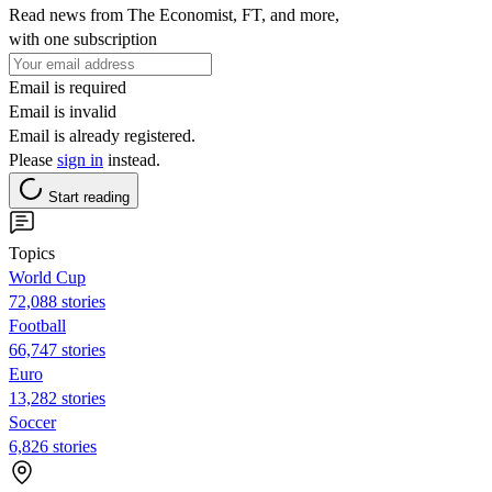
Read news from The Economist, FT, and more,
with one subscription
Email is required
Email is invalid
Email is already registered.
Please
sign in
instead.
Start reading
Topics
World Cup
72,088 stories
Football
66,747 stories
Euro
13,282 stories
Soccer
6,826 stories