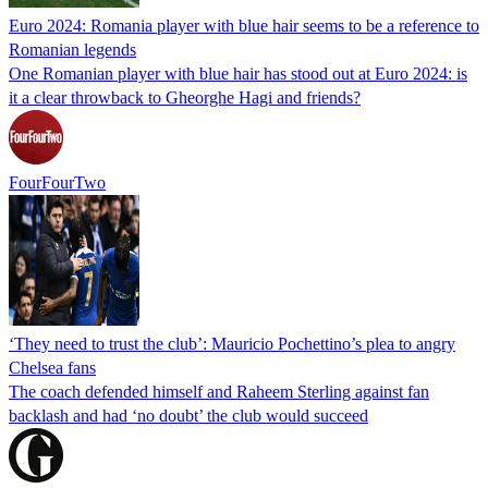
Euro 2024: Romania player with blue hair seems to be a reference to
Romanian legends
One Romanian player with blue hair has stood out at Euro 2024: is
it a clear throwback to Gheorghe Hagi and friends?
FourFourTwo
‘They need to trust the club’: Mauricio Pochettino’s plea to angry
Chelsea fans
The coach defended himself and Raheem Sterling against fan
backlash and had ‘no doubt’ the club would succeed