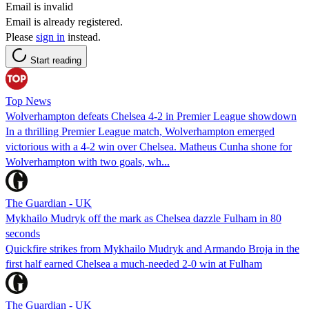
Email is invalid
Email is already registered.
Please
sign in
instead.
Start reading
Top News
Wolverhampton defeats Chelsea 4-2 in Premier League showdown
In a thrilling Premier League match, Wolverhampton emerged
victorious with a 4-2 win over Chelsea. Matheus Cunha shone for
Wolverhampton with two goals, wh...
The Guardian - UK
Mykhailo Mudryk off the mark as Chelsea dazzle Fulham in 80
seconds
Quickfire strikes from Mykhailo Mudryk and Armando Broja in the
first half earned Chelsea a much-needed 2-0 win at Fulham
The Guardian - UK