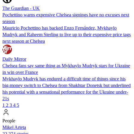
The Guardian - UK
Pochettino warns expensive Chelsea signings have no excuses next
season
Mauricio Pochettino has backed Enzo Fernández, Mykhaylo
Mudryk and Raheem Sterling to live up to their expensive price tags
next season at Chelsea
Daily Mirror
Chelsea fans say same thing as Mykhaylo Mudryk stars for Ukraine
in win over France
Mykhaylo Mudryk has endured a difficult time of things since his
big-money switch to Chelsea from Shakhtar Donetsk but underlined
his potential with a sensational performance for the Ukraine under-
21s
1
2
3
4
5
People
Mikel Arteta
22,274 stories