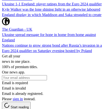
Ukraine 1-1 England: player ratings from the Euro 2024 qualifier
Kyle Walker was the lone shining light in an otherwise laboured
England display in which Maddison and Saka struggled to create
The Guardian - UK
Ukraine spread message for hope in home from home against
England
Nations continue to grow strong bond after Russia’s invasion in a
Euro 2024 qualifier on Saturday evening hosted by Poland
Get all your
news in one place.
100's of premium titles.
One news app.
Email is required
Email is invalid
Email is already registered.
Please
sign in
instead.
Start reading