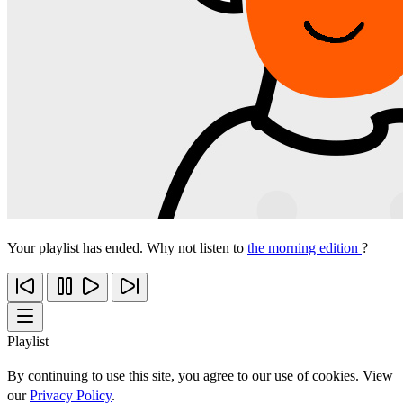
Your playlist has ended. Why not listen to
the morning edition
?
Playlist
By continuing to use this site, you agree to our use of cookies. View
our
Privacy Policy
.