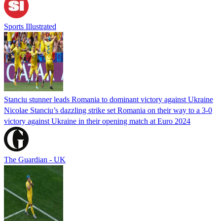
Sports Illustrated
Stanciu stunner leads Romania to dominant victory against Ukraine
Nicolae Stanciu’s dazzling strike set Romania on their way to a 3-0
victory against Ukraine in their opening match at Euro 2024
The Guardian - UK