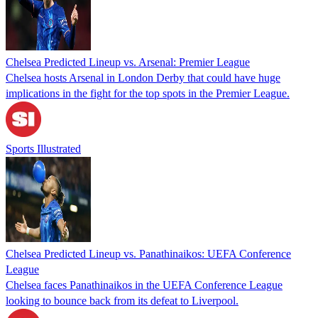
Chelsea Predicted Lineup vs. Arsenal: Premier League
Chelsea hosts Arsenal in London Derby that could have huge
implications in the fight for the top spots in the Premier League.
Sports Illustrated
Chelsea Predicted Lineup vs. Panathinaikos: UEFA Conference
League
Chelsea faces Panathinaikos in the UEFA Conference League
looking to bounce back from its defeat to Liverpool.