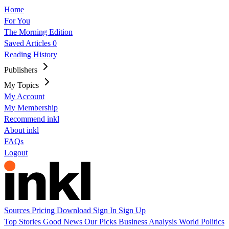
Home
For You
The Morning Edition
Saved Articles
0
Reading History
Publishers
My Topics
My Account
My Membership
Recommend inkl
About inkl
FAQs
Logout
Sources
Pricing
Download
Sign In
Sign Up
Top Stories
Good News
Our Picks
Business
Analysis
World
Politics