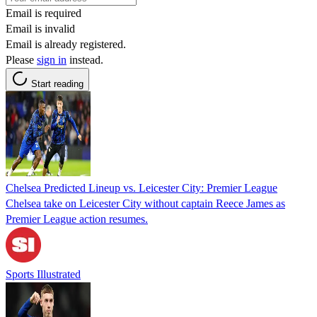
Email is required
Email is invalid
Email is already registered.
Please
sign in
instead.
Start reading
Chelsea Predicted Lineup vs. Leicester City: Premier League
Chelsea take on Leicester City without captain Reece James as
Premier League action resumes.
Sports Illustrated