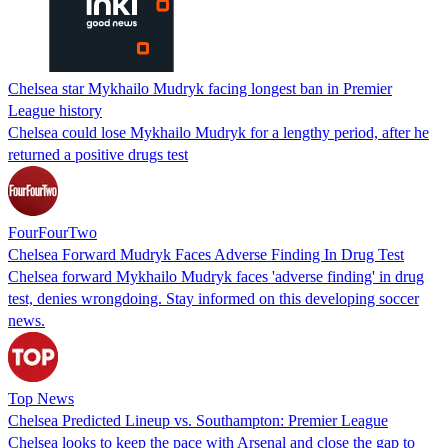
Chelsea star Mykhailo Mudryk facing longest ban in Premier
League history
Chelsea could lose Mykhailo Mudryk for a lengthy period, after he
returned a positive drugs test
FourFourTwo
Chelsea Forward Mudryk Faces Adverse Finding In Drug Test
Chelsea forward Mykhailo Mudryk faces 'adverse finding' in drug
test, denies wrongdoing. Stay informed on this developing soccer
news.
Top News
Chelsea Predicted Lineup vs. Southampton: Premier League
Chelsea looks to keep the pace with Arsenal and close the gap to