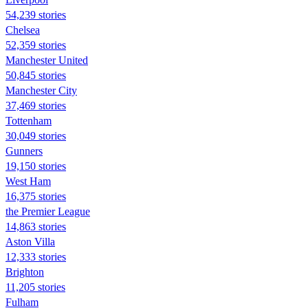
54,239 stories
Chelsea
52,359 stories
Manchester United
50,845 stories
Manchester City
37,469 stories
Tottenham
30,049 stories
Gunners
19,150 stories
West Ham
16,375 stories
the Premier League
14,863 stories
Aston Villa
12,333 stories
Brighton
11,205 stories
Fulham