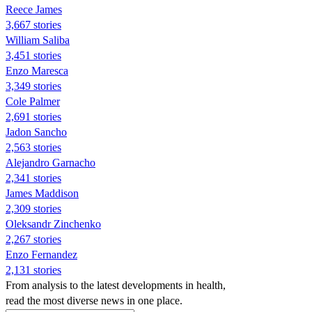
Reece James
3,667 stories
William Saliba
3,451 stories
Enzo Maresca
3,349 stories
Cole Palmer
2,691 stories
Jadon Sancho
2,563 stories
Alejandro Garnacho
2,341 stories
James Maddison
2,309 stories
Oleksandr Zinchenko
2,267 stories
Enzo Fernandez
2,131 stories
From analysis to the latest developments in health,
read the most diverse news in one place.