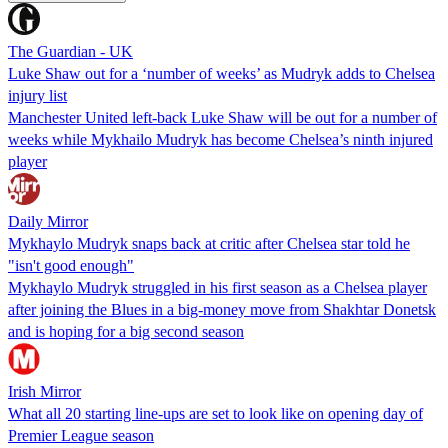
The Guardian - UK
Luke Shaw out for a ‘number of weeks’ as Mudryk adds to Chelsea
injury list
Manchester United left-back Luke Shaw will be out for a number of
weeks while Mykhailo Mudryk has become Chelsea’s ninth injured
player
Daily Mirror
Mykhaylo Mudryk snaps back at critic after Chelsea star told he
"isn't good enough"
Mykhaylo Mudryk struggled in his first season as a Chelsea player
after joining the Blues in a big-money move from Shakhtar Donetsk
and is hoping for a big second season
Irish Mirror
What all 20 starting line-ups are set to look like on opening day of
Premier League season