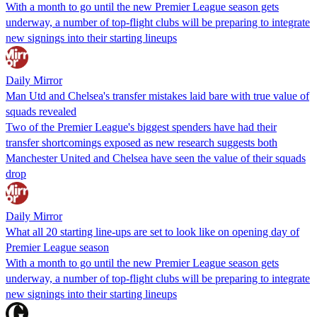
With a month to go until the new Premier League season gets
underway, a number of top-flight clubs will be preparing to integrate
new signings into their starting lineups
Daily Mirror
Man Utd and Chelsea's transfer mistakes laid bare with true value of
squads revealed
Two of the Premier League's biggest spenders have had their
transfer shortcomings exposed as new research suggests both
Manchester United and Chelsea have seen the value of their squads
drop
Daily Mirror
What all 20 starting line-ups are set to look like on opening day of
Premier League season
With a month to go until the new Premier League season gets
underway, a number of top-flight clubs will be preparing to integrate
new signings into their starting lineups