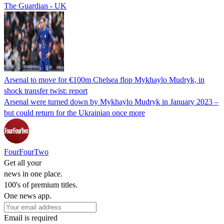
The Guardian - UK
Arsenal to move for €100m Chelsea flop Mykhaylo Mudryk, in
shock transfer twist: report
Arsenal were turned down by Mykhaylo Mudryk in January 2023 –
but could return for the Ukrainian once more
FourFourTwo
Get all your
news in one place.
100's of premium titles.
One news app.
Email is required