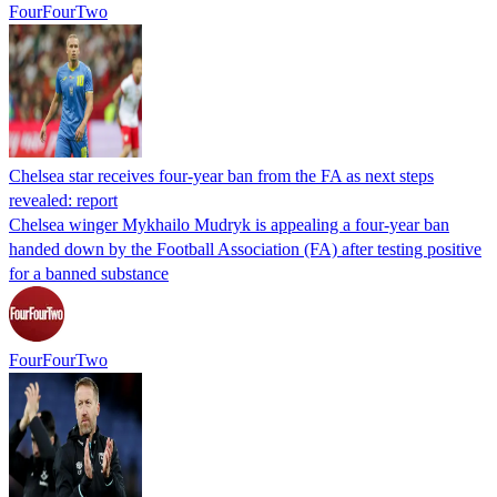
FourFourTwo
Chelsea star receives four-year ban from the FA as next steps
revealed: report
Chelsea winger Mykhailo Mudryk is appealing a four-year ban
handed down by the Football Association (FA) after testing positive
for a banned substance
FourFourTwo