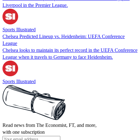
Liverpool in the Premier League.
Sports Illustrated
Chelsea Predicted Lineup vs. Heidenheim: UEFA Conference
League
Chelsea looks to maintain its perfect record in the UEFA Conference
League when it travels to Germany to face Heidenheim.
Sports Illustrated
Read news from The Economist, FT, and more,
with one subscription