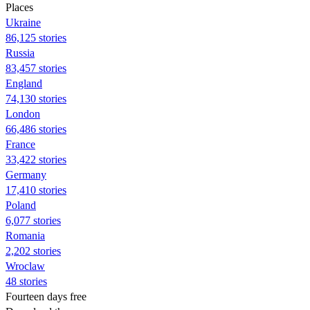
Places
Ukraine
86,125 stories
Russia
83,457 stories
England
74,130 stories
London
66,486 stories
France
33,422 stories
Germany
17,410 stories
Poland
6,077 stories
Romania
2,202 stories
Wroclaw
48 stories
Fourteen days free