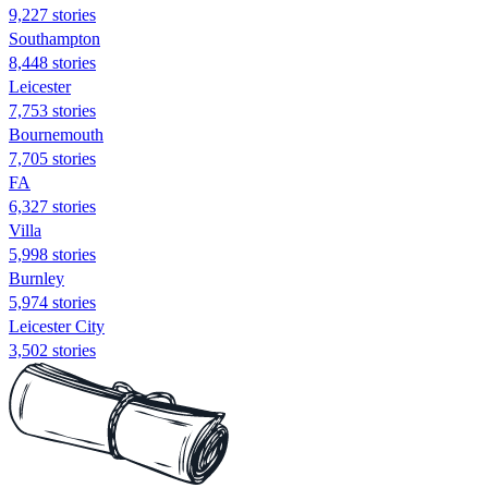
9,227 stories
Southampton
8,448 stories
Leicester
7,753 stories
Bournemouth
7,705 stories
FA
6,327 stories
Villa
5,998 stories
Burnley
5,974 stories
Leicester City
3,502 stories