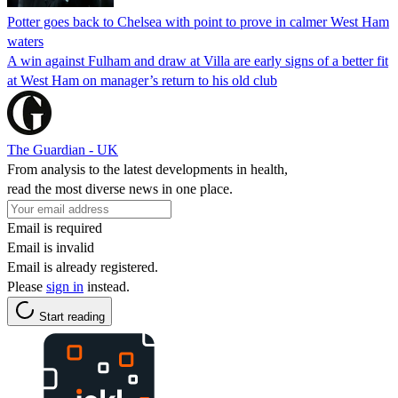
Potter goes back to Chelsea with point to prove in calmer West Ham
waters
A win against Fulham and draw at Villa are early signs of a better fit
at West Ham on manager’s return to his old club
The Guardian - UK
From analysis to the latest developments in health,
read the most diverse news in one place.
Email is required
Email is invalid
Email is already registered.
Please
sign in
instead.
Start reading