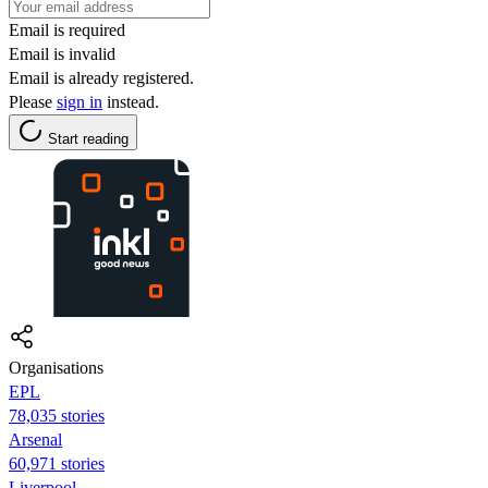
Email is required
Email is invalid
Email is already registered.
Please
sign in
instead.
Start reading
Organisations
EPL
78,035 stories
Arsenal
60,971 stories
Liverpool