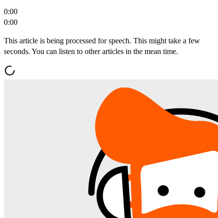
0:00
0:00
This article is being processed for speech. This might take a few
seconds. You can listen to other articles in the mean time.