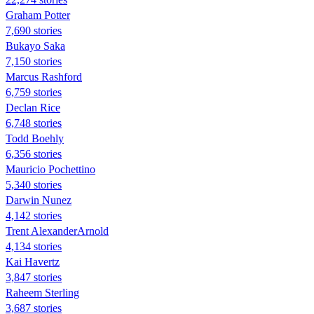
Graham Potter
7,690 stories
Bukayo Saka
7,150 stories
Marcus Rashford
6,759 stories
Declan Rice
6,748 stories
Todd Boehly
6,356 stories
Mauricio Pochettino
5,340 stories
Darwin Nunez
4,142 stories
Trent AlexanderArnold
4,134 stories
Kai Havertz
3,847 stories
Raheem Sterling
3,687 stories