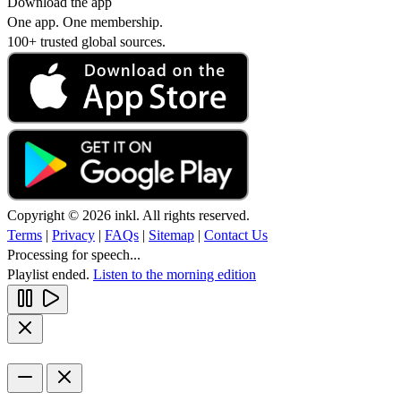
Download the app
One app. One membership.
100+ trusted global sources.
Copyright © 2026 inkl. All rights reserved.
Terms
|
Privacy
|
FAQs
|
Sitemap
|
Contact Us
Processing for speech...
Playlist ended.
Listen to the morning edition