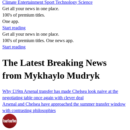
Climate
Entertainment
Sport
Technology
Science
Get all your news in one place.
100's of premium titles.
One app.
Start reading
Get all your news in one place.
100's of premium titles. One news app.
Start reading
The Latest Breaking News
from Mykhaylo Mudryk
Why £19m Arsenal transfer has made Chelsea look naive at the
negotiating table once again with clever deal
Arsenal and Chelsea have approached the summer transfer window
with contrasting philosophies