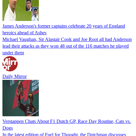
James Anderson's former captains celebrate 20 years of England
heroics ahead of Ashes
Michael Vaughan, Sir Alastair Cook and Joe Root all had Anderson
lead their attacks as they won 48 out of the 116 matches he played
under them
Daily Mirror
Verstappen Chats About F1 Dutch GP, Race Day Routine, Cats vs.
Dogs
In the latest edition of Fuel for Thought, the Dutchman discusses