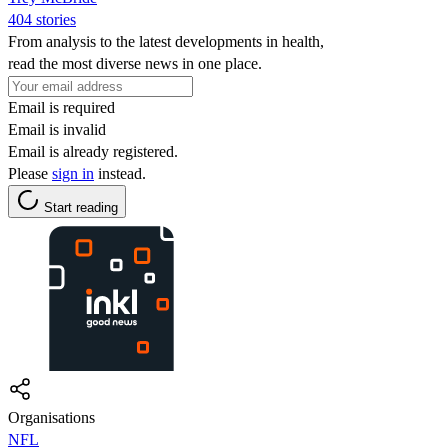
404 stories
From analysis to the latest developments in health,
read the most diverse news in one place.
Email is required
Email is invalid
Email is already registered.
Please
sign in
instead.
Start reading
Organisations
NFL