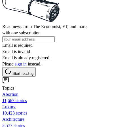
Read news from The Economist, FT, and more,
with one subscription
Email is required
Email is invalid
Email is already registered.
Please
sign in
instead.
Start reading
Topics
Abortion
11,667 stories
Luxury
10,423 stories
Architecture
2,577 stories