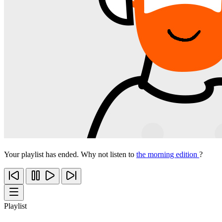
Your playlist has ended. Why not listen to
the morning edition
?
Playlist