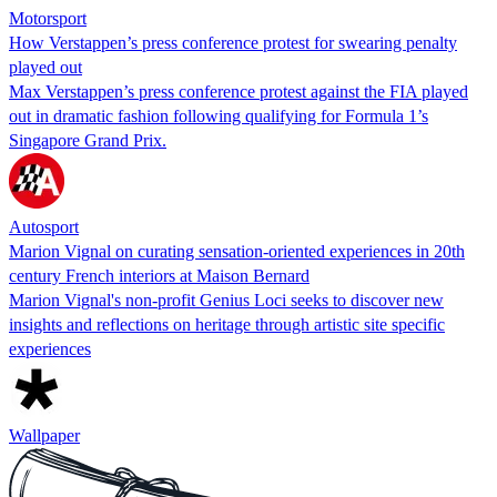
Motorsport
How Verstappen’s press conference protest for swearing penalty
played out
Max Verstappen’s press conference protest against the FIA played
out in dramatic fashion following qualifying for Formula 1’s
Singapore Grand Prix.
Autosport
Marion Vignal on curating sensation-oriented experiences in 20th
century French interiors at Maison Bernard
Marion Vignal's non-profit Genius Loci seeks to discover new
insights and reflections on heritage through artistic site specific
experiences
Wallpaper