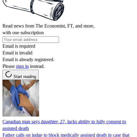
Read news from The Economist, FT, and more,
with one subscription
Email is required
Email is invalid
Email is already registered.
Please
sign in
instead.
Start reading
Canadian man says daughter, 27, lacks ability to fully consent to
assisted death
Father calls on judge to block medically assisted death in case that