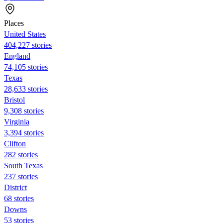
Places
United States
404,227 stories
England
74,105 stories
Texas
28,633 stories
Bristol
9,308 stories
Virginia
3,394 stories
Clifton
282 stories
South Texas
237 stories
District
68 stories
Downs
53 stories