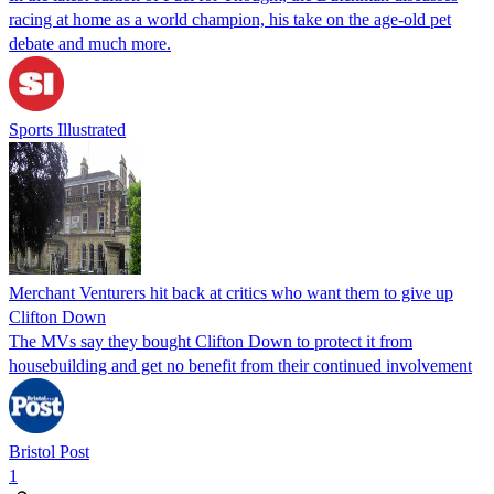
racing at home as a world champion, his take on the age-old pet
debate and much more.
Sports Illustrated
Merchant Venturers hit back at critics who want them to give up
Clifton Down
The MVs say they bought Clifton Down to protect it from
housebuilding and get no benefit from their continued involvement
Bristol Post
1