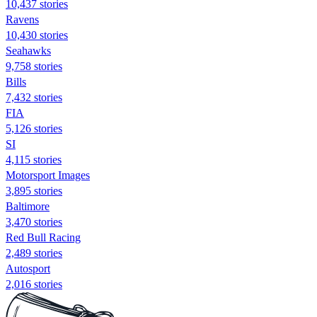
10,437 stories
Ravens
10,430 stories
Seahawks
9,758 stories
Bills
7,432 stories
FIA
5,126 stories
SI
4,115 stories
Motorsport Images
3,895 stories
Baltimore
3,470 stories
Red Bull Racing
2,489 stories
Autosport
2,016 stories