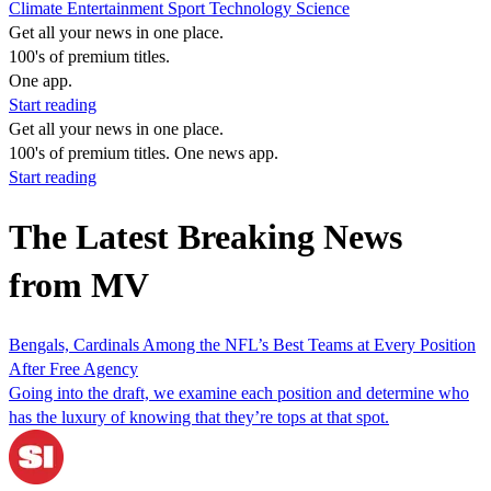
Climate
Entertainment
Sport
Technology
Science
Get all your news in one place.
100's of premium titles.
One app.
Start reading
Get all your news in one place.
100's of premium titles. One news app.
Start reading
The Latest Breaking News
from MV
Bengals, Cardinals Among the NFL’s Best Teams at Every Position
After Free Agency
Going into the draft, we examine each position and determine who
has the luxury of knowing that they’re tops at that spot.