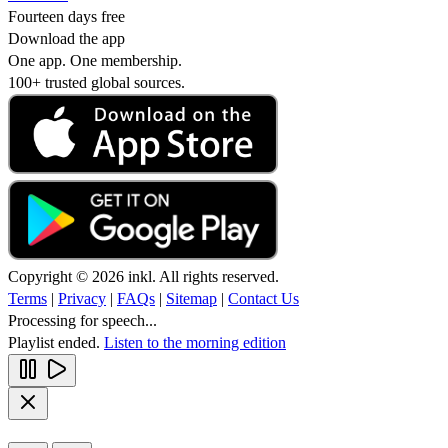
Fourteen days free
Download the app
One app. One membership.
100+ trusted global sources.
Copyright © 2026 inkl. All rights reserved.
Terms
|
Privacy
|
FAQs
|
Sitemap
|
Contact Us
Processing for speech...
Playlist ended.
Listen to the morning edition