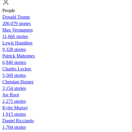
People
Donald Trump
206,079 stories
Max Verstappen
11,666 stories
Lewis Hamilton
9,328 stories
Patrick Mahomes
6,940 stories
Charles Leclerc
5,569 stories
Christian Horner
3,154 stories
Joe Root
2,275 stories
Kyler Murray
1,915 stories
Daniel Ricciardo
1,704 stories