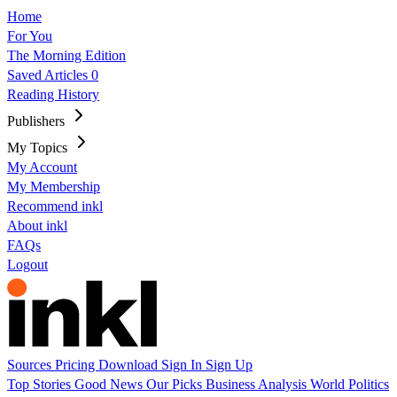
Home
For You
The Morning Edition
Saved Articles
0
Reading History
Publishers
My Topics
My Account
My Membership
Recommend inkl
About inkl
FAQs
Logout
Sources
Pricing
Download
Sign In
Sign Up
Top Stories
Good News
Our Picks
Business
Analysis
World
Politics