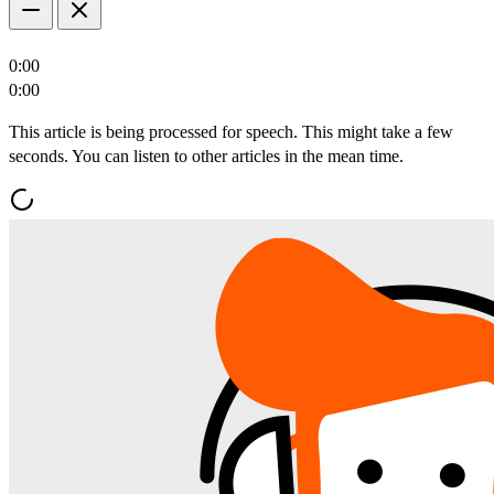
0:00
0:00
This article is being processed for speech. This might take a few
seconds. You can listen to other articles in the mean time.