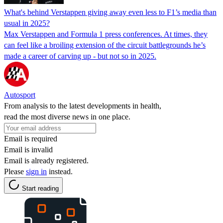
What's behind Verstappen giving away even less to F1’s media than
usual in 2025?
Max Verstappen and Formula 1 press conferences. At times, they
can feel like a broiling extension of the circuit battlegrounds he’s
made a career of carving up - but not so in 2025.
Autosport
From analysis to the latest developments in health,
read the most diverse news in one place.
Email is required
Email is invalid
Email is already registered.
Please
sign in
instead.
Start reading