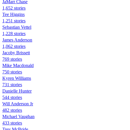
JaMarr Chase
1,652 stories
Tee Higgins
1,251 stories
Sebastian Vettel
1,228 stories
James Anderson
1,062 stories
Jacoby Brissett
769 stories
Mike Macdonald
750 stories
Kyren Williams
731 stories
Danielle Hunter
544 stories
Will Anderson Jr
482 stories
Michael Vaughan
433 stories
Trey McBride