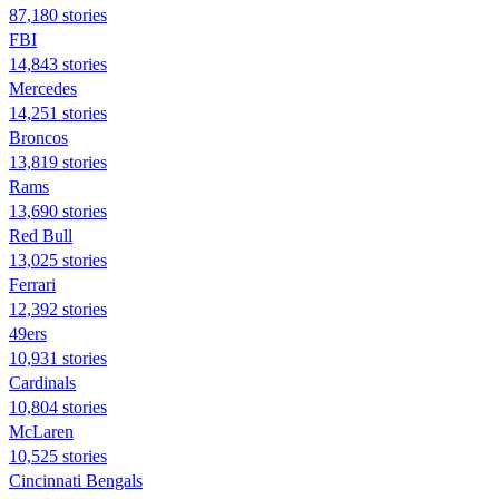
87,180 stories
FBI
14,843 stories
Mercedes
14,251 stories
Broncos
13,819 stories
Rams
13,690 stories
Red Bull
13,025 stories
Ferrari
12,392 stories
49ers
10,931 stories
Cardinals
10,804 stories
McLaren
10,525 stories
Cincinnati Bengals