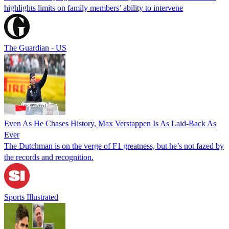
highlights limits on family members’ ability to intervene
The Guardian - US
Even As He Chases History, Max Verstappen Is As Laid-Back As
Ever
The Dutchman is on the verge of F1 greatness, but he’s not fazed by
the records and recognition.
Sports Illustrated