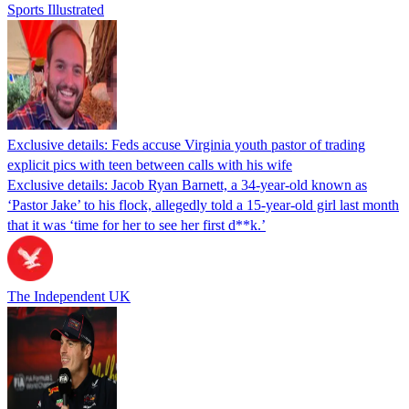
Sports Illustrated
Exclusive details: Feds accuse Virginia youth pastor of trading
explicit pics with teen between calls with his wife
Exclusive details: Jacob Ryan Barnett, a 34-year-old known as
‘Pastor Jake’ to his flock, allegedly told a 15-year-old girl last month
that it was ‘time for her to see her first d**k.’
The Independent UK