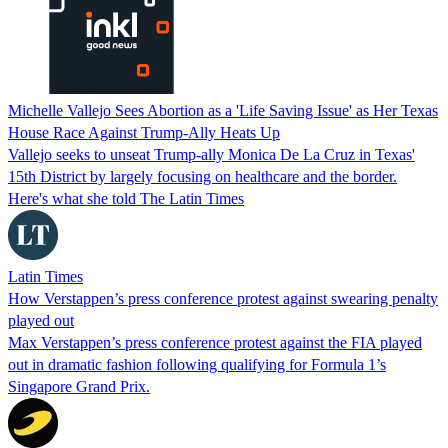
Michelle Vallejo Sees Abortion as a 'Life Saving Issue' as Her Texas
House Race Against Trump-Ally Heats Up
Vallejo seeks to unseat Trump-ally Monica De La Cruz in Texas'
15th District by largely focusing on healthcare and the border.
Here's what she told The Latin Times
Latin Times
How Verstappen’s press conference protest against swearing penalty
played out
Max Verstappen’s press conference protest against the FIA played
out in dramatic fashion following qualifying for Formula 1’s
Singapore Grand Prix.