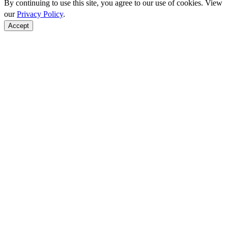
By continuing to use this site, you agree to our use of cookies. View
our
Privacy Policy
.
Accept