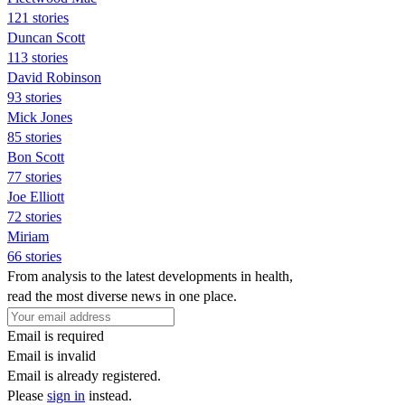
121 stories
Duncan Scott
113 stories
David Robinson
93 stories
Mick Jones
85 stories
Bon Scott
77 stories
Joe Elliott
72 stories
Miriam
66 stories
From analysis to the latest developments in health,
read the most diverse news in one place.
Email is required
Email is invalid
Email is already registered.
Please
sign in
instead.