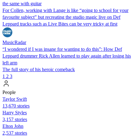
the same with guitar
For Collen, working with Lange is like “going to school for your
favourite subject” but recreating the studio magic live on Def
Leppard tracks such as Live Bites can be very tricky at first
MusicRadar
“I wondered if I was insane for wanting to do this”: How Def
Leppard drummer Rick Allen learned to play again after losing his
left arm
The full story of his heroic comeback
1
2
3
People
Taylor Swift
13,670 stories
Harry Styles
3,157 stories
Elton John
2,537 stories