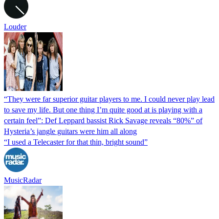
Louder
“They were far superior guitar players to me. I could never play lead
to save my life. But one thing I’m quite good at is playing with a
certain feel”: Def Leppard bassist Rick Savage reveals “80%” of
Hysteria’s jangle guitars were him all along
“I used a Telecaster for that thin, bright sound”
MusicRadar