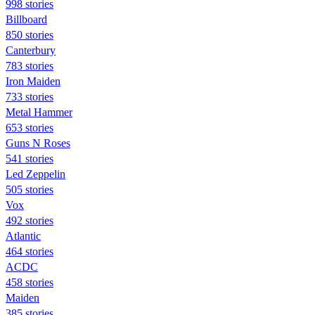
998 stories
Billboard
850 stories
Canterbury
783 stories
Iron Maiden
733 stories
Metal Hammer
653 stories
Guns N Roses
541 stories
Led Zeppelin
505 stories
Vox
492 stories
Atlantic
464 stories
ACDC
458 stories
Maiden
385 stories