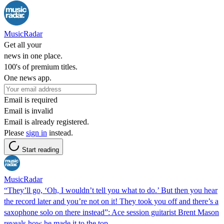
MusicRadar
Get all your
news in one place.
100's of premium titles.
One news app.
Email is required
Email is invalid
Email is already registered.
Please
sign in
instead.
Start reading
MusicRadar
“They’ll go, ‘Oh, I wouldn’t tell you what to do.’ But then you hear
the record later and you’re not on it! They took you off and there’s a
saxophone solo on there instead”: Ace session guitarist Brent Mason
reveals how he made it to the top