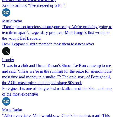
And he admits: "I've messed up a lot!"
MusicRadar
“Don’t get too precious about your songs. We’re probably going to
tear them apart”: Legendary producer Mutt Lange’s first words to
the young Def Leppard
How Leppard's 'sixth member' took them to a new level
Louder
“I was in a club and Duran Duran’s Simon Le Bon came up to me
and said, ‘I hear we’re in the running for the prize for spending the
most time and money in a studio!’”: The epic story of Foreigner 4,
the AOR masterpiece that helped shape 80s rock
Foreigner 4 is one of the greatest rock albums of the 80s – and one
of the most expensive
MusicRadar
“After every take, Mutt would say, ‘Check the tuning, man!’ This