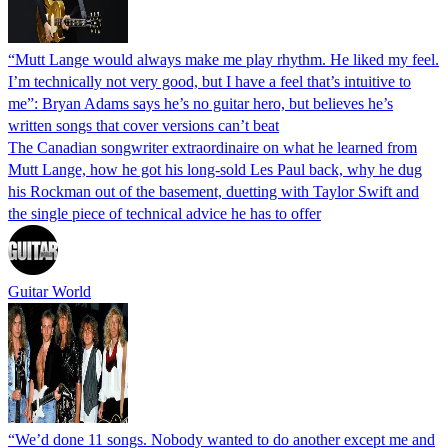
“Mutt Lange would always make me play rhythm. He liked my feel.
I’m technically not very good, but I have a feel that’s intuitive to
me”: Bryan Adams says he’s no guitar hero, but believes he’s
written songs that cover versions can’t beat
The Canadian songwriter extraordinaire on what he learned from
Mutt Lange, how he got his long-sold Les Paul back, why he dug
his Rockman out of the basement, duetting with Taylor Swift and
the single piece of technical advice he has to offer
Guitar World
“We’d done 11 songs. Nobody wanted to do another except me and