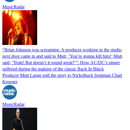
MusicRadar
“Brian Johnson was screaming. A producer working in the studio
next door came in and said to Mutt, ‘You’re gonna kill him!’ Mutt
said, ‘Yeah! But doesn’t it sound great?’”: How AC/DC’s singer
suffered during the making of the classic Back In Black
Producer Mutt Lange told the story to Nickelback frontman Chad
Kroeger
MusicRadar