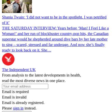
Shania Twain: ‘I did not want to be in the spotlight. I was petrified
of it’
THE SATURDAY INTERVIEW: Years before ‘Man! I Feel Like a
Woman!’ and her run of blockbuster country-pop hits, the Canadian
superstar would be shepherded around dive bars by her late mother
to sing – scared, stressed and far underage. And now she’s finally
ready to look back on it. She…
The Independent UK
From analysis to the latest developments in health,
read the most diverse news in one place.
Email is required
Email is invalid
Email is already registered.
Please
sign in
instead.