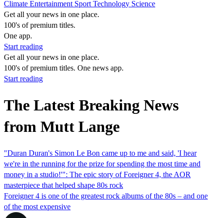
Climate
Entertainment
Sport
Technology
Science
Get all your news in one place.
100's of premium titles.
One app.
Start reading
Get all your news in one place.
100's of premium titles. One news app.
Start reading
The Latest Breaking News
from Mutt Lange
"Duran Duran's Simon Le Bon came up to me and said, 'I hear
we're in the running for the prize for spending the most time and
money in a studio!'": The epic story of Foreigner 4, the AOR
masterpiece that helped shape 80s rock
Foreigner 4 is one of the greatest rock albums of the 80s – and one
of the most expensive