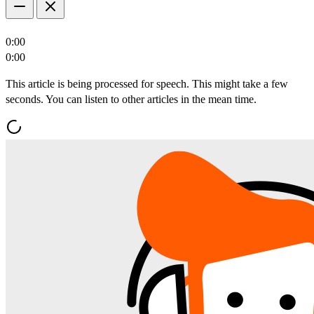
0:00
0:00
This article is being processed for speech. This might take a few
seconds. You can listen to other articles in the mean time.