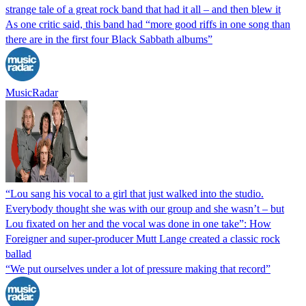
strange tale of a great rock band that had it all – and then blew it
As one critic said, this band had “more good riffs in one song than
there are in the first four Black Sabbath albums”
MusicRadar
“Lou sang his vocal to a girl that just walked into the studio.
Everybody thought she was with our group and she wasn’t – but
Lou fixated on her and the vocal was done in one take”: How
Foreigner and super-producer Mutt Lange created a classic rock
ballad
“We put ourselves under a lot of pressure making that record”