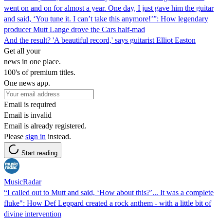
went on and on for almost a year. One day, I just gave him the guitar
and said, ‘You tune it. I can’t take this anymore!’”: How legendary
producer Mutt Lange drove the Cars half-mad
And the result? 'A beautiful record,' says guitarist Elliot Easton
Get all your
news in one place.
100's of premium titles.
One news app.
Email is required
Email is invalid
Email is already registered.
Please
sign in
instead.
Start reading
MusicRadar
“I called out to Mutt and said, ‘How about this?’... It was a complete
fluke": How Def Leppard created a rock anthem - with a little bit of
divine intervention