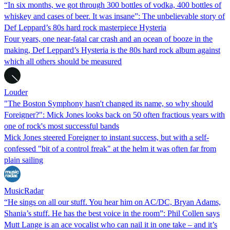
“In six months, we got through 300 bottles of vodka, 400 bottles of
whiskey and cases of beer. It was insane”: The unbelievable story of
Def Leppard’s 80s hard rock masterpiece Hysteria
Four years, one near-fatal car crash and an ocean of booze in the
making, Def Leppard’s Hysteria is the 80s hard rock album against
which all others should be measured
Louder
"The Boston Symphony hasn't changed its name, so why should
Foreigner?": Mick Jones looks back on 50 often fractious years with
one of rock's most successful bands
Mick Jones steered Foreigner to instant success, but with a self-
confessed "bit of a control freak" at the helm it was often far from
plain sailing
MusicRadar
“He sings on all our stuff. You hear him on AC/DC, Bryan Adams,
Shania’s stuff. He has the best voice in the room”: Phil Collen says
Mutt Lange is an ace vocalist who can nail it in one take – and it’s