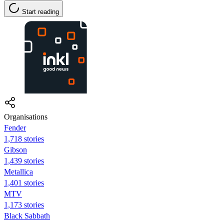
Start reading
Organisations
Fender
1,718 stories
Gibson
1,439 stories
Metallica
1,401 stories
MTV
1,173 stories
Black Sabbath