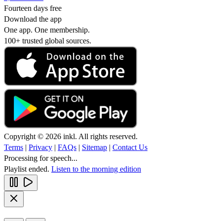
Fourteen days free
Download the app
One app. One membership.
100+ trusted global sources.
Copyright © 2026 inkl. All rights reserved.
Terms
|
Privacy
|
FAQs
|
Sitemap
|
Contact Us
Processing for speech...
Playlist ended.
Listen to the morning edition