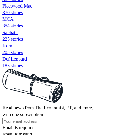
Fleetwood Mac
370 stories
MCA
354 stories
Sabbath
225 stories
Korn
203 stories
Def Leppard
183 stories
Read news from The Economist, FT, and more,
with one subscription
Email is required
Email is invalid