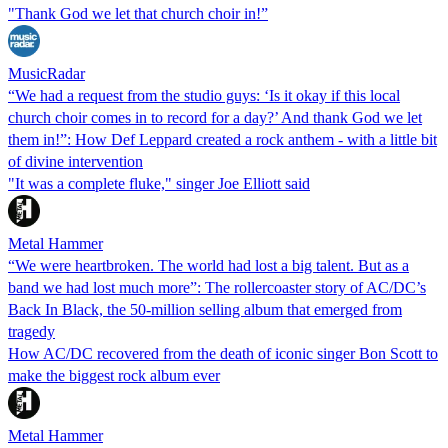
"Thank God we let that church choir in!”
MusicRadar
“We had a request from the studio guys: ‘Is it okay if this local
church choir comes in to record for a day?’ And thank God we let
them in!”: How Def Leppard created a rock anthem - with a little bit
of divine intervention
"It was a complete fluke," singer Joe Elliott said
Metal Hammer
“We were heartbroken. The world had lost a big talent. But as a
band we had lost much more”: The rollercoaster story of AC/DC’s
Back In Black, the 50-million selling album that emerged from
tragedy
How AC/DC recovered from the death of iconic singer Bon Scott to
make the biggest rock album ever
Metal Hammer