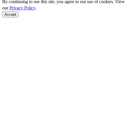
By continuing to use this site, you agree to our use of cookies. View
our
Privacy Policy
.
Accept