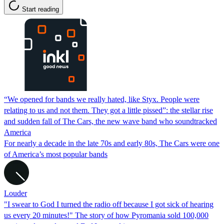
Start reading
“We opened for bands we really hated, like Styx. People were
relating to us and not them. They got a little pissed”: the stellar rise
and sudden fall of The Cars, the new wave band who soundtracked
America
For nearly a decade in the late 70s and early 80s, The Cars were one
of America’s most popular bands
Louder
"I swear to God I turned the radio off because I got sick of hearing
us every 20 minutes!" The story of how Pyromania sold 100,000