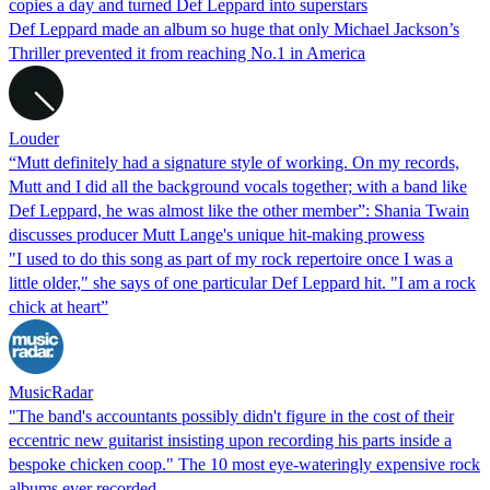
copies a day and turned Def Leppard into superstars
Def Leppard made an album so huge that only Michael Jackson’s
Thriller prevented it from reaching No.1 in America
Louder
“Mutt definitely had a signature style of working. On my records,
Mutt and I did all the background vocals together; with a band like
Def Leppard, he was almost like the other member”: Shania Twain
discusses producer Mutt Lange's unique hit-making prowess
"I used to do this song as part of my rock repertoire once I was a
little older," she says of one particular Def Leppard hit. "I am a rock
chick at heart”
MusicRadar
"The band's accountants possibly didn't figure in the cost of their
eccentric new guitarist insisting upon recording his parts inside a
bespoke chicken coop." The 10 most eye-wateringly expensive rock
albums ever recorded