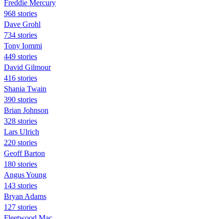
Freddie Mercury
968 stories
Dave Grohl
734 stories
Tony Iommi
449 stories
David Gilmour
416 stories
Shania Twain
390 stories
Brian Johnson
328 stories
Lars Ulrich
220 stories
Geoff Barton
180 stories
Angus Young
143 stories
Bryan Adams
127 stories
Fleetwood Mac