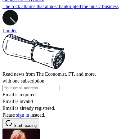
The rock albums that almost bankrupted the music business
Louder
Read news from The Economist, FT, and more,
with one subscription
Email is required
Email is invalid
Email is already registered.
Please
sign in
instead.
Start reading