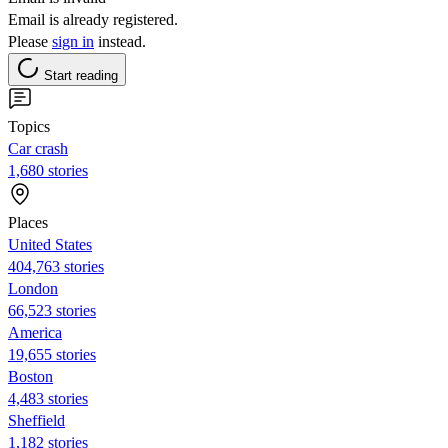
Email is already registered.
Please
sign in
instead.
Start reading
Topics
Car crash
1,680 stories
Places
United States
404,763 stories
London
66,523 stories
America
19,655 stories
Boston
4,483 stories
Sheffield
1,182 stories