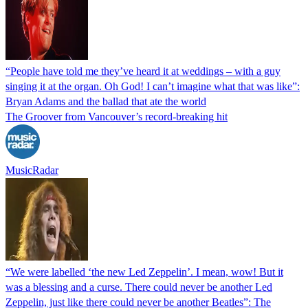
“People have told me they’ve heard it at weddings – with a guy
singing it at the organ. Oh God! I can’t imagine what that was like”:
Bryan Adams and the ballad that ate the world
The Groover from Vancouver’s record-breaking hit
MusicRadar
“We were labelled ‘the new Led Zeppelin’. I mean, wow! But it
was a blessing and a curse. There could never be another Led
Zeppelin, just like there could never be another Beatles”: The