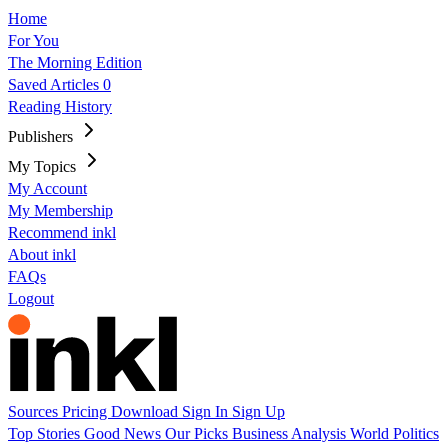
Home
For You
The Morning Edition
Saved Articles
0
Reading History
Publishers
My Topics
My Account
My Membership
Recommend inkl
About inkl
FAQs
Logout
Sources
Pricing
Download
Sign In
Sign Up
Top Stories
Good News
Our Picks
Business
Analysis
World
Politics