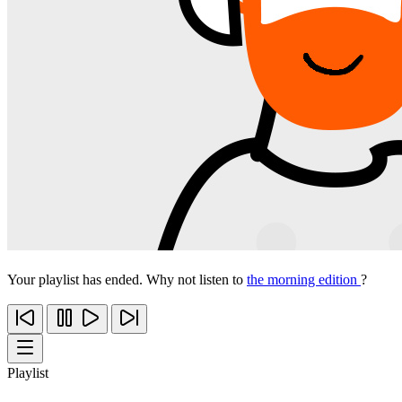
Your playlist has ended. Why not listen to
the morning edition
?
Playlist