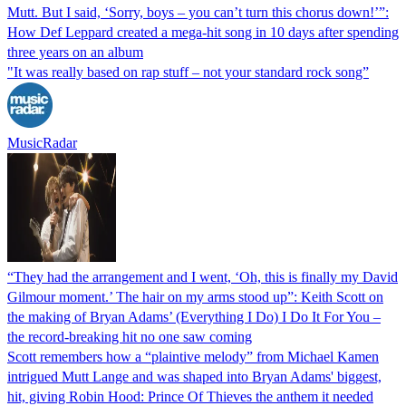
Mutt. But I said, ‘Sorry, boys – you can’t turn this chorus down!’”:
How Def Leppard created a mega-hit song in 10 days after spending
three years on an album
"It was really based on rap stuff – not your standard rock song”
MusicRadar
“They had the arrangement and I went, ‘Oh, this is finally my David
Gilmour moment.’ The hair on my arms stood up”: Keith Scott on
the making of Bryan Adams’ (Everything I Do) I Do It For You –
the record-breaking hit no one saw coming
Scott remembers how a “plaintive melody” from Michael Kamen
intrigued Mutt Lange and was shaped into Bryan Adams' biggest,
hit, giving Robin Hood: Prince Of Thieves the anthem it needed