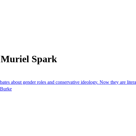
 Muriel Spark
s about gender roles and conservative ideology. Now they are literary
e Burke