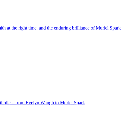
 at the right time, and the enduring brilliance of Muriel Spark
atholic – from Evelyn Waugh to Muriel Spark