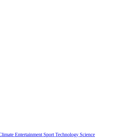
Climate
Entertainment
Sport
Technology
Science