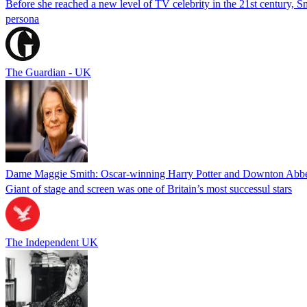
Before she reached a new level of TV celebrity in the 21st century, Sm
persona
The Guardian - UK
Dame Maggie Smith: Oscar-winning Harry Potter and Downton Abbey
Giant of stage and screen was one of Britain’s most successul stars
The Independent UK