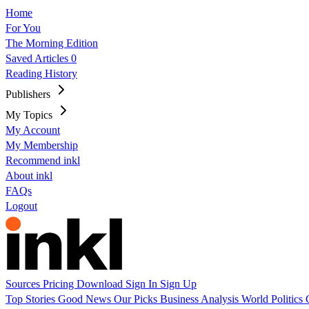
Home
For You
The Morning Edition
Saved Articles
0
Reading History
Publishers
My Topics
My Account
My Membership
Recommend inkl
About inkl
FAQs
Logout
Sources
Pricing
Download
Sign In
Sign Up
Top Stories
Good News
Our Picks
Business
Analysis
World
Politics