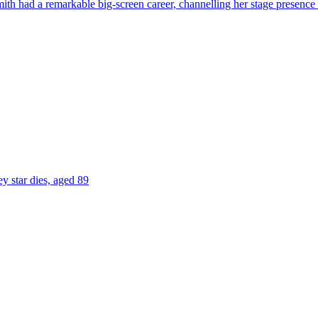
ith had a remarkable big-screen career, channelling her stage presence 
 star dies, aged 89