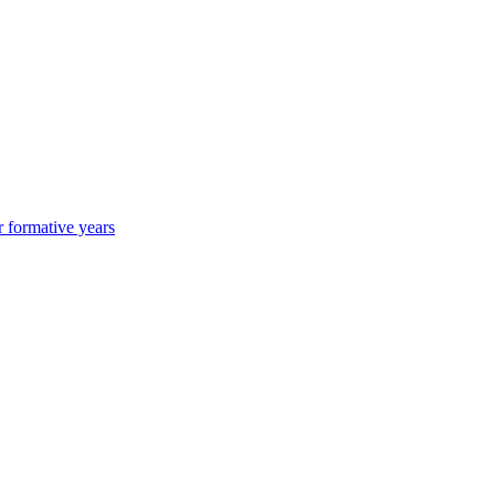
r formative years