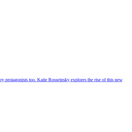
 protagonists too. Katie Rosseinsky explores the rise of this new