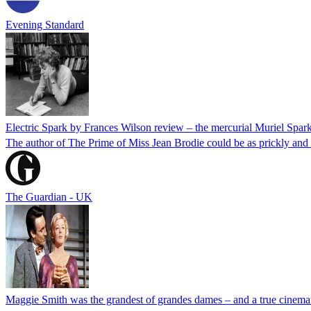
Evening Standard
Electric Spark by Frances Wilson review – the mercurial Muriel Spar
The author of The Prime of Miss Jean Brodie could be as prickly and 
The Guardian - UK
Maggie Smith was the grandest of grandes dames – and a true cinemat