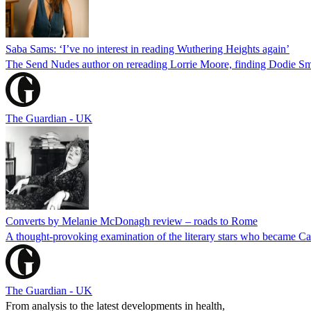
Saba Sams: ‘I’ve no interest in reading Wuthering Heights again’
The Send Nudes author on rereading Lorrie Moore, finding Dodie Smith
The Guardian - UK
Converts by Melanie McDonagh review – roads to Rome
A thought-provoking examination of the literary stars who became C
The Guardian - UK
From analysis to the latest developments in health,