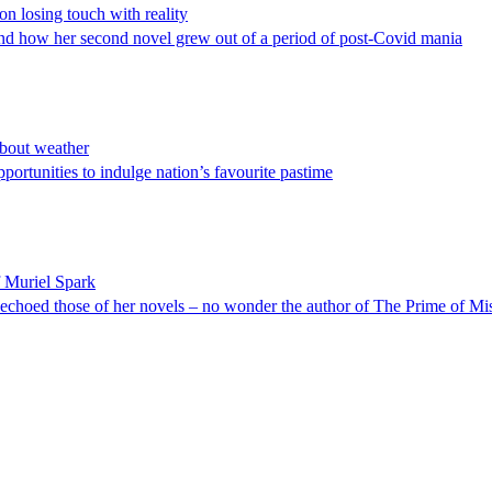
n losing touch with reality
and how her second novel grew out of a period of post-Covid mania
about weather
ortunities to indulge nation’s favourite pastime
f Muriel Spark
y echoed those of her novels – no wonder the author of The Prime of Mis