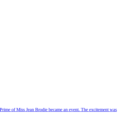
he Prime of Miss Jean Brodie became an event. The excitement was