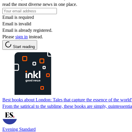
read the most diverse news in one place.
Email is required
Email is invalid
Email is already registered.
Please
sign in
instead.
Start reading
Best books about London: Tales that capture the essence of the world's
From the satirical to the sublime, these books are simply, quintessenti
Evening Standard