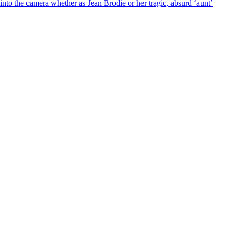
into the camera whether as Jean Brodie or her tragic, absurd ‘aunt’