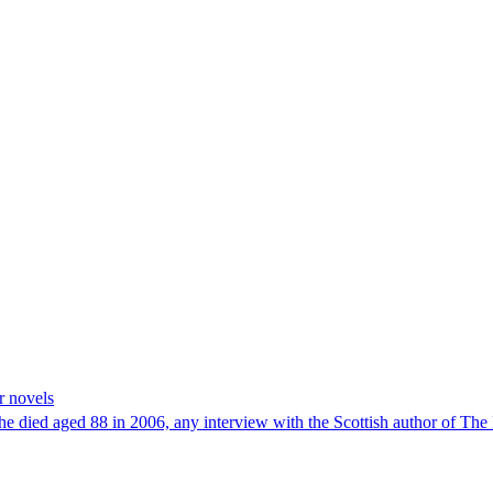
r novels
 she died aged 88 in 2006, any interview with the Scottish author of T