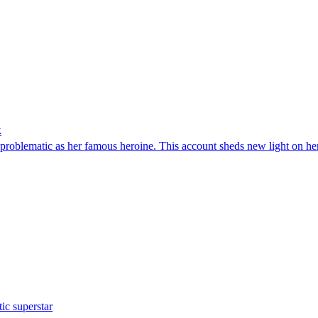
k
problematic as her famous heroine. This account sheds new light on he
ic superstar