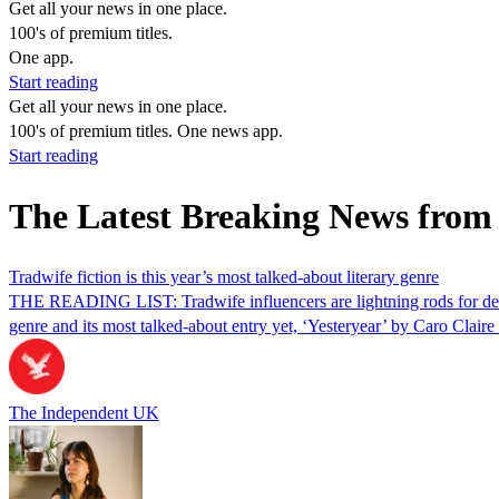
Get all your news in one place.
100's of premium titles.
One app.
Start reading
Get all your news in one place.
100's of premium titles. One news app.
Start reading
The Latest Breaking News from
Tradwife fiction is this year’s most talked-about literary genre
THE READING LIST: Tradwife influencers are lightning rods for debate
genre and its most talked-about entry yet, ‘Yesteryear’ by Caro Clair
The Independent UK