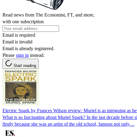
Read news from The Economist, FT, and more,
with one subscription
Email is required
Email is invalid
Email is already registered.
Please
sign in
instead.
Start reading
Electric Spark by Frances Wilson review: Muriel is as intriguing as he
What is so fascinating about Muriel Spark? In the last decade before
firstly because she was an artist of the old school, famous not only…