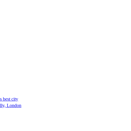
 best city
ally, London