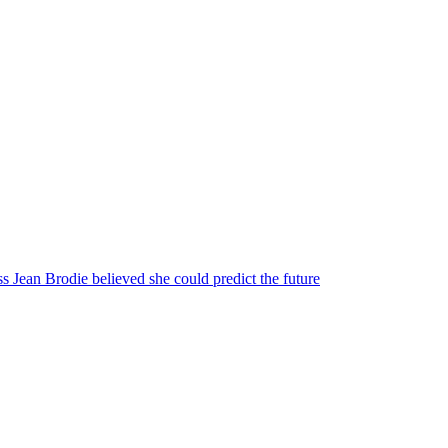
s Jean Brodie believed she could predict the future