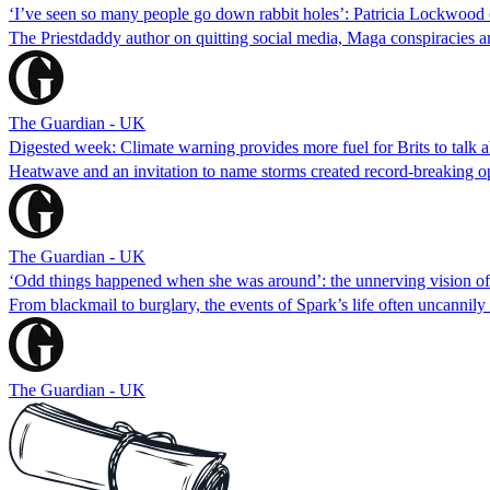
‘I’ve seen so many people go down rabbit holes’: Patricia Lockwood o
The Priestdaddy author on quitting social media, Maga conspiracies 
The Guardian - UK
Digested week: Climate warning provides more fuel for Brits to talk 
Heatwave and an invitation to name storms created record-breaking opp
The Guardian - UK
‘Odd things happened when she was around’: the unnerving vision o
From blackmail to burglary, the events of Spark’s life often uncannil
The Guardian - UK