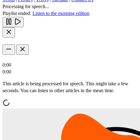
Processing for speech...
Playlist ended.
Listen to the morning edition
0:00
0:00
This article is being processed for speech. This might take a few
seconds. You can listen to other articles in the mean time.