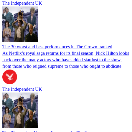
The Independent UK
The 30 worst and best performances in The Crown, ranked
As Netflix’s royal saga returns for its final season, Nick Hilton looks
back over the many actors who have added stardust to the show,
from those who reigned supreme to those who ought to abdicate
The Independent UK