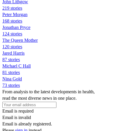
John Lithgow
219 stories
Peter Morgan
168 stories
Jonathan Pryce
124 stories
The Queen Mother
120 stories
Jared Harris
87 stories
Michael C Hall
81 stories
Nina Gold
73 stories
From analysis to the latest developments in health,
read the most diverse news in one place.
Email is required
Email is invalid
Email is already registered.
Please
sign in
instead.