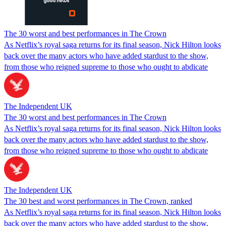
The 30 worst and best performances in The Crown
As Netflix’s royal saga returns for its final season, Nick Hilton looks
back over the many actors who have added stardust to the show,
from those who reigned supreme to those who ought to abdicate
The Independent UK
The 30 worst and best performances in The Crown
As Netflix’s royal saga returns for its final season, Nick Hilton looks
back over the many actors who have added stardust to the show,
from those who reigned supreme to those who ought to abdicate
The Independent UK
The 30 best and worst performances in The Crown, ranked
As Netflix’s royal saga returns for its final season, Nick Hilton looks
back over the many actors who have added stardust to the show,