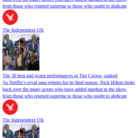
from those who reigned supreme to those who ought to abdicate
The Independent UK
The 30 best and worst performances in The Crown, ranked
As Netflix’s royal saga returns for its final season, Nick Hilton looks
back over the many actors who have added stardust to the show,
from those who reigned supreme to those who ought to abdicate
The Independent UK