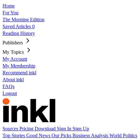
Home
For You
The Morning Edition
Saved Articles
0
Reading History
Publishers
My Topics
My Account
My Membership
Recommend inkl
About inkl
FAQs
Logout
Sources
Pricing
Download
Sign In
Sign Up
Top Stories
Good News
Our Picks
Business
Analysis
World
Politics