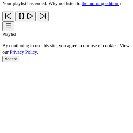
Your playlist has ended. Why not listen to
the morning edition
?
Playlist
By continuing to use this site, you agree to our use of cookies. View
our
Privacy Policy
.
Accept