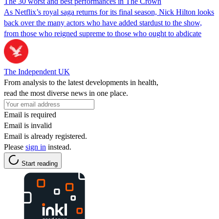
The 30 worst and best performances in The Crown
As Netflix’s royal saga returns for its final season, Nick Hilton looks
back over the many actors who have added stardust to the show,
from those who reigned supreme to those who ought to abdicate
The Independent UK
From analysis to the latest developments in health,
read the most diverse news in one place.
Email is required
Email is invalid
Email is already registered.
Please
sign in
instead.
Start reading