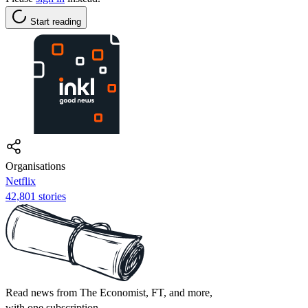
Start reading
Organisations
Netflix
42,801 stories
Read news from The Economist, FT, and more,
with one subscription