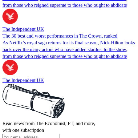
from those who reigned supreme to those who ought to abdicate
The Independent UK
The 30 best and worst performances in The Crown, ranked
As Netflix’s royal saga returns for its final season, Nick Hilton looks
back over the many actors who have added stardust to the show,
from those who reigned supreme to those who ought to abdicate
The Independent UK
Read news from The Economist, FT, and more,
with one subscription