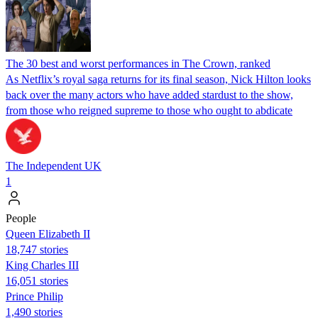
The 30 best and worst performances in The Crown, ranked
As Netflix’s royal saga returns for its final season, Nick Hilton looks
back over the many actors who have added stardust to the show,
from those who reigned supreme to those who ought to abdicate
The Independent UK
1
People
Queen Elizabeth II
18,747 stories
King Charles III
16,051 stories
Prince Philip
1,490 stories