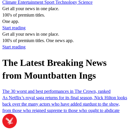
Climate
Entertainment
Sport
Technology
Science
Get all your news in one place.
100's of premium titles.
One app.
Start reading
Get all your news in one place.
100's of premium titles. One news app.
Start reading
The Latest Breaking News
from Mountbatten Ings
The 30 worst and best performances in The Crown, ranked
As Netflix’s royal saga returns for its final season, Nick Hilton looks
back over the many actors who have added stardust to the show,
from those who reigned supreme to those who ought to abdicate