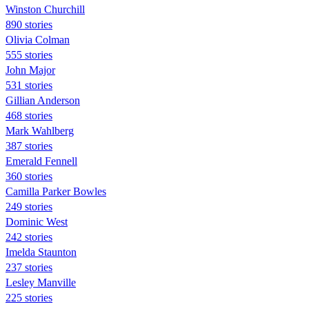
Winston Churchill
890 stories
Olivia Colman
555 stories
John Major
531 stories
Gillian Anderson
468 stories
Mark Wahlberg
387 stories
Emerald Fennell
360 stories
Camilla Parker Bowles
249 stories
Dominic West
242 stories
Imelda Staunton
237 stories
Lesley Manville
225 stories