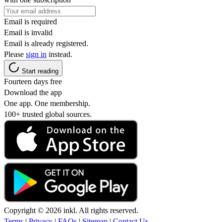
Email is required
Email is invalid
Email is already registered.
Please
sign in
instead.
Start reading
Fourteen days free
Download the app
One app. One membership.
100+ trusted global sources.
Copyright © 2026 inkl. All rights reserved.
Terms
|
Privacy
|
FAQs
|
Sitemap
|
Contact Us