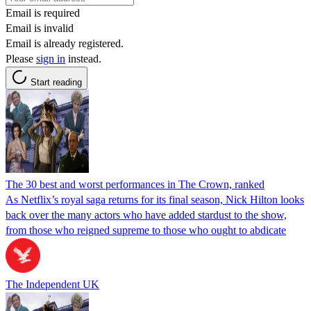
Email is required
Email is invalid
Email is already registered.
Please
sign in
instead.
Start reading
The 30 best and worst performances in The Crown, ranked
As Netflix’s royal saga returns for its final season, Nick Hilton looks
back over the many actors who have added stardust to the show,
from those who reigned supreme to those who ought to abdicate
The Independent UK