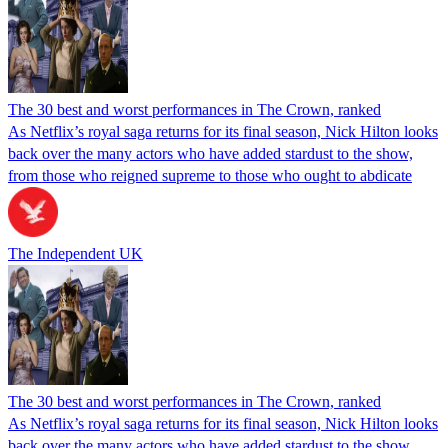
The 30 best and worst performances in The Crown, ranked
As Netflix’s royal saga returns for its final season, Nick Hilton looks
back over the many actors who have added stardust to the show,
from those who reigned supreme to those who ought to abdicate
The Independent UK
The 30 best and worst performances in The Crown, ranked
As Netflix’s royal saga returns for its final season, Nick Hilton looks
back over the many actors who have added stardust to the show,