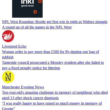
NPL West Roundup: Bootle get first win in eight as Widnes struggle
A round up of all the games in the NPL West
Liverpool Echo
Woman order to pay more than £500 for fly-tipping one bag of
rubbish
Tameside council prosecuted a Mossley resident after she failed to
pay a fixed penalty notice for littering
Manchester Evening News
Ten-year-old's amazing challenge in memory of neighbour who died
aged 13 after shock cancer diagnosis
“I was really happy to have raised so much money in memory of
George"