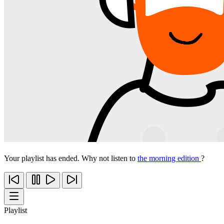
Your playlist has ended. Why not listen to
the morning edition
?
Playlist