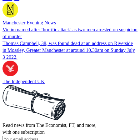
Manchester Evening News
Victim named after ‘horrific attack’ as two men arrested on suspicion
of murder
Thomas Campbell, 38, was found dead at an address on Riverside
in Mossley, Greater Manchester at around 10.30am on Sunday July
3 2022.
The Independent UK
Read news from The Economist, FT, and more,
with one subscription