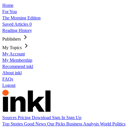
Home
For You
The Morning Edition
Saved Articles
0
Reading History
Publishers
My Topics
My Account
My Membership
Recommend inkl
About inkl
FAQs
Logout
Sources
Pricing
Download
Sign In
Sign Up
Top Stories
Good News
Our Picks
Business
Analysis
World
Politics