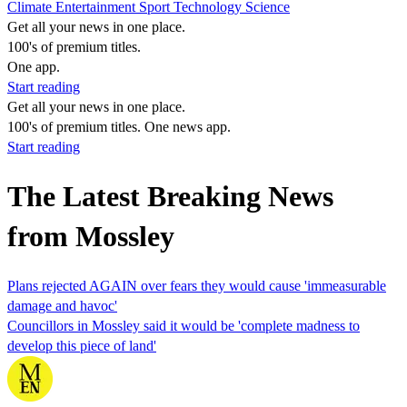
Climate
Entertainment
Sport
Technology
Science
Get all your news in one place.
100's of premium titles.
One app.
Start reading
Get all your news in one place.
100's of premium titles. One news app.
Start reading
The Latest Breaking News
from Mossley
Plans rejected AGAIN over fears they would cause 'immeasurable
damage and havoc'
Councillors in Mossley said it would be 'complete madness to
develop this piece of land'