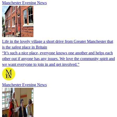
Manchester Evening News
Life in the lovely village a short drive from Greater Manchester that
is the safest place in Britain
“It’s such a nice place, everyone knows one another and helps each
other out if anyone has any issues. We love the community spirit and
we want everyone to join in and get involved.”
Manchester Evening News