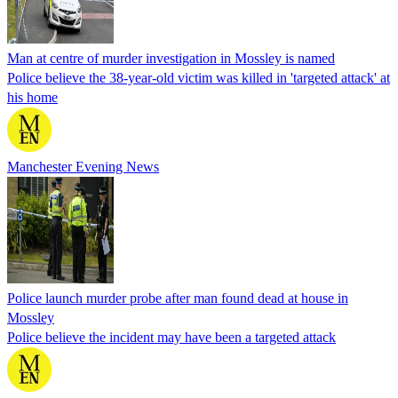
Man at centre of murder investigation in Mossley is named
Police believe the 38-year-old victim was killed in 'targeted attack' at
his home
Manchester Evening News
Police launch murder probe after man found dead at house in
Mossley
Police believe the incident may have been a targeted attack