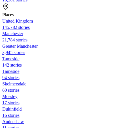
Places
United Kingdom
145,782 stories
Manchester
21,784 stories
Greater Manchester
3,945 stories
Tameside
142 stories
Tameside
94 stories
Skelmersdale
60 stories
Mossley
17 stories
Dukinfield
16 stories
Audenshaw
11 stories