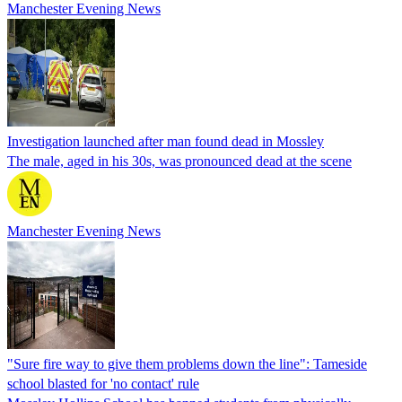
Manchester Evening News
Investigation launched after man found dead in Mossley
The male, aged in his 30s, was pronounced dead at the scene
Manchester Evening News
"Sure fire way to give them problems down the line": Tameside
school blasted for 'no contact' rule