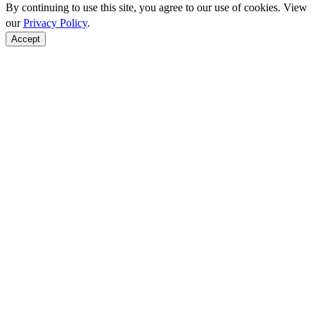
By continuing to use this site, you agree to our use of cookies. View
our
Privacy Policy
.
Accept