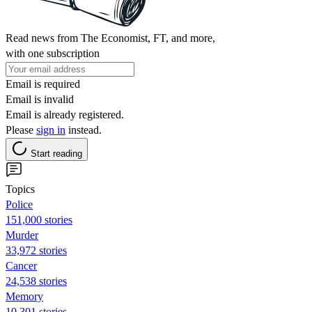
Read news from The Economist, FT, and more,
with one subscription
Email is required
Email is invalid
Email is already registered.
Please
sign in
instead.
Start reading
Topics
Police
151,000 stories
Murder
33,972 stories
Cancer
24,538 stories
Memory
10,301 stories