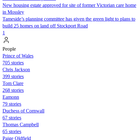
New housing estate approved for site of former Victorian care home
in Mossley
Tameside’s planning committee has given the green light to plans to
build 25 homes on land off Stockport Road
1
People
Prince of Wales
705 stories
Chris Jackson
399 stories
Tom Clare
268 stories
Eamonn
79 stories
Duchess of Cornwall
67 stories
Thomas Campbell
65 stories
Paige Oldfield