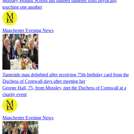
Mossley Hollins School has banned students from physically
touching one another
Manchester Evening News
Tameside man delighted after receiving 75th birthday card from the
Duchess of Cornwall days after meeting her
George Hall, 75, from Mossley, met the Duchess of Cornwall at a
charity event
Manchester Evening News