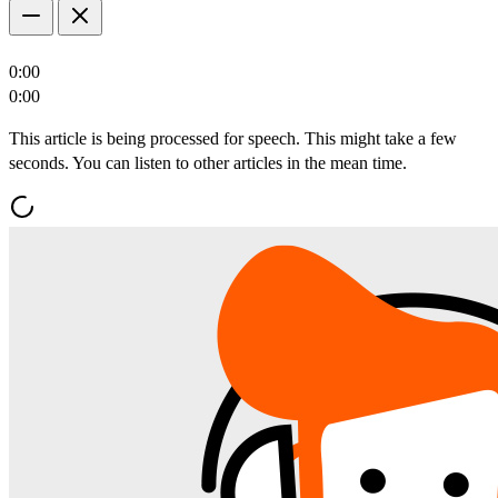
0:00
0:00
This article is being processed for speech. This might take a few
seconds. You can listen to other articles in the mean time.