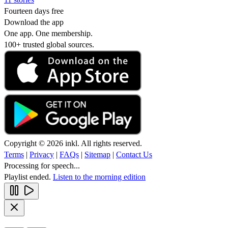
Fourteen days free
Download the app
One app. One membership.
100+ trusted global sources.
Copyright © 2026 inkl. All rights reserved.
Terms
|
Privacy
|
FAQs
|
Sitemap
|
Contact Us
Processing for speech...
Playlist ended.
Listen to the morning edition