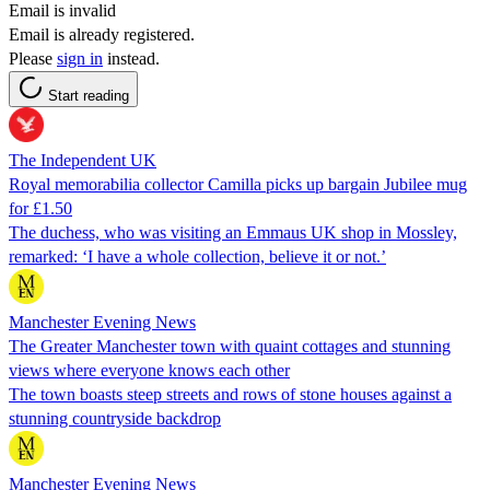
Email is invalid
Email is already registered.
Please
sign in
instead.
Start reading
The Independent UK
Royal memorabilia collector Camilla picks up bargain Jubilee mug
for £1.50
The duchess, who was visiting an Emmaus UK shop in Mossley,
remarked: ‘I have a whole collection, believe it or not.’
Manchester Evening News
The Greater Manchester town with quaint cottages and stunning
views where everyone knows each other
The town boasts steep streets and rows of stone houses against a
stunning countryside backdrop
Manchester Evening News