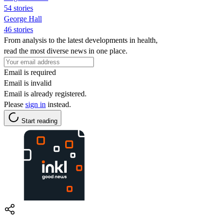
54 stories
George Hall
46 stories
From analysis to the latest developments in health,
read the most diverse news in one place.
Email is required
Email is invalid
Email is already registered.
Please
sign in
instead.
Start reading