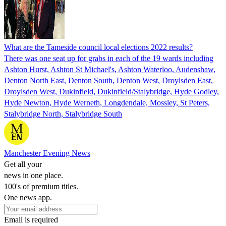
What are the Tameside council local elections 2022 results?
There was one seat up for grabs in each of the 19 wards including
Ashton Hurst, Ashton St Michael's, Ashton Waterloo, Audenshaw,
Denton North East, Denton South, Denton West, Droylsden East,
Droylsden West, Dukinfield, Dukinfield/Stalybridge, Hyde Godley,
Hyde Newton, Hyde Werneth, Longdendale, Mossley, St Peters,
Stalybridge North, Stalybridge South
Manchester Evening News
Get all your
news in one place.
100's of premium titles.
One news app.
Email is required