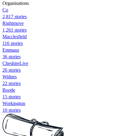
Organisations
Co
2,817 stories
Rightmove
1,261 stories
Macclesfield
116 stories
Emmaus
36 stories
CheshireLive
26 stories
Widnes
22 stories
Bootle
15 stories
Workington
10 stories