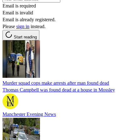
Email is required
Email is invalid
Email is already registered.
Please
sign in
instead.
Start reading
Murder squad cops make arrests after man found dead
Thomas Campbell was found dead at a house in Mossley
Manchester Evening News