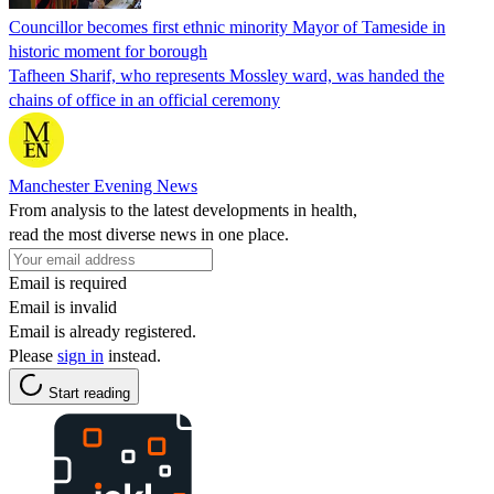
Councillor becomes first ethnic minority Mayor of Tameside in
historic moment for borough
Tafheen Sharif, who represents Mossley ward, was handed the
chains of office in an official ceremony
Manchester Evening News
From analysis to the latest developments in health,
read the most diverse news in one place.
Email is required
Email is invalid
Email is already registered.
Please
sign in
instead.
Start reading