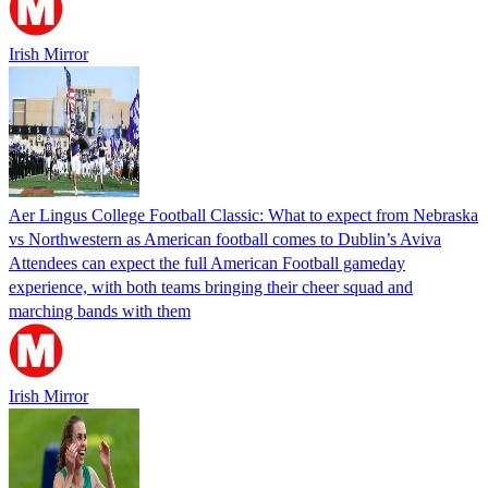
Irish Mirror
Aer Lingus College Football Classic: What to expect from Nebraska
vs Northwestern as American football comes to Dublin’s Aviva
Attendees can expect the full American Football gameday
experience, with both teams bringing their cheer squad and
marching bands with them
Irish Mirror