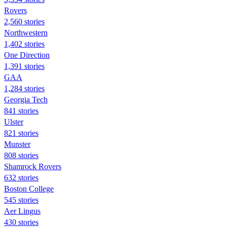
Rovers
2,560 stories
Northwestern
1,402 stories
One Direction
1,391 stories
GAA
1,284 stories
Georgia Tech
841 stories
Ulster
821 stories
Munster
808 stories
Shamrock Rovers
632 stories
Boston College
545 stories
Aer Lingus
430 stories