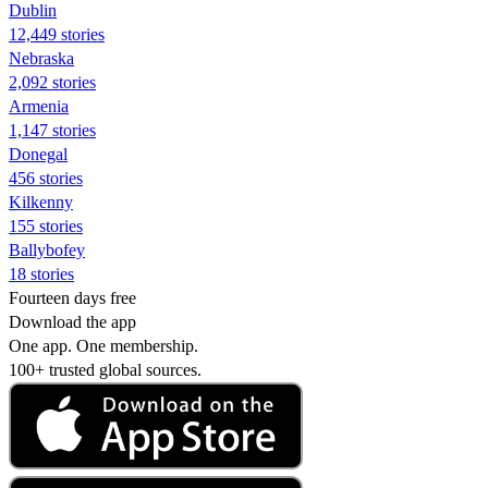
Dublin
12,449 stories
Nebraska
2,092 stories
Armenia
1,147 stories
Donegal
456 stories
Kilkenny
155 stories
Ballybofey
18 stories
Fourteen days free
Download the app
One app. One membership.
100+ trusted global sources.