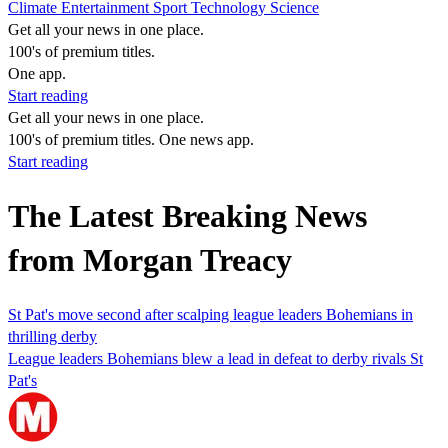
Climate
Entertainment
Sport
Technology
Science
Get all your news in one place.
100's of premium titles.
One app.
Start reading
Get all your news in one place.
100's of premium titles. One news app.
Start reading
The Latest Breaking News
from Morgan Treacy
St Pat's move second after scalping league leaders Bohemians in
thrilling derby
League leaders Bohemians blew a lead in defeat to derby rivals St
Pat's