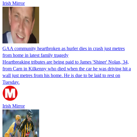
Irish Mirror
GAA community heartbroken as hurler dies in crash just metres
from home in latest family tragedy
Heartbreaking tributes are being paid to James 'Shiner' Nolan, 34,
from Carn in Kilkenny who died when the car he was driving hit a
wall just metres from his home. He is due to be laid to rest on
Tuesday.
Irish Mirror