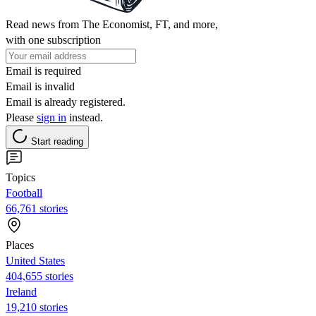
Read news from The Economist, FT, and more,
with one subscription
Email is required
Email is invalid
Email is already registered.
Please
sign in
instead.
Start reading
Topics
Football
66,761 stories
Places
United States
404,655 stories
Ireland
19,210 stories