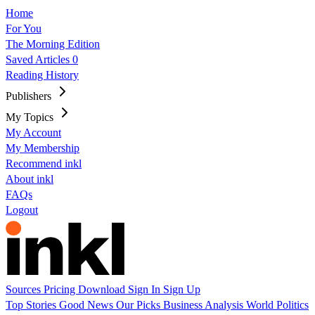
Home
For You
The Morning Edition
Saved Articles
0
Reading History
Publishers
My Topics
My Account
My Membership
Recommend inkl
About inkl
FAQs
Logout
Sources
Pricing
Download
Sign In
Sign Up
Top Stories
Good News
Our Picks
Business
Analysis
World
Politics