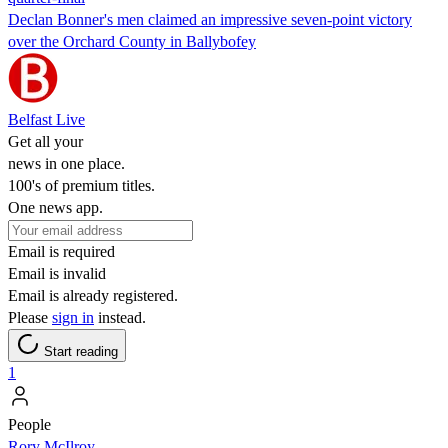
Declan Bonner's men claimed an impressive seven-point victory
over the Orchard County in Ballybofey
Belfast Live
Get all your
news in one place.
100's of premium titles.
One news app.
Email is required
Email is invalid
Email is already registered.
Please
sign in
instead.
Start reading
1
People
Rory McIlroy