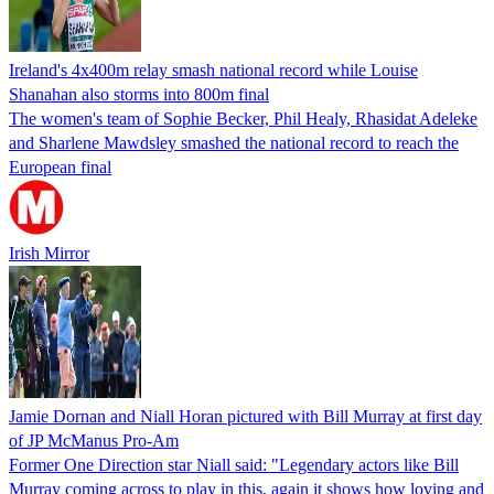
Ireland's 4x400m relay smash national record while Louise
Shanahan also storms into 800m final
The women's team of Sophie Becker, Phil Healy, Rhasidat Adeleke
and Sharlene Mawdsley smashed the national record to reach the
European final
Irish Mirror
Jamie Dornan and Niall Horan pictured with Bill Murray at first day
of JP McManus Pro-Am
Former One Direction star Niall said: "Legendary actors like Bill
Murray coming across to play in this, again it shows how loving and