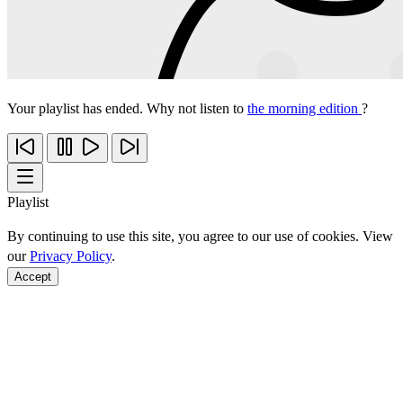
Your playlist has ended. Why not listen to
the morning edition
?
Playlist
By continuing to use this site, you agree to our use of cookies. View
our
Privacy Policy
.
Accept