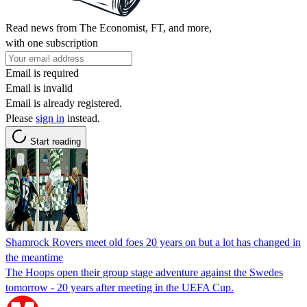
Read news from The Economist, FT, and more,
with one subscription
Email is required
Email is invalid
Email is already registered.
Please
sign in
instead.
Start reading
Shamrock Rovers meet old foes 20 years on but a lot has changed in
the meantime
The Hoops open their group stage adventure against the Swedes
tomorrow - 20 years after meeting in the UEFA Cup.