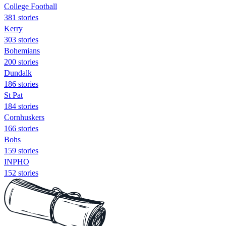
College Football
381 stories
Kerry
303 stories
Bohemians
200 stories
Dundalk
186 stories
St Pat
184 stories
Cornhuskers
166 stories
Bohs
159 stories
INPHO
152 stories