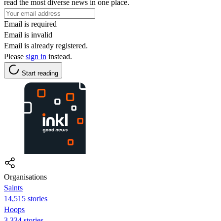
read the most diverse news in one place.
Email is required
Email is invalid
Email is already registered.
Please
sign in
instead.
Start reading
Organisations
Saints
14,515 stories
Hoops
3,334 stories