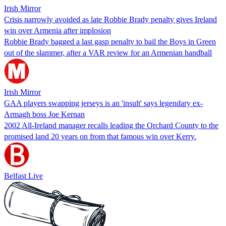
Irish Mirror
Crisis narrowly avoided as late Robbie Brady penalty gives Ireland
win over Armenia after implosion
Robbie Brady bagged a last gasp penalty to bail the Boys in Green
out of the slammer, after a VAR review for an Armenian handball
Irish Mirror
GAA players swapping jerseys is an 'insult' says legendary ex-
Armagh boss Joe Kernan
2002 All-Ireland manager recalls leading the Orchard County to the
promised land 20 years on from that famous win over Kerry.
Belfast Live