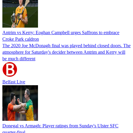
Antrim vs Kerry: Eoghan Campbell urges Saffrons to embrace
Croke Park caldron
The 2020 Joe McDonagh final was played behind closed doors. The
atmosphere for Saturday's decider between Antrim and Kerry will
be much different
Belfast Live
Donegal vs Armagh: Player ratings from Sunday's Ulster SFC
quarter-final