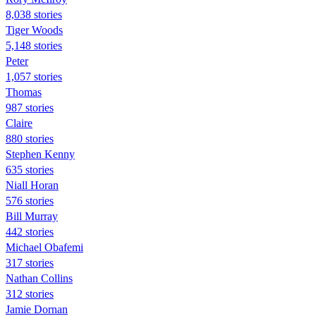
8,038 stories
Tiger Woods
5,148 stories
Peter
1,057 stories
Thomas
987 stories
Claire
880 stories
Stephen Kenny
635 stories
Niall Horan
576 stories
Bill Murray
442 stories
Michael Obafemi
317 stories
Nathan Collins
312 stories
Jamie Dornan