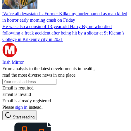
'We're all devastated' - Former Kilkenny hurler named as man killed
in horror early morning crash on Friday
He was also a cousin of 13-year-old Harry Byrne who died
following a freak accident after being hit by a sliotar at St Kieran’s
College in Kilkenny city in 2021
Irish Mirror
From analysis to the latest developments in health,
read the most diverse news in one place.
Email is required
Email is invalid
Email is already registered.
Please
sign in
instead.
Start reading