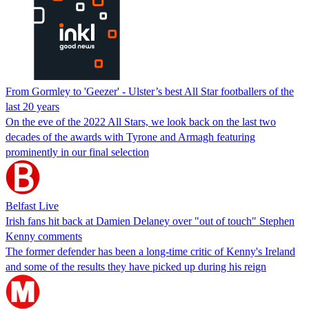
From Gormley to 'Geezer' - Ulster’s best All Star footballers of the
last 20 years
On the eve of the 2022 All Stars, we look back on the last two
decades of the awards with Tyrone and Armagh featuring
prominently in our final selection
Belfast Live
Irish fans hit back at Damien Delaney over "out of touch" Stephen
Kenny comments
The former defender has been a long-time critic of Kenny's Ireland
and some of the results they have picked up during his reign