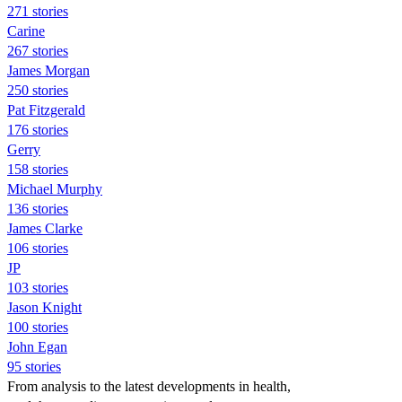
271 stories
Carine
267 stories
James Morgan
250 stories
Pat Fitzgerald
176 stories
Gerry
158 stories
Michael Murphy
136 stories
James Clarke
106 stories
JP
103 stories
Jason Knight
100 stories
John Egan
95 stories
From analysis to the latest developments in health,