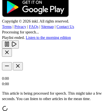
Copyright © 2026 inkl. All rights reserved.
Terms
|
Privacy
|
FAQs
|
Sitemap
|
Contact Us
Processing for speech...
Playlist ended.
Listen to the morning edition
0:00
0:00
This article is being processed for speech. This might take a few
seconds. You can listen to other articles in the mean time.