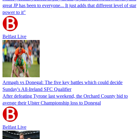
great JP has been to everyone... It just adds that different level of star
power to it"
Belfast Live
Armagh vs Donegal: The five key battles which could decide
Sunday's All-Ireland SFC Qualifier
After defeating Tyrone last weekend, the Orchard County bid to
avenge their Ulster Championship loss to Donegal
Belfast Live