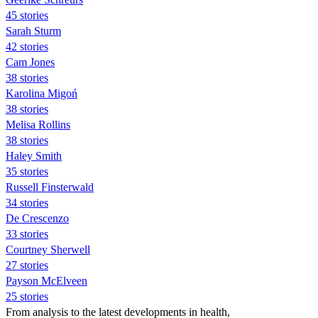
45 stories
Sarah Sturm
42 stories
Cam Jones
38 stories
Karolina Migoń
38 stories
Melisa Rollins
38 stories
Haley Smith
35 stories
Russell Finsterwald
34 stories
De Crescenzo
33 stories
Courtney Sherwell
27 stories
Payson McElveen
25 stories
From analysis to the latest developments in health,