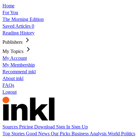
Home
For You
The Morning Edition
Saved Articles
0
Reading History
Publishers
My Topics
My Account
My Membership
Recommend inkl
About inkl
FAQs
Logout
Sources
Pricing
Download
Sign In
Sign Up
Top Stories
Good News
Our Picks
Business
Analysis
World
Politics