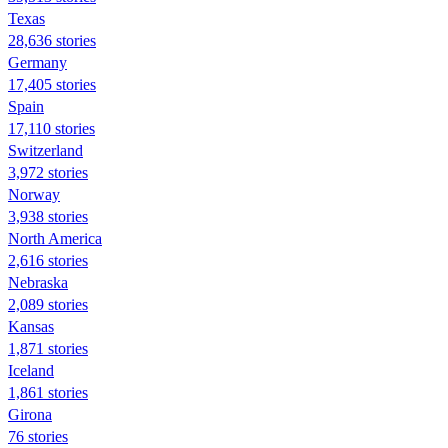
Texas
28,636 stories
Germany
17,405 stories
Spain
17,110 stories
Switzerland
3,972 stories
Norway
3,938 stories
North America
2,616 stories
Nebraska
2,089 stories
Kansas
1,871 stories
Iceland
1,861 stories
Girona
76 stories