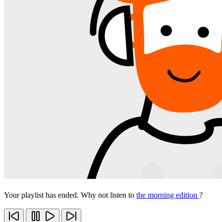
Your playlist has ended. Why not listen to
the morning edition
?