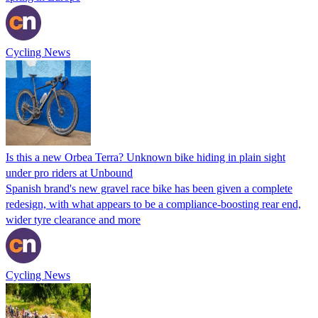
Cycling News
Is this a new Orbea Terra? Unknown bike hiding in plain sight
under pro riders at Unbound
Spanish brand's new gravel race bike has been given a complete
redesign, with what appears to be a compliance-boosting rear end,
wider tyre clearance and more
Cycling News