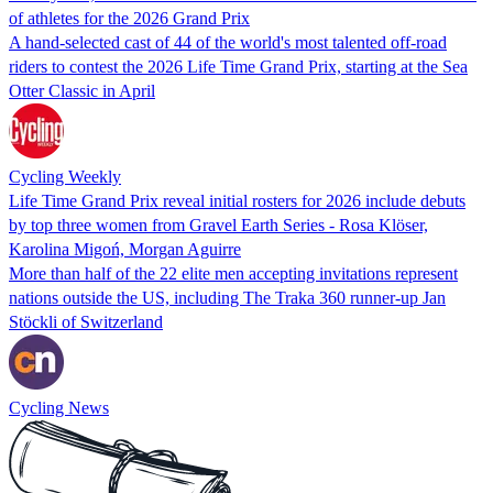
of athletes for the 2026 Grand Prix
A hand-selected cast of 44 of the world's most talented off-road
riders to contest the 2026 Life Time Grand Prix, starting at the Sea
Otter Classic in April
Cycling Weekly
Life Time Grand Prix reveal initial rosters for 2026 include debuts
by top three women from Gravel Earth Series - Rosa Klöser,
Karolina Migoń, Morgan Aguirre
More than half of the 22 elite men accepting invitations represent
nations outside the US, including The Traka 360 runner-up Jan
Stöckli of Switzerland
Cycling News