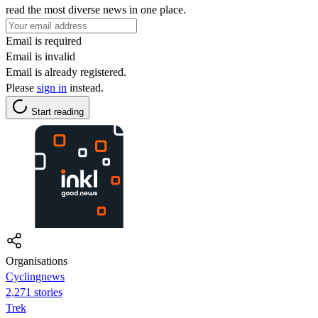
read the most diverse news in one place.
Email is required
Email is invalid
Email is already registered.
Please
sign in
instead.
Start reading
Organisations
Cyclingnews
2,271 stories
Trek