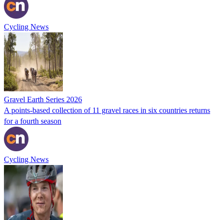
Cycling News
Gravel Earth Series 2026
A points-based collection of 11 gravel races in six countries returns
for a fourth season
Cycling News