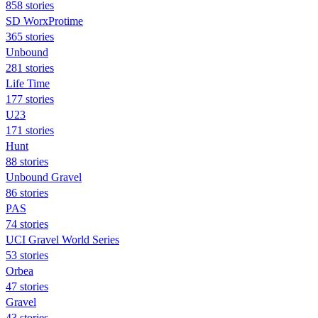
858 stories
SD WorxProtime
365 stories
Unbound
281 stories
Life Time
177 stories
U23
171 stories
Hunt
88 stories
Unbound Gravel
86 stories
PAS
74 stories
UCI Gravel World Series
53 stories
Orbea
47 stories
Gravel
43 stories