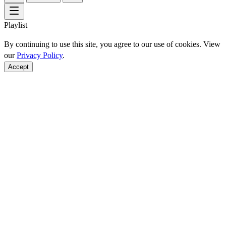
Playlist
By continuing to use this site, you agree to our use of cookies. View
our
Privacy Policy
.
Accept