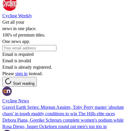
Cycling Weekly
Get all your
news in one place.
100's of premium titles.
One news app.
Email is required
Email is invalid
Email is already registered.
Please
sign in
instead.
Start reading
Cycling News
Gravel Earth Series: Morgan Aguirre, Toby Perry master 'absolute
chaos' in tough muddy conditions to win The Hills elite races
Debora Piana, Geerike Schreurs complete women's podium while
Rosa Diego, Jasper Ockeloen round out men's top trio in