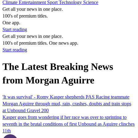
Climate
Entertainment
Sport
Technology
Science
Get all your news in one place.
100's of premium titles.
One app.
Start reading
Get all your news in one place.
100's of premium titles. One news app.
Start reading
The Latest Breaking News
from Morgan Aguirre
'It was survival' - Romy Kasper shepherds PAS Racing teammate
Morgan Aguirre through mud, rain, crashes, doubts and train stops
at Unbound Gravel 200
Kasper goes from wondering if her race was over to sprinting to
seventh in the brutal conditions of first Unbound as Aguirre clinches
11th