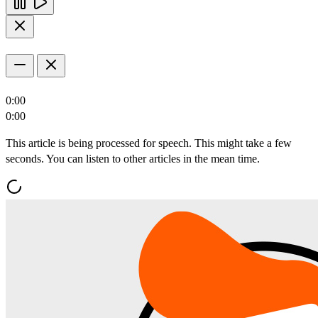
0:00
0:00
This article is being processed for speech. This might take a few
seconds. You can listen to other articles in the mean time.