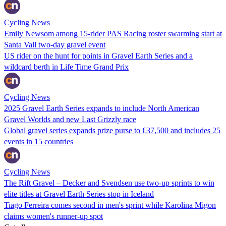
Cycling News
Emily Newsom among 15-rider PAS Racing roster swarming start at
Santa Vall two-day gravel event
US rider on the hunt for points in Gravel Earth Series and a
wildcard berth in Life Time Grand Prix
Cycling News
2025 Gravel Earth Series expands to include North American
Gravel Worlds and new Last Grizzly race
Global gravel series expands prize purse to €37,500 and includes 25
events in 15 countries
Cycling News
The Rift Gravel – Decker and Svendsen use two-up sprints to win
elite titles at Gravel Earth Series stop in Iceland
Tiago Ferreira comes second in men's sprint while Karolina Migon
claims women's runner-up spot