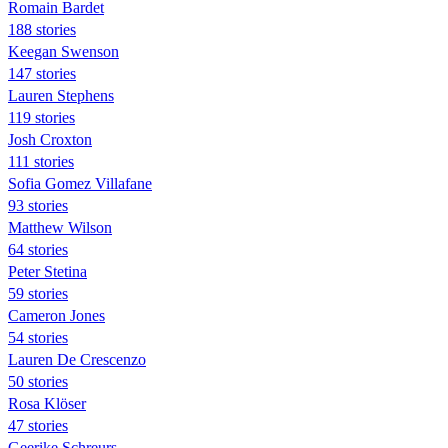
Romain Bardet
188 stories
Keegan Swenson
147 stories
Lauren Stephens
119 stories
Josh Croxton
111 stories
Sofia Gomez Villafane
93 stories
Matthew Wilson
64 stories
Peter Stetina
59 stories
Cameron Jones
54 stories
Lauren De Crescenzo
50 stories
Rosa Klöser
47 stories
Geerike Schreurs