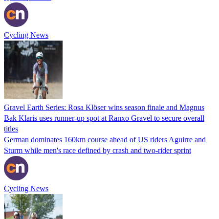
Cycling News
Gravel Earth Series: Rosa Klöser wins season finale and Magnus
Bak Klaris uses runner-up spot at Ranxo Gravel to secure overall
titles
German dominates 160km course ahead of US riders Aguirre and
Sturm while men's race defined by crash and two-rider sprint
Cycling News