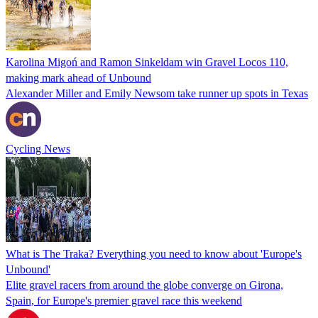
Karolina Migoń and Ramon Sinkeldam win Gravel Locos 110,
making mark ahead of Unbound
Alexander Miller and Emily Newsom take runner up spots in Texas
Cycling News
What is The Traka? Everything you need to know about 'Europe's
Unbound'
Elite gravel racers from around the globe converge on Girona,
Spain, for Europe's premier gravel race this weekend