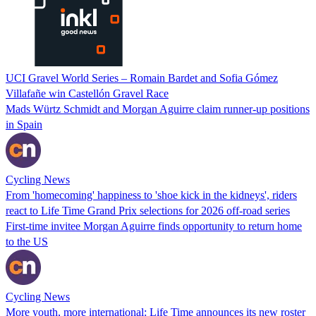
UCI Gravel World Series – Romain Bardet and Sofia Gómez
Villafañe win Castellón Gravel Race
Mads Würtz Schmidt and Morgan Aguirre claim runner-up positions
in Spain
Cycling News
From 'homecoming' happiness to 'shoe kick in the kidneys', riders
react to Life Time Grand Prix selections for 2026 off-road series
First-time invitee Morgan Aguirre finds opportunity to return home
to the US
Cycling News
More youth, more international: Life Time announces its new roster