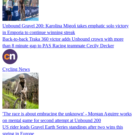
Unbound Gravel 200: Karolina Migoń takes emphatic solo victory
in Emporia to continue winning streak
Back-to-back Traka 360 victor adds Unbound crown with more
than 8 minute gap to PAS Racing teammate Cecily Decker
Cycling News
'The race is about embracing the unknown' - Morgan Aguirre works
on mental game for second attempt at Unbound 200
US rider leads Gravel Earth Series standings after two wins this
spring in Europe