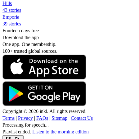
Hills
43 stories
Emporia
39 stories
Fourteen days free
Download the app
One app. One membership.
100+ trusted global sources.
Copyright © 2026 inkl. All rights reserved.
Terms
|
Privacy
|
FAQs
|
Sitemap
|
Contact Us
Processing for speech...
Playlist ended.
Listen to the morning edition