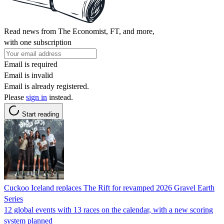
Read news from The Economist, FT, and more,
with one subscription
Email is required
Email is invalid
Email is already registered.
Please
sign in
instead.
Start reading
Cuckoo Iceland replaces The Rift for revamped 2026 Gravel Earth
Series
12 global events with 13 races on the calendar, with a new scoring
system planned