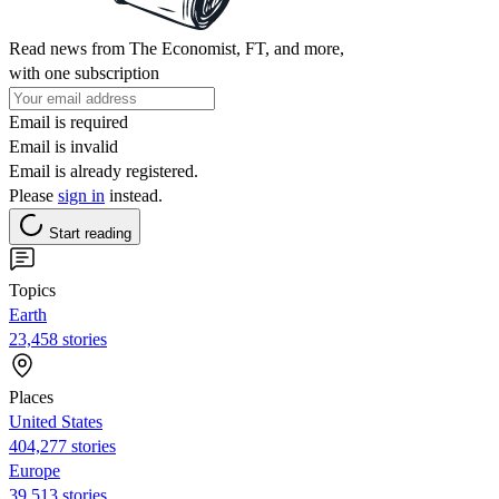
Read news from The Economist, FT, and more,
with one subscription
Email is required
Email is invalid
Email is already registered.
Please
sign in
instead.
Start reading
Topics
Earth
23,458 stories
Places
United States
404,277 stories
Europe
39,513 stories