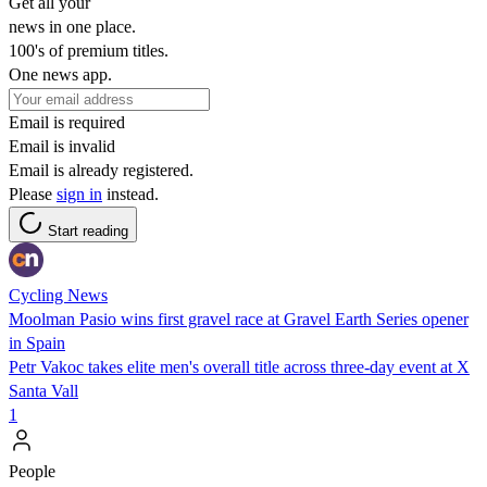
Get all your
news in one place.
100's of premium titles.
One news app.
Email is required
Email is invalid
Email is already registered.
Please
sign in
instead.
Start reading
Cycling News
Moolman Pasio wins first gravel race at Gravel Earth Series opener
in Spain
Petr Vakoc takes elite men's overall title across three-day event at X
Santa Vall
1
People