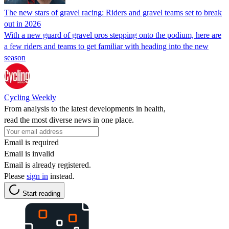
The new stars of gravel racing: Riders and gravel teams set to break
out in 2026
With a new guard of gravel pros stepping onto the podium, here are
a few riders and teams to get familiar with heading into the new
season
Cycling Weekly
From analysis to the latest developments in health,
read the most diverse news in one place.
Email is required
Email is invalid
Email is already registered.
Please
sign in
instead.
Start reading