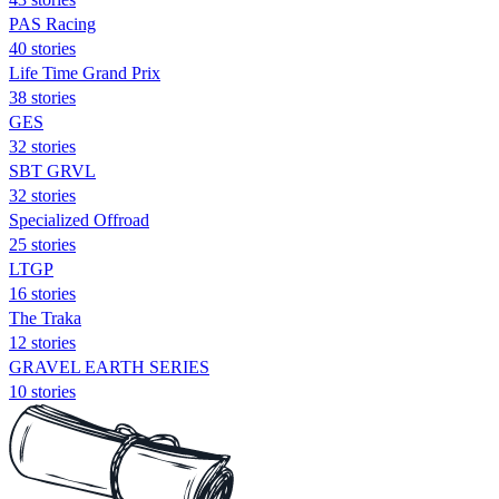
PAS Racing
40 stories
Life Time Grand Prix
38 stories
GES
32 stories
SBT GRVL
32 stories
Specialized Offroad
25 stories
LTGP
16 stories
The Traka
12 stories
GRAVEL EARTH SERIES
10 stories