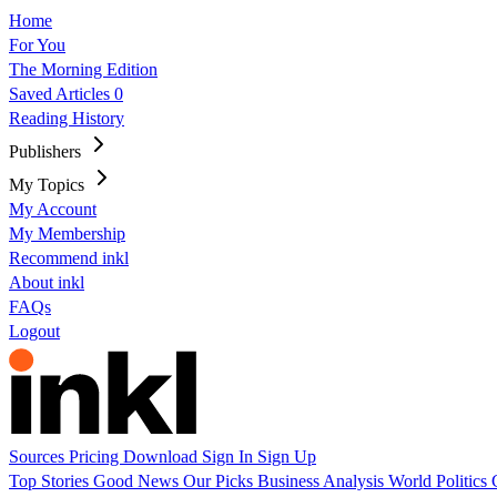
Home
For You
The Morning Edition
Saved Articles
0
Reading History
Publishers
My Topics
My Account
My Membership
Recommend inkl
About inkl
FAQs
Logout
Sources
Pricing
Download
Sign In
Sign Up
Top Stories
Good News
Our Picks
Business
Analysis
World
Politics