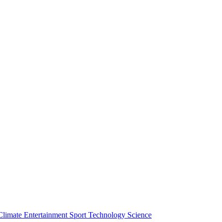
Climate
Entertainment
Sport
Technology
Science