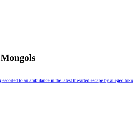
 Mongols
escorted to an ambulance in the latest thwarted escape by alleged biki