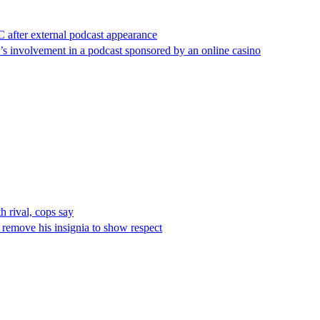
after external podcast appearance
e’s involvement in a podcast sponsored by an online casino
 rival, cops say
remove his insignia to show respect