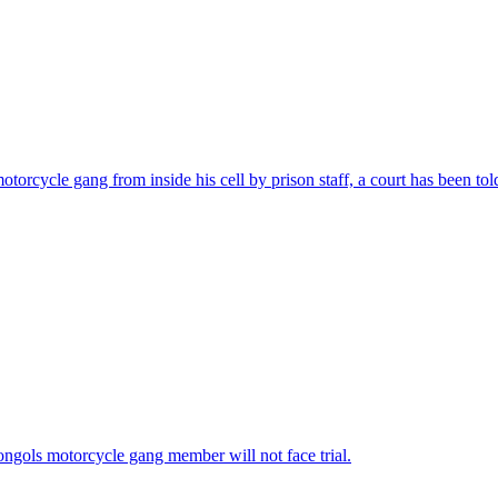
torcycle gang from inside his cell by prison staff, a court has been tol
ngols motorcycle gang member will not face trial.