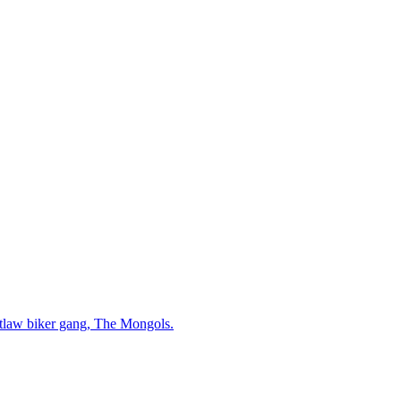
 outlaw biker gang, The Mongols.