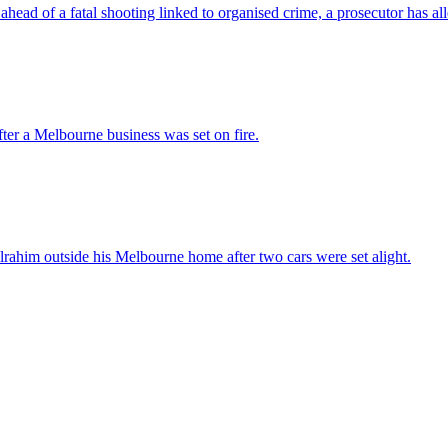
ead of a fatal shooting linked to organised crime, a prosecutor has al
after a Melbourne business was set on fire.
ahim outside his Melbourne home after two cars were set alight.