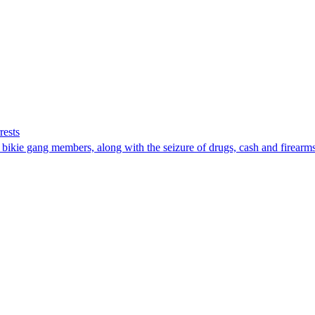
rests
 bikie gang members, along with the seizure of drugs, cash and firearms