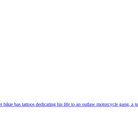
bikie has tattoos dedicating his life to an outlaw motorcycle gang, a j