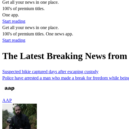
Get all your news in one place.
100's of premium titles.
One app.
Start reading
Get all your news in one place.
100's of premium titles. One news app.
Start reading
The Latest Breaking News from
Suspected bikie captured days after escaping custody
Police have arrested a man who made a break for freedom while being 
AAP