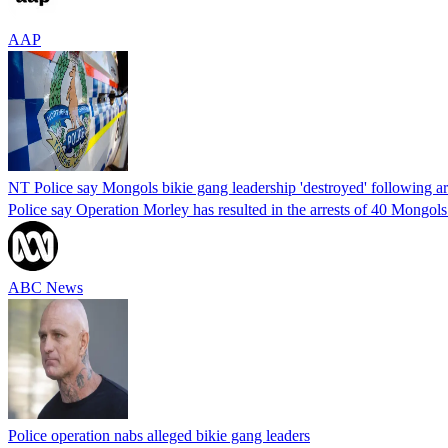
AAP
NT Police say Mongols bikie gang leadership 'destroyed' following ar
Police say Operation Morley has resulted in the arrests of 40 Mongols
ABC News
Police operation nabs alleged bikie gang leaders