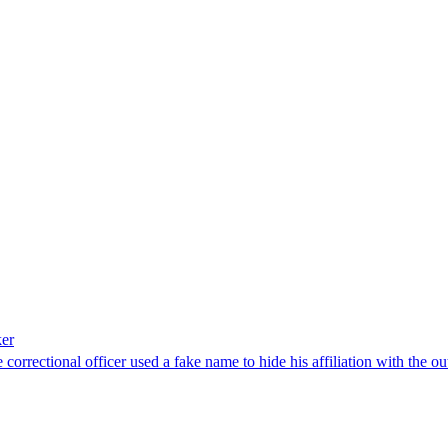
ker
e correctional officer used a fake name to hide his affiliation with the