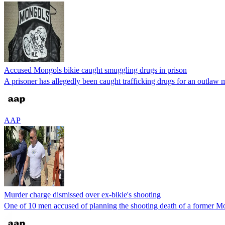
Accused Mongols bikie caught smuggling drugs in prison
A prisoner has allegedly been caught trafficking drugs for an outlaw mo
AAP
Murder charge dismissed over ex-bikie's shooting
One of 10 men accused of planning the shooting death of a former Mo