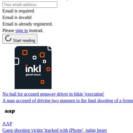
Email is required
Email is invalid
Email is already registered.
Please
sign in
instead.
Start reading
No bail for accused getaway driver in bikie 'execution'
A man accused of driving two gunmen to the fatal shooting of a former 
AAP
Gang shooting victim 'tracked with iPhone', judge hears