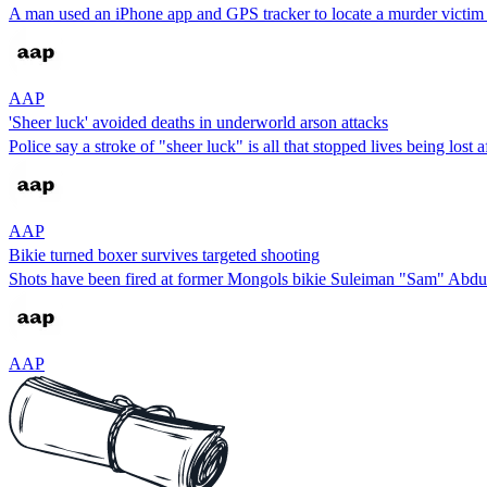
A man used an iPhone app and GPS tracker to locate a murder victim ah
AAP
'Sheer luck' avoided deaths in underworld arson attacks
Police say a stroke of "sheer luck" is all that stopped lives being lost 
AAP
Bikie turned boxer survives targeted shooting
Shots have been fired at former Mongols bikie Suleiman "Sam" Abdulr
AAP