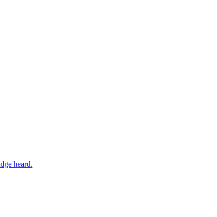
udge heard.