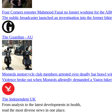
Four Corners reporter Mahmood Fazal no longer working for the ABC 
The public broadcaster launched an investigation into the former biki
The Guardian - AU
Mongols motorcycle club members arrested over deadly bar brawl with
Violence broke out when Mongols allegedly demanded a Vagos biker 
The Independent UK
From analysis to the latest developments in health,
read the most diverse news in one place.