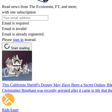
Read news from The Economist, FT, and more,
with one subscription
Email is required
Email is invalid
Email is already registered.
Please
sign in
instead.
Start reading
This California Sheriff's Deputy May Have Been a Secret Outlaw Bi
Christopher Bingham was recently arrested after it came to life that th
RideApart